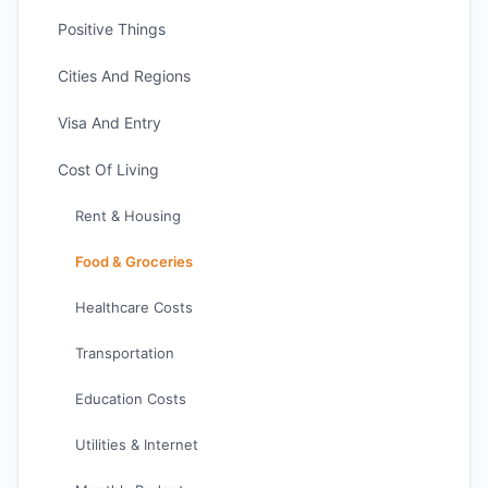
Positive Things
Cities And Regions
Visa And Entry
Cost Of Living
Rent & Housing
Food & Groceries
Healthcare Costs
Transportation
Education Costs
Utilities & Internet