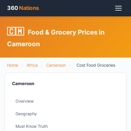
360
Nations
🇨🇲
Food & Grocery Prices in
Cameroon
Home
›
Africa
›
Cameroon
›
Cost Food Groceries
Cameroon
Overview
Geography
Must Know Truth