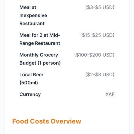
Meal at
($3-$5 USD)
Inexpensive
Restaurant
Meal for 2 at Mid-
($15-$25 USD)
Range Restaurant
Monthly Grocery
($100-$200 USD)
Budget (1 person)
Local Beer
($2-$3 USD)
(500ml)
Currency
XAF
Food Costs Overview