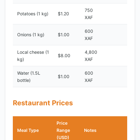
750
Potatoes (1 kg)
$1.20
XAF
600
Onions (1 kg)
$1.00
XAF
Local cheese (1
4,800
$8.00
kg)
XAF
Water (1.5L
600
$1.00
bottle)
XAF
Restaurant Prices
Price
Meal Type
Range
Notes
(USD)