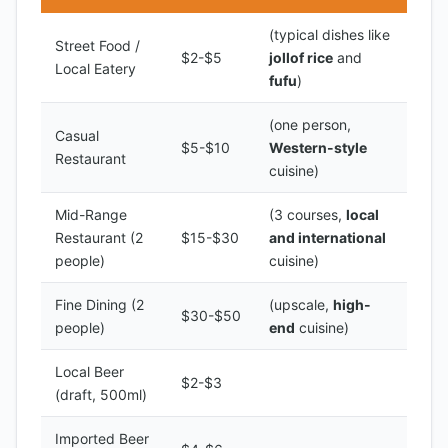
(typical dishes like
Street Food /
$2-$5
jollof rice
and
Local Eatery
fufu
)
(one person,
Casual
$5-$10
Western-style
Restaurant
cuisine)
Mid-Range
(3 courses,
local
Restaurant (2
$15-$30
and international
people)
cuisine)
Fine Dining (2
(upscale,
high-
$30-$50
people)
end
cuisine)
Local Beer
$2-$3
(draft, 500ml)
Imported Beer