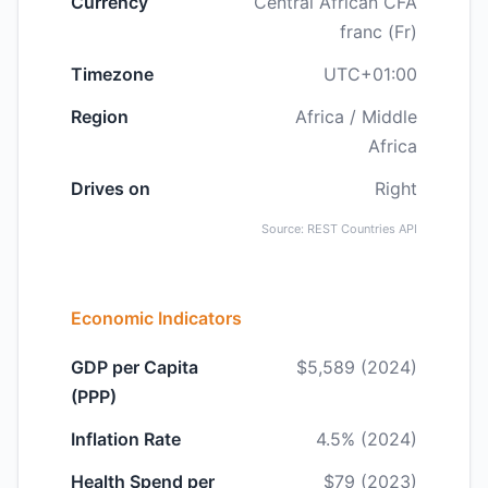
Currency
Central African CFA
franc (Fr)
Timezone
UTC+01:00
Region
Africa / Middle
Africa
Drives on
Right
Source: REST Countries API
Economic Indicators
GDP per Capita
$5,589 (2024)
(PPP)
Inflation Rate
4.5% (2024)
Health Spend per
$79 (2023)