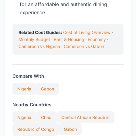
for an affordable and authentic dining
experience.
Related Cost Guides:
Cost of Living Overview
·
Monthly Budget
·
Rent & Housing
·
Economy
·
Cameroon vs Nigeria
·
Cameroon vs Gabon
Compare With
Nigeria
Gabon
Nearby Countries
Nigeria
Chad
Central African Republic
Republic of Congo
Gabon