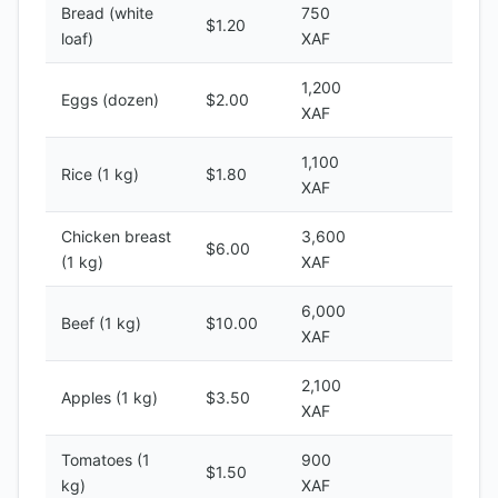
Bread (white
750
$1.20
loaf)
XAF
1,200
Eggs (dozen)
$2.00
XAF
1,100
Rice (1 kg)
$1.80
XAF
Chicken breast
3,600
$6.00
(1 kg)
XAF
6,000
Beef (1 kg)
$10.00
XAF
2,100
Apples (1 kg)
$3.50
XAF
Tomatoes (1
900
$1.50
kg)
XAF