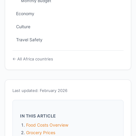
Monthly Budget
Economy
Culture
Travel Safety
← All Africa countries
Last updated: February 2026
IN THIS ARTICLE
Food Costs Overview
Grocery Prices