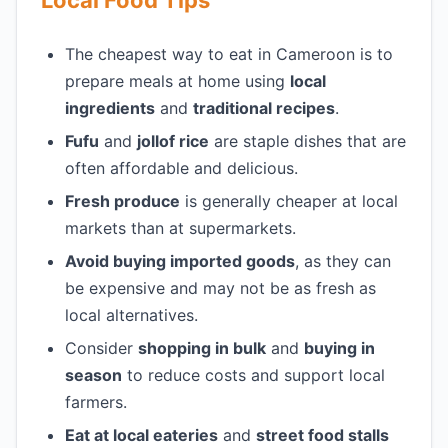
Local Food Tips
The cheapest way to eat in Cameroon is to
prepare meals at home using
local
ingredients
and
traditional recipes
.
Fufu
and
jollof rice
are staple dishes that are
often affordable and delicious.
Fresh produce
is generally cheaper at local
markets than at supermarkets.
Avoid buying imported goods
, as they can
be expensive and may not be as fresh as
local alternatives.
Consider
shopping in bulk
and
buying in
season
to reduce costs and support local
farmers.
Eat at local eateries
and
street food stalls