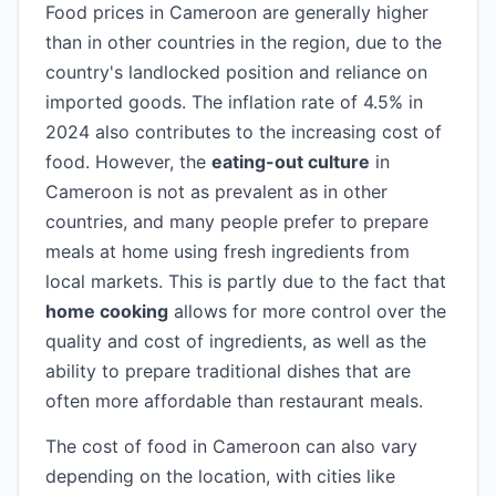
Food prices in Cameroon are generally higher
than in other countries in the region, due to the
country's landlocked position and reliance on
imported goods. The inflation rate of 4.5% in
2024 also contributes to the increasing cost of
food. However, the
eating-out culture
in
Cameroon is not as prevalent as in other
countries, and many people prefer to prepare
meals at home using fresh ingredients from
local markets. This is partly due to the fact that
home cooking
allows for more control over the
quality and cost of ingredients, as well as the
ability to prepare traditional dishes that are
often more affordable than restaurant meals.
The cost of food in Cameroon can also vary
depending on the location, with cities like