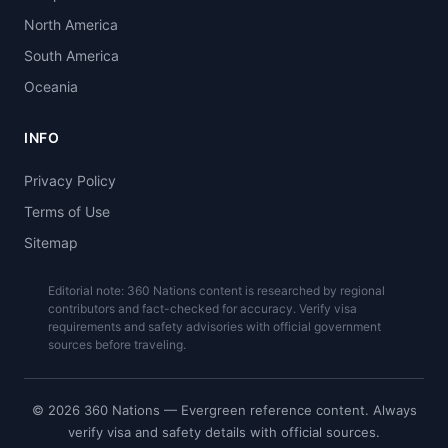
North America
South America
Oceania
INFO
Privacy Policy
Terms of Use
Sitemap
Editorial note: 360 Nations content is researched by regional
contributors and fact-checked for accuracy. Verify visa
requirements and safety advisories with official government
sources before traveling.
© 2026 360 Nations — Evergreen reference content. Always
verify visa and safety details with official sources.