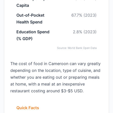
Capita
Out-of-Pocket
67.7% (2023)
Health Spend
Education Spend
2.8% (2023)
(% GDP)
Source: World Bank Open Data
The cost of food in Cameroon can vary greatly
depending on the location, type of cuisine, and
whether you are eating out or preparing meals
at home, with a meal at an inexpensive
restaurant costing around $3-$5 USD.
Quick Facts