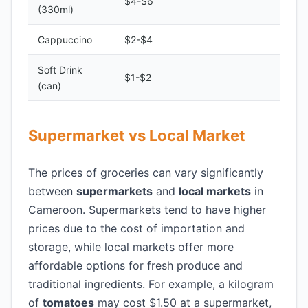
$4-$6
(330ml)
Cappuccino
$2-$4
Soft Drink
$1-$2
(can)
Supermarket vs Local Market
The prices of groceries can vary significantly
between
supermarkets
and
local markets
in
Cameroon. Supermarkets tend to have higher
prices due to the cost of importation and
storage, while local markets offer more
affordable options for fresh produce and
traditional ingredients. For example, a kilogram
of
tomatoes
may cost $1.50 at a supermarket,