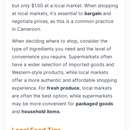
but only $1.00 at a local market. When shopping
at local markets, it's essential to
bargain
and
negotiate prices, as this is a common practice
in Cameroon.
When deciding where to shop, consider the
type of ingredients you need and the level of
convenience you require. Supermarkets often
have a wider selection of imported goods and
Western-style products, while local markets
offer a more authentic and affordable shopping
experience. For
fresh produce
, local markets
are often the best option, while supermarkets
may be more convenient for
packaged goods
and
household items
.