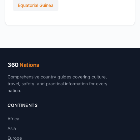
Equatorial Guinea
360
Nations
Comprehensive country guides covering culture,
travel, safety, and practical information for every
nation.
CONTINENTS
Africa
Asia
Europe