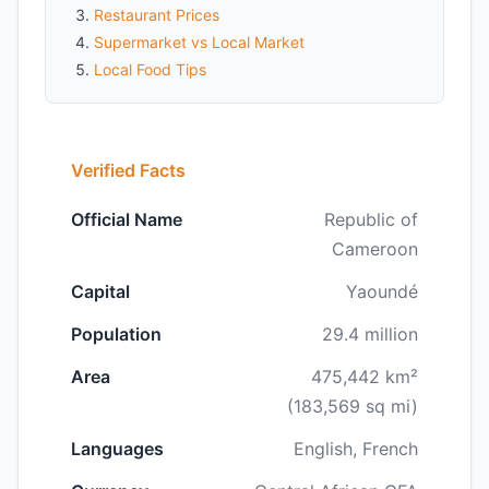
Restaurant Prices
Supermarket vs Local Market
Local Food Tips
Verified Facts
Official Name
Republic of
Cameroon
Capital
Yaoundé
Population
29.4 million
Area
475,442 km²
(183,569 sq mi)
Languages
English, French