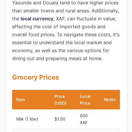
Yaounde and Douala tend to have higher prices
than smaller towns and rural areas. Additionally,
the
local currency
, XAF, can fluctuate in value,
affecting the cost of imported goods and
overall food prices. To navigate these costs, it's
essential to understand the local market and
economy, as well as the various options for
dining out and preparing meals at home.
Grocery Prices
Price
Local
Item
Notes
(USD)
Price
900
Milk (1 liter)
$1.50
XAF