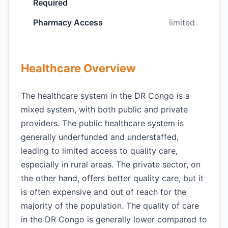
Required
Pharmacy Access
limited
Healthcare Overview
The healthcare system in the DR Congo is a
mixed system, with both public and private
providers. The public healthcare system is
generally underfunded and understaffed,
leading to limited access to quality care,
especially in rural areas. The private sector, on
the other hand, offers better quality care, but it
is often expensive and out of reach for the
majority of the population. The quality of care
in the DR Congo is generally lower compared to