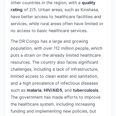
other countries in the region, with a
quality
rating
of 2/5. Urban areas, such as Kinshasa,
have better access to healthcare facilities and
services, while rural areas often have limited or
no access to basic healthcare services.
The DR Congo has a large and growing
population, with over 112 million people, which
puts a strain on the already limited healthcare
resources. The country also faces significant
challenges, including a lack of infrastructure,
limited access to clean water and sanitation,
and a high prevalence of infectious diseases
such as
malaria
,
HIV/AIDS
, and
tuberculosis
.
The government has made efforts to improve
the healthcare system, including increasing
funding and implementing new policies, but