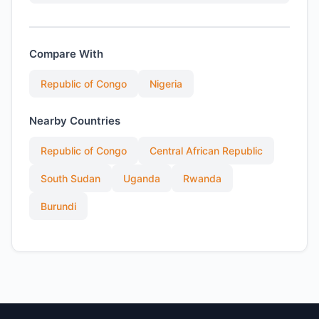
Compare With
Republic of Congo
Nigeria
Nearby Countries
Republic of Congo
Central African Republic
South Sudan
Uganda
Rwanda
Burundi