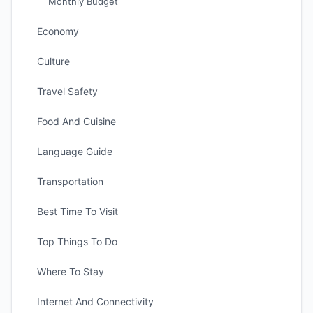
Monthly Budget
Economy
Culture
Travel Safety
Food And Cuisine
Language Guide
Transportation
Best Time To Visit
Top Things To Do
Where To Stay
Internet And Connectivity