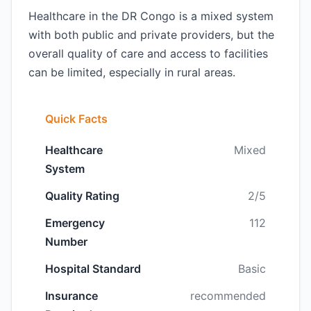
Healthcare in the DR Congo is a mixed system
with both public and private providers, but the
overall quality of care and access to facilities
can be limited, especially in rural areas.
Quick Facts
Healthcare
Mixed
System
Quality Rating
2/5
Emergency
112
Number
Hospital Standard
Basic
Insurance
recommended