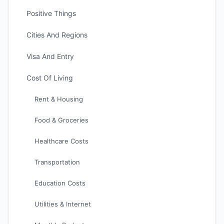
Positive Things
Cities And Regions
Visa And Entry
Cost Of Living
Rent & Housing
Food & Groceries
Healthcare Costs
Transportation
Education Costs
Utilities & Internet