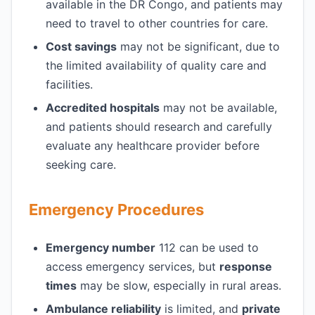
available in the DR Congo, and patients may
need to travel to other countries for care.
Cost savings
may not be significant, due to
the limited availability of quality care and
facilities.
Accredited hospitals
may not be available,
and patients should research and carefully
evaluate any healthcare provider before
seeking care.
Emergency Procedures
Emergency number
112 can be used to
access emergency services, but
response
times
may be slow, especially in rural areas.
Ambulance reliability
is limited, and
private