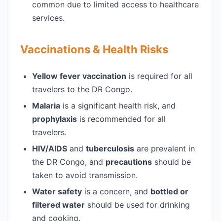
common due to limited access to healthcare
services.
Vaccinations & Health Risks
Yellow fever vaccination
is required for all
travelers to the DR Congo.
Malaria
is a significant health risk, and
prophylaxis
is recommended for all
travelers.
HIV/AIDS
and
tuberculosis
are prevalent in
the DR Congo, and
precautions
should be
taken to avoid transmission.
Water safety
is a concern, and
bottled or
filtered water
should be used for drinking
and cooking.