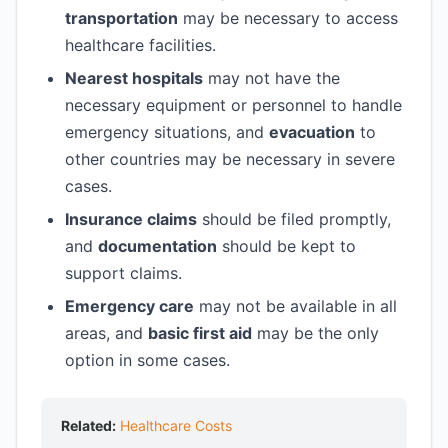
transportation
may be necessary to access
healthcare facilities.
Nearest hospitals
may not have the
necessary equipment or personnel to handle
emergency situations, and
evacuation
to
other countries may be necessary in severe
cases.
Insurance claims
should be filed promptly,
and
documentation
should be kept to
support claims.
Emergency care
may not be available in all
areas, and
basic first aid
may be the only
option in some cases.
Related:
Healthcare Costs