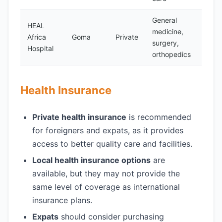
General
HEAL
medicine,
Africa
Goma
Private
Yes
surgery,
Hospital
orthopedics
Health Insurance
Private health insurance
is recommended
for foreigners and expats, as it provides
access to better quality care and facilities.
Local health insurance options
are
available, but they may not provide the
same level of coverage as international
insurance plans.
Expats
should consider purchasing