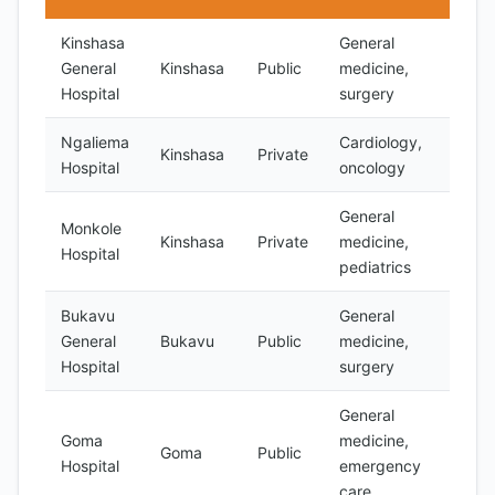
Kinshasa
General
General
Kinshasa
Public
medicine,
Limit
Hospital
surgery
Ngaliema
Cardiology,
Kinshasa
Private
Yes
Hospital
oncology
General
Monkole
Kinshasa
Private
medicine,
Yes
Hospital
pediatrics
Bukavu
General
General
Bukavu
Public
medicine,
Limit
Hospital
surgery
General
Goma
medicine,
Goma
Public
Limit
Hospital
emergency
care