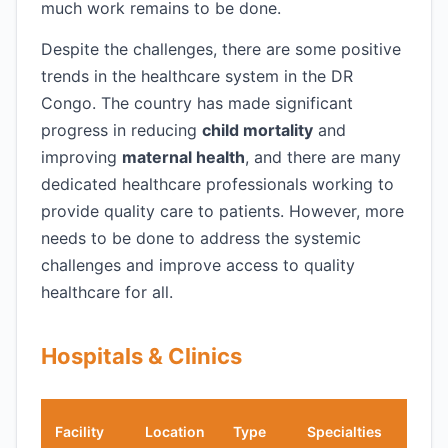
much work remains to be done.
Despite the challenges, there are some positive
trends in the healthcare system in the DR
Congo. The country has made significant
progress in reducing
child mortality
and
improving
maternal health
, and there are many
dedicated healthcare professionals working to
provide quality care to patients. However, more
needs to be done to address the systemic
challenges and improve access to quality
healthcare for all.
Hospitals & Clinics
Engl
Facility
Location
Type
Specialties
Spea