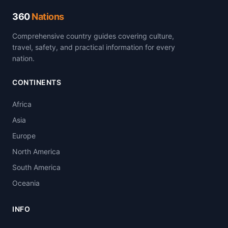
360
Nations
Comprehensive country guides covering culture,
travel, safety, and practical information for every
nation.
CONTINENTS
Africa
Asia
Europe
North America
South America
Oceania
INFO