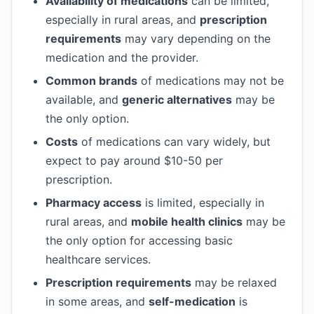
Availability of medications
can be limited,
especially in rural areas, and
prescription
requirements
may vary depending on the
medication and the provider.
Common brands
of medications may not be
available, and
generic alternatives
may be
the only option.
Costs
of medications can vary widely, but
expect to pay around $10-50 per
prescription.
Pharmacy access
is limited, especially in
rural areas, and
mobile health clinics
may be
the only option for accessing basic
healthcare services.
Prescription requirements
may be relaxed
in some areas, and
self-medication
is