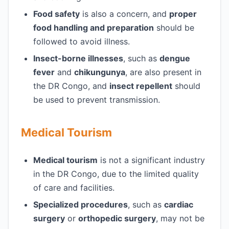
Food safety
is also a concern, and
proper
food handling and preparation
should be
followed to avoid illness.
Insect-borne illnesses
, such as
dengue
fever
and
chikungunya
, are also present in
the DR Congo, and
insect repellent
should
be used to prevent transmission.
Medical Tourism
Medical tourism
is not a significant industry
in the DR Congo, due to the limited quality
of care and facilities.
Specialized procedures
, such as
cardiac
surgery
or
orthopedic surgery
, may not be