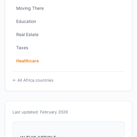
Moving There
Education
Real Estate
Taxes
Healthcare
← All Africa countries
Last updated: February 2026