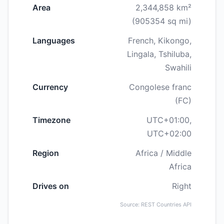
Area
2,344,858 km²
(905354 sq mi)
Languages
French, Kikongo,
Lingala, Tshiluba,
Swahili
Currency
Congolese franc
(FC)
Timezone
UTC+01:00,
UTC+02:00
Region
Africa / Middle
Africa
Drives on
Right
Source: REST Countries API