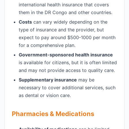
international health insurance that covers
them in the DR Congo and other countries.
Costs
can vary widely depending on the
type of insurance and the provider, but
expect to pay around $500-1000 per month
for a comprehensive plan.
Government-sponsored health insurance
is available for citizens, but it is often limited
and may not provide access to quality care.
Supplementary insurance
may be
necessary to cover additional services, such
as dental or vision care.
Pharmacies & Medications