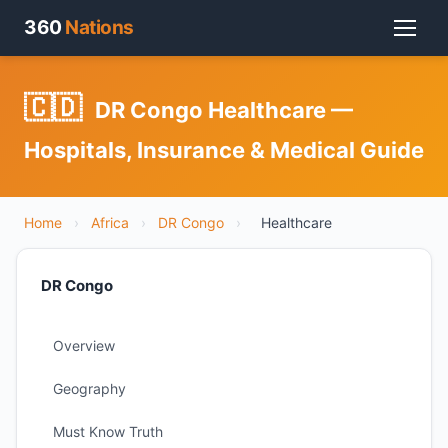
360
Nations
🇨🇩
DR Congo Healthcare —
Hospitals, Insurance & Medical Guide
Home
›
Africa
›
DR Congo
›
Healthcare
DR Congo
Overview
Geography
Must Know Truth