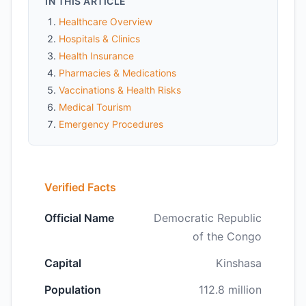
IN THIS ARTICLE
Healthcare Overview
Hospitals & Clinics
Health Insurance
Pharmacies & Medications
Vaccinations & Health Risks
Medical Tourism
Emergency Procedures
Verified Facts
Official Name
Democratic Republic
of the Congo
Capital
Kinshasa
Population
112.8 million