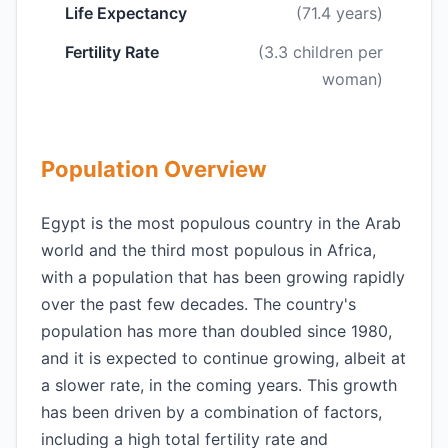
Life Expectancy
(71.4 years)
Fertility Rate
(3.3 children per
woman)
Population Overview
Egypt is the most populous country in the Arab
world and the third most populous in Africa,
with a population that has been growing rapidly
over the past few decades. The country's
population has more than doubled since 1980,
and it is expected to continue growing, albeit at
a slower rate, in the coming years. This growth
has been driven by a combination of factors,
including a high total fertility rate and