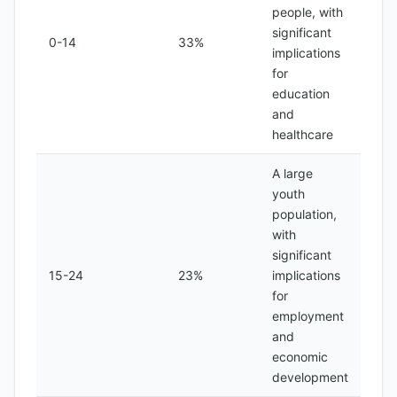
people, with
significant
0-14
33%
implications
for
education
and
healthcare
A large
youth
population,
with
significant
15-24
23%
implications
for
employment
and
economic
development