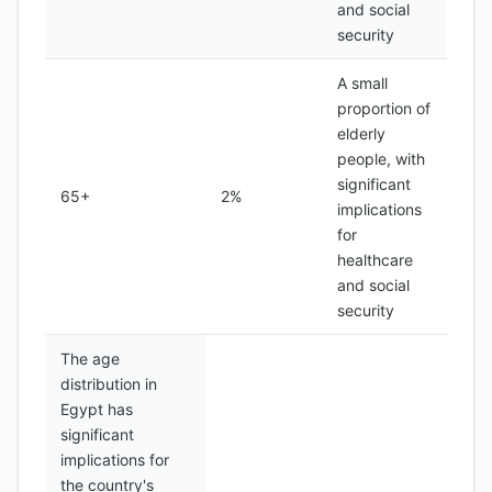
and social
security
A small
proportion of
elderly
people, with
significant
65+
2%
implications
for
healthcare
and social
security
The age
distribution in
Egypt has
significant
implications for
the country's