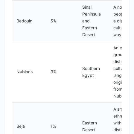
Sinai
A nomadic
Peninsula
people wi
Bedouin
5%
and
a distinct
Eastern
culture an
Desert
way of life
An ethnic
group with
distinct
Southern
culture an
Nubians
3%
Egypt
language,
originally
from the
Nubia reg
A small
ethnic gr
Eastern
with a
Beja
1%
Desert
distinct