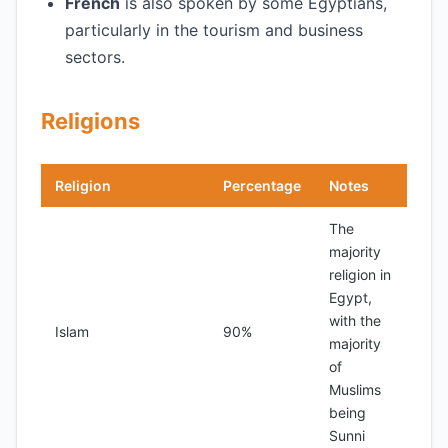
French
is also spoken by some Egyptians,
particularly in the tourism and business
sectors.
Religions
Religion
Percentage
Notes
The
majority
religion in
Egypt,
with the
Islam
90%
majority
of
Muslims
being
Sunni