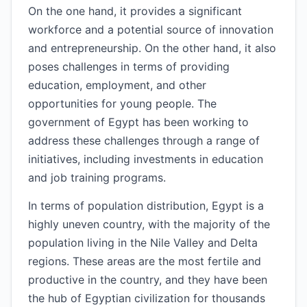
On the one hand, it provides a significant
workforce and a potential source of innovation
and entrepreneurship. On the other hand, it also
poses challenges in terms of providing
education, employment, and other
opportunities for young people. The
government of Egypt has been working to
address these challenges through a range of
initiatives, including investments in education
and job training programs.
In terms of population distribution, Egypt is a
highly uneven country, with the majority of the
population living in the Nile Valley and Delta
regions. These areas are the most fertile and
productive in the country, and they have been
the hub of Egyptian civilization for thousands