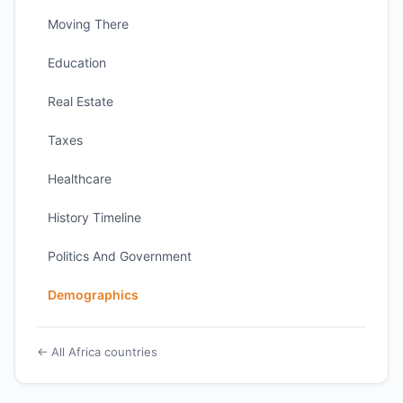
Moving There
Education
Real Estate
Taxes
Healthcare
History Timeline
Politics And Government
Demographics
← All Africa countries