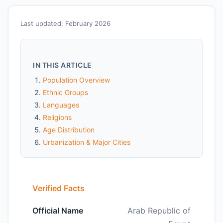
Last updated: February 2026
IN THIS ARTICLE
Population Overview
Ethnic Groups
Languages
Religions
Age Distribution
Urbanization & Major Cities
Verified Facts
Official Name
Arab Republic of