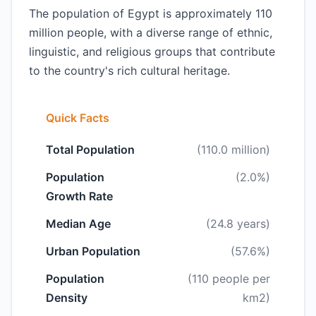
The population of Egypt is approximately 110
million people, with a diverse range of ethnic,
linguistic, and religious groups that contribute
to the country's rich cultural heritage.
Quick Facts
Total Population
(110.0 million)
Population
(2.0%)
Growth Rate
Median Age
(24.8 years)
Urban Population
(57.6%)
Population
(110 people per
Density
km2)