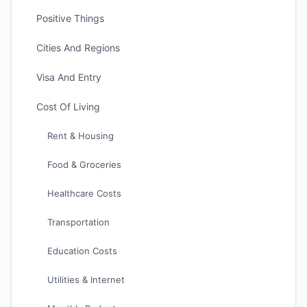
Positive Things
Cities And Regions
Visa And Entry
Cost Of Living
Rent & Housing
Food & Groceries
Healthcare Costs
Transportation
Education Costs
Utilities & Internet