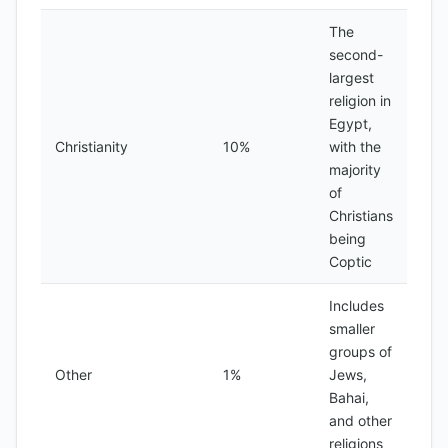
The
second-
largest
religion in
Egypt,
Christianity
10%
with the
majority
of
Christians
being
Coptic
Includes
smaller
groups of
Other
1%
Jews,
Bahai,
and other
religions