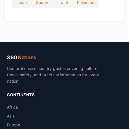
Libya
Sudan
Israel
Palestine
360
Nations
Comprehensive country guides covering culture,
travel, safety, and practical information for every
nation.
CONTINENTS
Africa
Asia
Europe