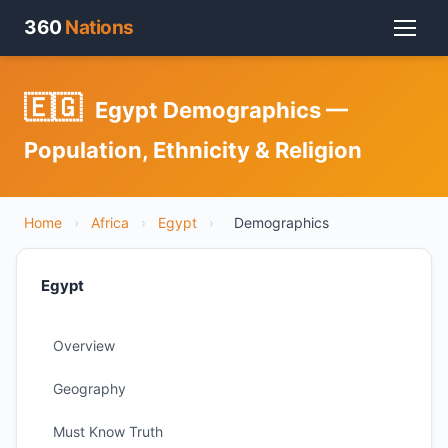
360
Nations
🇪🇬
Egypt Demographics —
Population, Ethnicity & Religion
Home
›
Africa
›
Egypt
›
Demographics
Egypt
Overview
Geography
Must Know Truth