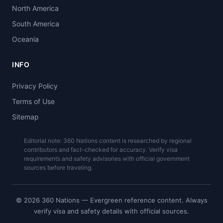
North America
South America
Oceania
INFO
Privacy Policy
Terms of Use
Sitemap
Editorial note: 360 Nations content is researched by regional
contributors and fact-checked for accuracy. Verify visa
requirements and safety advisories with official government
sources before traveling.
© 2026 360 Nations — Evergreen reference content. Always
verify visa and safety details with official sources.