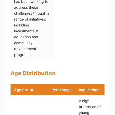
has been working to
address these
challenges through a
range of initiatives,
including
investments in
education and
community
development
programs.
Age Distribution
Age Group
Percentage
Implications
A high
proportion of
young