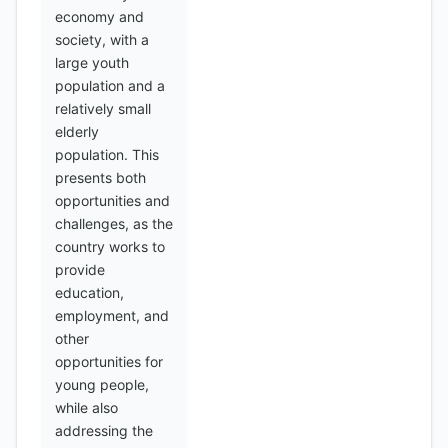
economy and
society, with a
large youth
population and a
relatively small
elderly
population. This
presents both
opportunities and
challenges, as the
country works to
provide
education,
employment, and
other
opportunities for
young people,
while also
addressing the