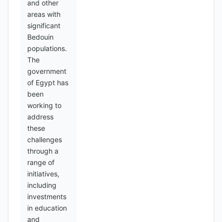
and other
areas with
significant
Bedouin
populations.
The
government
of Egypt has
been
working to
address
these
challenges
through a
range of
initiatives,
including
investments
in education
and