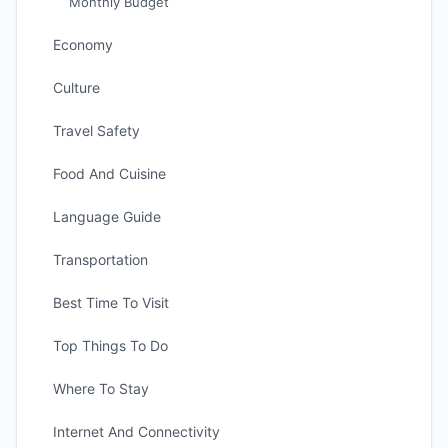
Monthly Budget
Economy
Culture
Travel Safety
Food And Cuisine
Language Guide
Transportation
Best Time To Visit
Top Things To Do
Where To Stay
Internet And Connectivity