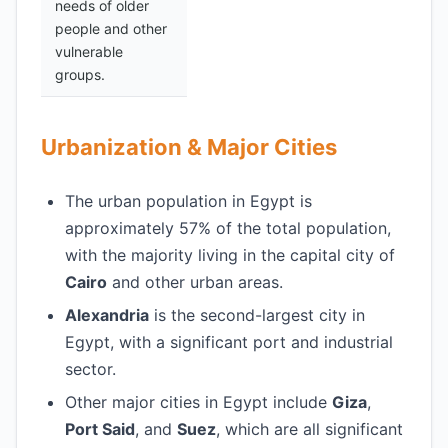
needs of older
people and other
vulnerable
groups.
Urbanization & Major Cities
The urban population in Egypt is
approximately 57% of the total population,
with the majority living in the capital city of
Cairo
and other urban areas.
Alexandria
is the second-largest city in
Egypt, with a significant port and industrial
sector.
Other major cities in Egypt include
Giza
,
Port Said
, and
Suez
, which are all significant