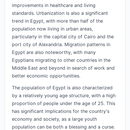
improvements in healthcare and living
standards. Urbanization is also a significant
trend in Egypt, with more than half of the
population now living in urban areas,
particularly in the capital city of Cairo and the
port city of Alexandria. Migration patterns in
Egypt are also noteworthy, with many
Egyptians migrating to other countries in the
Middle East and beyond in search of work and
better economic opportunities.
The population of Egypt is also characterized
by a relatively young age structure, with a high
proportion of people under the age of 25. This
has significant implications for the country's
economy and society, as a large youth
population can be both a blessing and a curse.