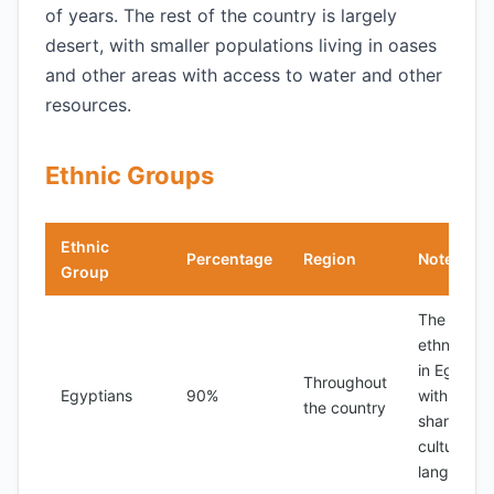
of years. The rest of the country is largely
desert, with smaller populations living in oases
and other areas with access to water and other
resources.
Ethnic Groups
Ethnic
Percentage
Region
Notes
Group
The majori
ethnic gr
in Egypt,
Throughout
Egyptians
90%
with a
the country
shared
culture an
language