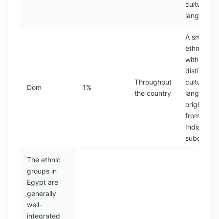
culture an
language
A small
ethnic gr
with a
distinct
Throughout
culture an
Dom
1%
the country
language,
originally
from the
Indian
subcontin
The ethnic
groups in
Egypt are
generally
well-
integrated