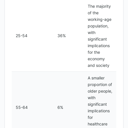
The majority
of the
working-age
population,
with
25-54
36%
significant
implications
for the
economy
and society
A smaller
proportion of
older people,
with
significant
55-64
6%
implications
for
healthcare