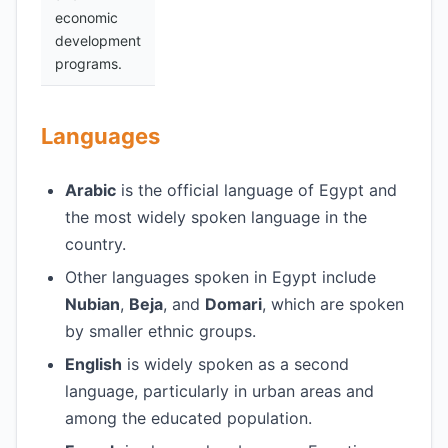
economic
development
programs.
Languages
Arabic
is the official language of Egypt and
the most widely spoken language in the
country.
Other languages spoken in Egypt include
Nubian
,
Beja
, and
Domari
, which are spoken
by smaller ethnic groups.
English
is widely spoken as a second
language, particularly in urban areas and
among the educated population.