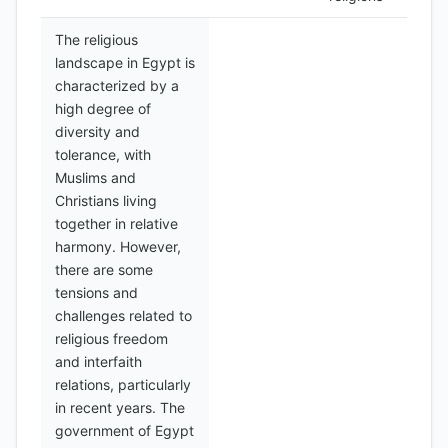
The religious
landscape in Egypt is
characterized by a
high degree of
diversity and
tolerance, with
Muslims and
Christians living
together in relative
harmony. However,
there are some
tensions and
challenges related to
religious freedom
and interfaith
relations, particularly
in recent years. The
government of Egypt