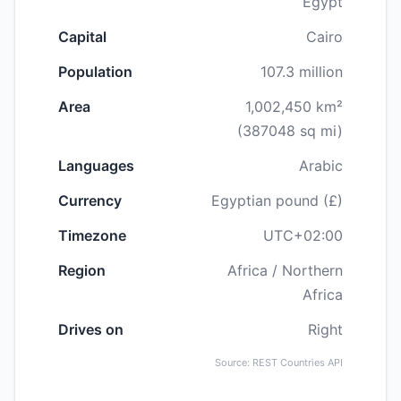
Egypt
Capital
Cairo
Population
107.3 million
Area
1,002,450 km²
(387048 sq mi)
Languages
Arabic
Currency
Egyptian pound (£)
Timezone
UTC+02:00
Region
Africa / Northern
Africa
Drives on
Right
Source: REST Countries API