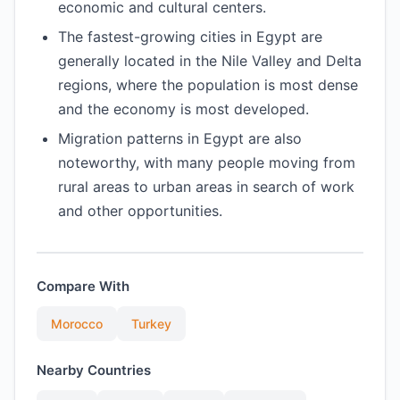
economic and cultural centers.
The fastest-growing cities in Egypt are
generally located in the Nile Valley and Delta
regions, where the population is most dense
and the economy is most developed.
Migration patterns in Egypt are also
noteworthy, with many people moving from
rural areas to urban areas in search of work
and other opportunities.
Compare With
Morocco
Turkey
Nearby Countries