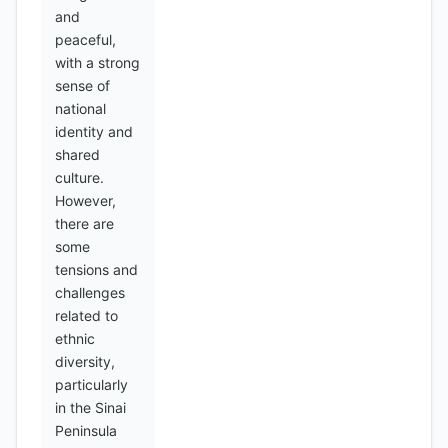
and
peaceful,
with a strong
sense of
national
identity and
shared
culture.
However,
there are
some
tensions and
challenges
related to
ethnic
diversity,
particularly
in the Sinai
Peninsula