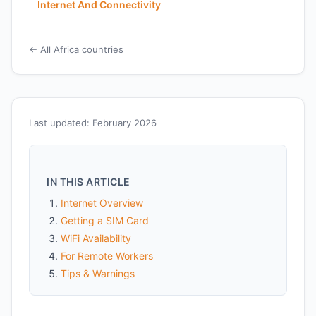
Internet And Connectivity
← All Africa countries
Last updated: February 2026
IN THIS ARTICLE
Internet Overview
Getting a SIM Card
WiFi Availability
For Remote Workers
Tips & Warnings