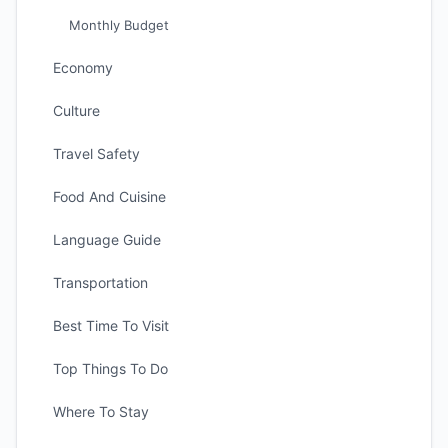
Monthly Budget
Economy
Culture
Travel Safety
Food And Cuisine
Language Guide
Transportation
Best Time To Visit
Top Things To Do
Where To Stay