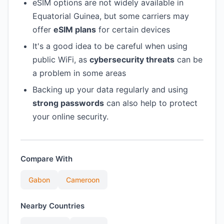
eSIM options are not widely available in
Equatorial Guinea, but some carriers may
offer
eSIM plans
for certain devices
It's a good idea to be careful when using
public WiFi, as
cybersecurity threats
can be
a problem in some areas
Backing up your data regularly and using
strong passwords
can also help to protect
your online security.
Compare With
Gabon
Cameroon
Nearby Countries