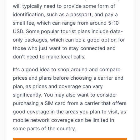
will typically need to provide some form of
identification, such as a passport, and pay a
small fee, which can range from around 5-10
USD. Some popular tourist plans include data-
only packages, which can be a good option for
those who just want to stay connected and
don't need to make local calls.
It's a good idea to shop around and compare
prices and plans before choosing a carrier and
plan, as prices and coverage can vary
significantly. You may also want to consider
purchasing a SIM card from a carrier that offers
good coverage in the areas you plan to visit, as
mobile network coverage can be limited in
some parts of the country.