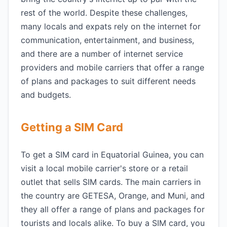
rest of the world. Despite these challenges,
many locals and expats rely on the internet for
communication, entertainment, and business,
and there are a number of internet service
providers and mobile carriers that offer a range
of plans and packages to suit different needs
and budgets.
Getting a SIM Card
To get a SIM card in Equatorial Guinea, you can
visit a local mobile carrier's store or a retail
outlet that sells SIM cards. The main carriers in
the country are GETESA, Orange, and Muni, and
they all offer a range of plans and packages for
tourists and locals alike. To buy a SIM card, you