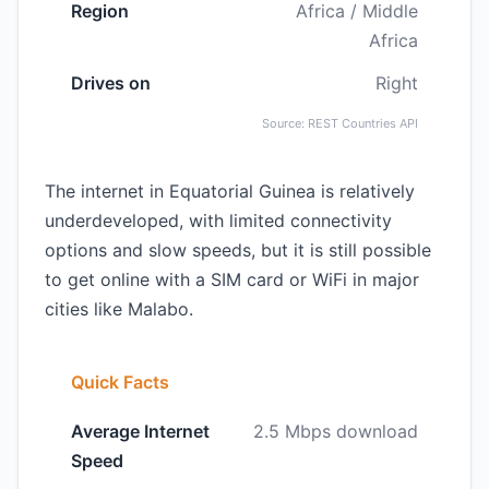
Region
Africa / Middle
Africa
Drives on
Right
Source: REST Countries API
The internet in Equatorial Guinea is relatively
underdeveloped, with limited connectivity
options and slow speeds, but it is still possible
to get online with a SIM card or WiFi in major
cities like Malabo.
Quick Facts
Average Internet
2.5 Mbps download
Speed