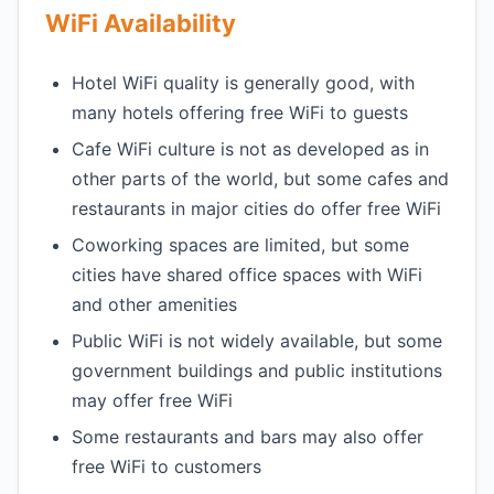
WiFi Availability
Hotel WiFi quality is generally good, with
many hotels offering free WiFi to guests
Cafe WiFi culture is not as developed as in
other parts of the world, but some cafes and
restaurants in major cities do offer free WiFi
Coworking spaces are limited, but some
cities have shared office spaces with WiFi
and other amenities
Public WiFi is not widely available, but some
government buildings and public institutions
may offer free WiFi
Some restaurants and bars may also offer
free WiFi to customers