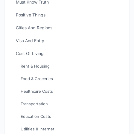
Must Know Truth
Positive Things
Cities And Regions
Visa And Entry
Cost Of Living
Rent & Housing
Food & Groceries
Healthcare Costs
Transportation
Education Costs
Utilities & Internet