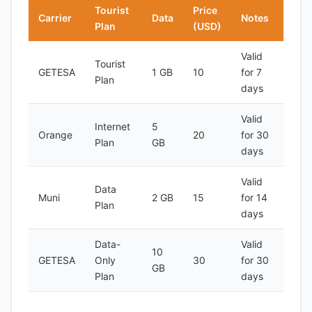
Tourist
Price
Carrier
Data
Notes
Plan
(USD)
Valid
Tourist
GETESA
1 GB
10
for 7
Plan
days
Valid
Internet
5
Orange
20
for 30
Plan
GB
days
Valid
Data
Muni
2 GB
15
for 14
Plan
days
Data-
Valid
10
GETESA
Only
30
for 30
GB
Plan
days