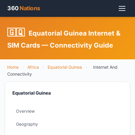
360
Nations
🇬🇶
Equatorial Guinea Internet &
SIM Cards — Connectivity Guide
Home
›
Africa
›
Equatorial Guinea
›
Internet And
Connectivity
Equatorial Guinea
Overview
Geography