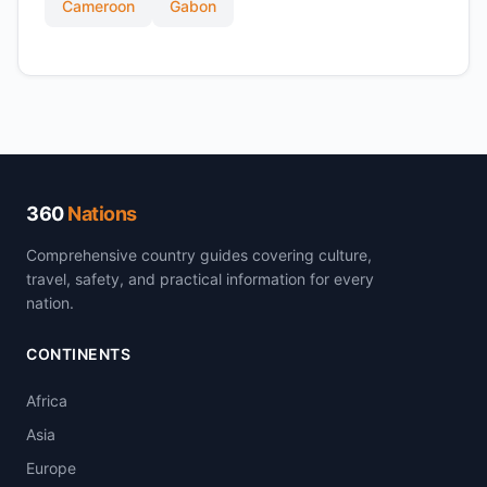
Cameroon
Gabon
360
Nations
Comprehensive country guides covering culture,
travel, safety, and practical information for every
nation.
CONTINENTS
Africa
Asia
Europe