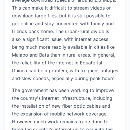
average download speeds of around 2.5 Mbps.
This can make it difficult to stream videos or
download large files, but it is still possible to
get online and stay connected with family and
friends back home. The urban-rural divide is
also a significant issue, with internet access
being much more readily available in cities like
Malabo and Bata than in rural areas. In general,
the reliability of the internet in Equatorial
Guinea can be a problem, with frequent outages
and slow speeds, especially during peak hours.
The government has been working to improve
the country's internet infrastructure, including
the installation of new fiber optic cables and
the expansion of mobile network coverage.
However, much work remains to be done to
bring the country's internet up to par with the