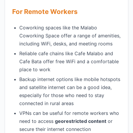
For Remote Workers
Coworking spaces like the Malabo
Coworking Space offer a range of amenities,
including WiFi, desks, and meeting rooms
Reliable cafe chains like Cafe Malabo and
Cafe Bata offer free WiFi and a comfortable
place to work
Backup internet options like mobile hotspots
and satellite internet can be a good idea,
especially for those who need to stay
connected in rural areas
VPNs can be useful for remote workers who
need to access
georestricted content
or
secure their internet connection