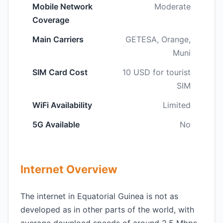
Mobile Network
Moderate
Coverage
Main Carriers
GETESA, Orange,
Muni
SIM Card Cost
10 USD for tourist
SIM
WiFi Availability
Limited
5G Available
No
Internet Overview
The internet in Equatorial Guinea is not as
developed as in other parts of the world, with