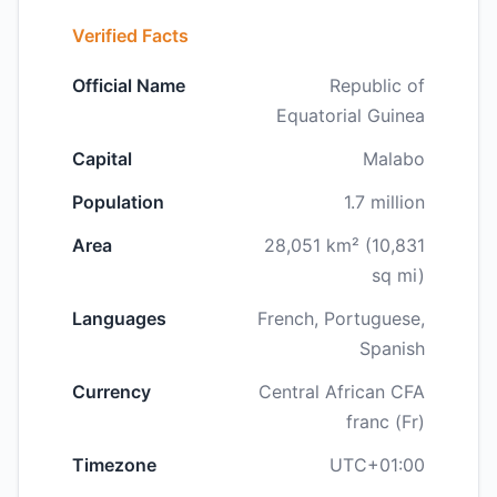
Verified Facts
Official Name
Republic of
Equatorial Guinea
Capital
Malabo
Population
1.7 million
Area
28,051 km² (10,831
sq mi)
Languages
French, Portuguese,
Spanish
Currency
Central African CFA
franc (Fr)
Timezone
UTC+01:00