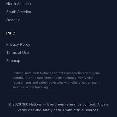
North America
South America
Oceania
INFO
Privacy Policy
Terms of Use
Sitemap
Editorial note: 360 Nations content is researched by regional
contributors and fact-checked for accuracy. Verify visa
requirements and safety advisories with official government
sources before traveling.
© 2026 360 Nations — Evergreen reference content. Always
verify visa and safety details with official sources.