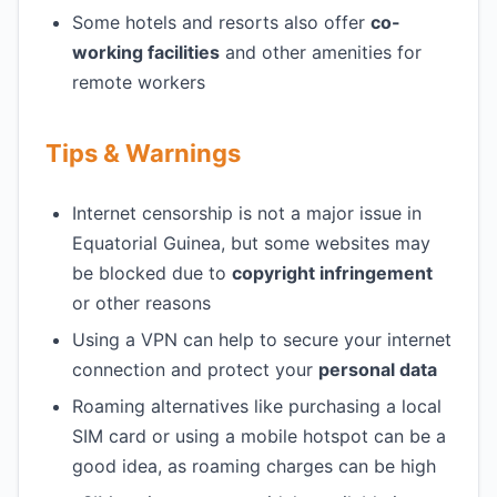
Some hotels and resorts also offer
co-
working facilities
and other amenities for
remote workers
Tips & Warnings
Internet censorship is not a major issue in
Equatorial Guinea, but some websites may
be blocked due to
copyright infringement
or other reasons
Using a VPN can help to secure your internet
connection and protect your
personal data
Roaming alternatives like purchasing a local
SIM card or using a mobile hotspot can be a
good idea, as roaming charges can be high