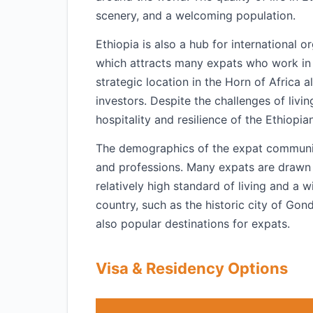
scenery, and a welcoming population.
Ethiopia is also a hub for international
which attracts many expats who work in 
strategic location in the Horn of Africa 
investors. Despite the challenges of livi
hospitality and resilience of the Ethiopi
The demographics of the expat community 
and professions. Many expats are drawn 
relatively high standard of living and a 
country, such as the historic city of Gon
also popular destinations for expats.
Visa & Residency Options