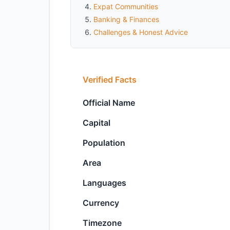
Expat Communities
Banking & Finances
Challenges & Honest Advice
Verified Facts
Official Name
Capital
Population
Area
Languages
Currency
Timezone