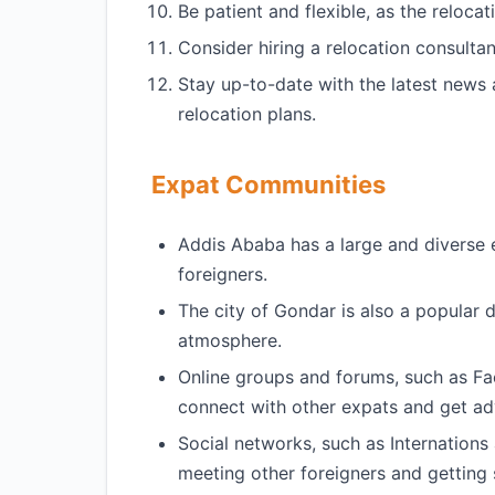
Be patient and flexible, as the reloca
Consider hiring a relocation consultan
Stay up-to-date with the latest news
relocation plans.
Expat Communities
Addis Ababa has a large and diverse 
foreigners.
The city of Gondar is also a popular d
atmosphere.
Online groups and forums, such as F
connect with other expats and get ad
Social networks, such as Internations 
meeting other foreigners and getting s