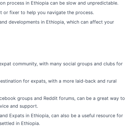
tion process in Ethiopia can be slow and unpredictable.
t or fixer to help you navigate the process.
 and developments in Ethiopia, which can affect your
expat community, with many social groups and clubs for
estination for expats, with a more laid-back and rural
acebook groups and Reddit forums, can be a great way to
vice and support.
and Expats in Ethiopia, can also be a useful resource for
ettled in Ethiopia.