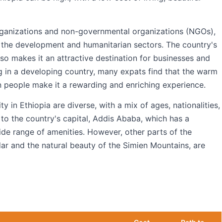
 organizations and non-governmental organizations (NGOs),
the development and humanitarian sectors. The country's
also makes it an attractive destination for businesses and
ng in a developing country, many expats find that the warm
an people make it a rewarding and enriching experience.
in Ethiopia are diverse, with a mix of ages, nationalities,
to the country's capital, Addis Ababa, which has a
wide range of amenities. However, other parts of the
dar and the natural beauty of the Simien Mountains, are