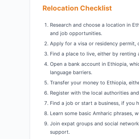
Relocation Checklist
Research and choose a location in Ethi
and job opportunities.
Apply for a visa or residency permit,
Find a place to live, either by rentin
Open a bank account in Ethiopia, whi
language barriers.
Transfer your money to Ethiopia, eith
Register with the local authorities an
Find a job or start a business, if you
Learn some basic Amharic phrases, whi
Join expat groups and social network
support.