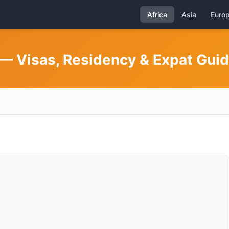
Africa
Asia
Euro
 — Visas, Residency & Expat Gui