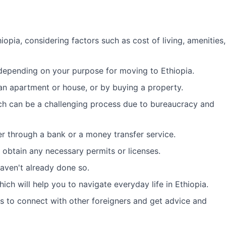
opia, considering factors such as cost of living, amenities,
 depending on your purpose for moving to Ethiopia.
g an apartment or house, or by buying a property.
ch can be a challenging process due to bureaucracy and
er through a bank or a money transfer service.
d obtain any necessary permits or licenses.
 haven't already done so.
ch will help you to navigate everyday life in Ethiopia.
s to connect with other foreigners and get advice and