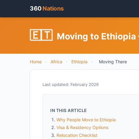
360
Nations
🇪🇹
Moving to Ethiopia
Home
›
Africa
›
Ethiopia
›
Moving There
Last updated: February 2026
IN THIS ARTICLE
Why People Move to Ethiopia
Visa & Residency Options
Relocation Checklist