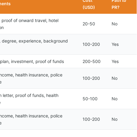
Cost
Path to
ments
(USD)
PR?
 proof of onward travel, hotel
20-50
No
on
r, degree, experience, background
100-200
Yes
plan, investment, proof of funds
200-500
Yes
income, health insurance, police
100-200
No
e
 letter, proof of funds, health
50-100
No
e
income, health insurance, police
100-200
No
e