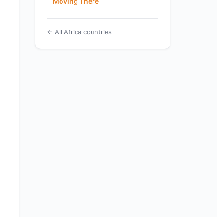
Moving There
← All Africa countries