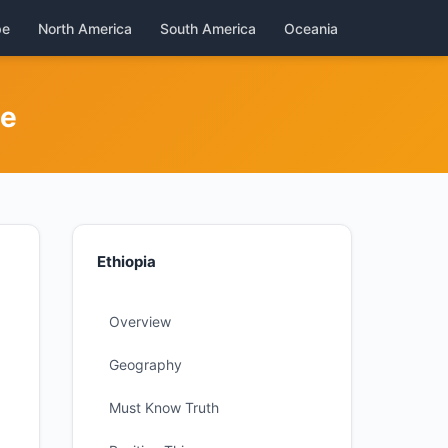
pe
North America
South America
Oceania
de
Ethiopia
Overview
Geography
Must Know Truth