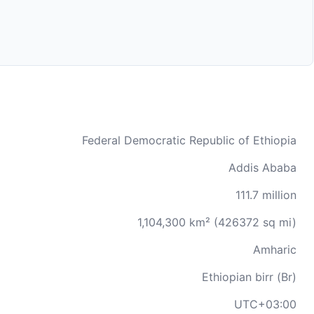
Federal Democratic Republic of Ethiopia
Addis Ababa
111.7 million
1,104,300 km² (426372 sq mi)
Amharic
Ethiopian birr (Br)
UTC+03:00