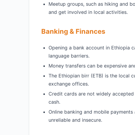
Meetup groups, such as hiking and bo
and get involved in local activities.
Banking & Finances
Opening a bank account in Ethiopia c
language barriers.
Money transfers can be expensive and 
The Ethiopian birr (ETB) is the local
exchange offices.
Credit cards are not widely accepted i
cash.
Online banking and mobile payments 
unreliable and insecure.