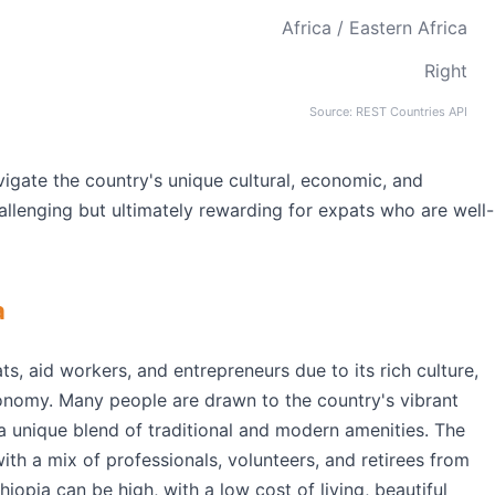
Africa / Eastern Africa
Right
Source: REST Countries API
vigate the country's unique cultural, economic, and
llenging but ultimately rewarding for expats who are well-
a
ts, aid workers, and entrepreneurs due to its rich culture,
onomy. Many people are drawn to the country's vibrant
 a unique blend of traditional and modern amenities. The
ith a mix of professionals, volunteers, and retirees from
hiopia can be high, with a low cost of living, beautiful