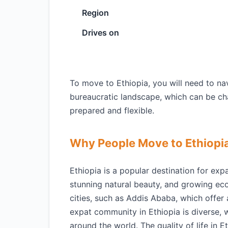
Region
Drives on
To move to Ethiopia, you will need to na
bureaucratic landscape, which can be cha
prepared and flexible.
Why People Move to Ethiopi
Ethiopia is a popular destination for expa
stunning natural beauty, and growing ec
cities, such as Addis Ababa, which offer
expat community in Ethiopia is diverse, w
around the world. The quality of life in Et