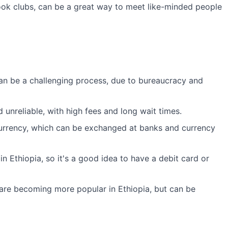
ok clubs, can be a great way to meet like-minded people
an be a challenging process, due to bureaucracy and
unreliable, with high fees and long wait times.
 currency, which can be exchanged at banks and currency
n Ethiopia, so it's a good idea to have a debit card or
are becoming more popular in Ethiopia, but can be