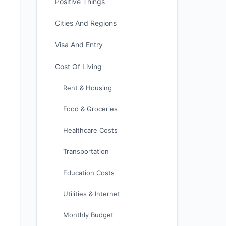
Positive Things
Cities And Regions
Visa And Entry
Cost Of Living
Rent & Housing
Food & Groceries
Healthcare Costs
Transportation
Education Costs
Utilities & Internet
Monthly Budget