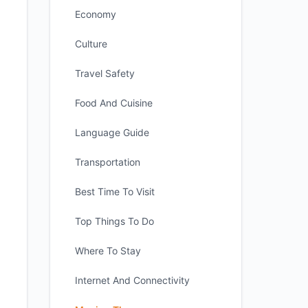
Economy
Culture
Travel Safety
Food And Cuisine
Language Guide
Transportation
Best Time To Visit
Top Things To Do
Where To Stay
Internet And Connectivity