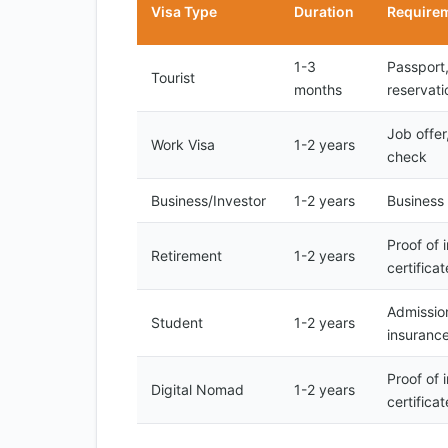
Visa Type
Duration
Require
1-3
Passport,
Tourist
months
reservati
Job offe
Work Visa
1-2 years
check
Business/Investor
1-2 years
Business 
Proof of 
Retirement
1-2 years
certificat
Admission
Student
1-2 years
insuranc
Proof of 
Digital Nomad
1-2 years
certificat