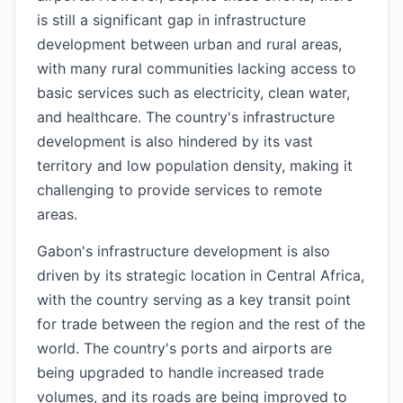
is still a significant gap in infrastructure
development between urban and rural areas,
with many rural communities lacking access to
basic services such as electricity, clean water,
and healthcare. The country's infrastructure
development is also hindered by its vast
territory and low population density, making it
challenging to provide services to remote
areas.
Gabon's infrastructure development is also
driven by its strategic location in Central Africa,
with the country serving as a key transit point
for trade between the region and the rest of the
world. The country's ports and airports are
being upgraded to handle increased trade
volumes, and its roads are being improved to