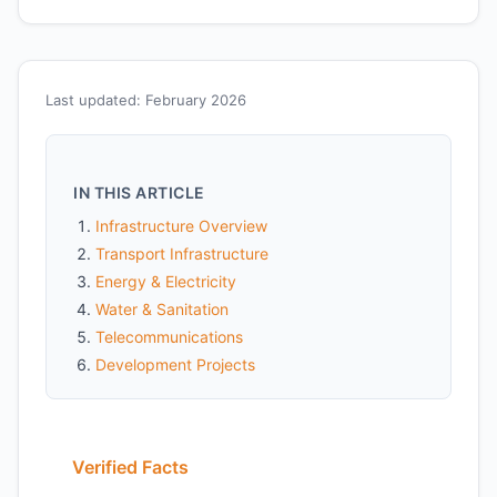
Last updated: February 2026
IN THIS ARTICLE
Infrastructure Overview
Transport Infrastructure
Energy & Electricity
Water & Sanitation
Telecommunications
Development Projects
Verified Facts