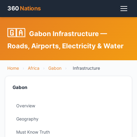
360
Nations
🇬🇦
Gabon Infrastructure —
Roads, Airports, Electricity & Water
Home
›
Africa
›
Gabon
›
Infrastructure
Gabon
Overview
Geography
Must Know Truth