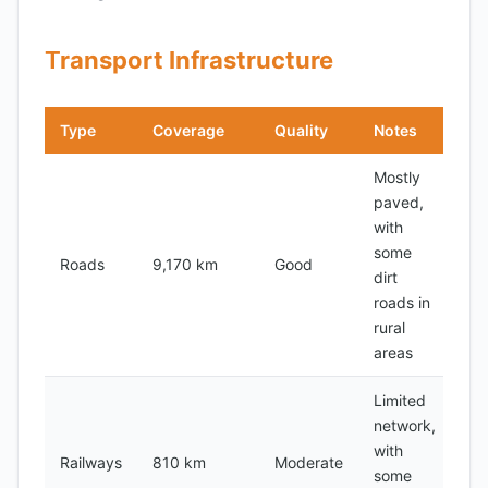
Transport Infrastructure
Type
Coverage
Quality
Notes
Mostly
paved,
with
some
Roads
9,170 km
Good
dirt
roads in
rural
areas
Limited
network,
with
Railways
810 km
Moderate
some