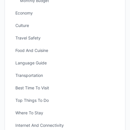
Monthly Budget
Economy
Culture
Travel Safety
Food And Cuisine
Language Guide
Transportation
Best Time To Visit
Top Things To Do
Where To Stay
Internet And Connectivity