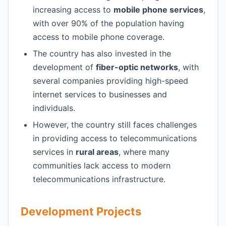
increasing access to
mobile phone services
,
with over 90% of the population having
access to mobile phone coverage.
The country has also invested in the
development of
fiber-optic networks
, with
several companies providing high-speed
internet services to businesses and
individuals.
However, the country still faces challenges
in providing access to telecommunications
services in
rural areas
, where many
communities lack access to modern
telecommunications infrastructure.
Development Projects