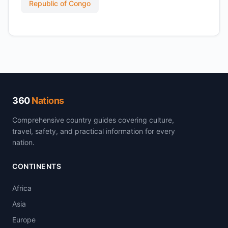
Republic of Congo
360
Nations
Comprehensive country guides covering culture,
travel, safety, and practical information for every
nation.
CONTINENTS
Africa
Asia
Europe