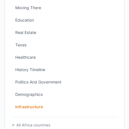
Moving There
Education
Real Estate
Taxes
Healthcare
History Timeline
Politics And Government
Demographics
Infrastructure
← All Africa countries