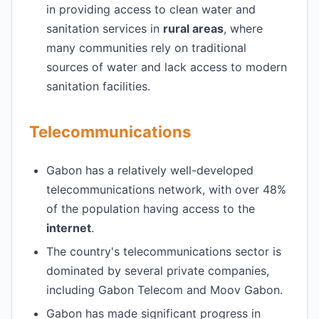
in providing access to clean water and
sanitation services in
rural areas
, where
many communities rely on traditional
sources of water and lack access to modern
sanitation facilities.
Telecommunications
Gabon has a relatively well-developed
telecommunications network, with over 48%
of the population having access to the
internet
.
The country's telecommunications sector is
dominated by several private companies,
including Gabon Telecom and Moov Gabon.
Gabon has made significant progress in