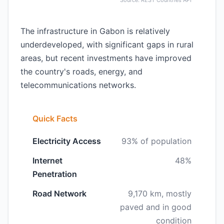
Source: REST Countries API
The infrastructure in Gabon is relatively
underdeveloped, with significant gaps in rural
areas, but recent investments have improved
the country's roads, energy, and
telecommunications networks.
Quick Facts
Electricity Access
93% of population
Internet
48%
Penetration
Road Network
9,170 km, mostly
paved and in good
condition