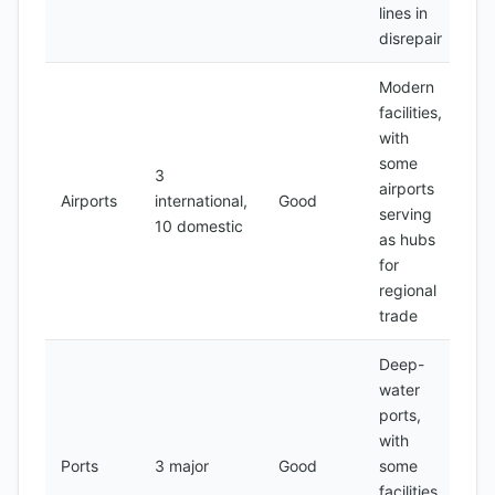
lines in
disrepair
Modern
facilities,
with
some
3
airports
Airports
international,
Good
serving
10 domestic
as hubs
for
regional
trade
Deep-
water
ports,
with
Ports
3 major
Good
some
facilities