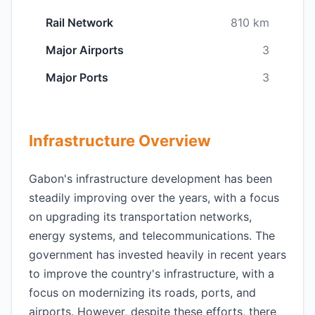
Rail Network
810 km
Major Airports
3
Major Ports
3
Infrastructure Overview
Gabon's infrastructure development has been
steadily improving over the years, with a focus
on upgrading its transportation networks,
energy systems, and telecommunications. The
government has invested heavily in recent years
to improve the country's infrastructure, with a
focus on modernizing its roads, ports, and
airports. However, despite these efforts, there