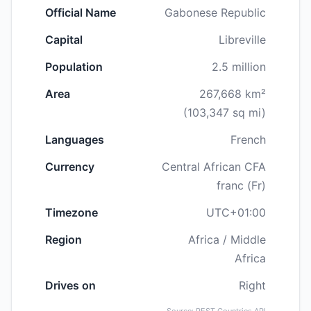
Official Name
Gabonese Republic
Capital
Libreville
Population
2.5 million
Area
267,668 km²
(103,347 sq mi)
Languages
French
Currency
Central African CFA
franc (Fr)
Timezone
UTC+01:00
Region
Africa / Middle
Africa
Drives on
Right