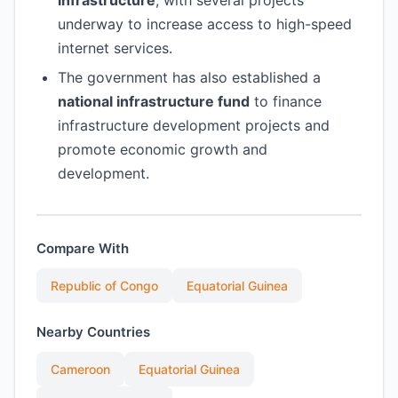
infrastructure
, with several projects
underway to increase access to high-speed
internet services.
The government has also established a
national infrastructure fund
to finance
infrastructure development projects and
promote economic growth and
development.
Compare With
Republic of Congo
Equatorial Guinea
Nearby Countries
Cameroon
Equatorial Guinea