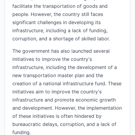
facilitate the transportation of goods and
people. However, the country still faces
significant challenges in developing its
infrastructure, including a lack of funding,
corruption, and a shortage of skilled labor.
The government has also launched several
initiatives to improve the country's
infrastructure, including the development of a
new transportation master plan and the
creation of a national infrastructure fund. These
initiatives aim to improve the country's
infrastructure and promote economic growth
and development. However, the implementation
of these initiatives is often hindered by
bureaucratic delays, corruption, and a lack of
funding.