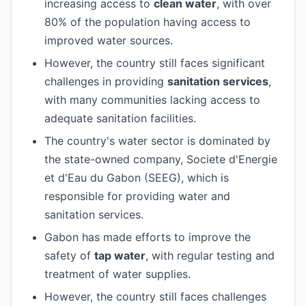
increasing access to
clean water
, with over
80% of the population having access to
improved water sources.
However, the country still faces significant
challenges in providing
sanitation services
,
with many communities lacking access to
adequate sanitation facilities.
The country's water sector is dominated by
the state-owned company, Societe d'Energie
et d'Eau du Gabon (SEEG), which is
responsible for providing water and
sanitation services.
Gabon has made efforts to improve the
safety of
tap water
, with regular testing and
treatment of water supplies.
However, the country still faces challenges