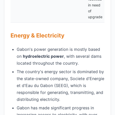
in need
of
upgrade
Energy & Electricity
Gabon's power generation is mostly based
on
hydroelectric power
, with several dams
located throughout the country.
The country's energy sector is dominated by
the state-owned company, Societe d'Energie
et d'Eau du Gabon (SEEG), which is
responsible for generating, transmitting, and
distributing electricity.
Gabon has made significant progress in
increasing access to electricity, with over