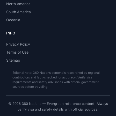
North America
South America
Oceania
INFO
Privacy Policy
Terms of Use
Sitemap
Editorial note: 360 Nations content is researched by regional
contributors and fact-checked for accuracy. Verify visa
requirements and safety advisories with official government
sources before traveling.
© 2026 360 Nations — Evergreen reference content. Always
verify visa and safety details with official sources.