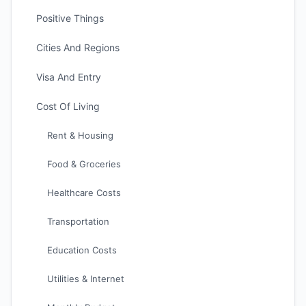
Positive Things
Cities And Regions
Visa And Entry
Cost Of Living
Rent & Housing
Food & Groceries
Healthcare Costs
Transportation
Education Costs
Utilities & Internet