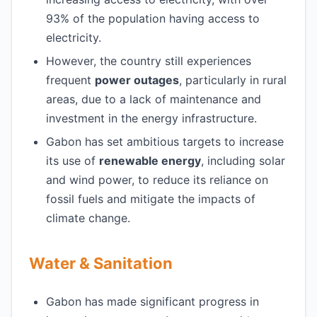
93% of the population having access to
electricity.
However, the country still experiences
frequent
power outages
, particularly in rural
areas, due to a lack of maintenance and
investment in the energy infrastructure.
Gabon has set ambitious targets to increase
its use of
renewable energy
, including solar
and wind power, to reduce its reliance on
fossil fuels and mitigate the impacts of
climate change.
Water & Sanitation
Gabon has made significant progress in