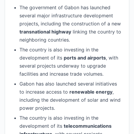
The government of Gabon has launched
several major infrastructure development
projects, including the construction of a new
transnational highway
linking the country to
neighboring countries.
The country is also investing in the
development of its
ports and airports
, with
several projects underway to upgrade
facilities and increase trade volumes.
Gabon has also launched several initiatives
to increase access to
renewable energy
,
including the development of solar and wind
power projects.
The country is also investing in the
development of its
telecommunications