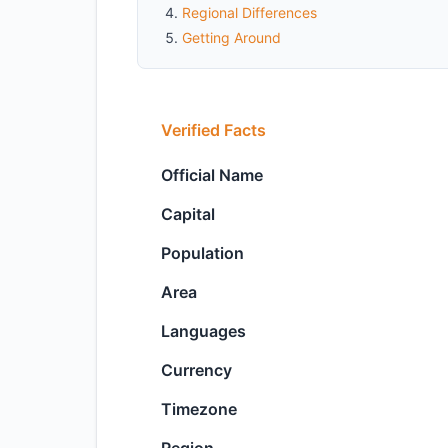
Regional Differences
Getting Around
Verified Facts
Official Name
Capital
Population
Area
Languages
Currency
Timezone