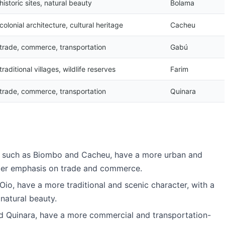
historic sites, natural beauty
Bolama
colonial architecture, cultural heritage
Cacheu
trade, commerce, transportation
Gabú
traditional villages, wildlife reserves
Farim
trade, commerce, transportation
Quinara
u, such as Biombo and Cacheu, have a more urban and
nger emphasis on trade and commerce.
Oio, have a more traditional and scenic character, with a
natural beauty.
d Quinara, have a more commercial and transportation-