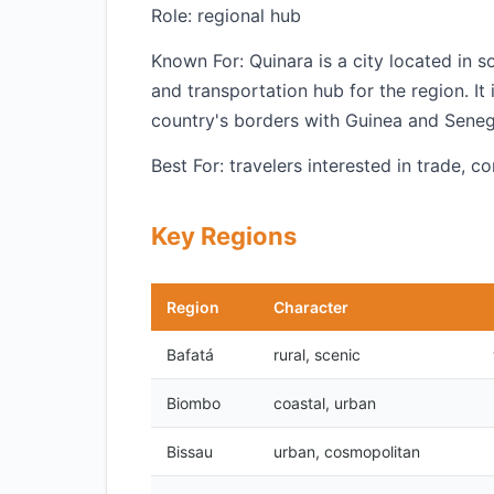
Role: regional hub
Known For: Quinara is a city located in 
and transportation hub for the region. It 
country's borders with Guinea and Seneg
Best For: travelers interested in trade, 
Key Regions
Region
Character
Bafatá
rural, scenic
Biombo
coastal, urban
Bissau
urban, cosmopolitan