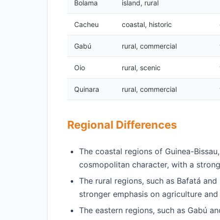
Bolama
island, rural
Cacheu
coastal, historic
Gabú
rural, commercial
Oio
rural, scenic
Quinara
rural, commercial
Regional Differences
The coastal regions of Guinea-Bissa
cosmopolitan character, with a stro
The rural regions, such as Bafatá and 
stronger emphasis on agriculture and 
The eastern regions, such as Gabú an