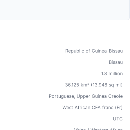
Republic of Guinea-Bissau
Bissau
1.8 million
36,125 km² (13,948 sq mi)
Portuguese, Upper Guinea Creole
West African CFA franc (Fr)
UTC