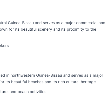
entral Guinea-Bissau and serves as a major commercial and
nown for its beautiful scenery and its proximity to the
ekers
ated in northwestern Guinea-Bissau and serves as a major
r its beautiful beaches and its rich cultural heritage.
ulture, and beach activities