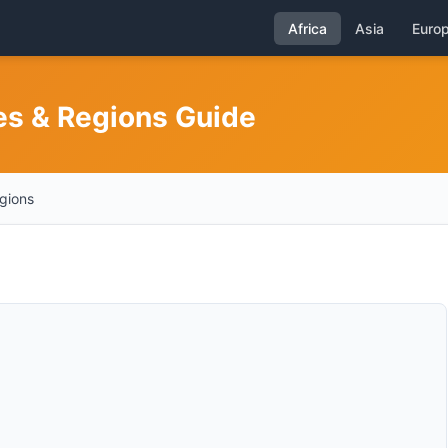
Africa
Asia
Euro
es & Regions Guide
egions