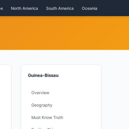
pe
North America
South America
Oceania
Guinea-Bissau
Overview
Geography
Must Know Truth