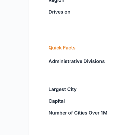
Region
Drives on
Quick Facts
Administrative Divisions
Largest City
Capital
Number of Cities Over 1M