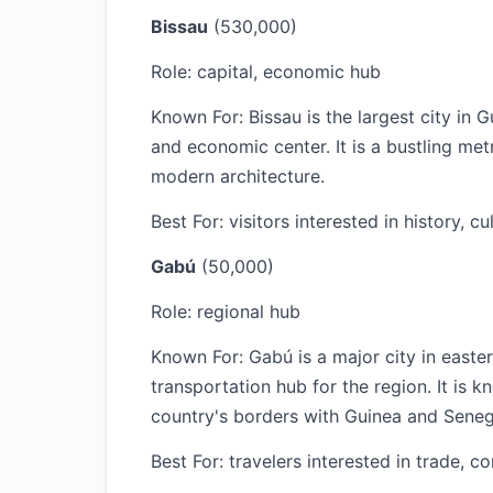
Bissau
(530,000)
Role: capital, economic hub
Known For: Bissau is the largest city in 
and economic center. It is a bustling met
modern architecture.
Best For: visitors interested in history, cu
Gabú
(50,000)
Role: regional hub
Known For: Gabú is a major city in east
transportation hub for the region. It is k
country's borders with Guinea and Seneg
Best For: travelers interested in trade, 