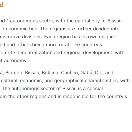
ed
nd 1 autonomous sector, with the capital city of Bissau
and economic hub. The regions are further divided into
istrative divisions. Each region has its own unique
ed and others being more rural. The country's
promote decentralization and regional development, with
of autonomy.
tá, Biombo, Bissau, Bolama, Cacheu, Gabú, Oio, and
 cultural, economic, and geographical characteristics, with
The autonomous sector of Bissau is a special
from the other regions and is responsible for the country's