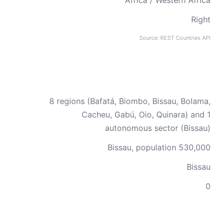
Africa / Western Africa
Right
Source: REST Countries API
8 regions (Bafatá, Biombo, Bissau, Bolama,
Cacheu, Gabú, Oio, Quinara) and 1
autonomous sector (Bissau)
Bissau, population 530,000
Bissau
0