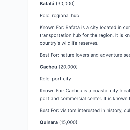
Bafatá
(30,000)
Role: regional hub
Known For: Bafatá is a city located in c
transportation hub for the region. It is k
country's wildlife reserves.
Best For: nature lovers and adventure se
Cacheu
(20,000)
Role: port city
Known For: Cacheu is a coastal city loc
port and commercial center. It is known fo
Best For: visitors interested in history, c
Quinara
(15,000)