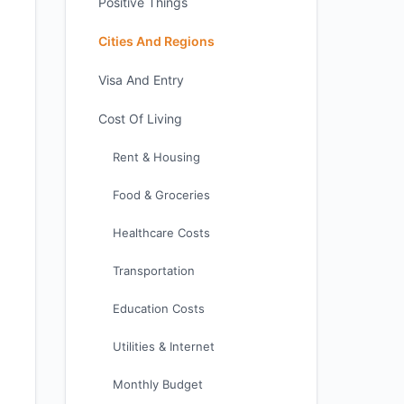
Positive Things
Cities And Regions
Visa And Entry
Cost Of Living
Rent & Housing
Food & Groceries
Healthcare Costs
Transportation
Education Costs
Utilities & Internet
Monthly Budget