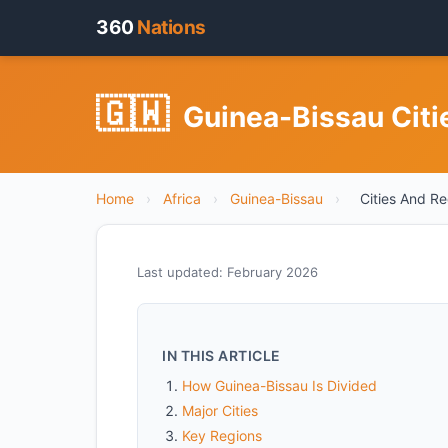
360
Nations
🇬🇼
Guinea-Bissau Citi
Home
›
Africa
›
Guinea-Bissau
›
Cities And R
Last updated: February 2026
IN THIS ARTICLE
How Guinea-Bissau Is Divided
Major Cities
Key Regions