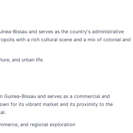
Guinea-Bissau and serves as the country's administrative
ropolis with a rich cultural scene and a mix of colonial and
lture, and urban life
ern Guinea-Bissau and serves as a commercial and
nown for its vibrant market and its proximity to the
al.
commerce, and regional exploration