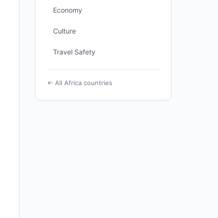
Economy
Culture
Travel Safety
← All Africa countries