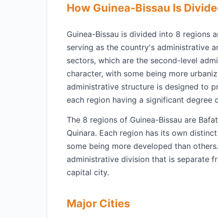
How Guinea-Bissau Is Divid
Guinea-Bissau is divided into 8 regions a
serving as the country's administrative 
sectors, which are the second-level admin
character, with some being more urbaniz
administrative structure is designed to 
each region having a significant degree 
The 8 regions of Guinea-Bissau are Bafa
Quinara. Each region has its own distinct
some being more developed than others. 
administrative division that is separate 
capital city.
Major Cities