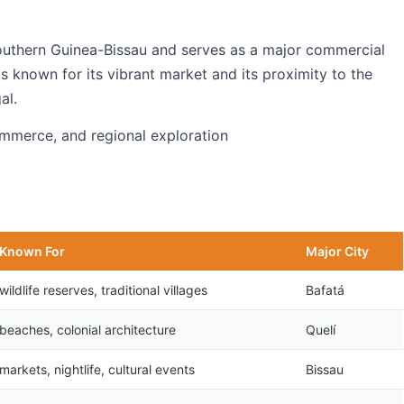
southern Guinea-Bissau and serves as a major commercial
is known for its vibrant market and its proximity to the
al.
commerce, and regional exploration
Known For
Major City
wildlife reserves, traditional villages
Bafatá
beaches, colonial architecture
Quelí
markets, nightlife, cultural events
Bissau