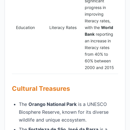
significant
progress in
improving
literacy rates,
Education
Literacy Rates
with the
World
Bank
reporting
an increase in
literacy rates
from 40% to
60% between
2000 and 2015
Cultural Treasures
The
Orango National Park
is a UNESCO
Biosphere Reserve, known for its diverse
wildlife and unique ecosystem.
The
Fortaleza de São José da Barra
is a