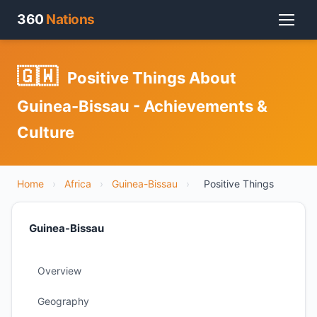
360
Nations
🇬🇼
Positive Things About
Guinea-Bissau - Achievements &
Culture
Home
›
Africa
›
Guinea-Bissau
›
Positive Things
Guinea-Bissau
Overview
Geography