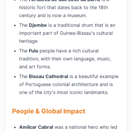
historic fort that dates back to the 18th
century and is now a museum.
The
Djembe
is a traditional drum that is an
important part of Guinea-Bissau's cultural
heritage.
The
Fula
people have a rich cultural
tradition, with their own language, music,
and art forms.
The
Bissau Cathedral
is a beautiful example
of Portuguese colonial architecture and is
one of the city's most iconic landmarks.
People & Global Impact
Amílcar Cabral
was a national hero who led