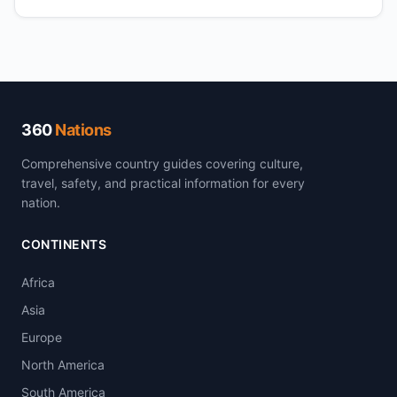
360
Nations
Comprehensive country guides covering culture,
travel, safety, and practical information for every
nation.
CONTINENTS
Africa
Asia
Europe
North America
South America