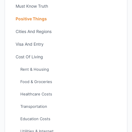
Must Know Truth
Positive Things
Cities And Regions
Visa And Entry
Cost Of Living
Rent & Housing
Food & Groceries
Healthcare Costs
Transportation
Education Costs
Utilities & Internet