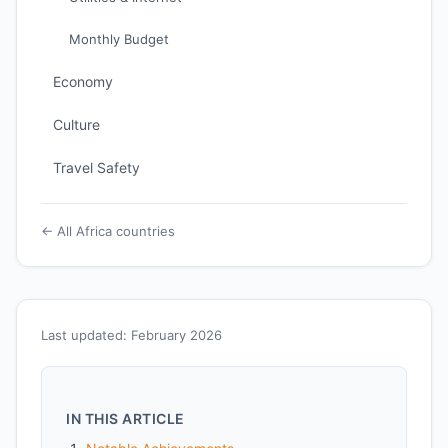
Monthly Budget
Economy
Culture
Travel Safety
← All Africa countries
Last updated: February 2026
IN THIS ARTICLE