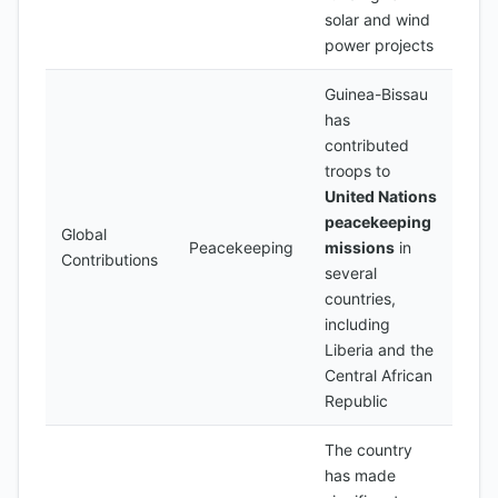
solar and wind
power projects
Guinea-Bissau
has
contributed
troops to
United Nations
peacekeeping
Global
Peacekeeping
missions
in
Contributions
several
countries,
including
Liberia and the
Central African
Republic
The country
has made