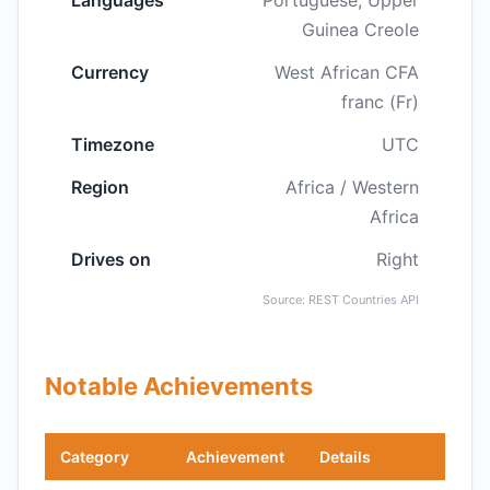
Languages
Portuguese, Upper
Guinea Creole
Currency
West African CFA
franc (Fr)
Timezone
UTC
Region
Africa / Western
Africa
Drives on
Right
Source: REST Countries API
Notable Achievements
Category
Achievement
Details