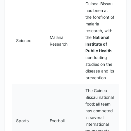
Guinea-Bissau
has been at
the forefront of
malaria
research, with
Malaria
the
National
Science
Research
Institute of
Public Health
conducting
studies on the
disease and its
prevention
The Guinea-
Bissau national
football team
has competed
in several
Sports
Football
international
tournaments,