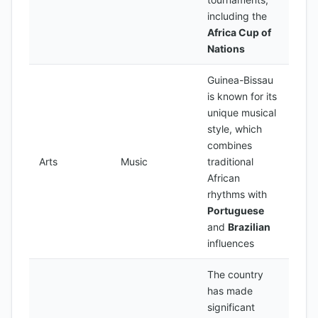
including the
Africa Cup of
Nations
Guinea-Bissau
is known for its
unique musical
style, which
combines
Arts
Music
traditional
African
rhythms with
Portuguese
and
Brazilian
influences
The country
has made
significant