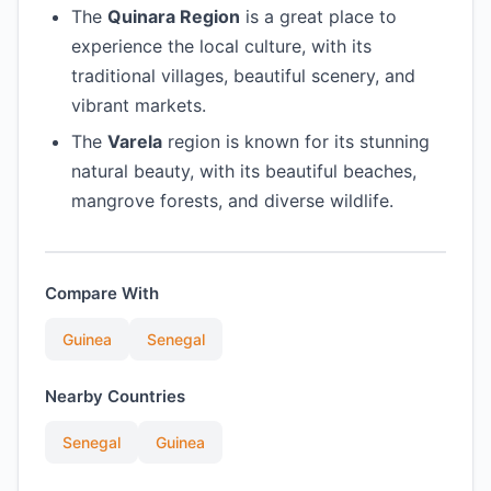
The
Quinara Region
is a great place to
experience the local culture, with its
traditional villages, beautiful scenery, and
vibrant markets.
The
Varela
region is known for its stunning
natural beauty, with its beautiful beaches,
mangrove forests, and diverse wildlife.
Compare With
Guinea
Senegal
Nearby Countries
Senegal
Guinea