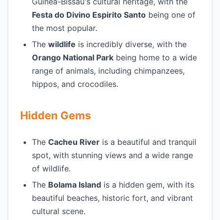
Guinea-Bissau's cultural heritage, with the
Festa do Divino Espirito Santo
being one of
the most popular.
The
wildlife
is incredibly diverse, with the
Orango National Park
being home to a wide
range of animals, including chimpanzees,
hippos, and crocodiles.
Hidden Gems
The
Cacheu River
is a beautiful and tranquil
spot, with stunning views and a wide range
of wildlife.
The
Bolama Island
is a hidden gem, with its
beautiful beaches, historic fort, and vibrant
cultural scene.