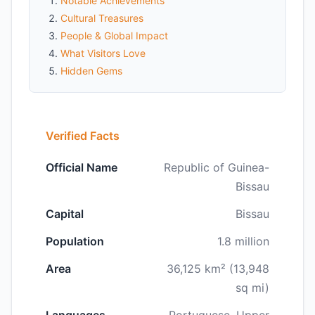
Notable Achievements
Cultural Treasures
People & Global Impact
What Visitors Love
Hidden Gems
Verified Facts
Official Name
Republic of Guinea-
Bissau
Capital
Bissau
Population
1.8 million
Area
36,125 km² (13,948
sq mi)