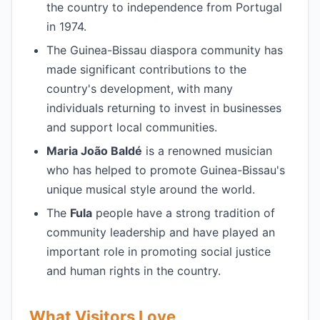
the country to independence from Portugal
in 1974.
The Guinea-Bissau diaspora community has
made significant contributions to the
country's development, with many
individuals returning to invest in businesses
and support local communities.
Maria João Baldé
is a renowned musician
who has helped to promote Guinea-Bissau's
unique musical style around the world.
The
Fula
people have a strong tradition of
community leadership and have played an
important role in promoting social justice
and human rights in the country.
What Visitors Love