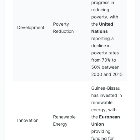
progress in
reducing
poverty, with
Poverty
the
United
Development
Reduction
Nations
reporting a
decline in
poverty rates
from 70% to
50% between
2000 and 2015
Guinea-Bissau
has invested in
renewable
energy, with
Renewable
the
European
Innovation
Energy
Union
providing
funding for