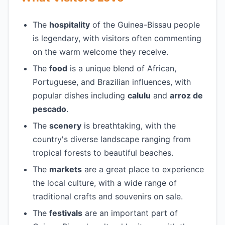
The
hospitality
of the Guinea-Bissau people
is legendary, with visitors often commenting
on the warm welcome they receive.
The
food
is a unique blend of African,
Portuguese, and Brazilian influences, with
popular dishes including
calulu
and
arroz de
pescado
.
The
scenery
is breathtaking, with the
country's diverse landscape ranging from
tropical forests to beautiful beaches.
The
markets
are a great place to experience
the local culture, with a wide range of
traditional crafts and souvenirs on sale.
The
festivals
are an important part of