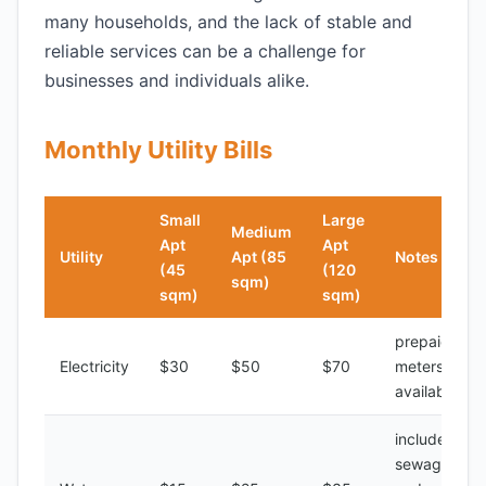
many households, and the lack of stable and
reliable services can be a challenge for
businesses and individuals alike.
Monthly Utility Bills
Small
Large
Medium
Apt
Apt
Utility
Apt (85
Notes
(45
(120
sqm)
sqm)
sqm)
prepaid
Electricity
$30
$50
$70
meters
available
includes
sewage