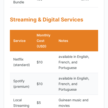
Bundle
Streaming & Digital Services
Monthly
Service
Cost
Notes
(USD)
available in English,
Netflix
$10
French, and
(standard)
Portuguese
available in English,
Spotify
$10
French, and
(premium)
Portuguese
Local
Guinean music and
$5
Streaming
movies