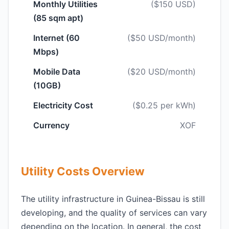
Monthly Utilities
($150 USD)
(85 sqm apt)
Internet (60
($50 USD/month)
Mbps)
Mobile Data
($20 USD/month)
(10GB)
Electricity Cost
($0.25 per kWh)
Currency
XOF
Utility Costs Overview
The utility infrastructure in Guinea-Bissau is still
developing, and the quality of services can vary
depending on the location. In general, the cost