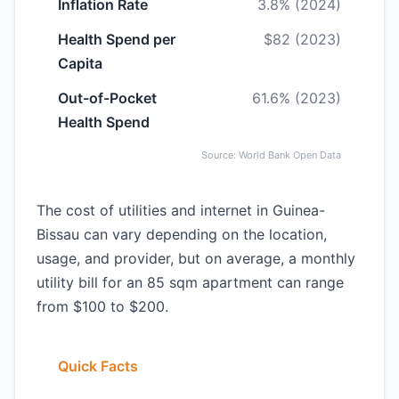
Inflation Rate
3.8% (2024)
Health Spend per
$82 (2023)
Capita
Out-of-Pocket
61.6% (2023)
Health Spend
Source: World Bank Open Data
The cost of utilities and internet in Guinea-
Bissau can vary depending on the location,
usage, and provider, but on average, a monthly
utility bill for an 85 sqm apartment can range
from $100 to $200.
Quick Facts