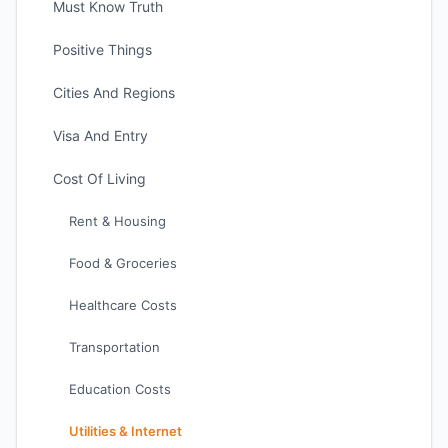
Must Know Truth
Positive Things
Cities And Regions
Visa And Entry
Cost Of Living
Rent & Housing
Food & Groceries
Healthcare Costs
Transportation
Education Costs
Utilities & Internet