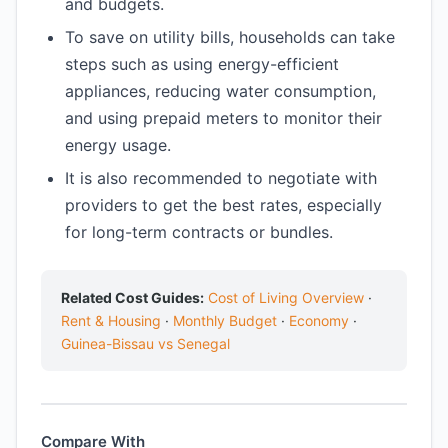
and budgets.
To save on utility bills, households can take
steps such as using energy-efficient
appliances, reducing water consumption,
and using prepaid meters to monitor their
energy usage.
It is also recommended to negotiate with
providers to get the best rates, especially
for long-term contracts or bundles.
Related Cost Guides:
Cost of Living Overview
·
Rent & Housing
·
Monthly Budget
·
Economy
·
Guinea-Bissau vs Senegal
Compare With