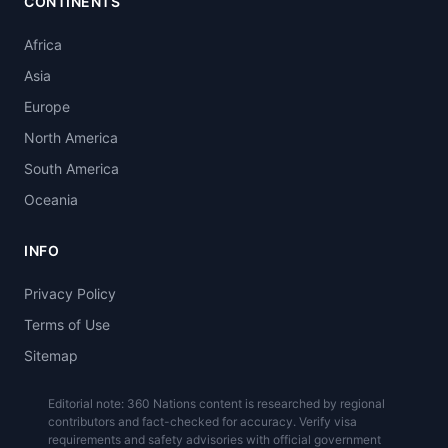
CONTINENTS
Africa
Asia
Europe
North America
South America
Oceania
INFO
Privacy Policy
Terms of Use
Sitemap
Editorial note: 360 Nations content is researched by regional
contributors and fact-checked for accuracy. Verify visa
requirements and safety advisories with official government