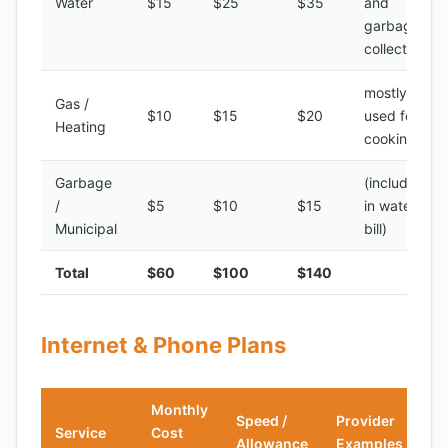
Water
$15
$25
$35
and
garbage
collection
mostly
Gas /
$10
$15
$20
used for
Heating
cooking
Garbage
(included
/
$5
$10
$15
in water
Municipal
bill)
Total
$60
$100
$140
Internet & Phone Plans
Monthly
Speed /
Provider
Service
Cost
Allowance
Examples