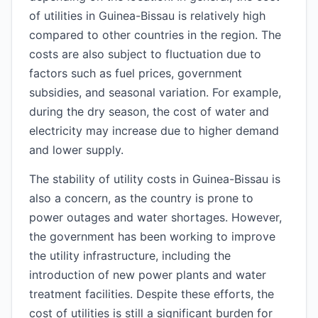
of utilities in Guinea-Bissau is relatively high
compared to other countries in the region. The
costs are also subject to fluctuation due to
factors such as fuel prices, government
subsidies, and seasonal variation. For example,
during the dry season, the cost of water and
electricity may increase due to higher demand
and lower supply.
The stability of utility costs in Guinea-Bissau is
also a concern, as the country is prone to
power outages and water shortages. However,
the government has been working to improve
the utility infrastructure, including the
introduction of new power plants and water
treatment facilities. Despite these efforts, the
cost of utilities is still a significant burden for