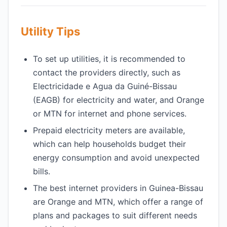
Utility Tips
To set up utilities, it is recommended to
contact the providers directly, such as
Electricidade e Agua da Guiné-Bissau
(EAGB) for electricity and water, and Orange
or MTN for internet and phone services.
Prepaid electricity meters are available,
which can help households budget their
energy consumption and avoid unexpected
bills.
The best internet providers in Guinea-Bissau
are Orange and MTN, which offer a range of
plans and packages to suit different needs