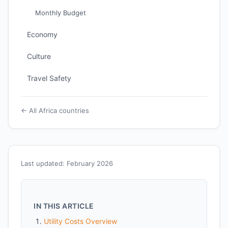
Monthly Budget
Economy
Culture
Travel Safety
← All Africa countries
Last updated: February 2026
IN THIS ARTICLE
Utility Costs Overview