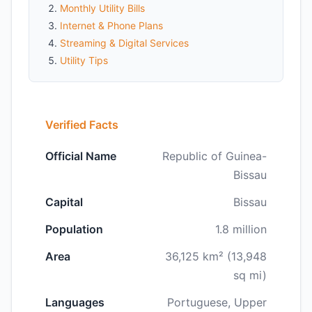
Monthly Utility Bills
Internet & Phone Plans
Streaming & Digital Services
Utility Tips
Verified Facts
Official Name
Republic of Guinea-
Bissau
Capital
Bissau
Population
1.8 million
Area
36,125 km² (13,948
sq mi)
Languages
Portuguese, Upper