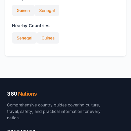
Guinea
Senegal
Nearby Countries
Senegal
Guinea
360
Nations
Comprehensive country guides covering culture,
travel, safety, and practical information for every
nation.