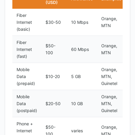
(USD)
Fiber
Orange,
Internet
$30-50
10 Mbps
MTN
(basic)
Fiber
$50-
Orange,
Internet
60 Mbps
100
MTN
(fast)
Mobile
Orange,
Data
$10-20
5 GB
MTN,
(prepaid)
Guinetel
Mobile
Orange,
Data
$20-50
10 GB
MTN,
(postpaid)
Guinetel
Phone +
$50-
Orange,
Internet
varies
100
MTN