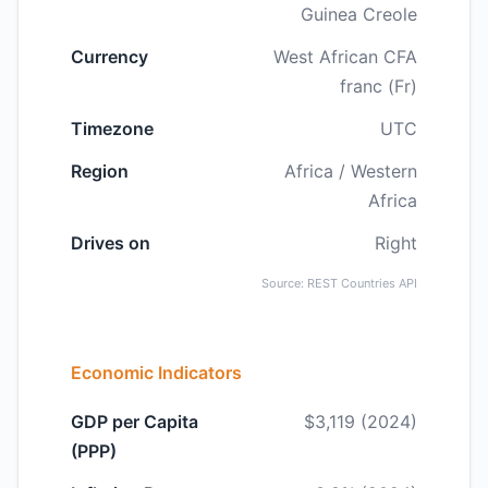
Guinea Creole
Currency
West African CFA
franc (Fr)
Timezone
UTC
Region
Africa / Western
Africa
Drives on
Right
Source: REST Countries API
Economic Indicators
GDP per Capita
$3,119 (2024)
(PPP)