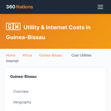
360
Nations
🇬🇼
Utility & Internet Costs in
Guinea-Bissau
Home
›
Africa
›
Guinea-Bissau
›
Cost Utilities
Internet
Guinea-Bissau
Overview
Geography