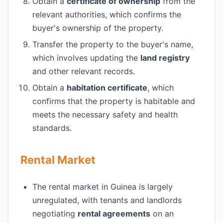
Obtain a
certificate of ownership
from the
relevant authorities, which confirms the
buyer's ownership of the property.
Transfer the property to the buyer's name,
which involves updating the
land registry
and other relevant records.
Obtain a
habitation certificate
, which
confirms that the property is habitable and
meets the necessary safety and health
standards.
Rental Market
The rental market in Guinea is largely
unregulated, with tenants and landlords
negotiating
rental agreements
on an