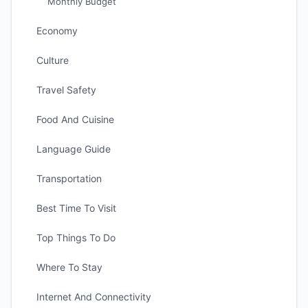
Monthly Budget
Economy
Culture
Travel Safety
Food And Cuisine
Language Guide
Transportation
Best Time To Visit
Top Things To Do
Where To Stay
Internet And Connectivity