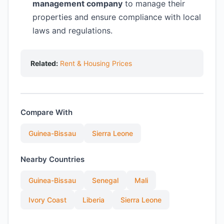
management company
to manage their
properties and ensure compliance with local
laws and regulations.
Related:
Rent & Housing Prices
Compare With
Guinea-Bissau
Sierra Leone
Nearby Countries
Guinea-Bissau
Senegal
Mali
Ivory Coast
Liberia
Sierra Leone