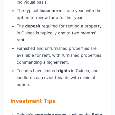
individual basis.
The typical
lease term
is one year, with the
option to renew for a further year.
The
deposit
required for renting a property
in Guinea is typically one to two months'
rent.
Furnished and unfurnished properties are
available for rent, with furnished properties
commanding a higher rent.
Tenants have limited
rights
in Guinea, and
landlords can evict tenants with minimal
notice.
Investment Tips
Guinea's
emerging areas
, such as the
Boke