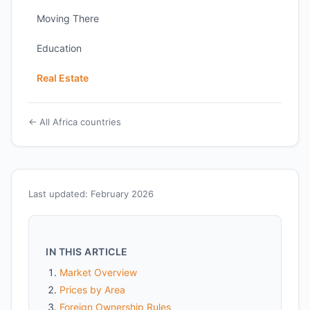
Moving There
Education
Real Estate
← All Africa countries
Last updated: February 2026
IN THIS ARTICLE
Market Overview
Prices by Area
Foreign Ownership Rules