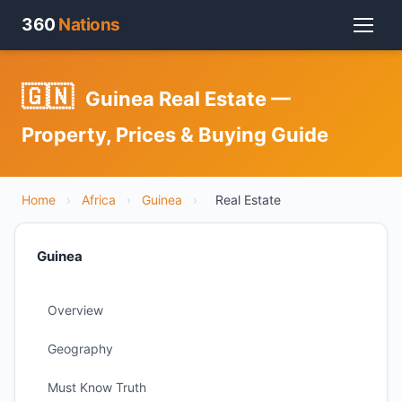
360
Nations
🇬🇳
Guinea Real Estate —
Property, Prices & Buying Guide
Home
›
Africa
›
Guinea
›
Real Estate
Guinea
Overview
Geography
Must Know Truth