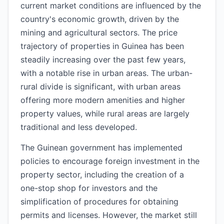
current market conditions are influenced by the
country's economic growth, driven by the
mining and agricultural sectors. The price
trajectory of properties in Guinea has been
steadily increasing over the past few years,
with a notable rise in urban areas. The urban-
rural divide is significant, with urban areas
offering more modern amenities and higher
property values, while rural areas are largely
traditional and less developed.
The Guinean government has implemented
policies to encourage foreign investment in the
property sector, including the creation of a
one-stop shop for investors and the
simplification of procedures for obtaining
permits and licenses. However, the market still