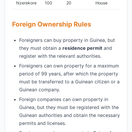
Nzerekore
100
20
House
Foreign Ownership Rules
Foreigners can buy property in Guinea, but
they must obtain a
residence permit
and
register with the relevant authorities.
Foreigners can own property for a maximum
period of 99 years, after which the property
must be transferred to a Guinean citizen or a
Guinean company.
Foreign companies can own property in
Guinea, but they must be registered with the
Guinean authorities and obtain the necessary
permits and licenses.