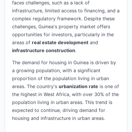
faces challenges, such as a lack of
infrastructure, limited access to financing, and a
complex regulatory framework. Despite these
challenges, Guinea's property market offers
opportunities for investors, particularly in the
areas of
real estate development
and
infrastructure construction
.
The demand for housing in Guinea is driven by
a growing population, with a significant
proportion of the population living in urban
areas. The country's
urbanization rate
is one of
the highest in West Africa, with over 30% of the
population living in urban areas. This trend is
expected to continue, driving demand for
housing and infrastructure in urban areas.