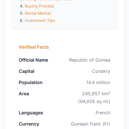
Buying Process
Rental Market
Investment Tips
Verified Facts
Official Name
Republic of Guinea
Capital
Conakry
Population
14.4 million
Area
245,857 km²
(94,926 sq mi)
Languages
French
Currency
Guinean franc (Fr)