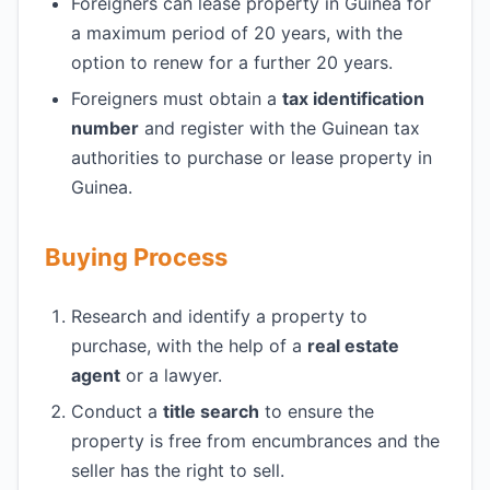
Foreigners can lease property in Guinea for
a maximum period of 20 years, with the
option to renew for a further 20 years.
Foreigners must obtain a
tax identification
number
and register with the Guinean tax
authorities to purchase or lease property in
Guinea.
Buying Process
Research and identify a property to
purchase, with the help of a
real estate
agent
or a lawyer.
Conduct a
title search
to ensure the
property is free from encumbrances and the
seller has the right to sell.