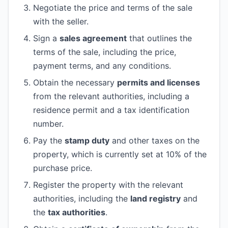
Negotiate the price and terms of the sale
with the seller.
Sign a
sales agreement
that outlines the
terms of the sale, including the price,
payment terms, and any conditions.
Obtain the necessary
permits and licenses
from the relevant authorities, including a
residence permit and a tax identification
number.
Pay the
stamp duty
and other taxes on the
property, which is currently set at 10% of the
purchase price.
Register the property with the relevant
authorities, including the
land registry
and
the
tax authorities
.