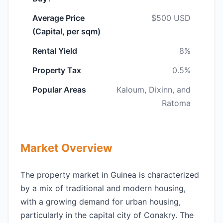
Average Price
$500 USD
(Capital, per sqm)
Rental Yield
8%
Property Tax
0.5%
Popular Areas
Kaloum, Dixinn, and
Ratoma
Market Overview
The property market in Guinea is characterized
by a mix of traditional and modern housing,
with a growing demand for urban housing,
particularly in the capital city of Conakry. The