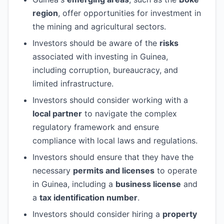
region
, offer opportunities for investment in
the mining and agricultural sectors.
Investors should be aware of the
risks
associated with investing in Guinea,
including corruption, bureaucracy, and
limited infrastructure.
Investors should consider working with a
local partner
to navigate the complex
regulatory framework and ensure
compliance with local laws and regulations.
Investors should ensure that they have the
necessary
permits and licenses
to operate
in Guinea, including a
business license
and
a
tax identification number
.
Investors should consider hiring a
property