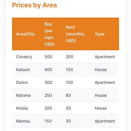
Prices by Area
Buy
Rent
(per
Area/City
(monthly,
Type
sqm,
USD)
USD)
Conakry
500
200
Apartment
Kaloum
400
150
House
Dixinn
300
100
Apartment
Ratoma
250
80
House
Kindia
200
50
House
Mamou
150
30
Apartment