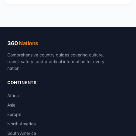
360
Nations
Comprehensive country guides covering culture,
travel, safety, and practical information for every
nation.
CONTINENTS
Africa
Asia
Europe
North America
South America