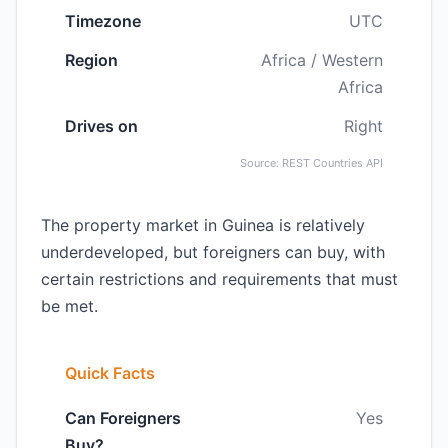
Timezone
UTC
Region
Africa / Western
Africa
Drives on
Right
Source: REST Countries API
The property market in Guinea is relatively
underdeveloped, but foreigners can buy, with
certain restrictions and requirements that must
be met.
Quick Facts
Can Foreigners
Yes
Buy?