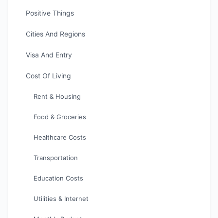
Positive Things
Cities And Regions
Visa And Entry
Cost Of Living
Rent & Housing
Food & Groceries
Healthcare Costs
Transportation
Education Costs
Utilities & Internet