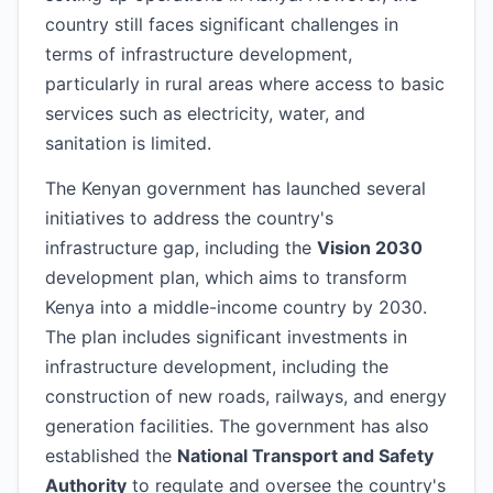
country still faces significant challenges in
terms of infrastructure development,
particularly in rural areas where access to basic
services such as electricity, water, and
sanitation is limited.
The Kenyan government has launched several
initiatives to address the country's
infrastructure gap, including the
Vision 2030
development plan, which aims to transform
Kenya into a middle-income country by 2030.
The plan includes significant investments in
infrastructure development, including the
construction of new roads, railways, and energy
generation facilities. The government has also
established the
National Transport and Safety
Authority
to regulate and oversee the country's