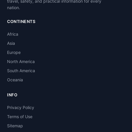
travel, safety, and practical information for every
nation.
CONTINENTS
Africa
Asia
Europe
North America
South America
Oceania
INFO
Privacy Policy
Terms of Use
Sitemap