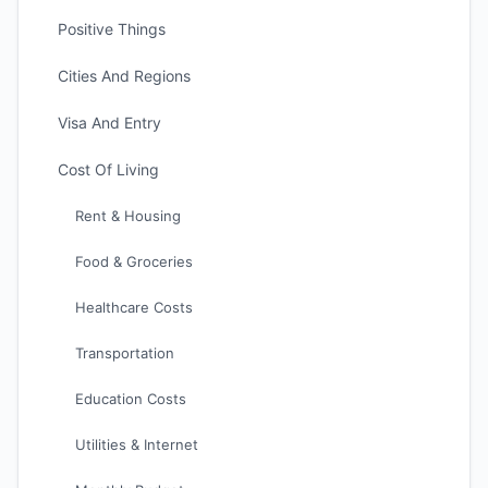
Positive Things
Cities And Regions
Visa And Entry
Cost Of Living
Rent & Housing
Food & Groceries
Healthcare Costs
Transportation
Education Costs
Utilities & Internet