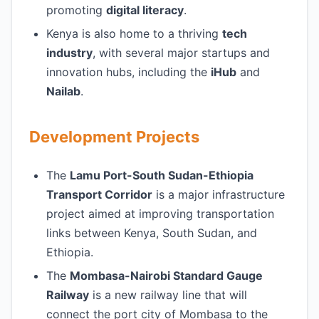
promoting
digital literacy
.
Kenya is also home to a thriving
tech
industry
, with several major startups and
innovation hubs, including the
iHub
and
Nailab
.
Development Projects
The
Lamu Port-South Sudan-Ethiopia
Transport Corridor
is a major infrastructure
project aimed at improving transportation
links between Kenya, South Sudan, and
Ethiopia.
The
Mombasa-Nairobi Standard Gauge
Railway
is a new railway line that will
connect the port city of Mombasa to the