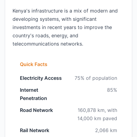
Kenya's infrastructure is a mix of modern and
developing systems, with significant
investments in recent years to improve the
country's roads, energy, and
telecommunications networks.
Quick Facts
Electricity Access
75% of population
Internet
85%
Penetration
Road Network
160,878 km, with
14,000 km paved
Rail Network
2,066 km