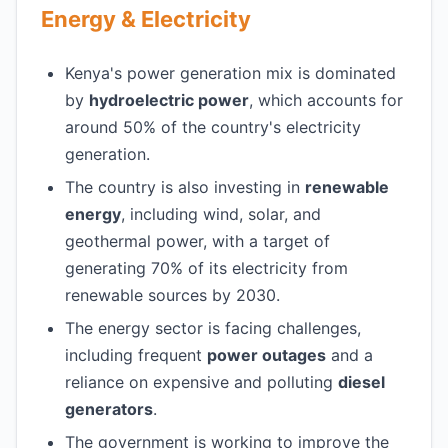
Energy & Electricity
Kenya's power generation mix is dominated
by
hydroelectric power
, which accounts for
around 50% of the country's electricity
generation.
The country is also investing in
renewable
energy
, including wind, solar, and
geothermal power, with a target of
generating 70% of its electricity from
renewable sources by 2030.
The energy sector is facing challenges,
including frequent
power outages
and a
reliance on expensive and polluting
diesel
generators
.
The government is working to improve the