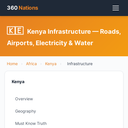
360
Nations
🇰🇪
Kenya Infrastructure — Roads,
Airports, Electricity & Water
Home
›
Africa
›
Kenya
›
Infrastructure
Kenya
Overview
Geography
Must Know Truth