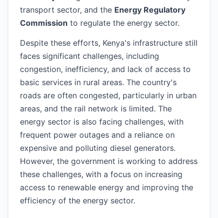
transport sector, and the
Energy Regulatory
Commission
to regulate the energy sector.
Despite these efforts, Kenya's infrastructure still
faces significant challenges, including
congestion, inefficiency, and lack of access to
basic services in rural areas. The country's
roads are often congested, particularly in urban
areas, and the rail network is limited. The
energy sector is also facing challenges, with
frequent power outages and a reliance on
expensive and polluting diesel generators.
However, the government is working to address
these challenges, with a focus on increasing
access to renewable energy and improving the
efficiency of the energy sector.