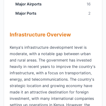
Major Airports
16
Major Ports
2
Infrastructure Overview
Kenya's infrastructure development level is
moderate, with a notable gap between urban
and rural areas. The government has invested
heavily in recent years to improve the country's
infrastructure, with a focus on transportation,
energy, and telecommunications. The country's
strategic location and growing economy have
made it an attractive destination for foreign
investment, with many international companies
setting up operations in Kenya. However, the