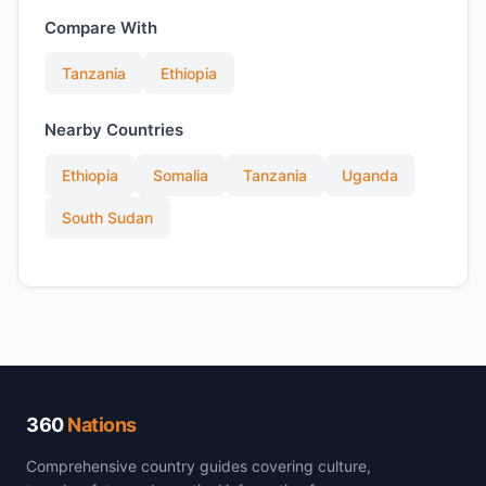
Compare With
Tanzania
Ethiopia
Nearby Countries
Ethiopia
Somalia
Tanzania
Uganda
South Sudan
360
Nations
Comprehensive country guides covering culture,