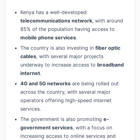
Kenya has a well-developed
telecommunications network
, with around
85% of the population having access to
mobile phone services
.
The country is also investing in
fiber optic
cables
, with several major projects
underway to increase access to
broadband
internet
.
4G and 5G networks
are being rolled out
across the country, with several major
operators offering high-speed internet
services.
The government is also promoting
e-
government services
, with a focus on
increasing access to online services and