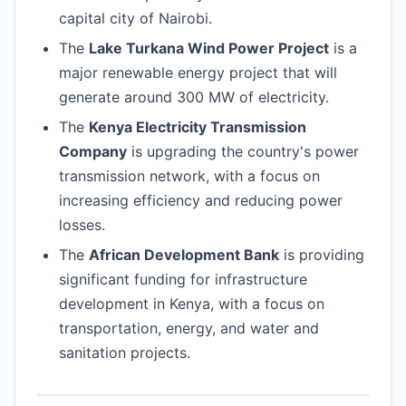
capital city of Nairobi.
The
Lake Turkana Wind Power Project
is a
major renewable energy project that will
generate around 300 MW of electricity.
The
Kenya Electricity Transmission
Company
is upgrading the country's power
transmission network, with a focus on
increasing efficiency and reducing power
losses.
The
African Development Bank
is providing
significant funding for infrastructure
development in Kenya, with a focus on
transportation, energy, and water and
sanitation projects.