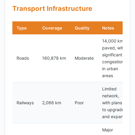
Transport Infrastructure
Type
Coverage
Quality
Notes
14,000 km
paved, with
significant
Roads
160,878 km
Moderate
congestion
in urban
areas
Limited
network,
Railways
2,066 km
Poor
with plans
to upgrade
and expand
Major