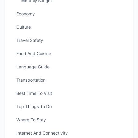
Monthly Budget
Economy
Culture
Travel Safety
Food And Cuisine
Language Guide
Transportation
Best Time To Visit
Top Things To Do
Where To Stay
Internet And Connectivity