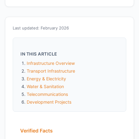
Last updated: February 2026
IN THIS ARTICLE
Infrastructure Overview
Transport Infrastructure
Energy & Electricity
Water & Sanitation
Telecommunications
Development Projects
Verified Facts