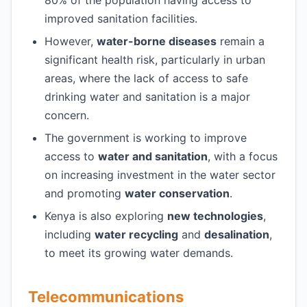
80% of the population having access to
improved sanitation facilities.
However,
water-borne diseases
remain a
significant health risk, particularly in urban
areas, where the lack of access to safe
drinking water and sanitation is a major
concern.
The government is working to improve
access to
water and sanitation
, with a focus
on increasing investment in the water sector
and promoting
water conservation
.
Kenya is also exploring
new technologies
,
including
water recycling
and
desalination
,
to meet its growing water demands.
Telecommunications