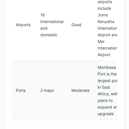
airports
include
16
Jomo
international
Kenyatta
Airports
Good
and
International
domestic
Airport and
Moi
International
Airport
Mombasa
Port is the
largest port
in East
Ports
2 major
Moderate
Africa, with
plans to
expand and
upgrade