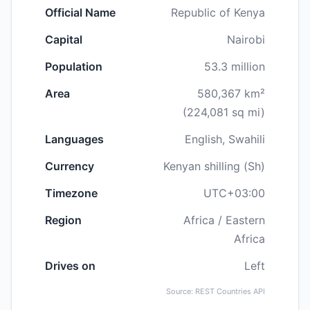
Official Name
Republic of Kenya
Capital
Nairobi
Population
53.3 million
Area
580,367 km²
(224,081 sq mi)
Languages
English, Swahili
Currency
Kenyan shilling (Sh)
Timezone
UTC+03:00
Region
Africa / Eastern
Africa
Drives on
Left
Source: REST Countries API