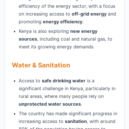
efficiency of the energy sector, with a focus
on increasing access to
off-grid energy
and
promoting
energy efficiency
.
Kenya is also exploring
new energy
sources
, including coal and natural gas, to
meet its growing energy demands.
Water & Sanitation
Access to
safe drinking water
is a
significant challenge in Kenya, particularly in
rural areas, where many people rely on
unprotected water sources
.
The country has made significant progress in
increasing access to
sanitation
, with around