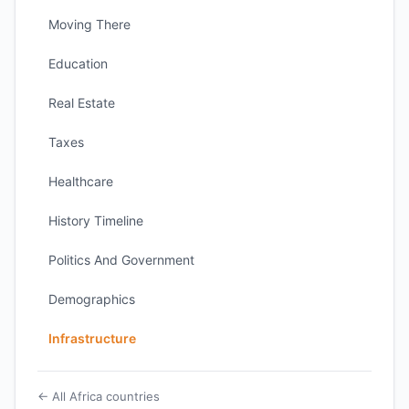
Moving There
Education
Real Estate
Taxes
Healthcare
History Timeline
Politics And Government
Demographics
Infrastructure
← All Africa countries