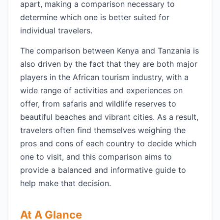
apart, making a comparison necessary to
determine which one is better suited for
individual travelers.
The comparison between Kenya and Tanzania is
also driven by the fact that they are both major
players in the African tourism industry, with a
wide range of activities and experiences on
offer, from safaris and wildlife reserves to
beautiful beaches and vibrant cities. As a result,
travelers often find themselves weighing the
pros and cons of each country to decide which
one to visit, and this comparison aims to
provide a balanced and informative guide to
help make that decision.
At A Glance