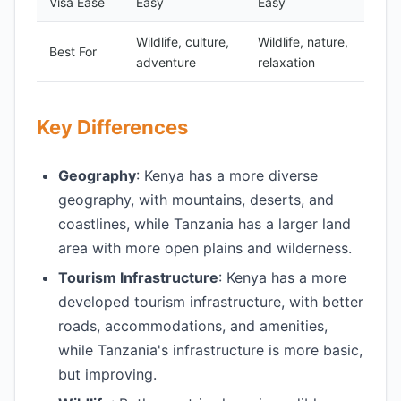
Visa Ease
Easy
Easy
Wildlife, culture,
Wildlife, nature,
Best For
adventure
relaxation
Key Differences
Geography
: Kenya has a more diverse
geography, with mountains, deserts, and
coastlines, while Tanzania has a larger land
area with more open plains and wilderness.
Tourism Infrastructure
: Kenya has a more
developed tourism infrastructure, with better
roads, accommodations, and amenities,
while Tanzania's infrastructure is more basic,
but improving.