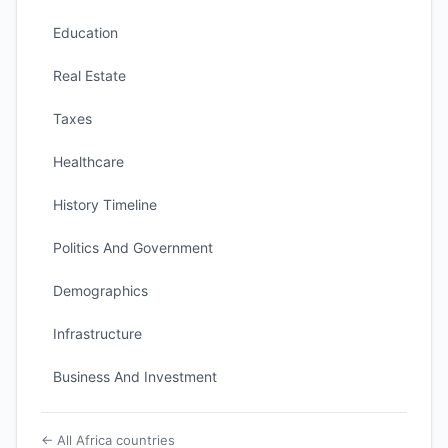
Education
Real Estate
Taxes
Healthcare
History Timeline
Politics And Government
Demographics
Infrastructure
Business And Investment
← All Africa countries