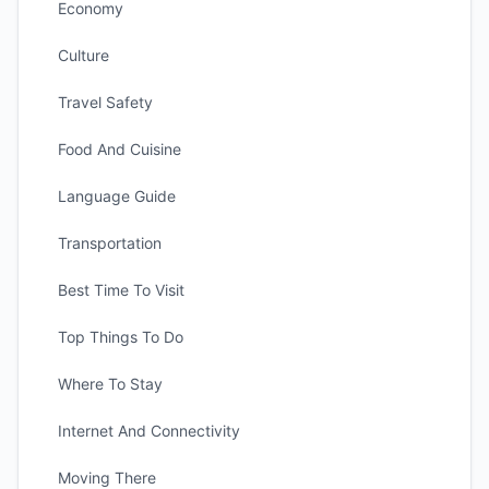
Economy
Culture
Travel Safety
Food And Cuisine
Language Guide
Transportation
Best Time To Visit
Top Things To Do
Where To Stay
Internet And Connectivity
Moving There