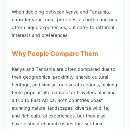
When deciding between Kenya and Tanzania,
consider your travel priorities, as both countries
offer unique experiences, but cater to different
interests and preferences.
Why People Compare Them
Kenya and Tanzania are often compared due to
their geographical proximity, shared cultural
heritage, and similar tourism attractions, making
them popular alternatives for travelers planning
a trip to East Africa. Both countries boast
stunning natural landscapes, diverse wildlife,
and rich cultural experiences, but they also
have distinct characteristics that set them