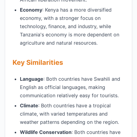
Economy
: Kenya has a more diversified
economy, with a stronger focus on
technology, finance, and industry, while
Tanzania's economy is more dependent on
agriculture and natural resources.
Key Similarities
Language
: Both countries have Swahili and
English as official languages, making
communication relatively easy for tourists.
Climate
: Both countries have a tropical
climate, with varied temperatures and
weather patterns depending on the region.
Wildlife Conservation
: Both countries have