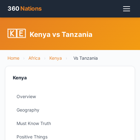
360
Nations
🇰🇪
Kenya vs Tanzania
Home
›
Africa
›
Kenya
›
Vs Tanzania
Kenya
Overview
Geography
Must Know Truth
Positive Things