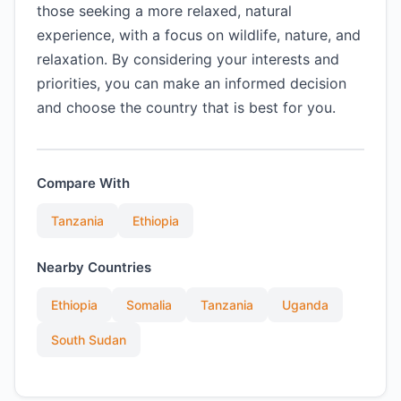
those seeking a more relaxed, natural
experience, with a focus on wildlife, nature, and
relaxation. By considering your interests and
priorities, you can make an informed decision
and choose the country that is best for you.
Compare With
Tanzania
Ethiopia
Nearby Countries
Ethiopia
Somalia
Tanzania
Uganda
South Sudan