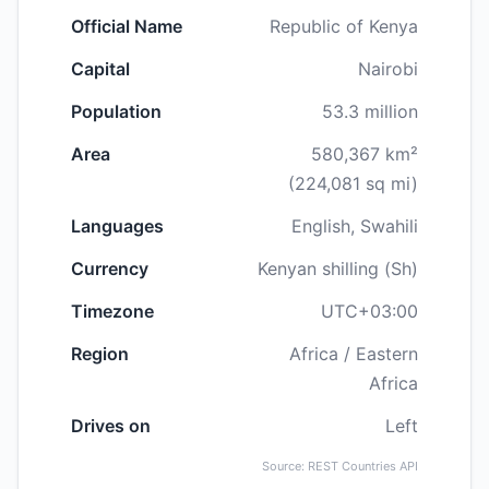
Official Name
Republic of Kenya
Capital
Nairobi
Population
53.3 million
Area
580,367 km²
(224,081 sq mi)
Languages
English, Swahili
Currency
Kenyan shilling (Sh)
Timezone
UTC+03:00
Region
Africa / Eastern
Africa
Drives on
Left
Source: REST Countries API