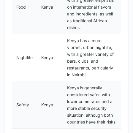
with a greater emphasis
Food
Kenya
on international flavors
and ingredients, as well
as traditional African
dishes.
Kenya has a more
vibrant, urban nightlife,
with a greater variety of
Nightlife
Kenya
bars, clubs, and
restaurants, particularly
in Nairobi.
Kenya is generally
considered safer, with
lower crime rates and a
Safety
Kenya
more stable security
situation, although both
countries have their risks.