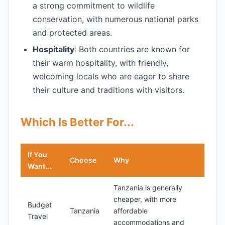
a strong commitment to wildlife
conservation, with numerous national parks
and protected areas.
Hospitality
: Both countries are known for
their warm hospitality, with friendly,
welcoming locals who are eager to share
their culture and traditions with visitors.
Which Is Better For...
If You
Choose
Why
Want...
Tanzania is generally
cheaper, with more
Budget
Tanzania
affordable
Travel
accommodations and