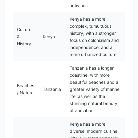
activities.
Kenya has a more
complex, tumultuous
Culture
history, with a stronger
&
Kenya
focus on colonialism and
History
independence, and a
more urbanized culture.
Tanzania has a longer
coastline, with more
beautiful beaches and a
Beaches
Tanzania
greater variety of marine
/ Nature
life, as well as the
stunning natural beauty
of Zanzibar.
Kenya has a more
diverse, modern cuisine,