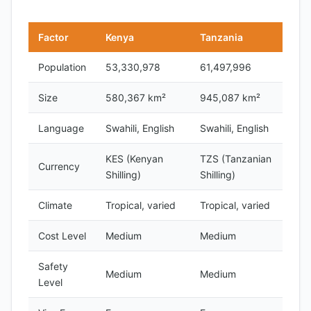
Factor
Kenya
Tanzania
Population
53,330,978
61,497,996
Size
580,367 km²
945,087 km²
Language
Swahili, English
Swahili, English
KES (Kenyan
TZS (Tanzanian
Currency
Shilling)
Shilling)
Climate
Tropical, varied
Tropical, varied
Cost Level
Medium
Medium
Safety
Medium
Medium
Level