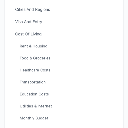
Cities And Regions
Visa And Entry
Cost Of Living
Rent & Housing
Food & Groceries
Healthcare Costs
Transportation
Education Costs
Utilities & Internet
Monthly Budget