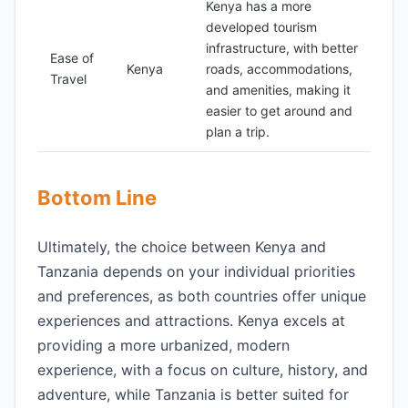
Kenya has a more
developed tourism
infrastructure, with better
Ease of
Kenya
roads, accommodations,
Travel
and amenities, making it
easier to get around and
plan a trip.
Bottom Line
Ultimately, the choice between Kenya and
Tanzania depends on your individual priorities
and preferences, as both countries offer unique
experiences and attractions. Kenya excels at
providing a more urbanized, modern
experience, with a focus on culture, history, and
adventure, while Tanzania is better suited for