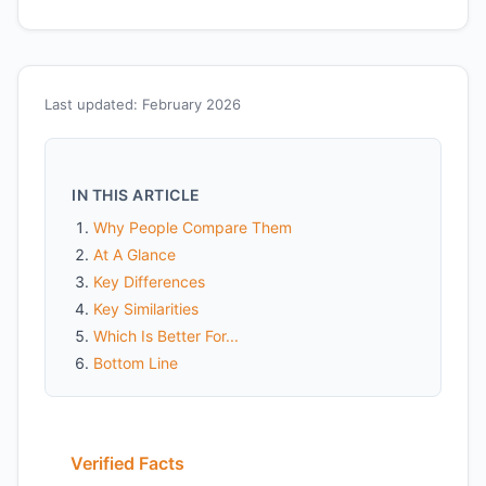
Last updated: February 2026
IN THIS ARTICLE
Why People Compare Them
At A Glance
Key Differences
Key Similarities
Which Is Better For...
Bottom Line
Verified Facts