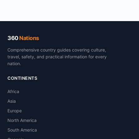
360
Nations
Comprehensive country guides covering culture,
travel, safety, and practical information for every
nation.
CONTINENTS
Africa
Asia
Europe
North America
South America