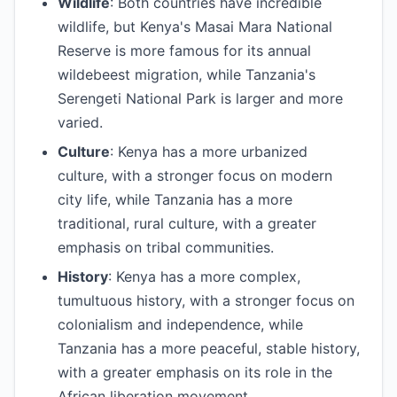
Wildlife
: Both countries have incredible
wildlife, but Kenya's Masai Mara National
Reserve is more famous for its annual
wildebeest migration, while Tanzania's
Serengeti National Park is larger and more
varied.
Culture
: Kenya has a more urbanized
culture, with a stronger focus on modern
city life, while Tanzania has a more
traditional, rural culture, with a greater
emphasis on tribal communities.
History
: Kenya has a more complex,
tumultuous history, with a stronger focus on
colonialism and independence, while
Tanzania has a more peaceful, stable history,
with a greater emphasis on its role in the
African liberation movement.