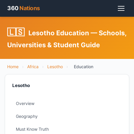
360
Nations
🇱🇸
Lesotho Education — Schools,
Universities & Student Guide
Home
›
Africa
›
Lesotho
›
Education
Lesotho
Overview
Geography
Must Know Truth