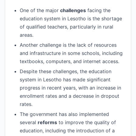
One of the major
challenges
facing the
education system in Lesotho is the shortage
of qualified teachers, particularly in rural
areas.
Another challenge is the lack of resources
and infrastructure in some schools, including
textbooks, computers, and internet access.
Despite these challenges, the education
system in Lesotho has made significant
progress in recent years, with an increase in
enrollment rates and a decrease in dropout
rates.
The government has also implemented
several
reforms
to improve the quality of
education, including the introduction of a