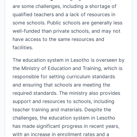
are some challenges, including a shortage of
qualified teachers and a lack of resources in
some schools. Public schools are generally less
well-funded than private schools, and may not
have access to the same resources and
facilities.
The education system in Lesotho is overseen by
the Ministry of Education and Training, which is
responsible for setting curriculum standards
and ensuring that schools are meeting the
required standards. The ministry also provides
support and resources to schools, including
teacher training and materials. Despite the
challenges, the education system in Lesotho
has made significant progress in recent years,
with an increase in enrollment rates and a