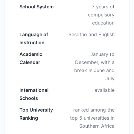
School System
7 years of
compulsory
education
Language of
Sesotho and English
Instruction
Academic
January to
Calendar
December, with a
break in June and
July
International
available
Schools
Top University
ranked among the
Ranking
top 5 universities in
Southern Africa