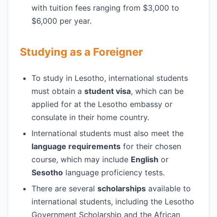
with tuition fees ranging from $3,000 to
$6,000 per year.
Studying as a Foreigner
To study in Lesotho, international students
must obtain a
student visa
, which can be
applied for at the Lesotho embassy or
consulate in their home country.
International students must also meet the
language requirements
for their chosen
course, which may include
English
or
Sesotho
language proficiency tests.
There are several
scholarships
available to
international students, including the Lesotho
Government Scholarship and the African