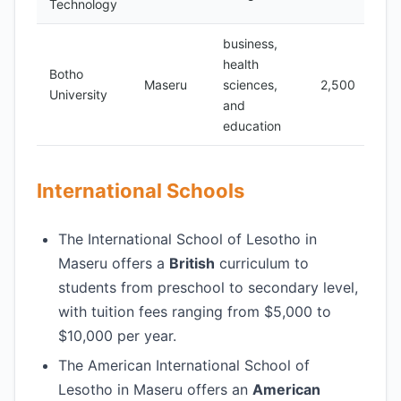
Technology
business,
health
Botho
Maseru
sciences,
2,500
University
and
education
International Schools
The International School of Lesotho in
Maseru offers a
British
curriculum to
students from preschool to secondary level,
with tuition fees ranging from $5,000 to
$10,000 per year.
The American International School of
Lesotho in Maseru offers an
American