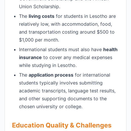
Union Scholarship.
The
living costs
for students in Lesotho are
relatively low, with accommodation, food,
and transportation costing around $500 to
$1,000 per month.
International students must also have
health
insurance
to cover any medical expenses
while studying in Lesotho.
The
application process
for international
students typically involves submitting
academic transcripts, language test results,
and other supporting documents to the
chosen university or college.
Education Quality & Challenges