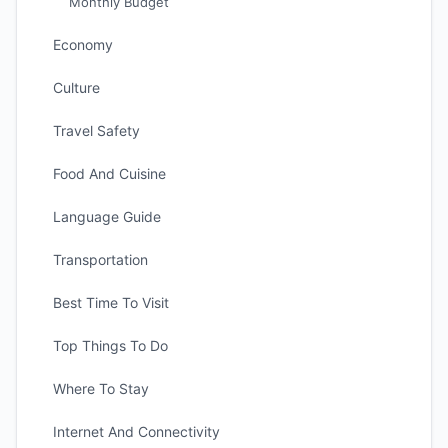
Monthly Budget
Economy
Culture
Travel Safety
Food And Cuisine
Language Guide
Transportation
Best Time To Visit
Top Things To Do
Where To Stay
Internet And Connectivity