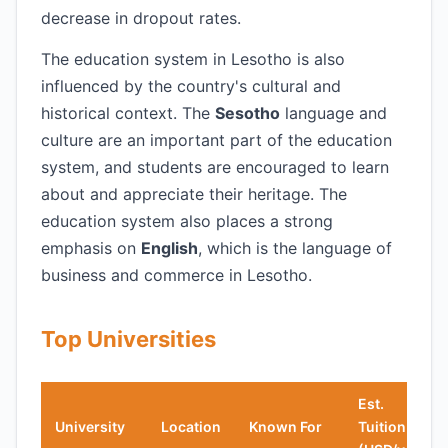
decrease in dropout rates.
The education system in Lesotho is also
influenced by the country's cultural and
historical context. The
Sesotho
language and
culture are an important part of the education
system, and students are encouraged to learn
about and appreciate their heritage. The
education system also places a strong
emphasis on
English
, which is the language of
business and commerce in Lesotho.
Top Universities
Est.
University
Location
Known For
Tuition