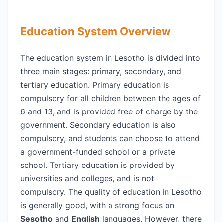
Education System Overview
The education system in Lesotho is divided into
three main stages: primary, secondary, and
tertiary education. Primary education is
compulsory for all children between the ages of
6 and 13, and is provided free of charge by the
government. Secondary education is also
compulsory, and students can choose to attend
a government-funded school or a private
school. Tertiary education is provided by
universities and colleges, and is not
compulsory. The quality of education in Lesotho
is generally good, with a strong focus on
Sesotho
and
English
languages. However, there