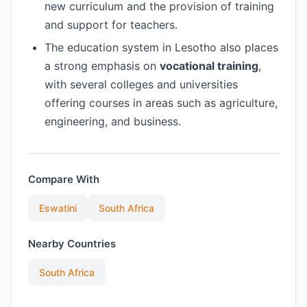
new curriculum and the provision of training
and support for teachers.
The education system in Lesotho also places
a strong emphasis on
vocational training
,
with several colleges and universities
offering courses in areas such as agriculture,
engineering, and business.
Compare With
Eswatini
South Africa
Nearby Countries
South Africa