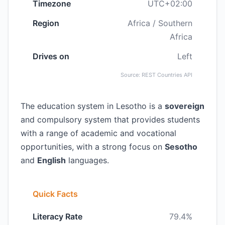
Timezone
UTC+02:00
Region
Africa / Southern
Africa
Drives on
Left
Source: REST Countries API
The education system in Lesotho is a
sovereign
and compulsory system that provides students
with a range of academic and vocational
opportunities, with a strong focus on
Sesotho
and
English
languages.
Quick Facts
Literacy Rate
79.4%