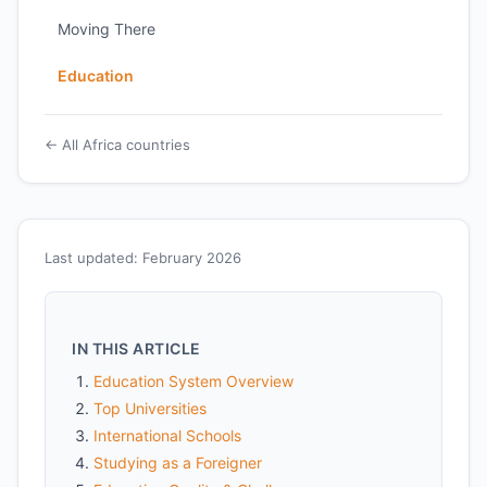
Moving There
Education
← All Africa countries
Last updated: February 2026
IN THIS ARTICLE
Education System Overview
Top Universities
International Schools
Studying as a Foreigner