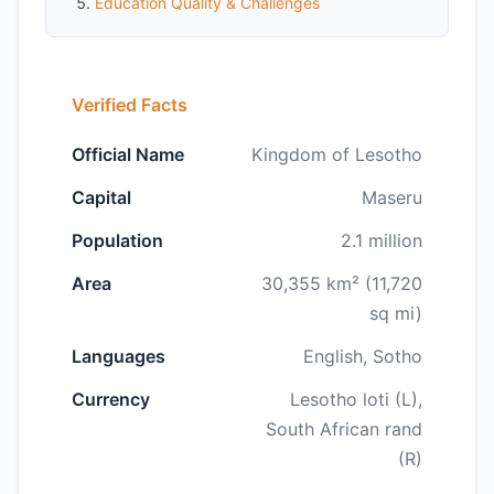
Education Quality & Challenges
Verified Facts
Official Name
Kingdom of Lesotho
Capital
Maseru
Population
2.1 million
Area
30,355 km² (11,720
sq mi)
Languages
English, Sotho
Currency
Lesotho loti (L),
South African rand
(R)