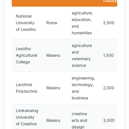
(USD/year)
agriculture,
National
education,
University
Roma
2,500
and
of Lesotho
humanities
agriculture
Lesotho
and
Agricultural
Maseru
1,500
veterinary
College
science
engineering,
Lerotholi
technology,
Maseru
2,000
Polytechnic
and
business
Limkokwing
creative
University
Maseru
arts and
3,000
of Creative
design