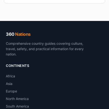
360
Nations
Comprehensive country guides covering culture,
travel, safety, and practical information for every
nation.
CONTINENTS
Africa
Asia
Europe
North America
South America