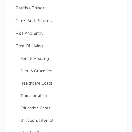
Positive Things
Cities And Regions
Visa And Entry
Cost Of Living
Rent & Housing
Food & Groceries
Healthcare Costs
Transportation
Education Costs
Utilities & Internet