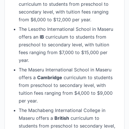
curriculum to students from preschool to
secondary level, with tuition fees ranging
from $6,000 to $12,000 per year.
The Lesotho International School in Maseru
offers an
IB
curriculum to students from
preschool to secondary level, with tuition
fees ranging from $7,000 to $15,000 per
year.
The Maseru International School in Maseru
offers a
Cambridge
curriculum to students
from preschool to secondary level, with
tuition fees ranging from $4,000 to $9,000
per year.
The Machabeng International College in
Maseru offers a
British
curriculum to
students from preschool to secondary level,