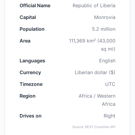
Official Name
Republic of Liberia
Capital
Monrovia
Population
5.2 million
Area
111,369 km² (43,000
sq mi)
Languages
English
Currency
Liberian dollar ($)
Timezone
UTC
Region
Africa / Western
Africa
Drives on
Right
Source: REST Countries API