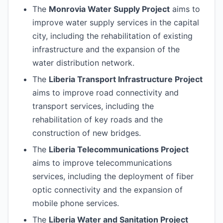
The
Monrovia Water Supply Project
aims to
improve water supply services in the capital
city, including the rehabilitation of existing
infrastructure and the expansion of the
water distribution network.
The
Liberia Transport Infrastructure Project
aims to improve road connectivity and
transport services, including the
rehabilitation of key roads and the
construction of new bridges.
The
Liberia Telecommunications Project
aims to improve telecommunications
services, including the deployment of fiber
optic connectivity and the expansion of
mobile phone services.
The
Liberia Water and Sanitation Project