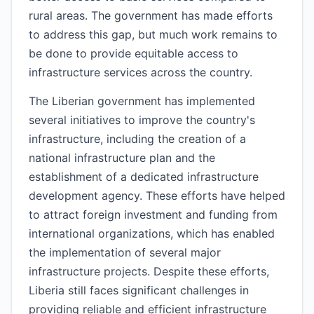
rural areas. The government has made efforts
to address this gap, but much work remains to
be done to provide equitable access to
infrastructure services across the country.
The Liberian government has implemented
several initiatives to improve the country's
infrastructure, including the creation of a
national infrastructure plan and the
establishment of a dedicated infrastructure
development agency. These efforts have helped
to attract foreign investment and funding from
international organizations, which has enabled
the implementation of several major
infrastructure projects. Despite these efforts,
Liberia still faces significant challenges in
providing reliable and efficient infrastructure