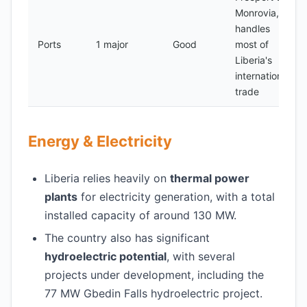
Monrovia,
handles
Ports
1 major
Good
most of
Liberia's
international
trade
Energy & Electricity
Liberia relies heavily on
thermal power
plants
for electricity generation, with a total
installed capacity of around 130 MW.
The country also has significant
hydroelectric potential
, with several
projects under development, including the
77 MW Gbedin Falls hydroelectric project.