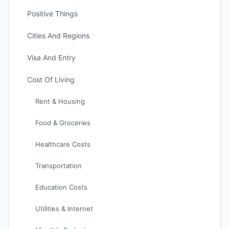
Positive Things
Cities And Regions
Visa And Entry
Cost Of Living
Rent & Housing
Food & Groceries
Healthcare Costs
Transportation
Education Costs
Utilities & Internet