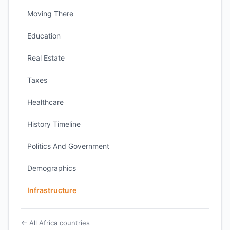
Moving There
Education
Real Estate
Taxes
Healthcare
History Timeline
Politics And Government
Demographics
Infrastructure
← All Africa countries