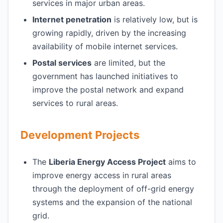
services in major urban areas.
Internet penetration
is relatively low, but is
growing rapidly, driven by the increasing
availability of mobile internet services.
Postal services
are limited, but the
government has launched initiatives to
improve the postal network and expand
services to rural areas.
Development Projects
The
Liberia Energy Access Project
aims to
improve energy access in rural areas
through the deployment of off-grid energy
systems and the expansion of the national
grid.