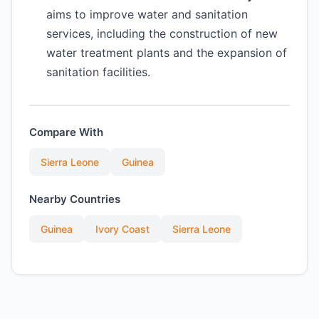
aims to improve water and sanitation
services, including the construction of new
water treatment plants and the expansion of
sanitation facilities.
Compare With
Sierra Leone
Guinea
Nearby Countries
Guinea
Ivory Coast
Sierra Leone