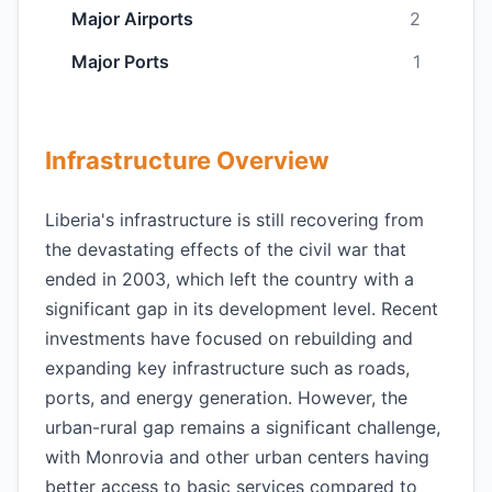
Major Airports
2
Major Ports
1
Infrastructure Overview
Liberia's infrastructure is still recovering from
the devastating effects of the civil war that
ended in 2003, which left the country with a
significant gap in its development level. Recent
investments have focused on rebuilding and
expanding key infrastructure such as roads,
ports, and energy generation. However, the
urban-rural gap remains a significant challenge,
with Monrovia and other urban centers having
better access to basic services compared to