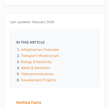
Last updated: February 2026
IN THIS ARTICLE
Infrastructure Overview
Transport Infrastructure
Energy & Electricity
Water & Sanitation
Telecommunications
Development Projects
Verified Facts