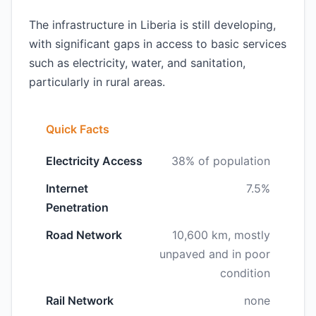
The infrastructure in Liberia is still developing,
with significant gaps in access to basic services
such as electricity, water, and sanitation,
particularly in rural areas.
Quick Facts
Electricity Access
38% of population
Internet
7.5%
Penetration
Road Network
10,600 km, mostly
unpaved and in poor
condition
Rail Network
none