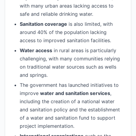
with many urban areas lacking access to
safe and reliable drinking water.
Sanitation coverage
is also limited, with
around 40% of the population lacking
access to improved sanitation facilities.
Water access
in rural areas is particularly
challenging, with many communities relying
on traditional water sources such as wells
and springs.
The government has launched initiatives to
improve
water and sanitation services
,
including the creation of a national water
and sanitation policy and the establishment
of a water and sanitation fund to support
project implementation.