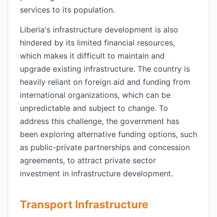
services to its population.
Liberia's infrastructure development is also
hindered by its limited financial resources,
which makes it difficult to maintain and
upgrade existing infrastructure. The country is
heavily reliant on foreign aid and funding from
international organizations, which can be
unpredictable and subject to change. To
address this challenge, the government has
been exploring alternative funding options, such
as public-private partnerships and concession
agreements, to attract private sector
investment in infrastructure development.
Transport Infrastructure