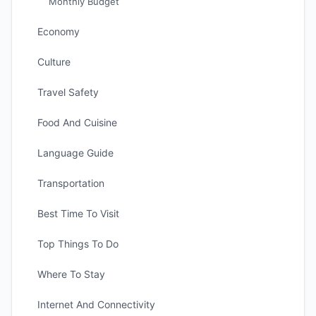
Monthly Budget
Economy
Culture
Travel Safety
Food And Cuisine
Language Guide
Transportation
Best Time To Visit
Top Things To Do
Where To Stay
Internet And Connectivity