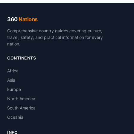
360
Nations
Comprehensive country guides covering culture,
travel, safety, and practical information for every
nation.
CONTINENTS
Africa
Asia
Europe
North America
South America
Oceania
INFO