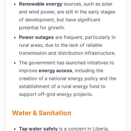
Renewable energy
sources, such as solar
and wind power, are still in the early stages
of development, but have significant
potential for growth.
Power outages
are frequent, particularly in
rural areas, due to the lack of reliable
transmission and distribution infrastructure.
The government has launched initiatives to
improve
energy access
, including the
creation of a national energy policy and the
establishment of a rural energy fund to
support off-grid energy projects.
Water & Sanitation
Tap water safety
is a concern in Liberia,