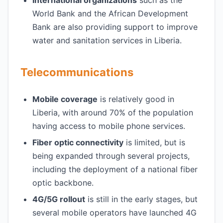
International organizations
such as the
World Bank and the African Development
Bank are also providing support to improve
water and sanitation services in Liberia.
Telecommunications
Mobile coverage
is relatively good in
Liberia, with around 70% of the population
having access to mobile phone services.
Fiber optic connectivity
is limited, but is
being expanded through several projects,
including the deployment of a national fiber
optic backbone.
4G/5G rollout
is still in the early stages, but
several mobile operators have launched 4G