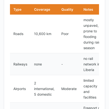
Type
Coverage
Quality
Notes
mostly
unpaved,
prone to
Roads
10,600 km
Poor
flooding
during rainy
season
no rail
Railways
none
-
network in
Liberia
limited
2
capacity
Airports
international,
Moderate
and
5 domestic
facilities
Freeport of