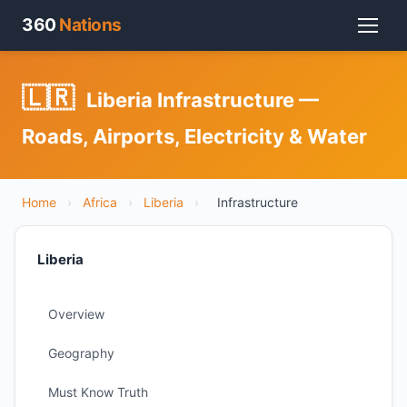
360
Nations
🇱🇷
Liberia Infrastructure —
Roads, Airports, Electricity & Water
Home
›
Africa
›
Liberia
›
Infrastructure
Liberia
Overview
Geography
Must Know Truth