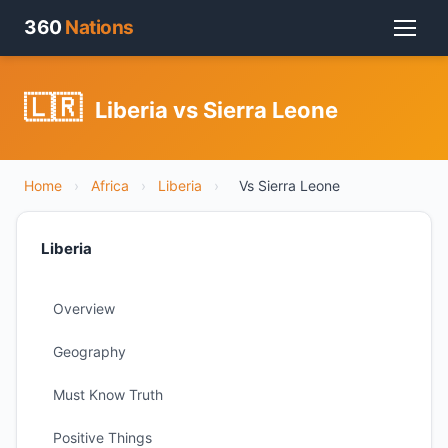
360
Nations
🇱🇷
Liberia vs Sierra Leone
Home
›
Africa
›
Liberia
›
Vs Sierra Leone
Liberia
Overview
Geography
Must Know Truth
Positive Things