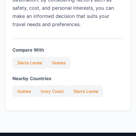
safety, cost, and personal interests, you can
make an informed decision that suits your
travel needs and preferences.
Compare With
Sierra Leone
Guinea
Nearby Countries
Guinea
Ivory Coast
Sierra Leone