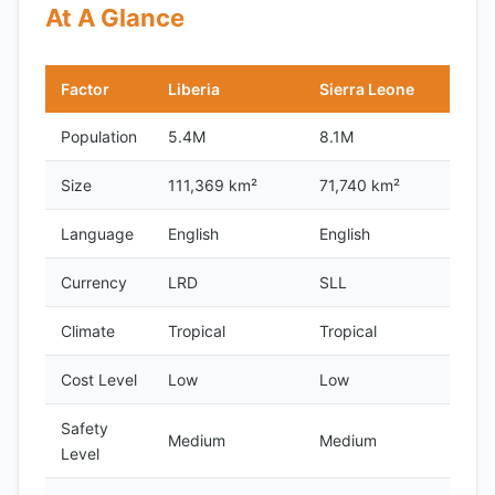
At A Glance
Factor
Liberia
Sierra Leone
Population
5.4M
8.1M
Size
111,369 km²
71,740 km²
Language
English
English
Currency
LRD
SLL
Climate
Tropical
Tropical
Cost Level
Low
Low
Safety
Medium
Medium
Level