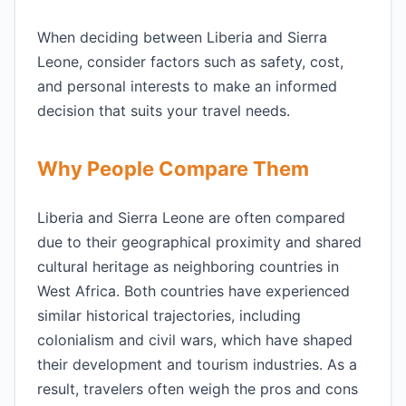
When deciding between Liberia and Sierra
Leone, consider factors such as safety, cost,
and personal interests to make an informed
decision that suits your travel needs.
Why People Compare Them
Liberia and Sierra Leone are often compared
due to their geographical proximity and shared
cultural heritage as neighboring countries in
West Africa. Both countries have experienced
similar historical trajectories, including
colonialism and civil wars, which have shaped
their development and tourism industries. As a
result, travelers often weigh the pros and cons