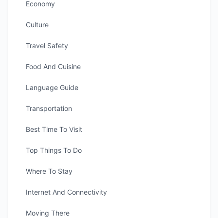
Economy
Culture
Travel Safety
Food And Cuisine
Language Guide
Transportation
Best Time To Visit
Top Things To Do
Where To Stay
Internet And Connectivity
Moving There