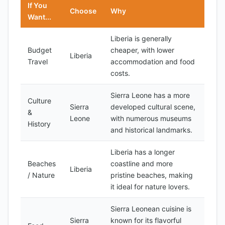
If You
Choose
Why
Want...
Liberia is generally
Budget
cheaper, with lower
Liberia
Travel
accommodation and food
costs.
Sierra Leone has a more
Culture
Sierra
developed cultural scene,
&
Leone
with numerous museums
History
and historical landmarks.
Liberia has a longer
Beaches
coastline and more
Liberia
/ Nature
pristine beaches, making
it ideal for nature lovers.
Sierra Leonean cuisine is
Sierra
known for its flavorful