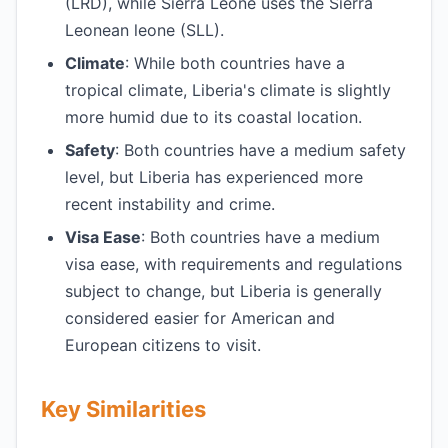
(LRD), while Sierra Leone uses the Sierra
Leonean leone (SLL).
Climate
: While both countries have a
tropical climate, Liberia's climate is slightly
more humid due to its coastal location.
Safety
: Both countries have a medium safety
level, but Liberia has experienced more
recent instability and crime.
Visa Ease
: Both countries have a medium
visa ease, with requirements and regulations
subject to change, but Liberia is generally
considered easier for American and
European citizens to visit.
Key Similarities