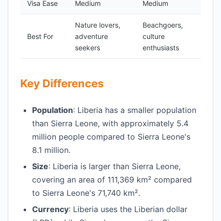
Visa Ease
Medium
Medium
Nature lovers,
Beachgoers,
Best For
adventure
culture
seekers
enthusiasts
Key Differences
Population
: Liberia has a smaller population
than Sierra Leone, with approximately 5.4
million people compared to Sierra Leone's
8.1 million.
Size
: Liberia is larger than Sierra Leone,
covering an area of 111,369 km² compared
to Sierra Leone's 71,740 km².
Currency
: Liberia uses the Liberian dollar