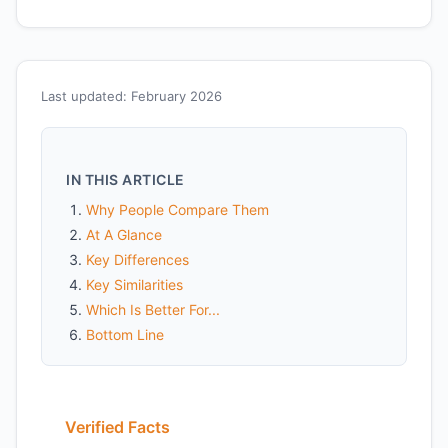
Last updated: February 2026
IN THIS ARTICLE
Why People Compare Them
At A Glance
Key Differences
Key Similarities
Which Is Better For...
Bottom Line
Verified Facts