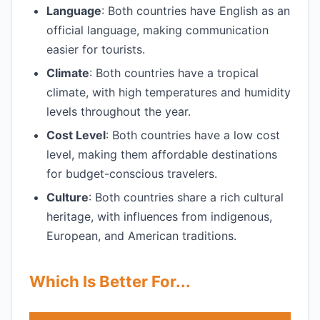
Language
: Both countries have English as an
official language, making communication
easier for tourists.
Climate
: Both countries have a tropical
climate, with high temperatures and humidity
levels throughout the year.
Cost Level
: Both countries have a low cost
level, making them affordable destinations
for budget-conscious travelers.
Culture
: Both countries share a rich cultural
heritage, with influences from indigenous,
European, and American traditions.
Which Is Better For...