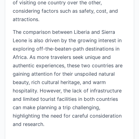
of visiting one country over the other,
considering factors such as safety, cost, and
attractions.
The comparison between Liberia and Sierra
Leone is also driven by the growing interest in
exploring off-the-beaten-path destinations in
Africa. As more travelers seek unique and
authentic experiences, these two countries are
gaining attention for their unspoiled natural
beauty, rich cultural heritage, and warm
hospitality. However, the lack of infrastructure
and limited tourist facilities in both countries
can make planning a trip challenging,
highlighting the need for careful consideration
and research.