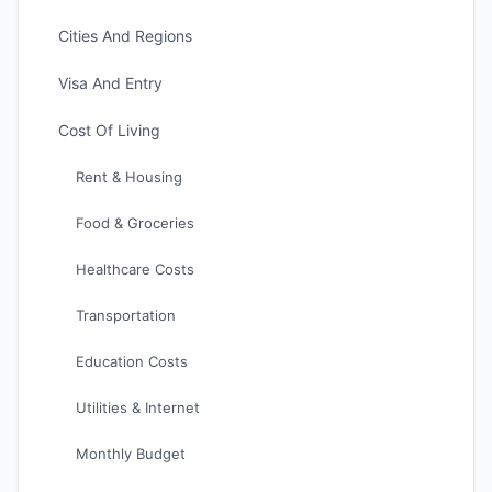
Cities And Regions
Visa And Entry
Cost Of Living
Rent & Housing
Food & Groceries
Healthcare Costs
Transportation
Education Costs
Utilities & Internet
Monthly Budget