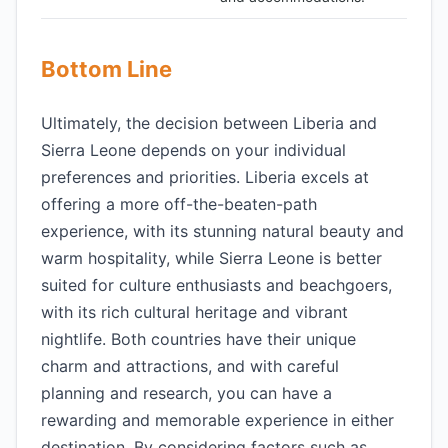
Bottom Line
Ultimately, the decision between Liberia and
Sierra Leone depends on your individual
preferences and priorities. Liberia excels at
offering a more off-the-beaten-path
experience, with its stunning natural beauty and
warm hospitality, while Sierra Leone is better
suited for culture enthusiasts and beachgoers,
with its rich cultural heritage and vibrant
nightlife. Both countries have their unique
charm and attractions, and with careful
planning and research, you can have a
rewarding and memorable experience in either
destination. By considering factors such as