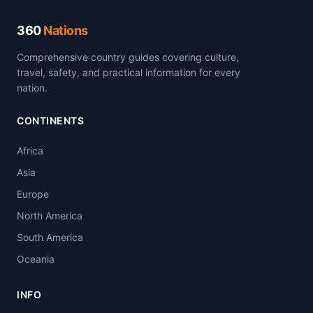
360
Nations
Comprehensive country guides covering culture,
travel, safety, and practical information for every
nation.
CONTINENTS
Africa
Asia
Europe
North America
South America
Oceania
INFO