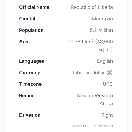
Official Name
Republic of Liberia
Capital
Monrovia
Population
5.2 million
Area
111,369 km² (43,000
sq mi)
Languages
English
Currency
Liberian dollar ($)
Timezone
UTC
Region
Africa / Western
Africa
Drives on
Right
Source: REST Countries API