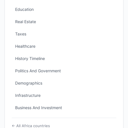
Education
Real Estate
Taxes
Healthcare
History Timeline
Politics And Government
Demographics
Infrastructure
Business And Investment
← All Africa countries