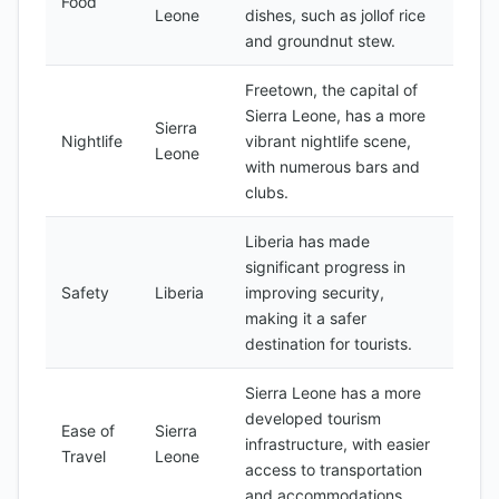
Food
Leone
dishes, such as jollof rice
and groundnut stew.
Freetown, the capital of
Sierra Leone, has a more
Sierra
Nightlife
vibrant nightlife scene,
Leone
with numerous bars and
clubs.
Liberia has made
significant progress in
Safety
Liberia
improving security,
making it a safer
destination for tourists.
Sierra Leone has a more
developed tourism
Ease of
Sierra
infrastructure, with easier
Travel
Leone
access to transportation
and accommodations.