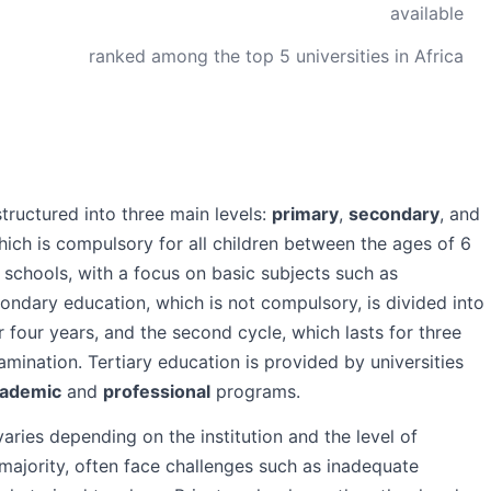
available
ranked among the top 5 universities in Africa
ructured into three main levels:
primary
,
secondary
, and
hich is compulsory for all children between the ages of 6
 schools, with a focus on basic subjects such as
ndary education, which is not compulsory, is divided into
or four years, and the second cycle, which lasts for three
mination. Tertiary education is provided by universities
ademic
and
professional
programs.
aries depending on the institution and the level of
 majority, often face challenges such as inadequate