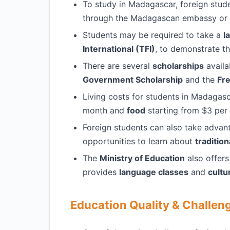
To study in Madagascar, foreign stud
through the Madagascan embassy or c
Students may be required to take a
l
International (TFI)
, to demonstrate th
There are several
scholarships
availa
Government Scholarship
and the
Fr
Living costs for students in Madagasc
month and
food
starting from $3 per
Foreign students can also take advan
opportunities to learn about
traditio
The
Ministry of Education
also offer
provides
language classes
and
cultu
Education Quality & Challen