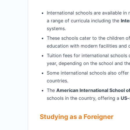
International schools are available in
a range of curricula including the
Inte
systems.
These schools cater to the children of
education with modern facilities and q
Tuition fees for international school
year, depending on the school and the
Some international schools also offe
countries.
The
American International School o
schools in the country, offering a
US-
Studying as a Foreigner