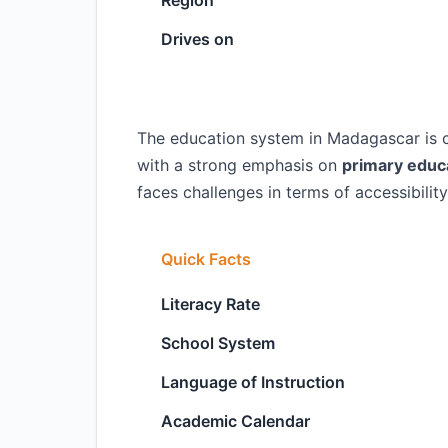
Region
Drives on
The education system in Madagascar is ch
with a strong emphasis on
primary educ
faces challenges in terms of accessibility
Quick Facts
Literacy Rate
School System
Language of Instruction
Academic Calendar