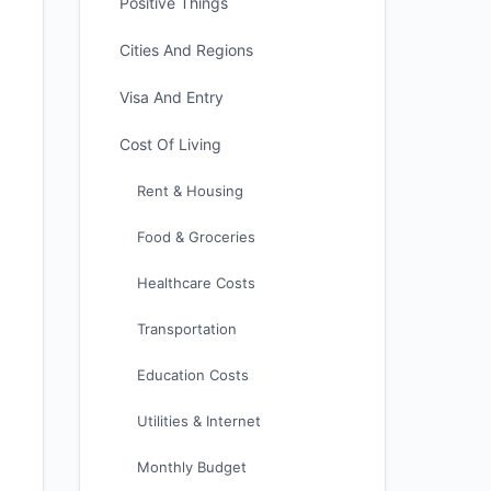
Positive Things
Cities And Regions
Visa And Entry
Cost Of Living
Rent & Housing
Food & Groceries
Healthcare Costs
Transportation
Education Costs
Utilities & Internet
Monthly Budget