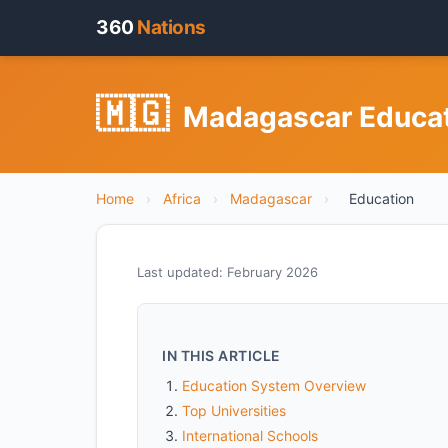
360
Nations
🇲🇬
Madagascar Educati
Home
›
Africa
›
Madagascar
›
Education
Last updated: February 2026
IN THIS ARTICLE
Education System Overview
Top Universities
International Schools