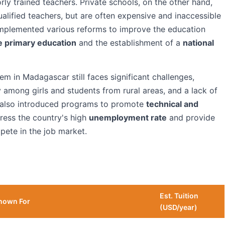
orly trained teachers. Private schools, on the other hand,
ualified teachers, but are often expensive and inaccessible
mplemented various reforms to improve the education
e primary education
and the establishment of a
national
em in Madagascar still faces significant challenges,
ly among girls and students from rural areas, and a lack of
 also introduced programs to promote
technical and
dress the country's high
unemployment rate
and provide
pete in the job market.
Est. Tuition
nown For
(USD/year)