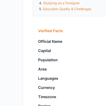
Studying as a Foreigner
Education Quality & Challenges
Verified Facts
Official Name
Capital
Population
Area
Languages
Currency
Timezone