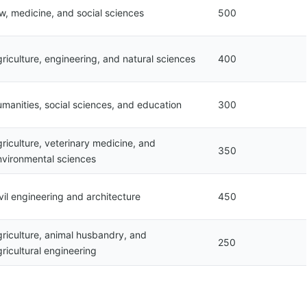
aw, medicine, and social sciences
500
riculture, engineering, and natural sciences
400
umanities, social sciences, and education
300
riculture, veterinary medicine, and
350
nvironmental sciences
vil engineering and architecture
450
griculture, animal husbandry, and
250
ricultural engineering