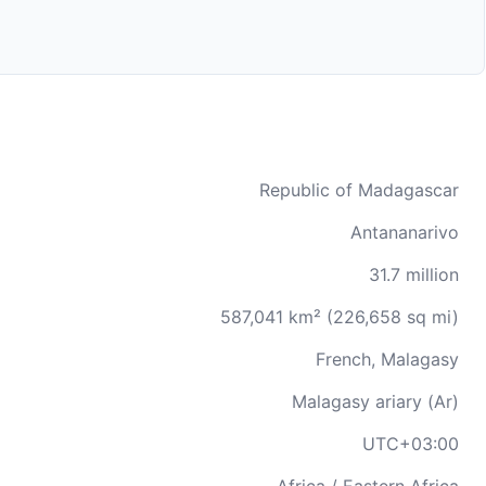
Republic of Madagascar
Antananarivo
31.7 million
587,041 km² (226,658 sq mi)
French, Malagasy
Malagasy ariary (Ar)
UTC+03:00