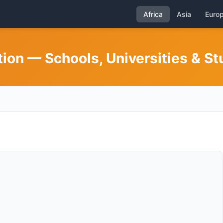
Africa
Asia
Euro
on — Schools, Universities & St