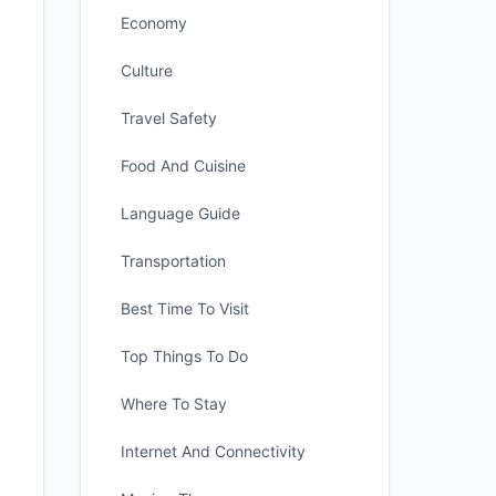
Economy
Culture
Travel Safety
Food And Cuisine
Language Guide
Transportation
Best Time To Visit
Top Things To Do
Where To Stay
Internet And Connectivity