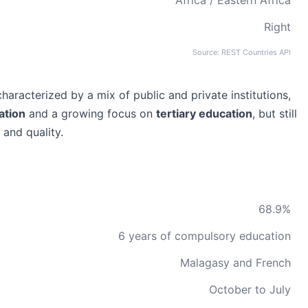
Africa / Eastern Africa
Right
Source: REST Countries API
aracterized by a mix of public and private institutions,
ation
and a growing focus on
tertiary education
, but still
 and quality.
68.9%
6 years of compulsory education
Malagasy and French
October to July