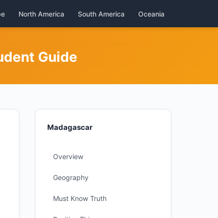
pe
North America
South America
Oceania
udent Guide
Madagascar
Overview
Geography
Must Know Truth