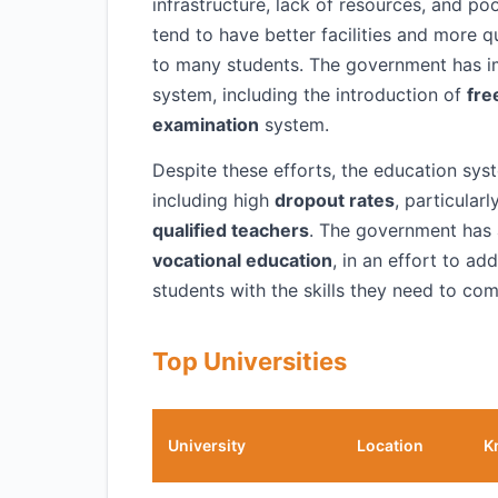
infrastructure, lack of resources, and po
tend to have better facilities and more q
to many students. The government has i
system, including the introduction of
fre
examination
system.
Despite these efforts, the education syst
including high
dropout rates
, particular
qualified teachers
. The government has
vocational education
, in an effort to ad
students with the skills they need to com
Top Universities
University
Location
K