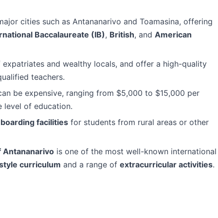
 major cities such as Antananarivo and Toamasina, offering
rnational Baccalaureate (IB)
,
British
, and
American
 expatriates and wealthy locals, and offer a high-quality
ualified teachers.
s can be expensive, ranging from $5,000 to $15,000 per
 level of education.
r
boarding facilities
for students from rural areas or other
f Antananarivo
is one of the most well-known international
style curriculum
and a range of
extracurricular activities
.