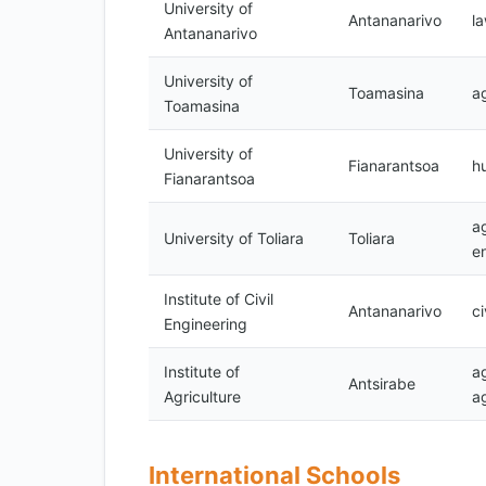
University of
Antananarivo
l
Antananarivo
University of
Toamasina
ag
Toamasina
University of
Fianarantsoa
h
Fianarantsoa
ag
University of Toliara
Toliara
e
Institute of Civil
Antananarivo
ci
Engineering
Institute of
a
Antsirabe
Agriculture
ag
International Schools