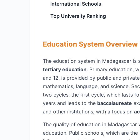
International Schools
Top University Ranking
Education System Overview
The education system in Madagascar is st
tertiary education
. Primary education, w
and 12, is provided by public and private
mathematics, language, and science. Seco
two cycles: the first cycle, which lasts f
years and leads to the
baccalaureate
exa
and other institutions, with a focus on
ac
The quality of education in Madagascar v
education. Public schools, which are the