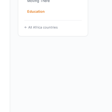
Moving There
Education
← All Africa countries