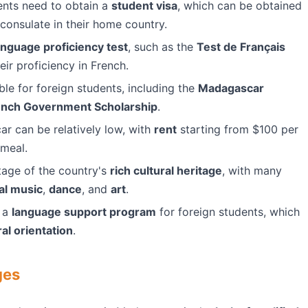
ents need to obtain a
student visa
, which can be obtained
onsulate in their home country.
anguage proficiency test
, such as the
Test de Français
eir proficiency in French.
ble for foreign students, including the
Madagascar
ench Government Scholarship
.
ar can be relatively low, with
rent
starting from $100 per
 meal.
tage of the country's
rich cultural heritage
, with many
nal music
,
dance
, and
art
.
s a
language support program
for foreign students, which
ral orientation
.
ges