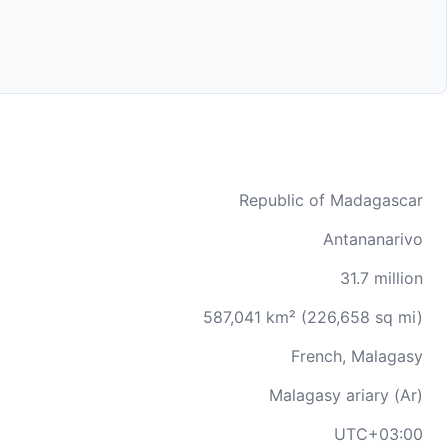
Republic of Madagascar
Antananarivo
31.7 million
587,041 km² (226,658 sq mi)
French, Malagasy
Malagasy ariary (Ar)
UTC+03:00