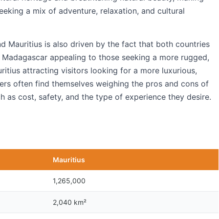
eeking a mix of adventure, relaxation, and cultural
auritius is also driven by the fact that both countries
ith Madagascar appealing to those seeking a more rugged,
tius attracting visitors looking for a more luxurious,
elers often find themselves weighing the pros and cons of
h as cost, safety, and the type of experience they desire.
Mauritius
1,265,000
2,040 km²