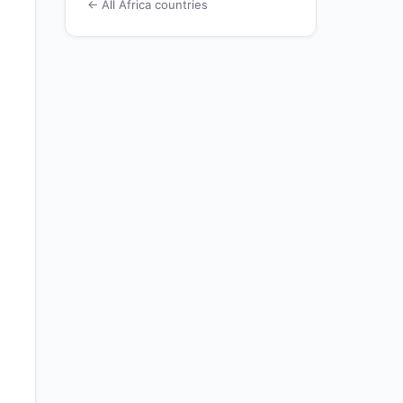
← All Africa countries