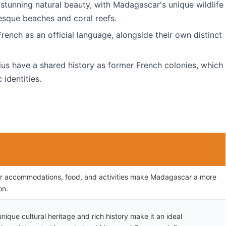
 stunning natural beauty, with Madagascar's unique wildlife
esque beaches and coral reefs.
rench as an official language, alongside their own distinct
us have a shared history as former French colonies, which
 identities.
or accommodations, food, and activities make Madagascar a more
on.
ique cultural heritage and rich history make it an ideal