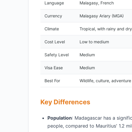
Language
Malagasy, French
Currency
Malagasy Ariary (MGA)
Climate
Tropical, with rainy and dr
Cost Level
Low to medium
Safety Level
Medium
Visa Ease
Medium
Best For
Wildlife, culture, adventure
Key Differences
Population
: Madagascar has a signific
people, compared to Mauritius' 1.2 mil