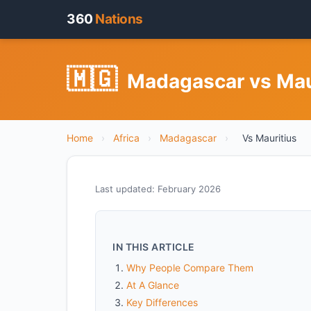
360
Nations
🇲🇬
Madagascar vs Mau
Home
›
Africa
›
Madagascar
›
Vs Mauritius
Last updated: February 2026
IN THIS ARTICLE
Why People Compare Them
At A Glance
Key Differences