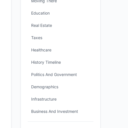
Moving There
Education
Real Estate
Taxes
Healthcare
History Timeline
Politics And Government
Demographics
Infrastructure
Business And Investment