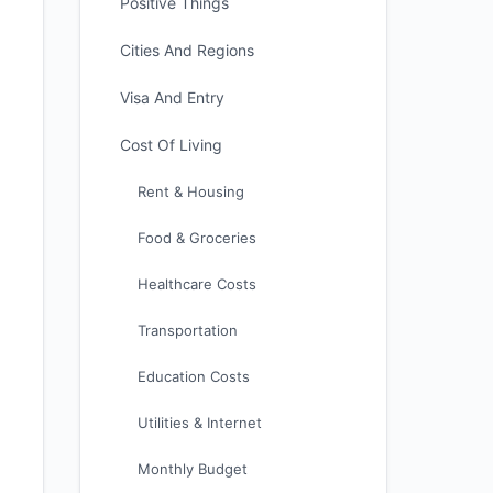
Positive Things
Cities And Regions
Visa And Entry
Cost Of Living
Rent & Housing
Food & Groceries
Healthcare Costs
Transportation
Education Costs
Utilities & Internet
Monthly Budget