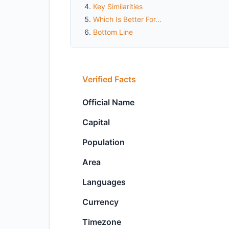
Key Similarities
Which Is Better For...
Bottom Line
Verified Facts
Official Name
Capital
Population
Area
Languages
Currency
Timezone