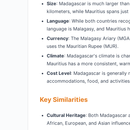
Size
: Madagascar is much larger than
kilometers, while Mauritius spans just
Language
: While both countries reco
language is Malagasy, and Mauritius h
Currency
: The Malagasy Ariary (MGA)
uses the Mauritian Rupee (MUR).
Climate
: Madagascar's climate is cha
Mauritius has a more consistent, warm
Cost Level
: Madagascar is generally 
accommodations, food, and activities
Key Similarities
Cultural Heritage
: Both Madagascar an
African, European, and Asian influenc