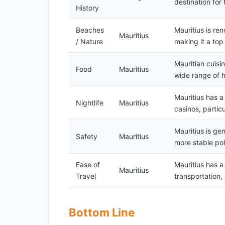
destination for
History
Beaches
Mauritius is re
Mauritius
/ Nature
making it a top
Mauritian cuisin
Food
Mauritius
wide range of h
Mauritius has a
Nightlife
Mauritius
casinos, particu
Mauritius is ge
Safety
Mauritius
more stable pol
Ease of
Mauritius has a
Mauritius
Travel
transportation,
Bottom Line