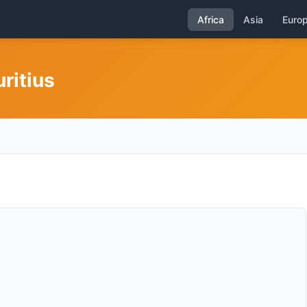
Africa
Asia
Euro
ritius