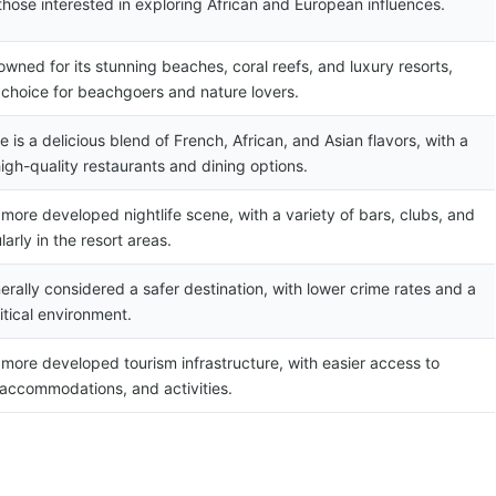
 those interested in exploring African and European influences.
nowned for its stunning beaches, coral reefs, and luxury resorts,
 choice for beachgoers and nature lovers.
e is a delicious blend of French, African, and Asian flavors, with a
igh-quality restaurants and dining options.
 more developed nightlife scene, with a variety of bars, clubs, and
larly in the resort areas.
nerally considered a safer destination, with lower crime rates and a
itical environment.
 more developed tourism infrastructure, with easier access to
 accommodations, and activities.