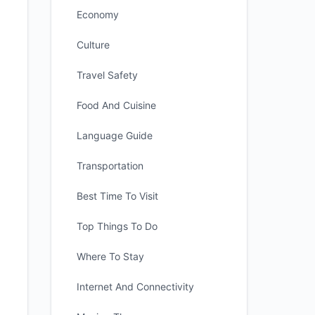
Economy
Culture
Travel Safety
Food And Cuisine
Language Guide
Transportation
Best Time To Visit
Top Things To Do
Where To Stay
Internet And Connectivity