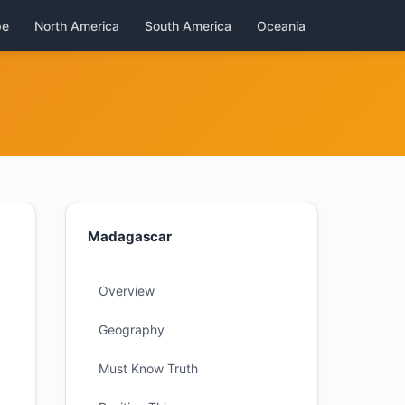
pe
North America
South America
Oceania
Madagascar
Overview
Geography
Must Know Truth