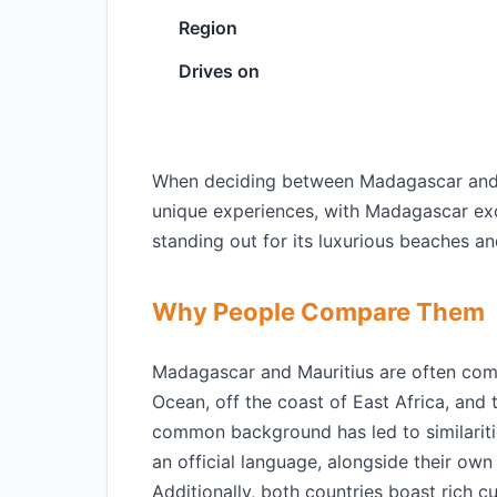
Region
Drives on
When deciding between Madagascar and Ma
unique experiences, with Madagascar excel
standing out for its luxurious beaches an
Why People Compare Them
Madagascar and Mauritius are often comp
Ocean, off the coast of East Africa, and 
common background has led to similariti
an official language, alongside their ow
Additionally, both countries boast rich c