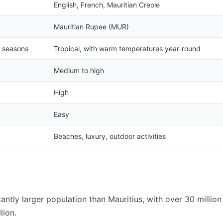
English, French, Mauritian Creole
Mauritian Rupee (MUR)
y seasons
Tropical, with warm temperatures year-round
Medium to high
High
Easy
Beaches, luxury, outdoor activities
antly larger population than Mauritius, with over 30 million
lion.