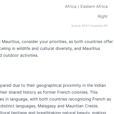
Africa / Eastern Africa
Right
Source: REST Countries API
uritius, consider your priorities, as both countries offer
ing in wildlife and cultural diversity, and Mauritius
d outdoor activities.
ared due to their geographical proximity in the Indian
their shared history as former French colonies. This
es in language, with both countries recognizing French as
n distinct languages, Malagasy and Mauritian Creole.
ultural heritage and breathtaking natural beauty, making