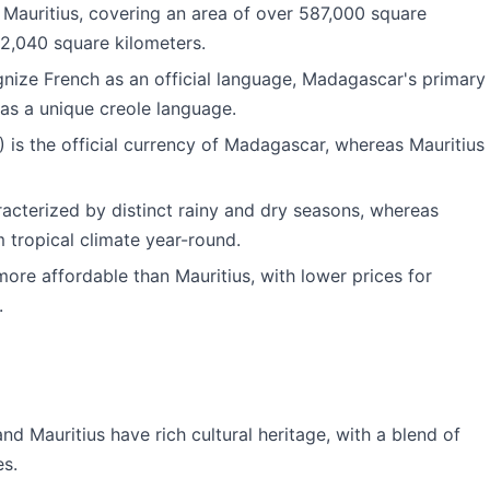
 Mauritius, covering an area of over 587,000 square
 2,040 square kilometers.
gnize French as an official language, Madagascar's primary
as a unique creole language.
 is the official currency of Madagascar, whereas Mauritius
racterized by distinct rainy and dry seasons, whereas
 tropical climate year-round.
more affordable than Mauritius, with lower prices for
.
d Mauritius have rich cultural heritage, with a blend of
es.