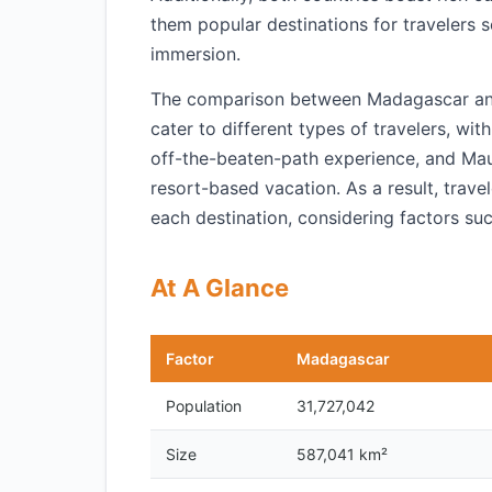
them popular destinations for travelers s
immersion.
The comparison between Madagascar and M
cater to different types of travelers, w
off-the-beaten-path experience, and Mauri
resort-based vacation. As a result, trav
each destination, considering factors suc
At A Glance
Factor
Madagascar
Population
31,727,042
Size
587,041 km²