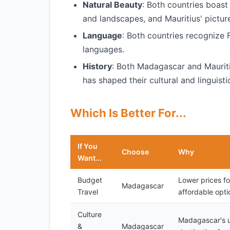
Natural Beauty
: Both countries boast
and landscapes, and Mauritius' pictur
Language
: Both countries recognize F
languages.
History
: Both Madagascar and Mauriti
has shaped their cultural and linguistic
Which Is Better For...
If You
Choose
Why
Want...
Budget
Lower prices f
Madagascar
Travel
affordable opti
Culture
Madagascar's un
&
Madagascar