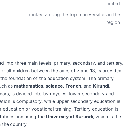
limited
ranked among the top 5 universities in the
region
d into three main levels: primary, secondary, and tertiary.
or all children between the ages of 7 and 13, is provided
 the foundation of the education system. The primary
such as
mathematics
,
science
,
French
, and
Kirundi
.
ears, is divided into two cycles: lower secondary and
tion is compulsory, while upper secondary education is
 education or vocational training. Tertiary education is
tutions, including the
University of Burundi
, which is the
n the country.