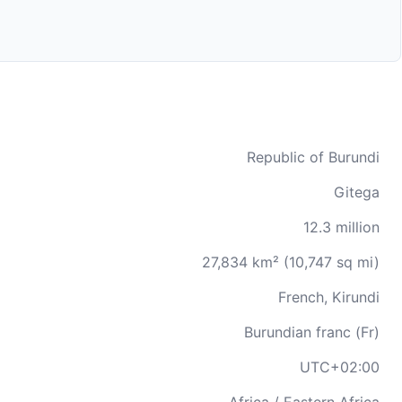
Republic of Burundi
Gitega
12.3 million
27,834 km² (10,747 sq mi)
French, Kirundi
Burundian franc (Fr)
UTC+02:00