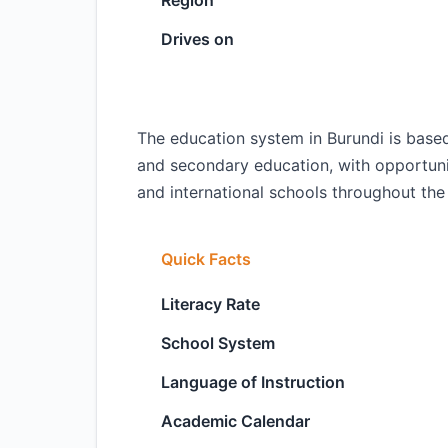
Region
Drives on
The education system in Burundi is base
and secondary education, with opportuniti
and international schools throughout the
Quick Facts
Literacy Rate
School System
Language of Instruction
Academic Calendar