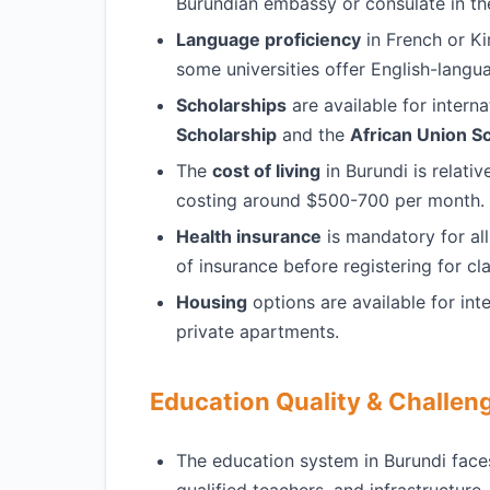
Burundian embassy or consulate in th
Language proficiency
in French or Ki
some universities offer English-lang
Scholarships
are available for interna
Scholarship
and the
African Union S
The
cost of living
in Burundi is relati
costing around $500-700 per month.
Health insurance
is mandatory for all
of insurance before registering for cl
Housing
options are available for int
private apartments.
Education Quality & Challen
The education system in Burundi face