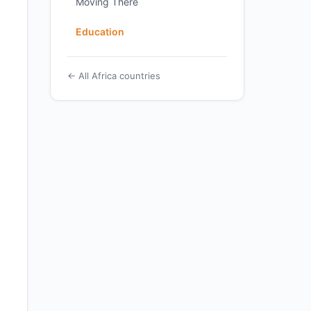
Moving There
Education
← All Africa countries