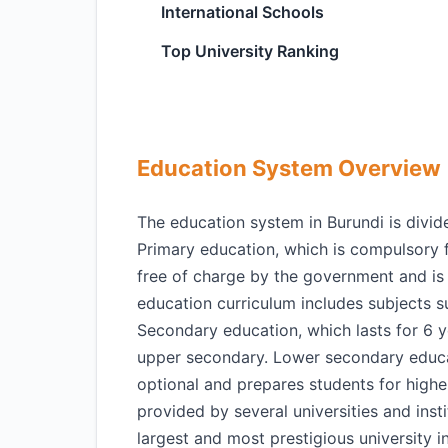
International Schools
Top University Ranking
Education System Overview
The education system in Burundi is divide
Primary education, which is compulsory f
free of charge by the government and is
education curriculum includes subjects 
Secondary education, which lasts for 6 y
upper secondary. Lower secondary educa
optional and prepares students for higher
provided by several universities and insti
largest and most prestigious university i