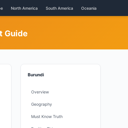
pe
North America
South America
Oceania
t Guide
Burundi
Overview
Geography
Must Know Truth