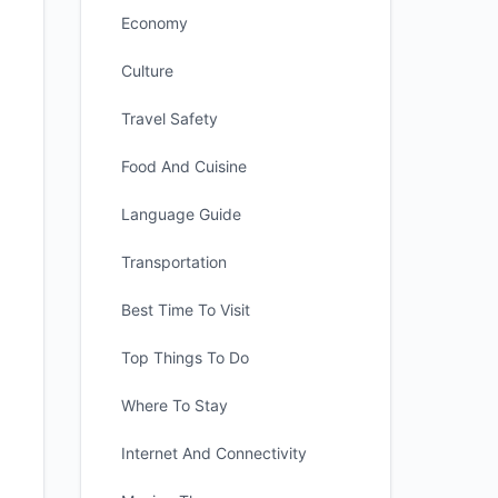
Economy
Culture
Travel Safety
Food And Cuisine
Language Guide
Transportation
Best Time To Visit
Top Things To Do
Where To Stay
Internet And Connectivity