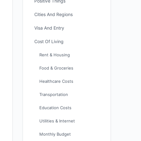
Positive Things
Cities And Regions
Visa And Entry
Cost Of Living
Rent & Housing
Food & Groceries
Healthcare Costs
Transportation
Education Costs
Utilities & Internet
Monthly Budget