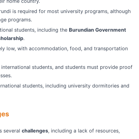
eir home country.
rundi is required for most university programs, although
uage programs.
tional students, including the
Burundian Government
cholarship
.
vely low, with accommodation, food, and transportation
 international students, and students must provide proof
asses.
ernational students, including university dormitories and
ges
s several
challenges
, including a lack of resources,