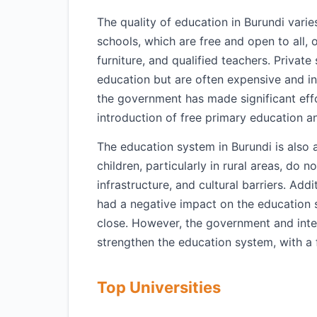
The quality of education in Burundi varie
schools, which are free and open to all, 
furniture, and qualified teachers. Private
education but are often expensive and i
the government has made significant eff
introduction of free primary education 
The education system in Burundi is also
children, particularly in rural areas, do 
infrastructure, and cultural barriers. Addi
had a negative impact on the education 
close. However, the government and inter
strengthen the education system, with a 
Top Universities