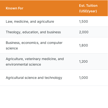
Est. Tuition
Known For
(USD/year)
Law, medicine, and agriculture
1,500
Theology, education, and business
2,000
Business, economics, and computer
1,800
science
Agriculture, veterinary medicine, and
1,200
environmental science
Agricultural science and technology
1,000