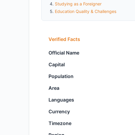
Studying as a Foreigner
Education Quality & Challenges
Verified Facts
Official Name
Capital
Population
Area
Languages
Currency
Timezone