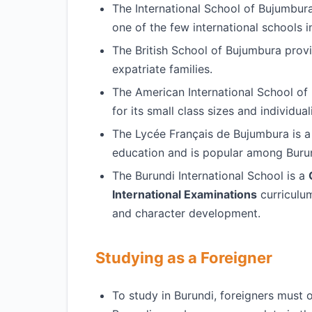
The International School of Bujumbur
one of the few international schools i
The British School of Bujumbura prov
expatriate families.
The American International School of
for its small class sizes and individual
The Lycée Français de Bujumbura is 
education and is popular among Burun
The Burundi International School is a
International Examinations
curriculum
and character development.
Studying as a Foreigner
To study in Burundi, foreigners must 