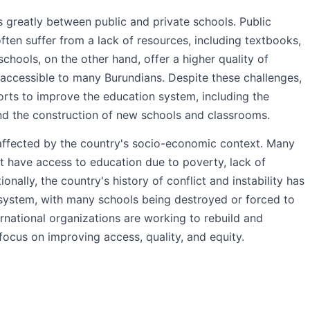
s greatly between public and private schools. Public
often suffer from a lack of resources, including textbooks,
 schools, on the other hand, offer a higher quality of
naccessible to many Burundians. Despite these challenges,
orts to improve the education system, including the
and the construction of new schools and classrooms.
 affected by the country's socio-economic context. Many
not have access to education due to poverty, lack of
tionally, the country's history of conflict and instability has
system, with many schools being destroyed or forced to
national organizations are working to rebuild and
focus on improving access, quality, and equity.