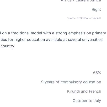
Africa / Eastern Africa
Right
Source: REST Countries API
d on a traditional model with a strong emphasis on primary
es for higher education available at several universities
 country.
68%
9 years of compulsory education
Kirundi and French
October to July