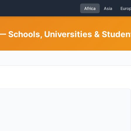
Africa
Asia
Euro
— Schools, Universities & Studen