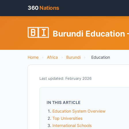
360
Nations
🇧🇮
Burundi Education 
Home
›
Africa
›
Burundi
›
Education
Last updated: February 2026
IN THIS ARTICLE
Education System Overview
Top Universities
International Schools