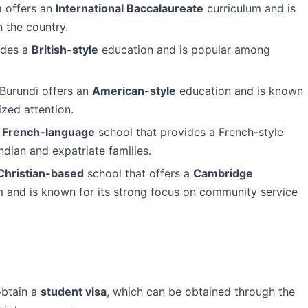
a offers an
International Baccalaureate
curriculum and is
n the country.
ides a
British-style
education and is popular among
 Burundi offers an
American-style
education and is known
ized attention.
a
French-language
school that provides a French-style
dian and expatriate families.
Christian-based
school that offers a
Cambridge
 and is known for its strong focus on community service
obtain a
student visa
, which can be obtained through the