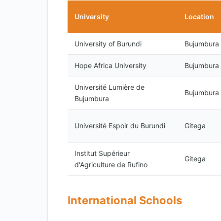
University
Location
University of Burundi
Bujumbura
Hope Africa University
Bujumbura
Université Lumière de
Bujumbura
Bujumbura
Université Espoir du Burundi
Gitega
Institut Supérieur
Gitega
d'Agriculture de Rufino
International Schools