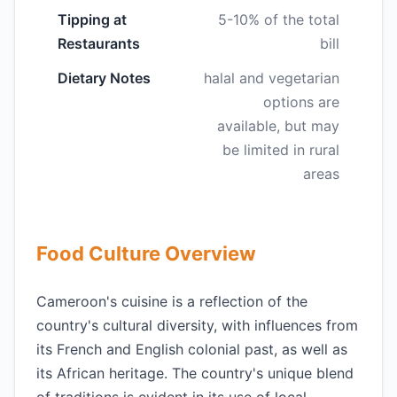
Tipping at
5-10% of the total
Restaurants
bill
Dietary Notes
halal and vegetarian
options are
available, but may
be limited in rural
areas
Food Culture Overview
Cameroon's cuisine is a reflection of the
country's cultural diversity, with influences from
its French and English colonial past, as well as
its African heritage. The country's unique blend