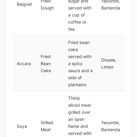
Fried
sugar and
Yaounde,
Beignet
Dough
served with
Bamenda
a cup of
coffee or
tea
Fried bean
cake
Fried
served with
Douala,
Accara
Bean
a spicy
Limbe
Cake
sauce and a
side of
plantains
Thinly
sliced meat
grilled over
an open
Grilled
Yaounde,
Suya
flame and
Meat
Bamenda
served with