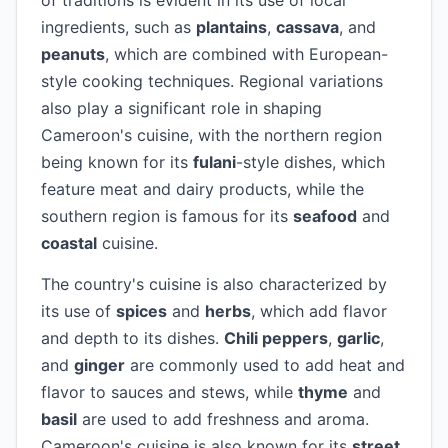
of traditions is evident in its use of local
ingredients, such as
plantains
,
cassava
, and
peanuts
, which are combined with European-
style cooking techniques. Regional variations
also play a significant role in shaping
Cameroon's cuisine, with the northern region
being known for its
fulani
-style dishes, which
feature meat and dairy products, while the
southern region is famous for its
seafood
and
coastal
cuisine.
The country's cuisine is also characterized by
its use of
spices
and
herbs
, which add flavor
and depth to its dishes.
Chili peppers
,
garlic
,
and
ginger
are commonly used to add heat and
flavor to sauces and stews, while
thyme
and
basil
are used to add freshness and aroma.
Cameroon's cuisine is also known for its
street