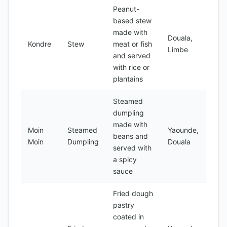
Peanut-
based stew
made with
Douala,
Kondre
Stew
meat or fish
Limbe
and served
with rice or
plantains
Steamed
dumpling
made with
Moin
Steamed
Yaounde,
beans and
Moin
Dumpling
Douala
served with
a spicy
sauce
Fried dough
pastry
coated in