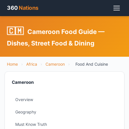
360
Nations
🇨🇲
Cameroon Food Guide —
Dishes, Street Food & Dining
Home
›
Africa
›
Cameroon
›
Food And Cuisine
Cameroon
Overview
Geography
Must Know Truth