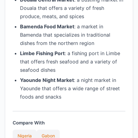
Douala that offers a variety of fresh
produce, meats, and spices
Bamenda Food Market
: a market in
Bamenda that specializes in traditional
dishes from the northern region
Limbe Fishing Port
: a fishing port in Limbe
that offers fresh seafood and a variety of
seafood dishes
Yaounde Night Market
: a night market in
Yaounde that offers a wide range of street
foods and snacks
Compare With
Nigeria
Gabon