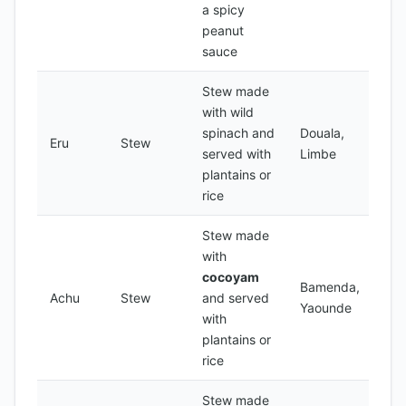
a spicy
peanut
sauce
Stew made
with wild
spinach and
Douala,
Eru
Stew
served with
Limbe
plantains or
rice
Stew made
with
cocoyam
Bamenda,
Achu
Stew
and served
Yaounde
with
plantains or
rice
Stew made