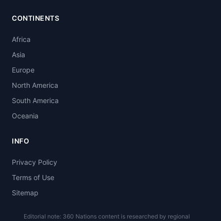
CONTINENTS
Africa
Asia
Europe
North America
South America
Oceania
INFO
Privacy Policy
Terms of Use
Sitemap
Editorial note: 360 Nations content is researched by regional