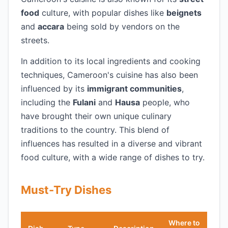
food
culture, with popular dishes like
beignets
and
accara
being sold by vendors on the
streets.
In addition to its local ingredients and cooking
techniques, Cameroon's cuisine has also been
influenced by its
immigrant communities
,
including the
Fulani
and
Hausa
people, who
have brought their own unique culinary
traditions to the country. This blend of
influences has resulted in a diverse and vibrant
food culture, with a wide range of dishes to try.
Must-Try Dishes
Where to