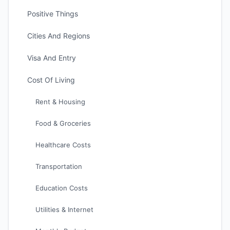
Positive Things
Cities And Regions
Visa And Entry
Cost Of Living
Rent & Housing
Food & Groceries
Healthcare Costs
Transportation
Education Costs
Utilities & Internet