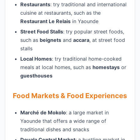
Restaurants
: try traditional and international
cuisine at restaurants, such as the
Restaurant Le Relais
in Yaounde
Street Food Stalls
: try popular street foods,
such as
beignets
and
accara
, at street food
stalls
Local Homes
: try traditional home-cooked
meals at local homes, such as
homestays
or
guesthouses
Food Markets & Food Experiences
Marché de Mokolo
: a large market in
Yaounde that offers a wide range of
traditional dishes and snacks
Douala Central Market
: a bustling market in