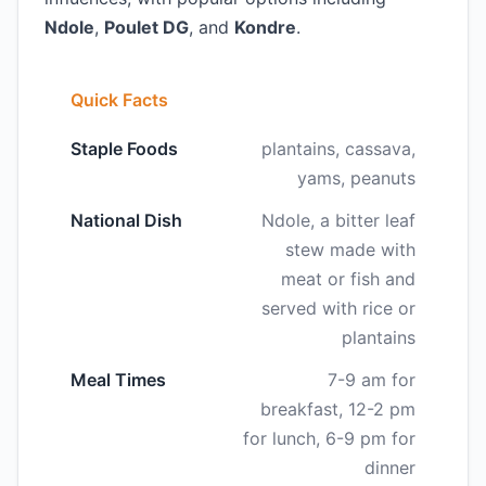
Ndole
,
Poulet DG
, and
Kondre
.
Quick Facts
Staple Foods
plantains, cassava,
yams, peanuts
National Dish
Ndole, a bitter leaf
stew made with
meat or fish and
served with rice or
plantains
Meal Times
7-9 am for
breakfast, 12-2 pm
for lunch, 6-9 pm for
dinner