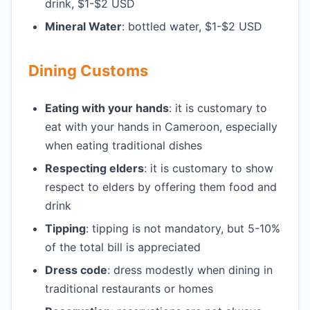
drink, $1-$2 USD
Mineral Water
: bottled water, $1-$2 USD
Dining Customs
Eating with your hands
: it is customary to
eat with your hands in Cameroon, especially
when eating traditional dishes
Respecting elders
: it is customary to show
respect to elders by offering them food and
drink
Tipping
: tipping is not mandatory, but 5-10%
of the total bill is appreciated
Dress code
: dress modestly when dining in
traditional restaurants or homes