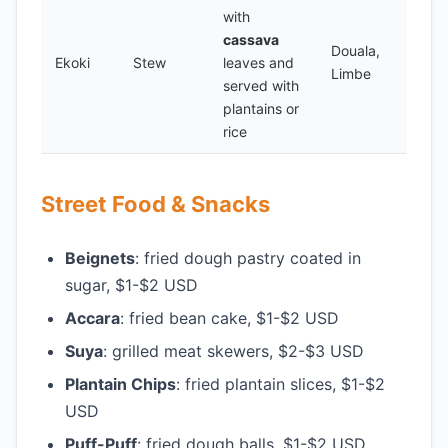
with
cassava
Douala,
Ekoki
Stew
leaves and
Limbe
served with
plantains or
rice
Street Food & Snacks
Beignets
: fried dough pastry coated in
sugar, $1-$2 USD
Accara
: fried bean cake, $1-$2 USD
Suya
: grilled meat skewers, $2-$3 USD
Plantain Chips
: fried plantain slices, $1-$2
USD
Puff-Puff
: fried dough balls, $1-$2 USD