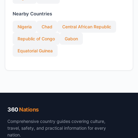
Nearby Countries
Nigeria
Chad
Central African Republic
Republic of Congo
Gabon
Equatorial Guinea
360
Nations
Comprehensive country guides covering culture,
travel, safety, and practical information for every
nation.