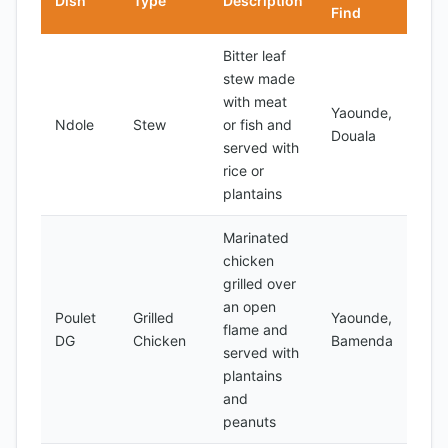
Dish
Type
Description
Find
Bitter leaf
stew made
with meat
Yaounde,
Ndole
Stew
or fish and
Douala
served with
rice or
plantains
Marinated
chicken
grilled over
an open
Poulet
Grilled
Yaounde,
flame and
DG
Chicken
Bamenda
served with
plantains
and
peanuts