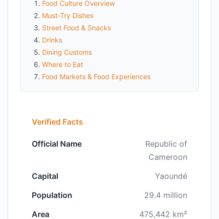
Food Culture Overview
Must-Try Dishes
Street Food & Snacks
Drinks
Dining Customs
Where to Eat
Food Markets & Food Experiences
Verified Facts
Official Name
Republic of
Cameroon
Capital
Yaoundé
Population
29.4 million
Area
475,442 km²