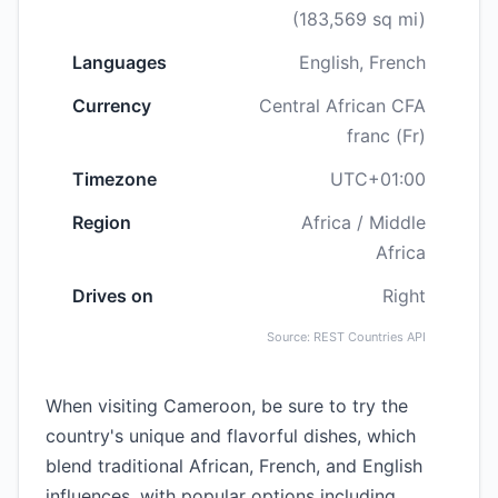
(183,569 sq mi)
Languages
English, French
Currency
Central African CFA
franc (Fr)
Timezone
UTC+01:00
Region
Africa / Middle
Africa
Drives on
Right
Source: REST Countries API
When visiting Cameroon, be sure to try the
country's unique and flavorful dishes, which
blend traditional African, French, and English
influences, with popular options including