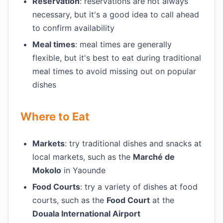
Reservation
: reservations are not always
necessary, but it's a good idea to call ahead
to confirm availability
Meal times
: meal times are generally
flexible, but it's best to eat during traditional
meal times to avoid missing out on popular
dishes
Where to Eat
Markets
: try traditional dishes and snacks at
local markets, such as the
Marché de
Mokolo
in Yaounde
Food Courts
: try a variety of dishes at food
courts, such as the
Food Court
at the
Douala International Airport