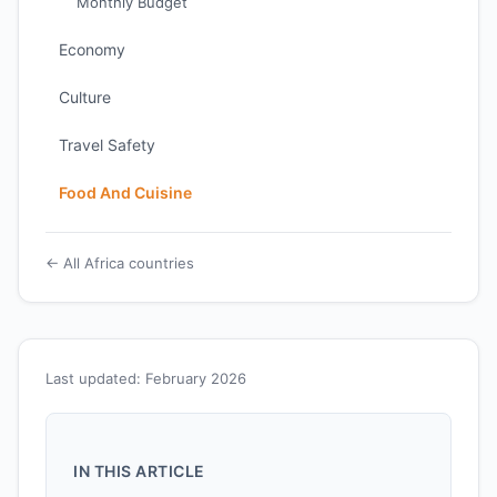
Monthly Budget
Economy
Culture
Travel Safety
Food And Cuisine
← All Africa countries
Last updated: February 2026
IN THIS ARTICLE