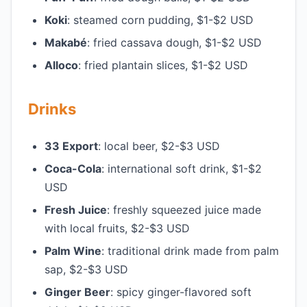
Koki
: steamed corn pudding, $1-$2 USD
Makabé
: fried cassava dough, $1-$2 USD
Alloco
: fried plantain slices, $1-$2 USD
Drinks
33 Export
: local beer, $2-$3 USD
Coca-Cola
: international soft drink, $1-$2
USD
Fresh Juice
: freshly squeezed juice made
with local fruits, $2-$3 USD
Palm Wine
: traditional drink made from palm
sap, $2-$3 USD
Ginger Beer
: spicy ginger-flavored soft