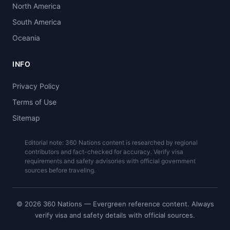
North America
South America
Oceania
INFO
Privacy Policy
Terms of Use
Sitemap
Editorial note: 360 Nations content is researched by regional
contributors and fact-checked for accuracy. Verify visa
requirements and safety advisories with official government
sources before traveling.
© 2026 360 Nations — Evergreen reference content. Always
verify visa and safety details with official sources.