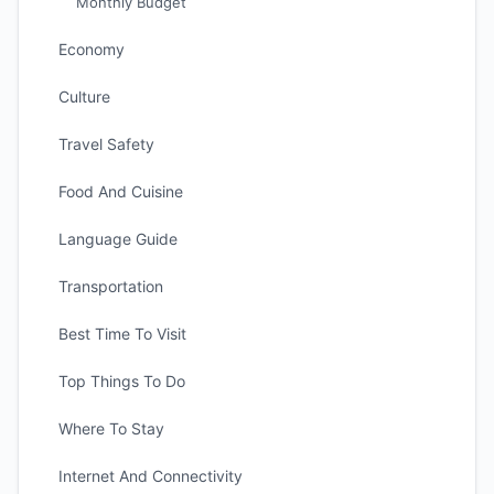
Monthly Budget
Economy
Culture
Travel Safety
Food And Cuisine
Language Guide
Transportation
Best Time To Visit
Top Things To Do
Where To Stay
Internet And Connectivity