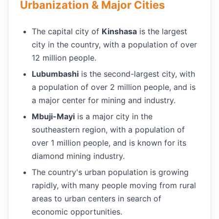
Urbanization & Major Cities
The capital city of
Kinshasa
is the largest
city in the country, with a population of over
12 million people.
Lubumbashi
is the second-largest city, with
a population of over 2 million people, and is
a major center for mining and industry.
Mbuji-Mayi
is a major city in the
southeastern region, with a population of
over 1 million people, and is known for its
diamond mining industry.
The country's urban population is growing
rapidly, with many people moving from rural
areas to urban centers in search of
economic opportunities.