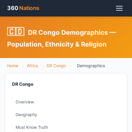
360
Nations
🇨🇩
DR Congo Demographics —
Population, Ethnicity & Religion
Home
›
Africa
›
DR Congo
›
Demographics
DR Congo
Overview
Geography
Must Know Truth