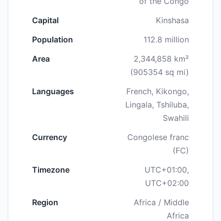
of the Congo
Capital
Kinshasa
Population
112.8 million
Area
2,344,858 km²
(905354 sq mi)
Languages
French, Kikongo,
Lingala, Tshiluba,
Swahili
Currency
Congolese franc
(FC)
Timezone
UTC+01:00,
UTC+02:00
Region
Africa / Middle
Africa