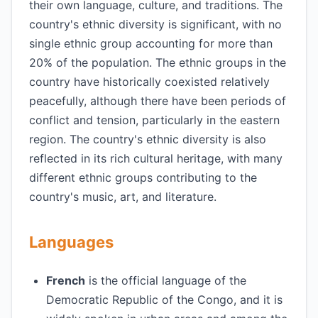
their own language, culture, and traditions. The
country's ethnic diversity is significant, with no
single ethnic group accounting for more than
20% of the population. The ethnic groups in the
country have historically coexisted relatively
peacefully, although there have been periods of
conflict and tension, particularly in the eastern
region. The country's ethnic diversity is also
reflected in its rich cultural heritage, with many
different ethnic groups contributing to the
country's music, art, and literature.
Languages
French
is the official language of the
Democratic Republic of the Congo, and it is