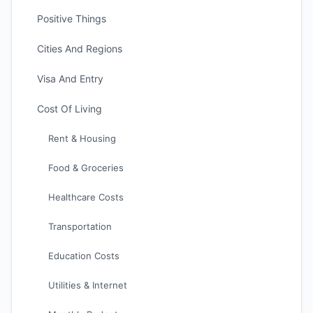
Positive Things
Cities And Regions
Visa And Entry
Cost Of Living
Rent & Housing
Food & Groceries
Healthcare Costs
Transportation
Education Costs
Utilities & Internet