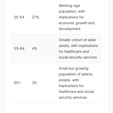
Working-age
population, with
25-54
27%
implications for
economic growth and
development
Smaller cohort of older
adults, with implications
55-64
4%
for healthcare and
social security services
Small but growing
population of elderly
people, with
65+
2%
implications for
healthcare and social
security services