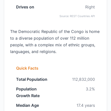
Drives on
Right
Source: REST Countries API
The Democratic Republic of the Congo is home
to a diverse population of over 112 million
people, with a complex mix of ethnic groups,
languages, and religions.
Quick Facts
Total Population
112,832,000
Population
3.2%
Growth Rate
Median Age
17.4 years