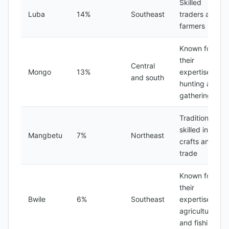
Skilled
Luba
14%
Southeast
traders and
farmers
Known for
their
Central
Mongo
13%
expertise in
and south
hunting and
gathering
Traditionally
skilled in
Mangbetu
7%
Northeast
crafts and
trade
Known for
their
Bwile
6%
Southeast
expertise in
agriculture
and fishing