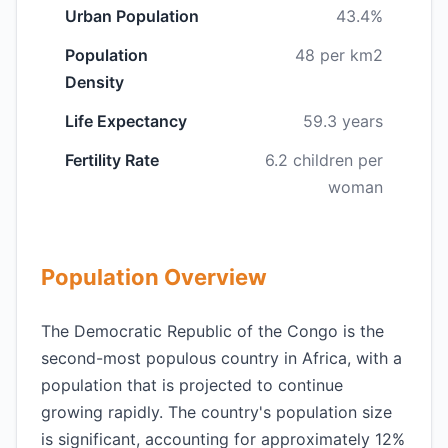
Urban Population
43.4%
Population
48 per km2
Density
Life Expectancy
59.3 years
Fertility Rate
6.2 children per
woman
Population Overview
The Democratic Republic of the Congo is the
second-most populous country in Africa, with a
population that is projected to continue
growing rapidly. The country's population size
is significant, accounting for approximately 12%