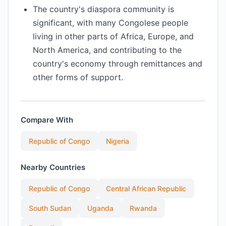
The country's diaspora community is
significant, with many Congolese people
living in other parts of Africa, Europe, and
North America, and contributing to the
country's economy through remittances and
other forms of support.
Compare With
Republic of Congo
Nigeria
Nearby Countries
Republic of Congo
Central African Republic
South Sudan
Uganda
Rwanda