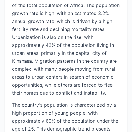
of the total population of Africa. The population
growth rate is high, with an estimated 3.2%
annual growth rate, which is driven by a high
fertility rate and declining mortality rates.
Urbanization is also on the rise, with
approximately 43% of the population living in
urban areas, primarily in the capital city of
Kinshasa. Migration patterns in the country are
complex, with many people moving from rural
areas to urban centers in search of economic
opportunities, while others are forced to flee
their homes due to conflict and instability.
The country's population is characterized by a
high proportion of young people, with
approximately 60% of the population under the
age of 25. This demographic trend presents