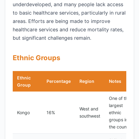
underdeveloped, and many people lack access
to basic healthcare services, particularly in rural
areas. Efforts are being made to improve
healthcare services and reduce mortality rates,
but significant challenges remain.
Ethnic Groups
Ethnic
Percentage
Region
Notes
Group
One of the
largest
West and
Kongo
16%
ethnic
southwest
groups in
the country