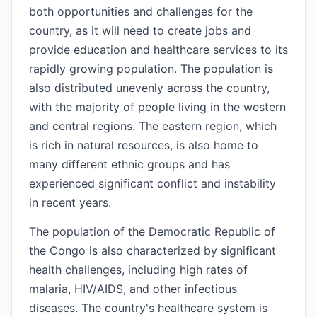
both opportunities and challenges for the
country, as it will need to create jobs and
provide education and healthcare services to its
rapidly growing population. The population is
also distributed unevenly across the country,
with the majority of people living in the western
and central regions. The eastern region, which
is rich in natural resources, is also home to
many different ethnic groups and has
experienced significant conflict and instability
in recent years.
The population of the Democratic Republic of
the Congo is also characterized by significant
health challenges, including high rates of
malaria, HIV/AIDS, and other infectious
diseases. The country's healthcare system is