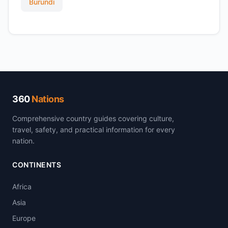
Burundi
360
Nations
Comprehensive country guides covering culture,
travel, safety, and practical information for every
nation.
CONTINENTS
Africa
Asia
Europe