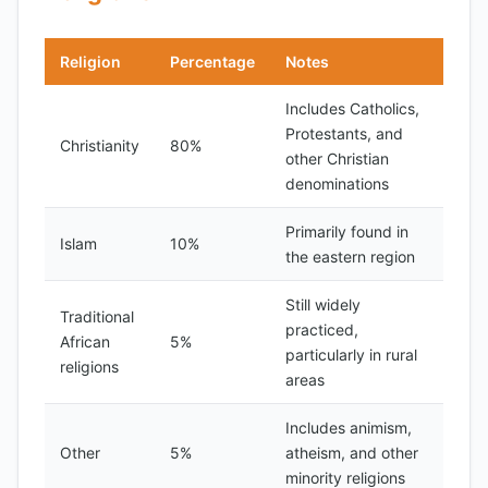
Religion
Percentage
Notes
Includes Catholics,
Protestants, and
Christianity
80%
other Christian
denominations
Primarily found in
Islam
10%
the eastern region
Still widely
Traditional
practiced,
African
5%
particularly in rural
religions
areas
Includes animism,
Other
5%
atheism, and other
minority religions