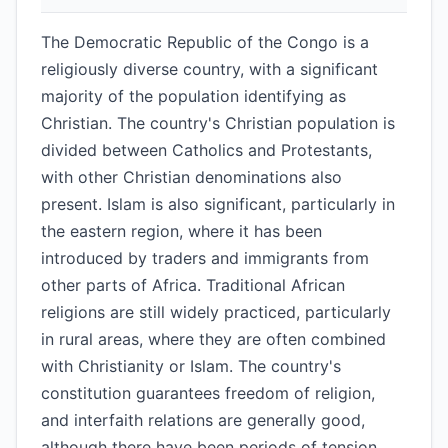
The Democratic Republic of the Congo is a
religiously diverse country, with a significant
majority of the population identifying as
Christian. The country's Christian population is
divided between Catholics and Protestants,
with other Christian denominations also
present. Islam is also significant, particularly in
the eastern region, where it has been
introduced by traders and immigrants from
other parts of Africa. Traditional African
religions are still widely practiced, particularly
in rural areas, where they are often combined
with Christianity or Islam. The country's
constitution guarantees freedom of religion,
and interfaith relations are generally good,
although there have been periods of tension