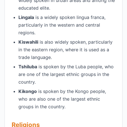
widely spoken in urban areas and among the
educated elite.
Lingala
is a widely spoken lingua franca,
particularly in the western and central
regions.
Kiswahili
is also widely spoken, particularly
in the eastern region, where it is used as a
trade language.
Tshiluba
is spoken by the Luba people, who
are one of the largest ethnic groups in the
country.
Kikongo
is spoken by the Kongo people,
who are also one of the largest ethnic
groups in the country.
Religions