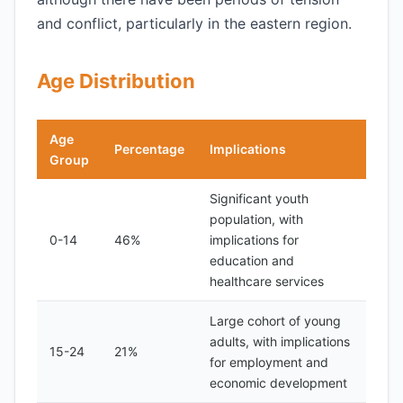
and conflict, particularly in the eastern region.
Age Distribution
Age
Percentage
Implications
Group
Significant youth
population, with
0-14
46%
implications for
education and
healthcare services
Large cohort of young
adults, with implications
15-24
21%
for employment and
economic development