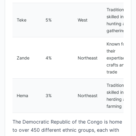
Traditionally
skilled in
Teke
5%
West
hunting and
gathering
Known for
their
Zande
4%
Northeast
expertise in
crafts and
trade
Traditionally
skilled in
Hema
3%
Northeast
herding and
farming
The Democratic Republic of the Congo is home
to over 450 different ethnic groups, each with