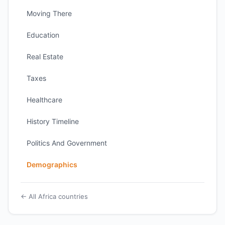
Moving There
Education
Real Estate
Taxes
Healthcare
History Timeline
Politics And Government
Demographics
← All Africa countries