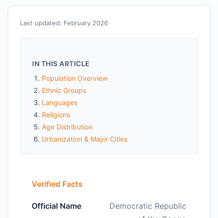
Last updated: February 2026
IN THIS ARTICLE
Population Overview
Ethnic Groups
Languages
Religions
Age Distribution
Urbanization & Major Cities
Verified Facts
Official Name
Democratic Republic