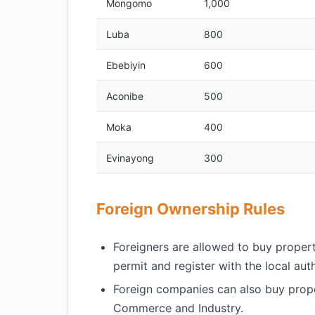
Mongomo
1,000
Luba
800
Ebebiyin
600
Aconibe
500
Moka
400
Evinayong
300
Foreign Ownership Rules
Foreigners are allowed to buy propert
permit and register with the local auth
Foreign companies can also buy proper
Commerce and Industry.