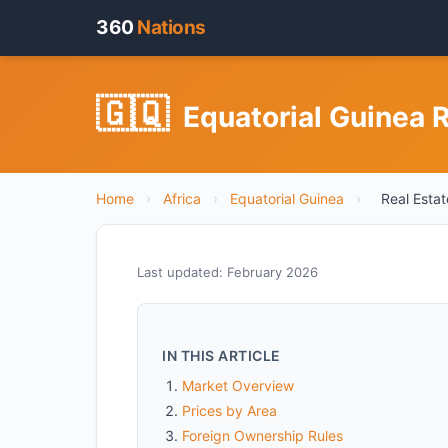
360
Nations
🇬🇶
Equatorial Guinea R
Home
›
Africa
›
Equatorial Guinea
›
Real Estat
Last updated: February 2026
IN THIS ARTICLE
Market Overview
Prices by Area
Foreign Ownership Rules