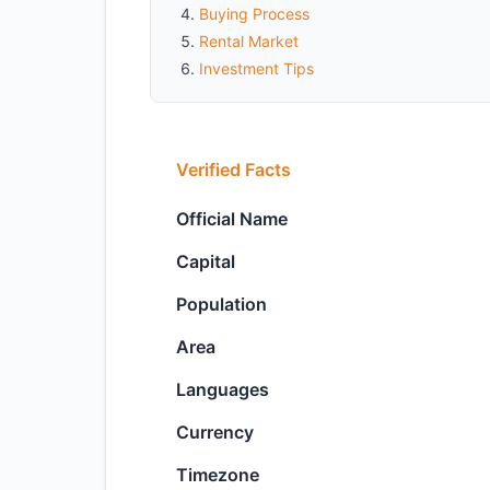
Buying Process
Rental Market
Investment Tips
Verified Facts
Official Name
Capital
Population
Area
Languages
Currency
Timezone