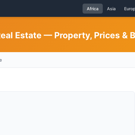
Africa
Asia
Euro
eal Estate — Property, Prices & 
e