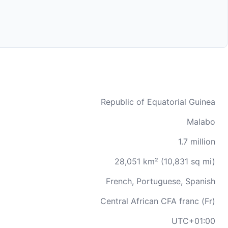
Republic of Equatorial Guinea
Malabo
1.7 million
28,051 km² (10,831 sq mi)
French, Portuguese, Spanish
Central African CFA franc (Fr)
UTC+01:00