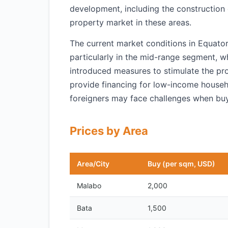
development, including the construction
property market in these areas.
The current market conditions in Equator
particularly in the mid-range segment, w
introduced measures to stimulate the pro
provide financing for low-income househo
foreigners may face challenges when buy
Prices by Area
Area/City
Buy (per sqm, USD)
Malabo
2,000
Bata
1,500