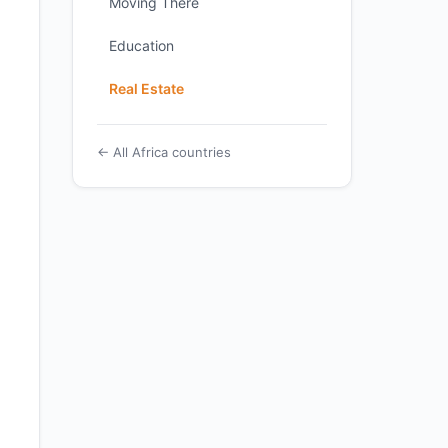
Moving There
Education
Real Estate
← All Africa countries