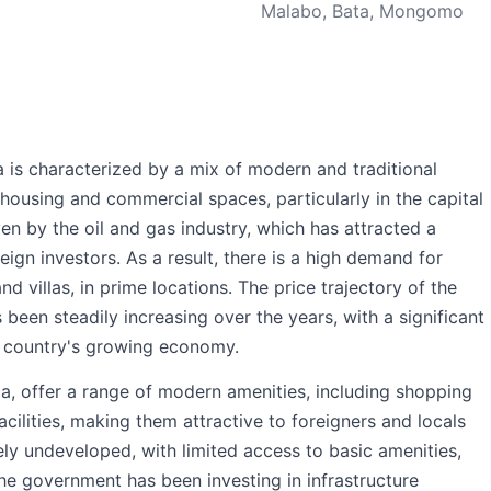
Malabo, Bata, Mongomo
 is characterized by a mix of modern and traditional
housing and commercial spaces, particularly in the capital
ven by the oil and gas industry, which has attracted a
eign investors. As a result, there is a high demand for
d villas, in prime locations. The price trajectory of the
been steadily increasing over the years, with a significant
he country's growing economy.
a, offer a range of modern amenities, including shopping
acilities, making them attractive to foreigners and locals
rgely undeveloped, with limited access to basic amenities,
the government has been investing in infrastructure