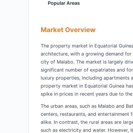
Popular Areas
Market Overview
The property market in Equatorial Guinea
architecture, with a growing demand for 
city of Malabo. The market is largely dri
significant number of expatriates and for
luxury properties, including apartments an
property market in Equatorial Guinea has 
spike in prices in recent years due to t
The urban areas, such as Malabo and Bat
centers, restaurants, and entertainment f
alike. In contrast, the rural areas are la
such as electricity and water. However, 