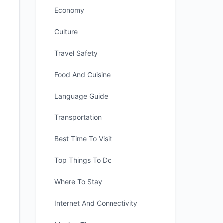
Economy
Culture
Travel Safety
Food And Cuisine
Language Guide
Transportation
Best Time To Visit
Top Things To Do
Where To Stay
Internet And Connectivity