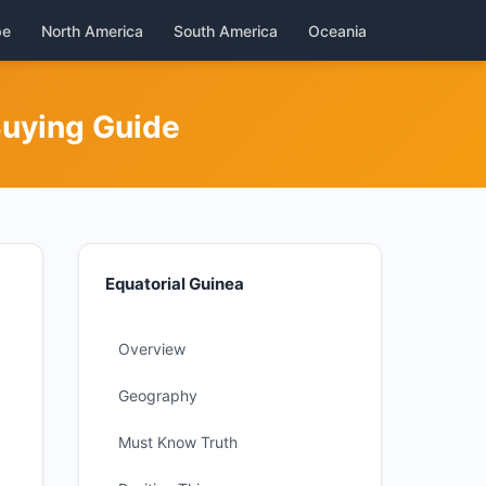
pe
North America
South America
Oceania
Buying Guide
Equatorial Guinea
Overview
Geography
Must Know Truth