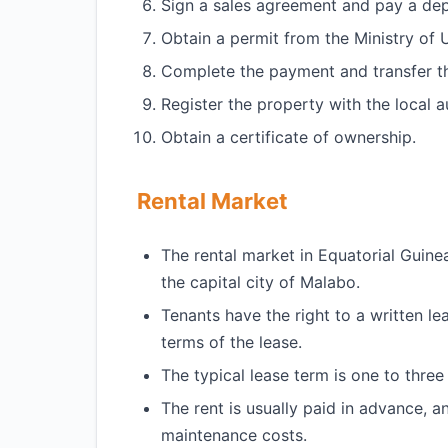
Sign a sales agreement and pay a dep
Obtain a permit from the Ministry of
Complete the payment and transfer t
Register the property with the local au
Obtain a certificate of ownership.
Rental Market
The rental market in Equatorial Guinea i
the capital city of Malabo.
Tenants have the right to a written l
terms of the lease.
The typical lease term is one to three
The rent is usually paid in advance, an
maintenance costs.