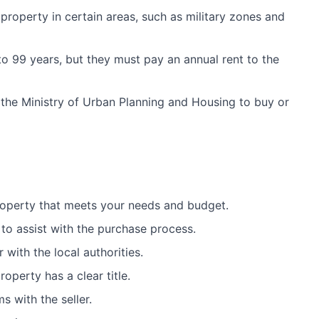
property in certain areas, such as military zones and
to 99 years, but they must pay an annual rent to the
 the Ministry of Urban Planning and Housing to buy or
roperty that meets your needs and budget.
 to assist with the purchase process.
 with the local authorities.
operty has a clear title.
s with the seller.