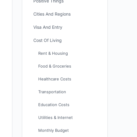
Positive Things
Cities And Regions
Visa And Entry
Cost Of Living
Rent & Housing
Food & Groceries
Healthcare Costs
Transportation
Education Costs
Utilities & Internet
Monthly Budget