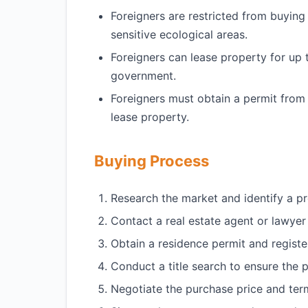
Foreigners are restricted from buying 
sensitive ecological areas.
Foreigners can lease property for up 
government.
Foreigners must obtain a permit from
lease property.
Buying Process
Research the market and identify a p
Contact a real estate agent or lawyer
Obtain a residence permit and register
Conduct a title search to ensure the pr
Negotiate the purchase price and term