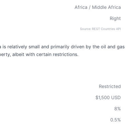
Africa / Middle Africa
Right
Source: REST Countries API
is relatively small and primarily driven by the oil and gas
rty, albeit with certain restrictions.
Restricted
$1,500 USD
8%
0.5%