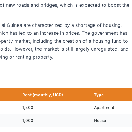
 of new roads and bridges, which is expected to boost the
ial Guinea are characterized by a shortage of housing,
hich has led to an increase in prices. The government has
perty market, including the creation of a housing fund to
lds. However, the market is still largely unregulated, and
ing or renting property.
Rent (monthly, USD)
Type
1,500
Apartment
1,000
House