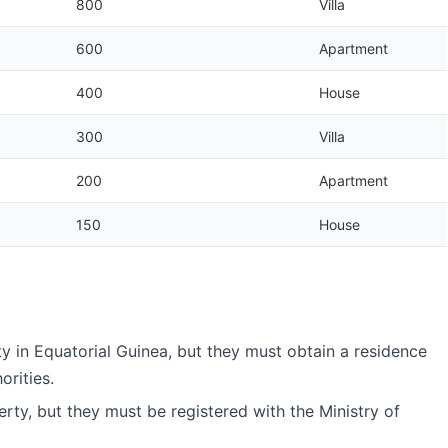
800
Villa
600
Apartment
400
House
300
Villa
200
Apartment
150
House
y in Equatorial Guinea, but they must obtain a residence
orities.
ty, but they must be registered with the Ministry of