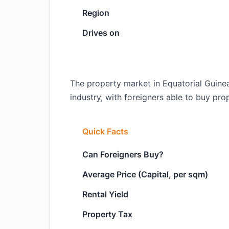
Region
Drives on
The property market in Equatorial Guinea 
industry, with foreigners able to buy prope
Quick Facts
Can Foreigners Buy?
Average Price (Capital, per sqm)
Rental Yield
Property Tax