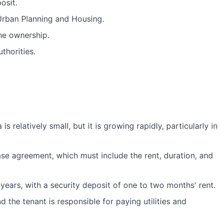
osit.
 Urban Planning and Housing.
he ownership.
thorities.
s relatively small, but it is growing rapidly, particularly in
ease agreement, which must include the rent, duration, and
 years, with a security deposit of one to two months' rent.
d the tenant is responsible for paying utilities and