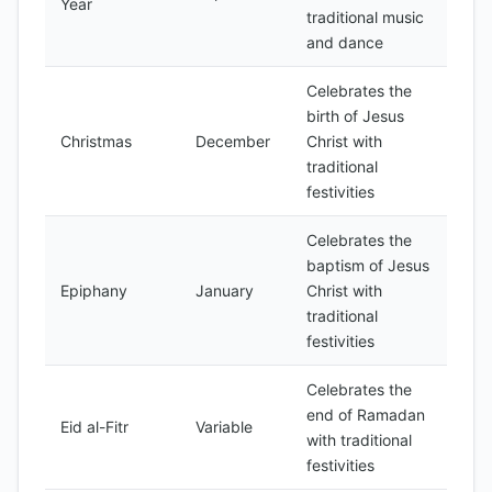
Year
traditional music
and dance
Celebrates the
birth of Jesus
Christmas
December
Christ with
traditional
festivities
Celebrates the
baptism of Jesus
Epiphany
January
Christ with
traditional
festivities
Celebrates the
end of Ramadan
Eid al-Fitr
Variable
with traditional
festivities