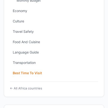
Monthly Budget
Economy
Culture
Travel Safety
Food And Cuisine
Language Guide
Transportation
Best Time To Visit
← All Africa countries