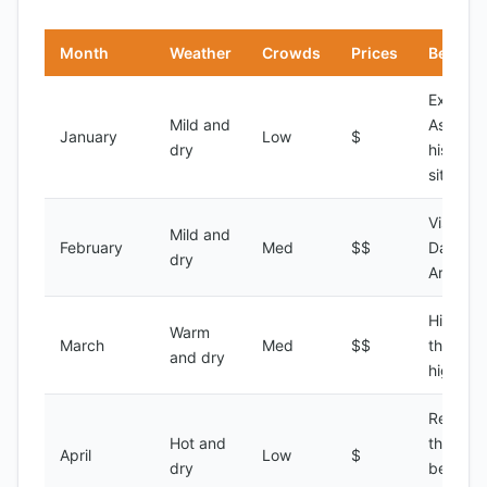
Month
Weather
Crowds
Prices
Best Fo
Explori
Mild and
Asmara'
January
Low
$
dry
historic
sites
Visiting 
Mild and
February
Med
$$
Dahlak
dry
Archipe
Hiking i
Warm
March
Med
$$
the
and dry
highlan
Relaxin
Hot and
the
April
Low
$
dry
beaches