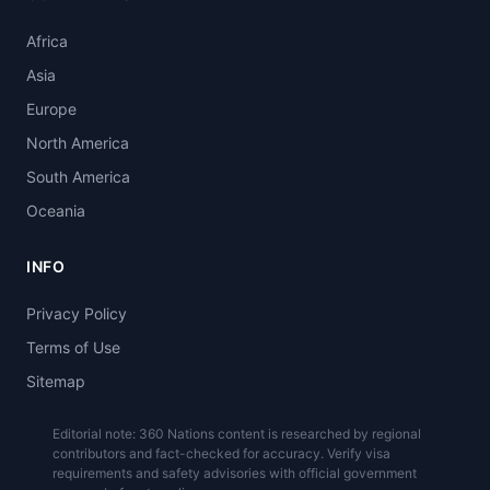
Africa
Asia
Europe
North America
South America
Oceania
INFO
Privacy Policy
Terms of Use
Sitemap
Editorial note: 360 Nations content is researched by regional
contributors and fact-checked for accuracy. Verify visa
requirements and safety advisories with official government