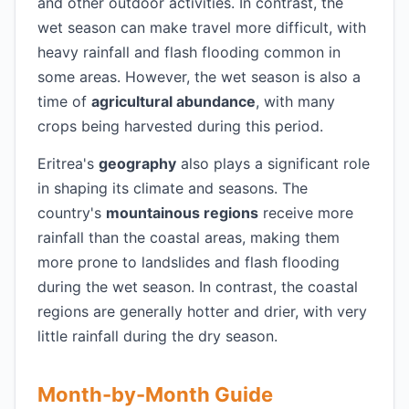
and other outdoor activities. In contrast, the
wet season can make travel more difficult, with
heavy rainfall and flash flooding common in
some areas. However, the wet season is also a
time of
agricultural abundance
, with many
crops being harvested during this period.
Eritrea's
geography
also plays a significant role
in shaping its climate and seasons. The
country's
mountainous regions
receive more
rainfall than the coastal areas, making them
more prone to landslides and flash flooding
during the wet season. In contrast, the coastal
regions are generally hotter and drier, with very
little rainfall during the dry season.
Month-by-Month Guide