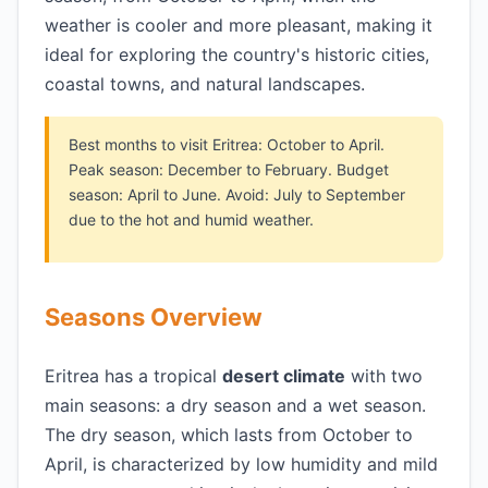
weather is cooler and more pleasant, making it
ideal for exploring the country's historic cities,
coastal towns, and natural landscapes.
Best months to visit Eritrea: October to April.
Peak season: December to February. Budget
season: April to June. Avoid: July to September
due to the hot and humid weather.
Seasons Overview
Eritrea has a tropical
desert climate
with two
main seasons: a dry season and a wet season.
The dry season, which lasts from October to
April, is characterized by low humidity and mild