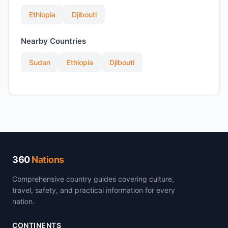
Ethiopia
Djibouti
Nearby Countries
Sudan
Ethiopia
Djibouti
360
Nations
Comprehensive country guides covering culture,
travel, safety, and practical information for every
nation.
CONTINENTS