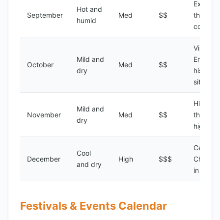
Explori
Hot and
September
Med
$$
the Erit
humid
country
Visiting 
Mild and
Eritrean
October
Med
$$
dry
historic
sites
Hiking i
Mild and
November
Med
$$
the
dry
highlan
Celebra
Cool
December
High
$$$
Christm
and dry
in Asma
Festivals & Events Calendar