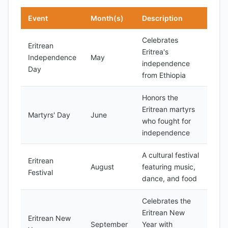
Event
Month(s)
Description
Celebrates
Eritrean
Eritrea's
Independence
May
independence
Day
from Ethiopia
Honors the
Eritrean martyrs
Martyrs' Day
June
who fought for
independence
A cultural festival
Eritrean
August
featuring music,
Festival
dance, and food
Celebrates the
Eritrean New
Eritrean New
September
Year with