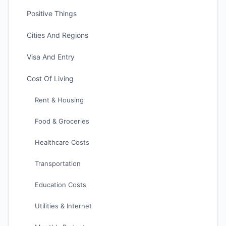
Positive Things
Cities And Regions
Visa And Entry
Cost Of Living
Rent & Housing
Food & Groceries
Healthcare Costs
Transportation
Education Costs
Utilities & Internet