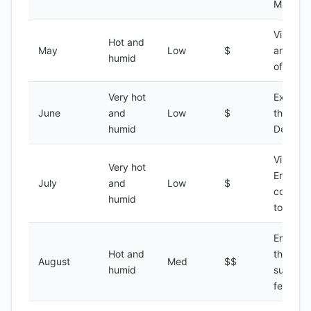
Massaw
Visiting 
Hot and
May
Low
$
ancient 
humid
of Qoha
Very hot
Explori
June
and
Low
$
the Dana
humid
Depress
Visiting 
Very hot
Eritrean
July
and
Low
$
coastal
humid
towns
Enjoyin
Hot and
the Erit
August
Med
$$
humid
summer
festivals