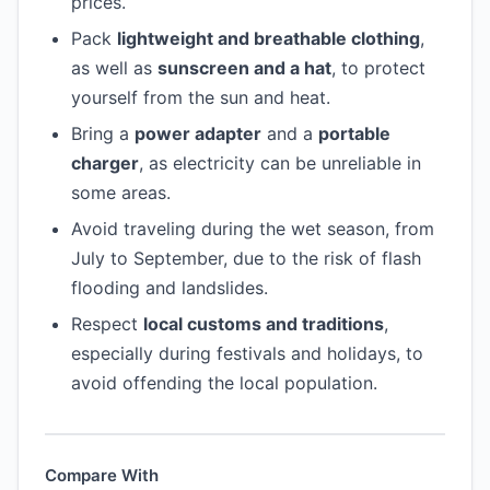
prices.
Pack
lightweight and breathable clothing
,
as well as
sunscreen and a hat
, to protect
yourself from the sun and heat.
Bring a
power adapter
and a
portable
charger
, as electricity can be unreliable in
some areas.
Avoid traveling during the wet season, from
July to September, due to the risk of flash
flooding and landslides.
Respect
local customs and traditions
,
especially during festivals and holidays, to
avoid offending the local population.
Compare With