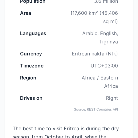
Population
3.6 million
Area
117,600 km² (45,406
sq mi)
Languages
Arabic, English,
Tigrinya
Currency
Eritrean nakfa (Nfk)
Timezone
UTC+03:00
Region
Africa / Eastern
Africa
Drives on
Right
Source: REST Countries API
The best time to visit Eritrea is during the dry
season, from October to April, when the