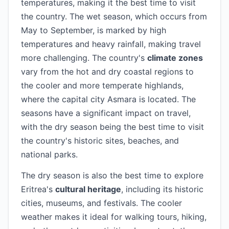
temperatures, making it the best time to visit
the country. The wet season, which occurs from
May to September, is marked by high
temperatures and heavy rainfall, making travel
more challenging. The country's
climate zones
vary from the hot and dry coastal regions to
the cooler and more temperate highlands,
where the capital city Asmara is located. The
seasons have a significant impact on travel,
with the dry season being the best time to visit
the country's historic sites, beaches, and
national parks.
The dry season is also the best time to explore
Eritrea's
cultural heritage
, including its historic
cities, museums, and festivals. The cooler
weather makes it ideal for walking tours, hiking,