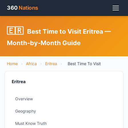
360
Nations
🇪🇷
Best Time to Visit Eritrea —
Month-by-Month Guide
Home
›
Africa
›
Eritrea
›
Best Time To Visit
Eritrea
Overview
Geography
Must Know Truth