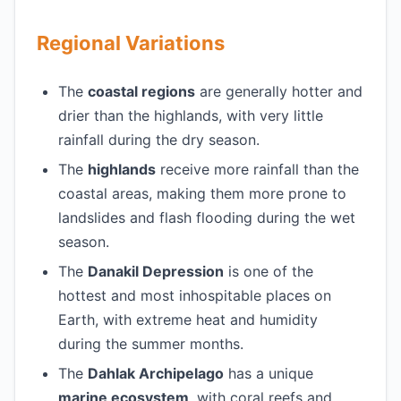
Regional Variations
The
coastal regions
are generally hotter and
drier than the highlands, with very little
rainfall during the dry season.
The
highlands
receive more rainfall than the
coastal areas, making them more prone to
landslides and flash flooding during the wet
season.
The
Danakil Depression
is one of the
hottest and most inhospitable places on
Earth, with extreme heat and humidity
during the summer months.
The
Dahlak Archipelago
has a unique
marine ecosystem
, with coral reefs and