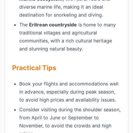
diverse marine life, making it an ideal
destination for snorkeling and diving.
The
Eritrean countryside
is home to many
traditional villages and agricultural
communities, with a rich cultural heritage
and stunning natural beauty.
Practical Tips
Book your flights and accommodations well
in advance, especially during peak season,
to avoid high prices and availability issues.
Consider visiting during the shoulder season,
from April to June or September to
November, to avoid the crowds and high