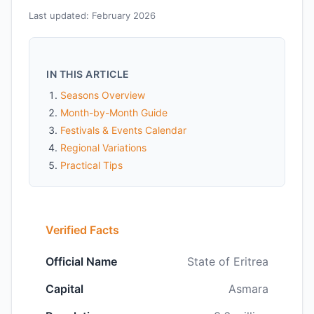
Last updated: February 2026
IN THIS ARTICLE
Seasons Overview
Month-by-Month Guide
Festivals & Events Calendar
Regional Variations
Practical Tips
Verified Facts
Official Name
State of Eritrea
Capital
Asmara