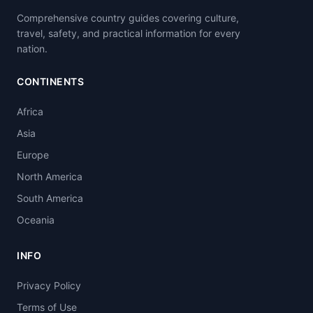
Comprehensive country guides covering culture,
travel, safety, and practical information for every
nation.
CONTINENTS
Africa
Asia
Europe
North America
South America
Oceania
INFO
Privacy Policy
Terms of Use