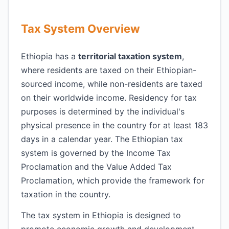
Tax System Overview
Ethiopia has a
territorial taxation system
,
where residents are taxed on their Ethiopian-
sourced income, while non-residents are taxed
on their worldwide income. Residency for tax
purposes is determined by the individual's
physical presence in the country for at least 183
days in a calendar year. The Ethiopian tax
system is governed by the Income Tax
Proclamation and the Value Added Tax
Proclamation, which provide the framework for
taxation in the country.
The tax system in Ethiopia is designed to