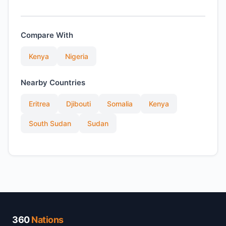
Compare With
Kenya
Nigeria
Nearby Countries
Eritrea
Djibouti
Somalia
Kenya
South Sudan
Sudan
360
Nations