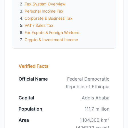
Tax System Overview
Personal Income Tax
Corporate & Business Tax
VAT / Sales Tax
For Expats & Foreign Workers
Crypto & Investment Income
Verified Facts
Official Name
Federal Democratic
Republic of Ethiopia
Capital
Addis Ababa
Population
111.7 million
Area
1,104,300 km²
(426372 sq mi)