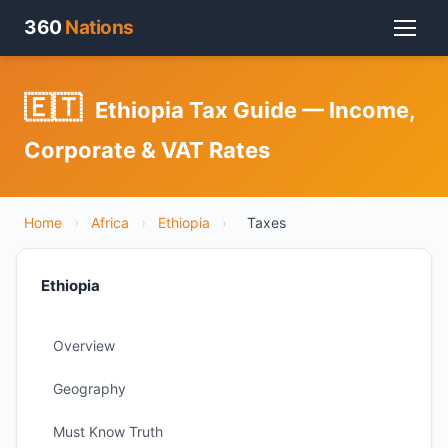
360
Nations
🇪🇹
Ethiopia Tax Guide — Income,
Corporate & VAT Rates
Home
›
Africa
›
Ethiopia
›
Taxes
Ethiopia
Overview
Geography
Must Know Truth