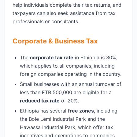
help individuals complete their tax returns, and
taxpayers can also seek assistance from tax
professionals or consultants.
Corporate & Business Tax
The
corporate tax rate
in Ethiopia is 30%,
which applies to all companies, including
foreign companies operating in the country.
Small businesses with an annual turnover of
less than ETB 500,000 are eligible for a
reduced tax rate
of 20%.
Ethiopia has several
free zones
, including
the Bole Lemi Industrial Park and the
Hawassa Industrial Park, which offer tax
incentives and exemptions to companies