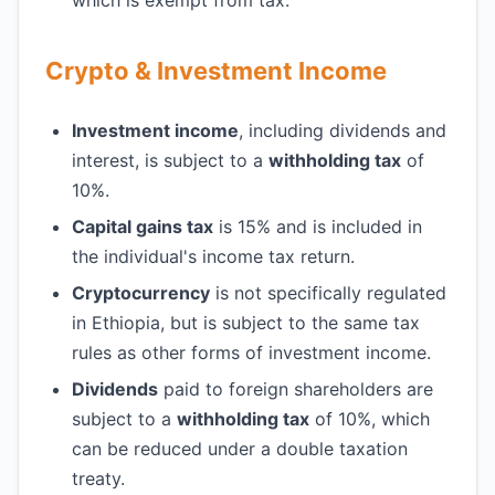
which is exempt from tax.
Crypto & Investment Income
Investment income
, including dividends and
interest, is subject to a
withholding tax
of
10%.
Capital gains tax
is 15% and is included in
the individual's income tax return.
Cryptocurrency
is not specifically regulated
in Ethiopia, but is subject to the same tax
rules as other forms of investment income.
Dividends
paid to foreign shareholders are
subject to a
withholding tax
of 10%, which
can be reduced under a double taxation
treaty.