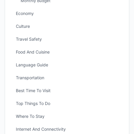
Monthly Budget
Economy
Culture
Travel Safety
Food And Cuisine
Language Guide
Transportation
Best Time To Visit
Top Things To Do
Where To Stay
Internet And Connectivity