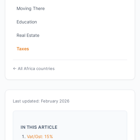
Moving There
Education
Real Estate
Taxes
← All Africa countries
Last updated: February 2026
IN THIS ARTICLE
Vat/Gst: 15%