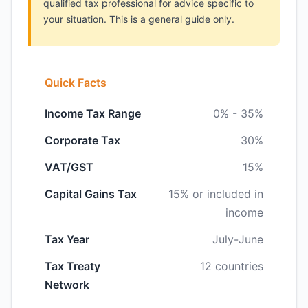
qualified tax professional for advice specific to
your situation. This is a general guide only.
Quick Facts
Income Tax Range
0% - 35%
Corporate Tax
30%
VAT/GST
15%
Capital Gains Tax
15% or included in
income
Tax Year
July-June
Tax Treaty
12 countries
Network