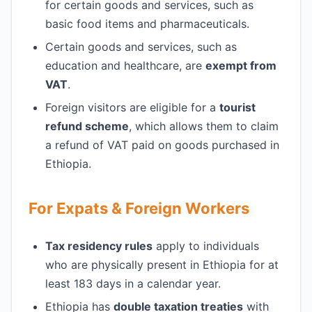
for certain goods and services, such as
basic food items and pharmaceuticals.
Certain goods and services, such as
education and healthcare, are
exempt from
VAT
.
Foreign visitors are eligible for a
tourist
refund scheme
, which allows them to claim
a refund of VAT paid on goods purchased in
Ethiopia.
For Expats & Foreign Workers
Tax residency rules
apply to individuals
who are physically present in Ethiopia for at
least 183 days in a calendar year.
Ethiopia has
double taxation treaties
with