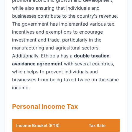
promote economic growth and development,
while also ensuring that individuals and
businesses contribute to the country's revenue.
The government has implemented various tax
incentives and exemptions to encourage
investment and trade, particularly in the
manufacturing and agricultural sectors.
Additionally, Ethiopia has a
double taxation
avoidance agreement
with several countries,
which helps to prevent individuals and
businesses from being taxed twice on the same
income.
Personal Income Tax
Income Bracket (ETB)
Tax Rate