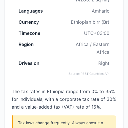
Languages
Amharic
Currency
Ethiopian birr (Br)
Timezone
UTC+03:00
Region
Africa / Eastern
Africa
Drives on
Right
Source: REST Countries API
The tax rates in Ethiopia range from 0% to 35%
for individuals, with a corporate tax rate of 30%
and a value-added tax (VAT) rate of 15%.
Tax laws change frequently. Always consult a