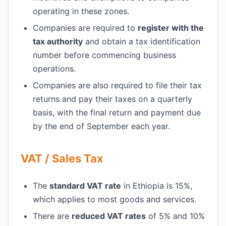
operating in these zones.
Companies are required to
register with the
tax authority
and obtain a tax identification
number before commencing business
operations.
Companies are also required to file their tax
returns and pay their taxes on a quarterly
basis, with the final return and payment due
by the end of September each year.
VAT / Sales Tax
The
standard VAT rate
in Ethiopia is 15%,
which applies to most goods and services.
There are
reduced VAT rates
of 5% and 10%