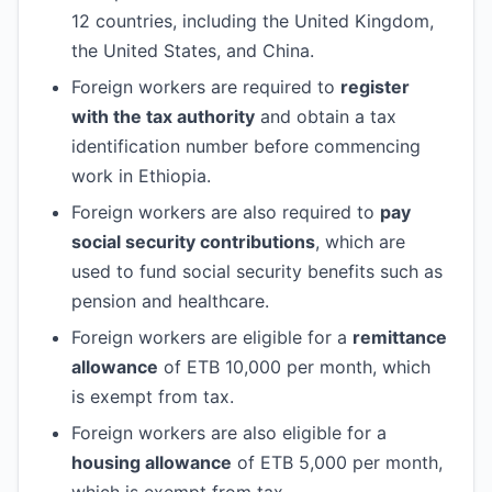
12 countries, including the United Kingdom,
the United States, and China.
Foreign workers are required to
register
with the tax authority
and obtain a tax
identification number before commencing
work in Ethiopia.
Foreign workers are also required to
pay
social security contributions
, which are
used to fund social security benefits such as
pension and healthcare.
Foreign workers are eligible for a
remittance
allowance
of ETB 10,000 per month, which
is exempt from tax.
Foreign workers are also eligible for a
housing allowance
of ETB 5,000 per month,