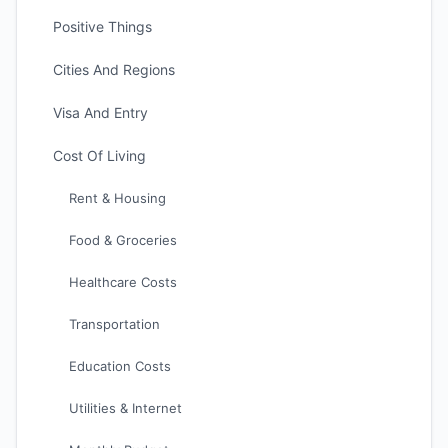
Positive Things
Cities And Regions
Visa And Entry
Cost Of Living
Rent & Housing
Food & Groceries
Healthcare Costs
Transportation
Education Costs
Utilities & Internet