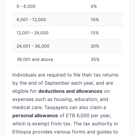
0 - 6,000
0%
6,001 - 12,000
10%
12,001 - 24,000
15%
24,001 - 36,000
20%
36,001 and above
35%
Individuals are required to file their tax returns
by the end of September each year, and are
eligible for
deductions and allowances
on
expenses such as housing, education, and
medical care. Taxpayers can also claim a
personal allowance
of ETB 6,000 per year,
which is exempt from tax. The tax authority in
Ethiopia provides various forms and guides to