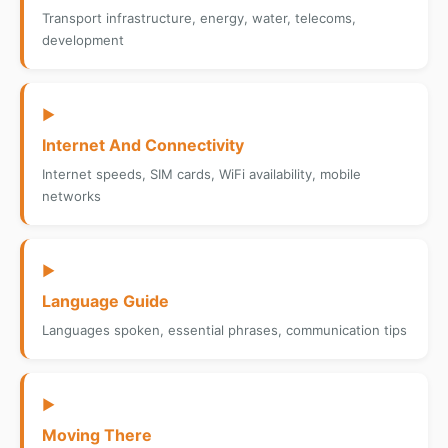
Transport infrastructure, energy, water, telecoms,
development
▶
Internet And Connectivity
Internet speeds, SIM cards, WiFi availability, mobile
networks
▶
Language Guide
Languages spoken, essential phrases, communication tips
▶
Moving There