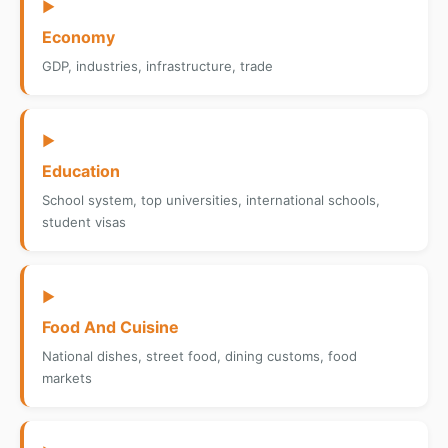
▶
Economy
GDP, industries, infrastructure, trade
▶
Education
School system, top universities, international schools,
student visas
▶
Food And Cuisine
National dishes, street food, dining customs, food
markets