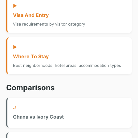
▶
Visa And Entry
Visa requirements by visitor category
▶
Where To Stay
Best neighborhoods, hotel areas, accommodation types
Comparisons
⇄
Ghana vs Ivory Coast