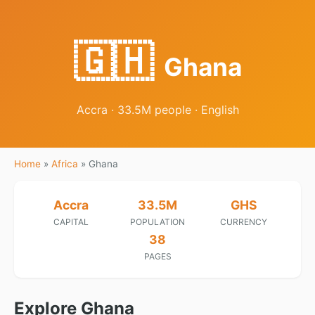
🇬🇭
Ghana
Accra · 33.5M people · English
Home
»
Africa
»
Ghana
Accra
33.5M
GHS
CAPITAL
POPULATION
CURRENCY
38
PAGES
Explore Ghana