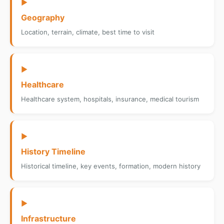
▶
Geography
Location, terrain, climate, best time to visit
▶
Healthcare
Healthcare system, hospitals, insurance, medical tourism
▶
History Timeline
Historical timeline, key events, formation, modern history
▶
Infrastructure