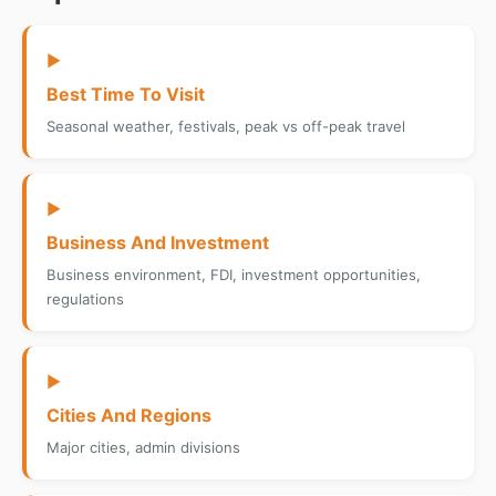
▶
Best Time To Visit
Seasonal weather, festivals, peak vs off-peak travel
▶
Business And Investment
Business environment, FDI, investment opportunities,
regulations
▶
Cities And Regions
Major cities, admin divisions