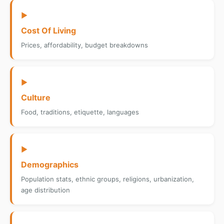
▶
Cost Of Living
Prices, affordability, budget breakdowns
▶
Culture
Food, traditions, etiquette, languages
▶
Demographics
Population stats, ethnic groups, religions, urbanization,
age distribution