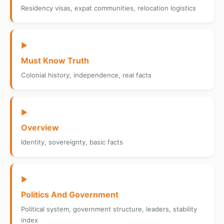
Residency visas, expat communities, relocation logistics
▶
Must Know Truth
Colonial history, independence, real facts
▶
Overview
Identity, sovereignty, basic facts
▶
Politics And Government
Political system, government structure, leaders, stability
index