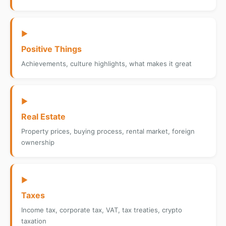
▶
Positive Things
Achievements, culture highlights, what makes it great
▶
Real Estate
Property prices, buying process, rental market, foreign
ownership
▶
Taxes
Income tax, corporate tax, VAT, tax treaties, crypto
taxation