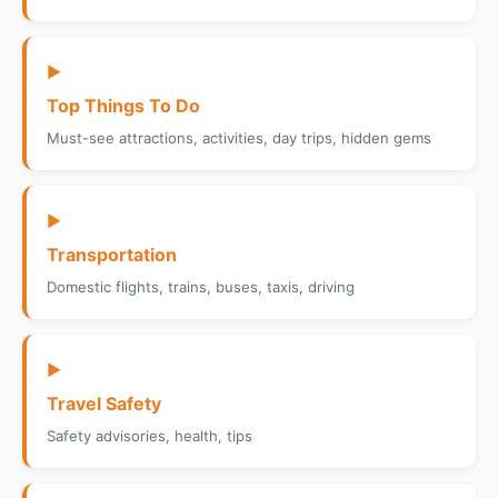
▶
Top Things To Do
Must-see attractions, activities, day trips, hidden gems
▶
Transportation
Domestic flights, trains, buses, taxis, driving
▶
Travel Safety
Safety advisories, health, tips