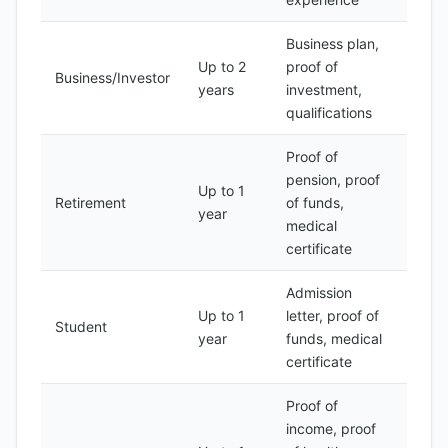
Business plan,
Up to 2
proof of
500-
Business/Investor
years
investment,
1000
qualifications
Proof of
pension, proof
Up to 1
100-
Retirement
of funds,
year
300
medical
certificate
Admission
Up to 1
letter, proof of
50-
Student
year
funds, medical
100
certificate
Proof of
income, proof