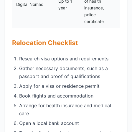
Up to 1
of health
100-
Digital Nomad
year
insurance,
300
police
certificate
Relocation Checklist
Research visa options and requirements
Gather necessary documents, such as a
passport and proof of qualifications
Apply for a visa or residence permit
Book flights and accommodation
Arrange for health insurance and medical
care
Open a local bank account