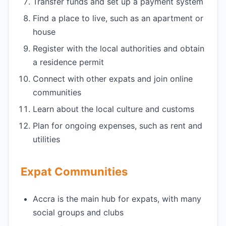
Transfer funds and set up a payment system
Find a place to live, such as an apartment or
house
Register with the local authorities and obtain
a residence permit
Connect with other expats and join online
communities
Learn about the local culture and customs
Plan for ongoing expenses, such as rent and
utilities
Expat Communities
Accra is the main hub for expats, with many
social groups and clubs