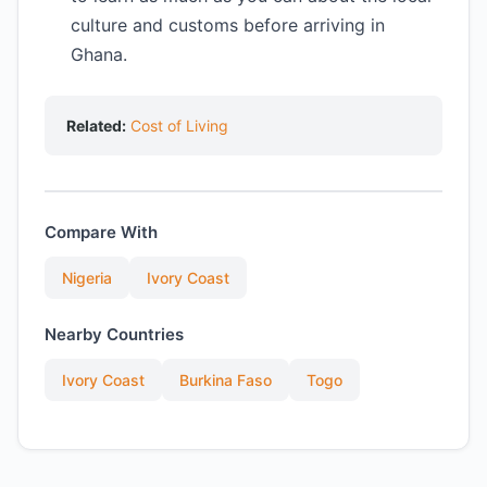
culture and customs before arriving in
Ghana.
Related:
Cost of Living
Compare With
Nigeria
Ivory Coast
Nearby Countries
Ivory Coast
Burkina Faso
Togo