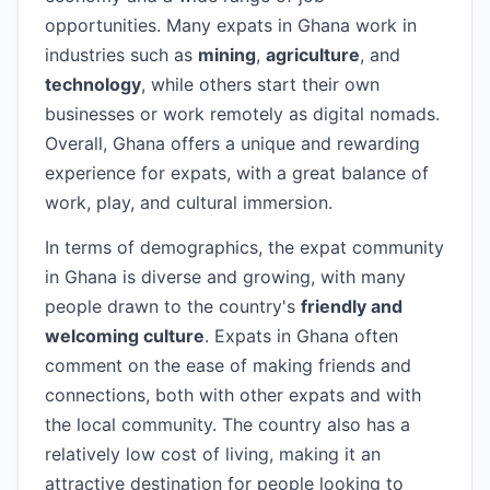
opportunities. Many expats in Ghana work in
industries such as
mining
,
agriculture
, and
technology
, while others start their own
businesses or work remotely as digital nomads.
Overall, Ghana offers a unique and rewarding
experience for expats, with a great balance of
work, play, and cultural immersion.
In terms of demographics, the expat community
in Ghana is diverse and growing, with many
people drawn to the country's
friendly and
welcoming culture
. Expats in Ghana often
comment on the ease of making friends and
connections, both with other expats and with
the local community. The country also has a
relatively low cost of living, making it an
attractive destination for people looking to