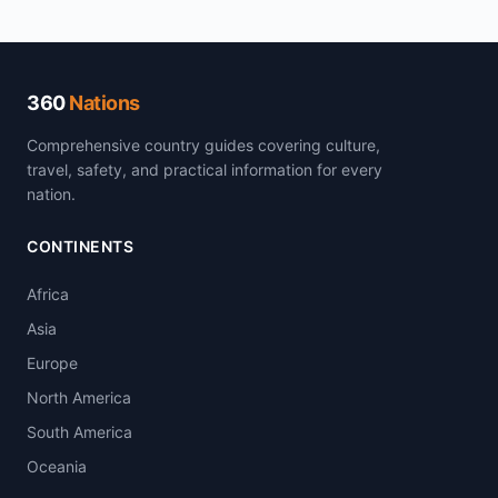
360
Nations
Comprehensive country guides covering culture,
travel, safety, and practical information for every
nation.
CONTINENTS
Africa
Asia
Europe
North America
South America
Oceania