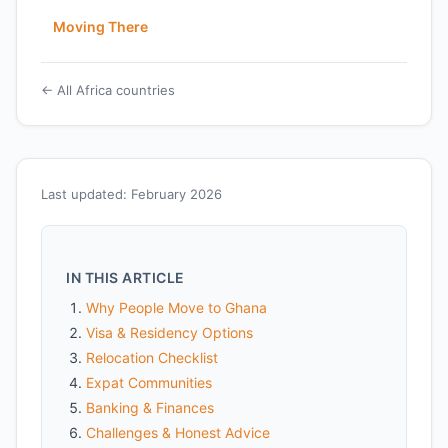
Moving There
← All Africa countries
Last updated: February 2026
IN THIS ARTICLE
Why People Move to Ghana
Visa & Residency Options
Relocation Checklist
Expat Communities
Banking & Finances
Challenges & Honest Advice