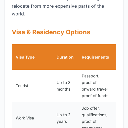
relocate from more expensive parts of the
world.
Visa & Residency Options
Cost
Visa Type
Duration
Requirements
(USD
Passport,
Up to 3
proof of
50-
Tourist
months
onward travel,
100
proof of funds
Job offer,
Up to 2
qualifications,
100-
Work Visa
years
proof of
500
experience