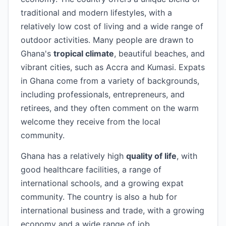
traditional and modern lifestyles, with a
relatively low cost of living and a wide range of
outdoor activities. Many people are drawn to
Ghana's
tropical climate
, beautiful beaches, and
vibrant cities, such as Accra and Kumasi. Expats
in Ghana come from a variety of backgrounds,
including professionals, entrepreneurs, and
retirees, and they often comment on the warm
welcome they receive from the local
community.
Ghana has a relatively high
quality of life
, with
good healthcare facilities, a range of
international schools, and a growing expat
community. The country is also a hub for
international business and trade, with a growing
economy and a wide range of job