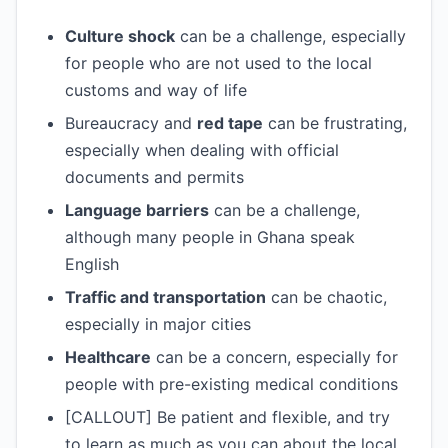
Culture shock
can be a challenge, especially
for people who are not used to the local
customs and way of life
Bureaucracy and
red tape
can be frustrating,
especially when dealing with official
documents and permits
Language barriers
can be a challenge,
although many people in Ghana speak
English
Traffic and transportation
can be chaotic,
especially in major cities
Healthcare
can be a concern, especially for
people with pre-existing medical conditions
[CALLOUT] Be patient and flexible, and try
to learn as much as you can about the local