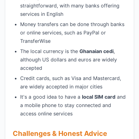
straightforward, with many banks offering
services in English
Money transfers can be done through banks
or online services, such as PayPal or
TransferWise
The local currency is the
Ghanaian cedi
,
although US dollars and euros are widely
accepted
Credit cards, such as Visa and Mastercard,
are widely accepted in major cities
It's a good idea to have a
local SIM card
and
a mobile phone to stay connected and
access online services
Challenges & Honest Advice