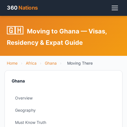
360
Nations
🇬🇭
Moving to Ghana — Visas,
Residency & Expat Guide
Home
›
Africa
›
Ghana
›
Moving There
Ghana
Overview
Geography
Must Know Truth