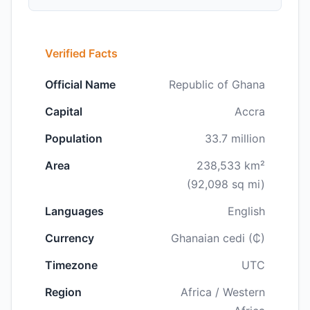
Verified Facts
Official Name
Republic of Ghana
Capital
Accra
Population
33.7 million
Area
238,533 km²
(92,098 sq mi)
Languages
English
Currency
Ghanaian cedi (₵)
Timezone
UTC
Region
Africa / Western