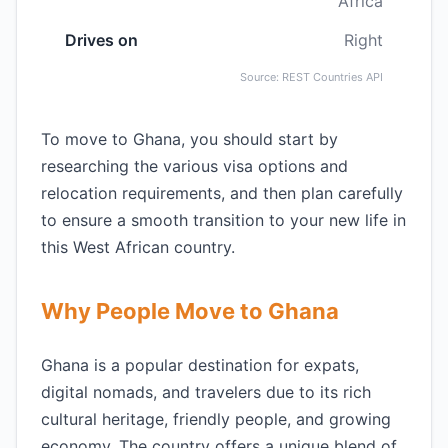
Africa
Drives on
Right
Source: REST Countries API
To move to Ghana, you should start by
researching the various visa options and
relocation requirements, and then plan carefully
to ensure a smooth transition to your new life in
this West African country.
Why People Move to Ghana
Ghana is a popular destination for expats,
digital nomads, and travelers due to its rich
cultural heritage, friendly people, and growing
economy. The country offers a unique blend of