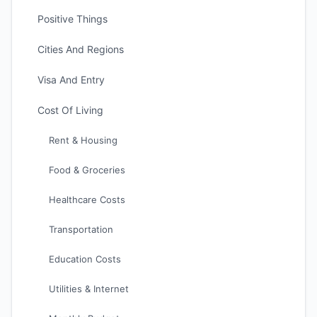
Positive Things
Cities And Regions
Visa And Entry
Cost Of Living
Rent & Housing
Food & Groceries
Healthcare Costs
Transportation
Education Costs
Utilities & Internet