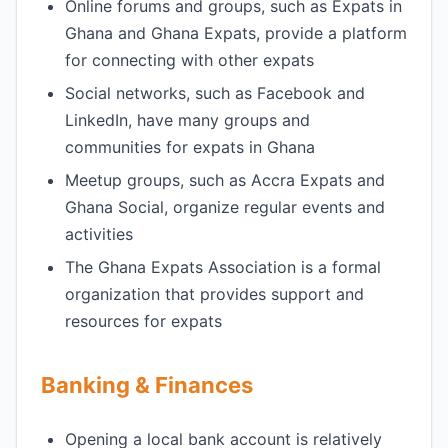
Online forums and groups, such as Expats in
Ghana and Ghana Expats, provide a platform
for connecting with other expats
Social networks, such as Facebook and
LinkedIn, have many groups and
communities for expats in Ghana
Meetup groups, such as Accra Expats and
Ghana Social, organize regular events and
activities
The Ghana Expats Association is a formal
organization that provides support and
resources for expats
Banking & Finances
Opening a local bank account is relatively