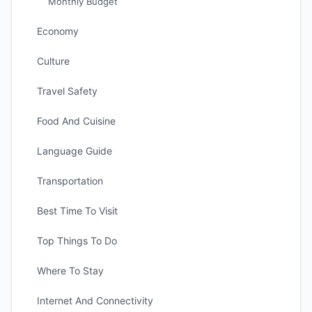
Monthly Budget
Economy
Culture
Travel Safety
Food And Cuisine
Language Guide
Transportation
Best Time To Visit
Top Things To Do
Where To Stay
Internet And Connectivity