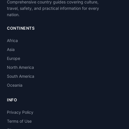
Comprehensive country guides covering culture,
travel, safety, and practical information for every
nation.
CONTINENTS
Africa
Asia
Europe
North America
South America
Oceania
INFO
Privacy Policy
Terms of Use