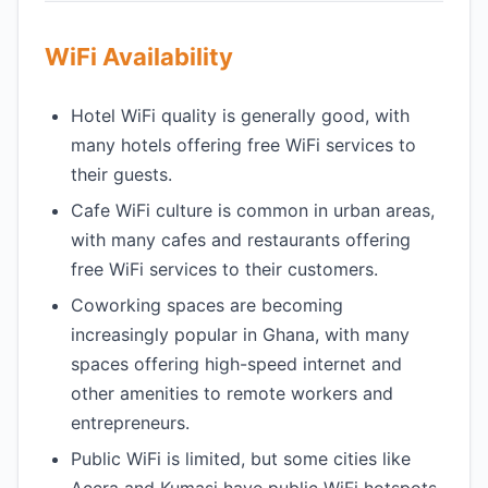
WiFi Availability
Hotel WiFi quality is generally good, with
many hotels offering free WiFi services to
their guests.
Cafe WiFi culture is common in urban areas,
with many cafes and restaurants offering
free WiFi services to their customers.
Coworking spaces are becoming
increasingly popular in Ghana, with many
spaces offering high-speed internet and
other amenities to remote workers and
entrepreneurs.
Public WiFi is limited, but some cities like