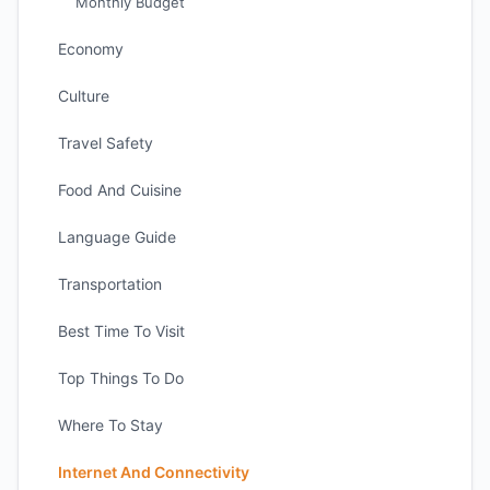
Monthly Budget
Economy
Culture
Travel Safety
Food And Cuisine
Language Guide
Transportation
Best Time To Visit
Top Things To Do
Where To Stay
Internet And Connectivity