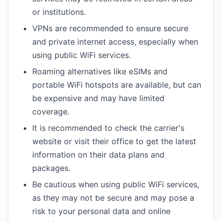
or institutions.
VPNs are recommended to ensure secure
and private internet access, especially when
using public WiFi services.
Roaming alternatives like eSIMs and
portable WiFi hotspots are available, but can
be expensive and may have limited
coverage.
It is recommended to check the carrier's
website or visit their office to get the latest
information on their data plans and
packages.
Be cautious when using public WiFi services,
as they may not be secure and may pose a
risk to your personal data and online