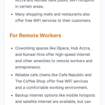
Accra and Kumasi have public WiFi hotspots
in certain areas.
Many shopping malls and restaurants also
offer free WiFi services to their customers.
For Remote Workers
Coworking spaces like iSpace, Hub Accra,
and Kumasi Hive offer high-speed internet
and other amenities to remote workers and
entrepreneurs.
Reliable cafe chains like Cafe Republic and
The Coffee Shop offer free WiFi services
and a comfortable working environment.
Backup internet options like mobile hotspots
and satellite internet are available, but can