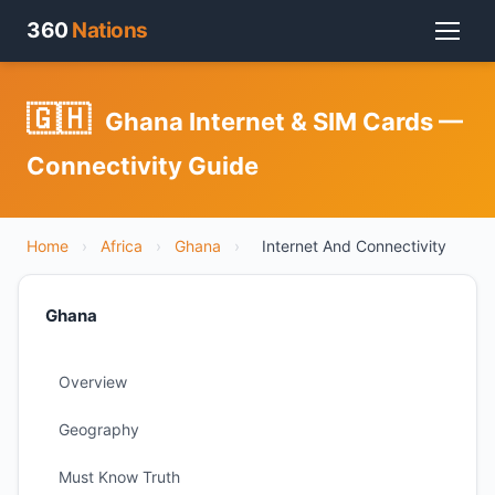
360
Nations
🇬🇭
Ghana Internet & SIM Cards —
Connectivity Guide
Home
›
Africa
›
Ghana
›
Internet And Connectivity
Ghana
Overview
Geography
Must Know Truth