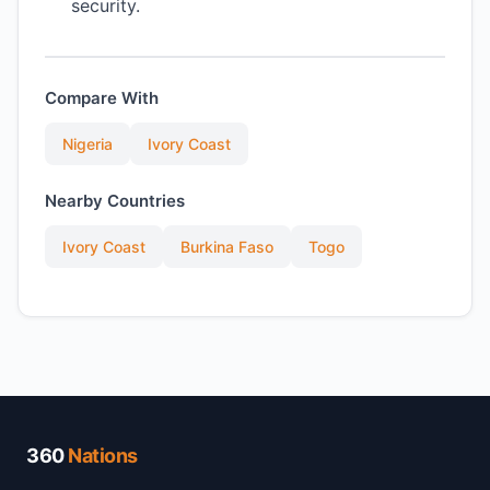
security.
Compare With
Nigeria
Ivory Coast
Nearby Countries
Ivory Coast
Burkina Faso
Togo
360
Nations