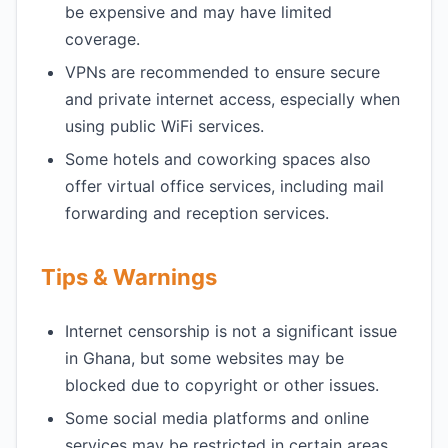
be expensive and may have limited
coverage.
VPNs are recommended to ensure secure
and private internet access, especially when
using public WiFi services.
Some hotels and coworking spaces also
offer virtual office services, including mail
forwarding and reception services.
Tips & Warnings
Internet censorship is not a significant issue
in Ghana, but some websites may be
blocked due to copyright or other issues.
Some social media platforms and online
services may be restricted in certain areas