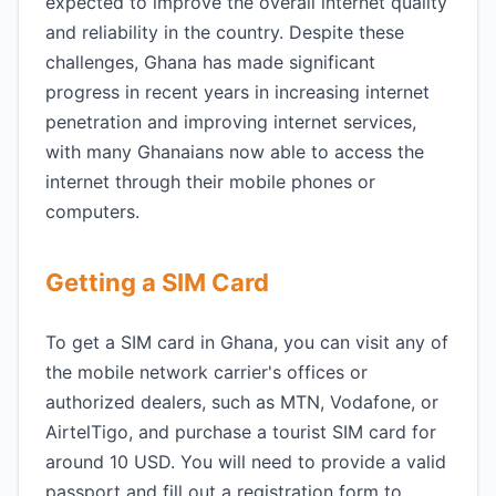
expected to improve the overall internet quality
and reliability in the country. Despite these
challenges, Ghana has made significant
progress in recent years in increasing internet
penetration and improving internet services,
with many Ghanaians now able to access the
internet through their mobile phones or
computers.
Getting a SIM Card
To get a SIM card in Ghana, you can visit any of
the mobile network carrier's offices or
authorized dealers, such as MTN, Vodafone, or
AirtelTigo, and purchase a tourist SIM card for
around 10 USD. You will need to provide a valid
passport and fill out a registration form to