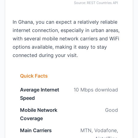
Source: REST Countries API
In Ghana, you can expect a relatively reliable
internet connection, especially in urban areas,
with several mobile network carriers and WiFi
options available, making it easy to stay
connected during your visit.
Quick Facts
Average Internet
10 Mbps download
Speed
Mobile Network
Good
Coverage
Main Carriers
MTN, Vodafone,