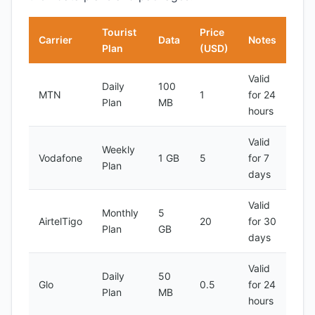
Tourist
Price
Carrier
Data
Notes
Plan
(USD)
Valid
Daily
100
MTN
1
for 24
Plan
MB
hours
Valid
Weekly
Vodafone
1 GB
5
for 7
Plan
days
Valid
Monthly
5
AirtelTigo
20
for 30
Plan
GB
days
Valid
Daily
50
Glo
0.5
for 24
Plan
MB
hours