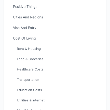
Positive Things
Cities And Regions
Visa And Entry
Cost Of Living
Rent & Housing
Food & Groceries
Healthcare Costs
Transportation
Education Costs
Utilities & Internet