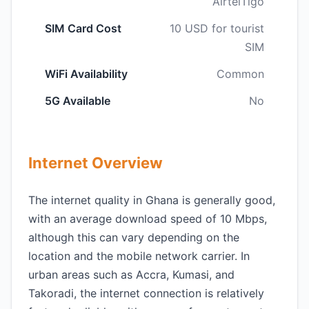
AirtelTigo
SIM Card Cost
10 USD for tourist
SIM
WiFi Availability
Common
5G Available
No
Internet Overview
The internet quality in Ghana is generally good,
with an average download speed of 10 Mbps,
although this can vary depending on the
location and the mobile network carrier. In
urban areas such as Accra, Kumasi, and
Takoradi, the internet connection is relatively