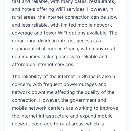
fast and reliable, with many cafes, restaurants,
and hotels offering WiFi services. However, in
rural areas, the internet connection can be slow
and less reliable, with limited mobile network
coverage and fewer WiFi options available. The
urban-rural divide in internet access is a
significant challenge in Ghana, with many rural
communities lacking access to reliable and
affordable internet services.
The reliability of the internet in Ghana is also a
concern, with frequent power outages and
network downtime affecting the quality of the
connection. However, the government and
mobile network carriers are working to improve
the internet infrastructure and expand mobile
network coverage to rural areas, which is