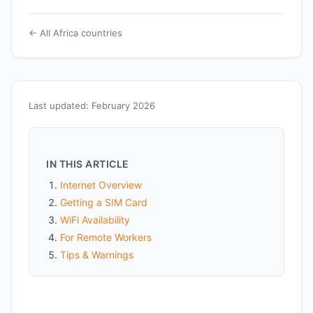
← All Africa countries
Last updated: February 2026
IN THIS ARTICLE
Internet Overview
Getting a SIM Card
WiFi Availability
For Remote Workers
Tips & Warnings