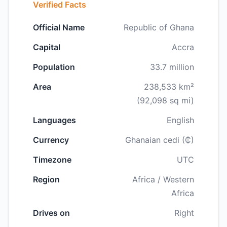
Verified Facts
Official Name
Republic of Ghana
Capital
Accra
Population
33.7 million
Area
238,533 km²
(92,098 sq mi)
Languages
English
Currency
Ghanaian cedi (₵)
Timezone
UTC
Region
Africa / Western
Africa
Drives on
Right