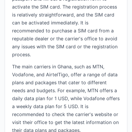
activate the SIM card. The registration process
is relatively straightforward, and the SIM card
can be activated immediately. It is
recommended to purchase a SIM card from a
reputable dealer or the carrier's office to avoid
any issues with the SIM card or the registration
process.
The main carriers in Ghana, such as MTN,
Vodafone, and AirtelTigo, offer a range of data
plans and packages that cater to different
needs and budgets. For example, MTN offers a
daily data plan for 1 USD, while Vodafone offers
a weekly data plan for 5 USD. It is
recommended to check the carrier's website or
visit their office to get the latest information on
their data plans and packages.