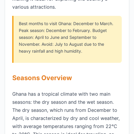
various attractions.
Best months to visit Ghana: December to March.
Peak season: December to February. Budget
season: April to June and September to
November. Avoid: July to August due to the
heavy rainfall and high humidity.
Seasons Overview
Ghana has a tropical climate with two main
seasons: the dry season and the wet season.
The dry season, which runs from December to
April, is characterized by dry and cool weather,
with average temperatures ranging from 22°C