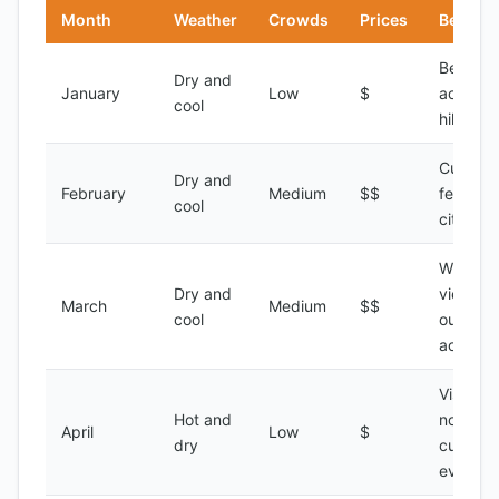
Month
Weather
Crowds
Prices
Best Fo
Beach
Dry and
January
Low
$
activitie
cool
hiking
Cultural
Dry and
February
Medium
$$
festivals
cool
city tou
Wildlife
Dry and
viewing,
March
Medium
$$
cool
outdoor
activitie
Visiting 
Hot and
north,
April
Low
$
dry
cultural
events