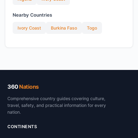
Nearby Countries
Ivory Coast
Burkina Faso
Togo
360
Nations
Comprehensive country guides covering culture,
travel, safety, and practical information for every
nation.
CONTINENTS