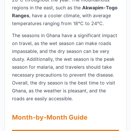
regions in the east, such as the
Akwapim-Togo
Ranges
, have a cooler climate, with average
temperatures ranging from 18°C to 24°C.
The seasons in Ghana have a significant impact
on travel, as the wet season can make roads
impassable, and the dry season can be very
dusty. Additionally, the wet season is the peak
season for malaria, and travelers should take
necessary precautions to prevent the disease.
Overall, the dry season is the best time to visit
Ghana, as the weather is pleasant, and the
roads are easily accessible.
Month-by-Month Guide