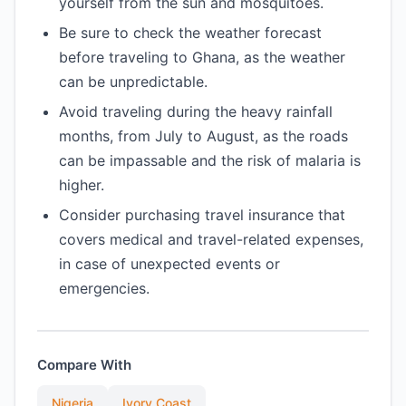
yourself from the sun and mosquitoes.
Be sure to check the weather forecast
before traveling to Ghana, as the weather
can be unpredictable.
Avoid traveling during the heavy rainfall
months, from July to August, as the roads
can be impassable and the risk of malaria is
higher.
Consider purchasing travel insurance that
covers medical and travel-related expenses,
in case of unexpected events or
emergencies.
Compare With
Nigeria
Ivory Coast