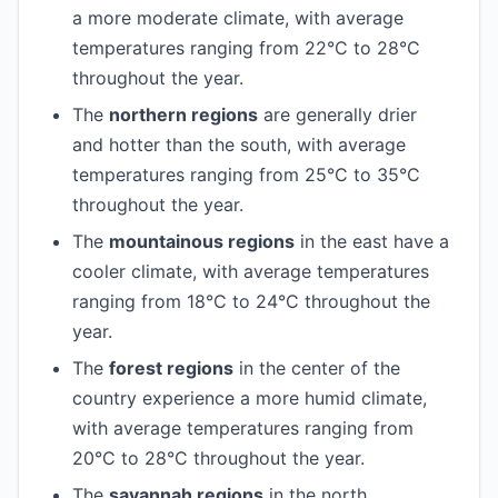
a more moderate climate, with average
temperatures ranging from 22°C to 28°C
throughout the year.
The
northern regions
are generally drier
and hotter than the south, with average
temperatures ranging from 25°C to 35°C
throughout the year.
The
mountainous regions
in the east have a
cooler climate, with average temperatures
ranging from 18°C to 24°C throughout the
year.
The
forest regions
in the center of the
country experience a more humid climate,
with average temperatures ranging from
20°C to 28°C throughout the year.
The
savannah regions
in the north