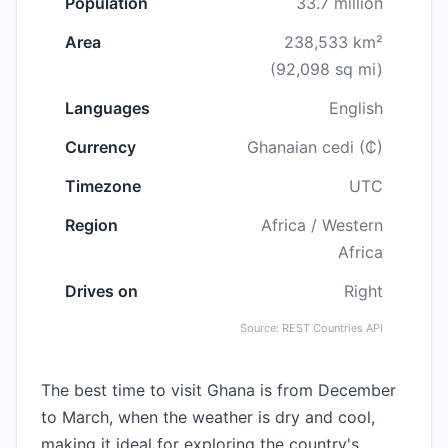
Population
33.7 million
Area
238,533 km²
(92,098 sq mi)
Languages
English
Currency
Ghanaian cedi (₵)
Timezone
UTC
Region
Africa / Western
Africa
Drives on
Right
Source: REST Countries API
The best time to visit Ghana is from December
to March, when the weather is dry and cool,
making it ideal for exploring the country's