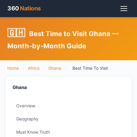
360
Nations
🇬🇭
Best Time to Visit Ghana —
Month-by-Month Guide
Home
›
Africa
›
Ghana
›
Best Time To Visit
Ghana
Overview
Geography
Must Know Truth