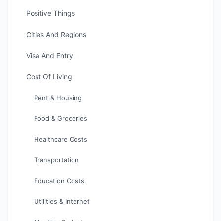
Positive Things
Cities And Regions
Visa And Entry
Cost Of Living
Rent & Housing
Food & Groceries
Healthcare Costs
Transportation
Education Costs
Utilities & Internet