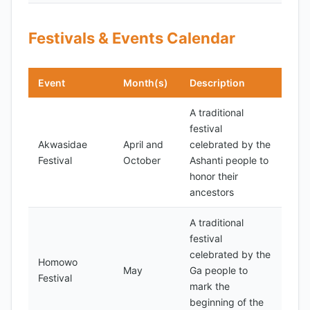
Festivals & Events Calendar
Event
Month(s)
Description
A traditional
festival
Akwasidae
April and
celebrated by the
Festival
October
Ashanti people to
honor their
ancestors
A traditional
festival
celebrated by the
Homowo
May
Ga people to
Festival
mark the
beginning of the