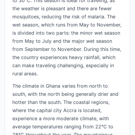
to 30°C. This season is ideal for traveling, as
the weather is pleasant and there are fewer
mosquitoes, reducing the risk of malaria. The
wet season, which runs from May to November,
is divided into two parts: the minor wet season
from May to July and the major wet season
from September to November. During this time,
the country experiences heavy rainfall, which
can make traveling challenging, especially in
rural areas.
The climate in Ghana varies from north to
south, with the north being generally drier and
hotter than the south. The coastal regions,
where the capital city Accra is located,
experience a more moderate climate, with
average temperatures ranging from 22°C to
28°C throughout the year. The mountainous