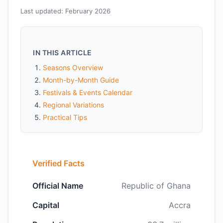
Last updated: February 2026
IN THIS ARTICLE
Seasons Overview
Month-by-Month Guide
Festivals & Events Calendar
Regional Variations
Practical Tips
Verified Facts
Official Name
Republic of Ghana
Capital
Accra