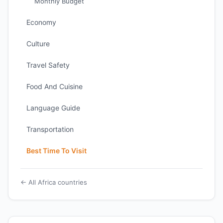
Monthly Budget
Economy
Culture
Travel Safety
Food And Cuisine
Language Guide
Transportation
Best Time To Visit
← All Africa countries