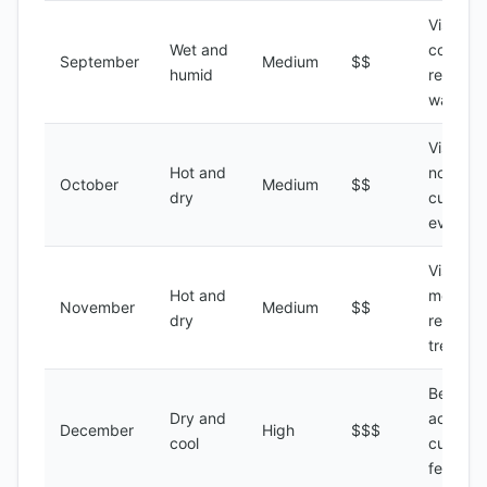
Visiting 
Wet and
coastal
September
Medium
$$
humid
regions,
water s
Visiting 
Hot and
north,
October
Medium
$$
dry
cultural
events
Visiting 
Hot and
mountai
November
Medium
$$
dry
regions,
trekking
Beach
Dry and
activitie
December
High
$$$
cool
cultural
festivals