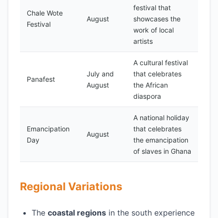
festival that
Chale Wote
August
showcases the
Festival
work of local
artists
A cultural festival
July and
that celebrates
Panafest
August
the African
diaspora
A national holiday
Emancipation
that celebrates
August
Day
the emancipation
of slaves in Ghana
Regional Variations
The
coastal regions
in the south experience