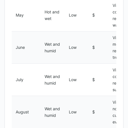
Visiting 
Hot and
coastal
May
Low
$
wet
regions,
water s
Visiting 
Wet and
mountai
June
Low
$
humid
regions,
trekking
Visiting 
Wet and
coastal
July
Low
$
humid
regions,
surfing
Visiting 
Wet and
north,
August
Low
$
humid
cultural
events