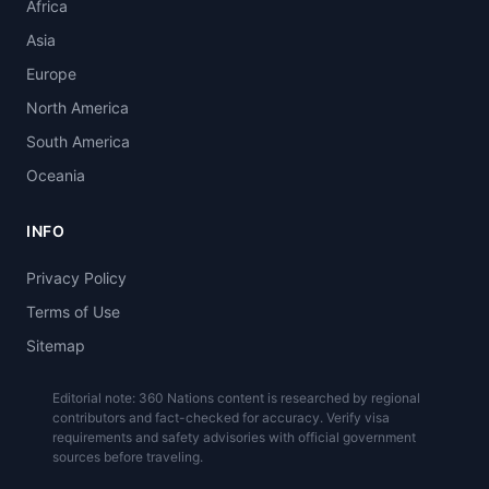
Africa
Asia
Europe
North America
South America
Oceania
INFO
Privacy Policy
Terms of Use
Sitemap
Editorial note: 360 Nations content is researched by regional
contributors and fact-checked for accuracy. Verify visa
requirements and safety advisories with official government
sources before traveling.