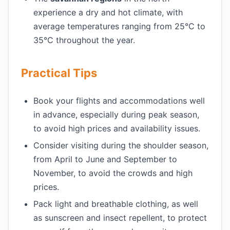
experience a dry and hot climate, with
average temperatures ranging from 25°C to
35°C throughout the year.
Practical Tips
Book your flights and accommodations well
in advance, especially during peak season,
to avoid high prices and availability issues.
Consider visiting during the shoulder season,
from April to June and September to
November, to avoid the crowds and high
prices.
Pack light and breathable clothing, as well
as sunscreen and insect repellent, to protect