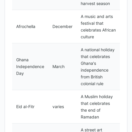
harvest season
A music and arts
festival that
Afrochella
December
celebrates African
culture
A national holiday
that celebrates
Ghana
Ghana's
Independence
March
independence
Day
from British
colonial rule
A Muslim holiday
that celebrates
Eid al-Fitr
varies
the end of
Ramadan
A street art