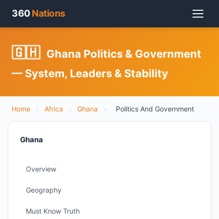
360
Nations
🇬🇭
Ghana Politics & Government
— System, Leaders & Stability
Home
›
Africa
›
Ghana
›
Politics And Government
Ghana
Overview
Geography
Must Know Truth