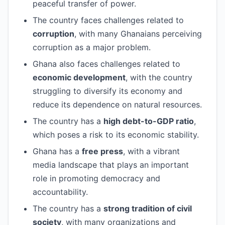
peaceful transfer of power.
The country faces challenges related to
corruption
, with many Ghanaians perceiving
corruption as a major problem.
Ghana also faces challenges related to
economic development
, with the country
struggling to diversify its economy and
reduce its dependence on natural resources.
The country has a
high debt-to-GDP ratio
,
which poses a risk to its economic stability.
Ghana has a
free press
, with a vibrant
media landscape that plays an important
role in promoting democracy and
accountability.
The country has a
strong tradition of civil
society
, with many organizations and