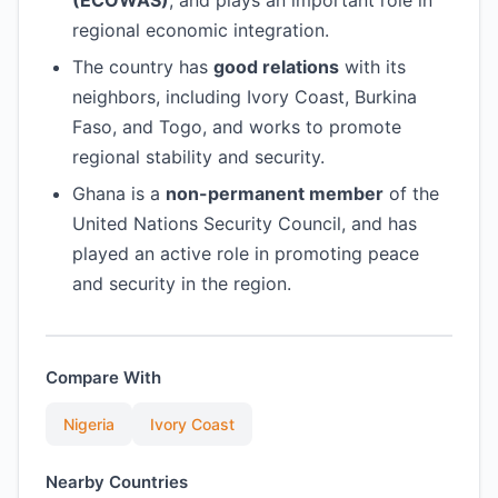
(ECOWAS)
, and plays an important role in
regional economic integration.
The country has
good relations
with its
neighbors, including Ivory Coast, Burkina
Faso, and Togo, and works to promote
regional stability and security.
Ghana is a
non-permanent member
of the
United Nations Security Council, and has
played an active role in promoting peace
and security in the region.
Compare With
Nigeria
Ivory Coast
Nearby Countries