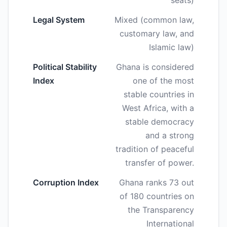
seats)
Legal System
Mixed (common law,
customary law, and
Islamic law)
Political Stability
Ghana is considered
Index
one of the most
stable countries in
West Africa, with a
stable democracy
and a strong
tradition of peaceful
transfer of power.
Corruption Index
Ghana ranks 73 out
of 180 countries on
the Transparency
International