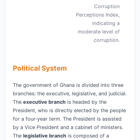
Corruption
Perceptions Index,
indicating a
moderate level of
corruption.
Political System
The government of Ghana is divided into three
branches: the executive, legislative, and judicial.
The
executive branch
is headed by the
President, who is directly elected by the people
for a four-year term. The President is assisted
by a Vice President and a cabinet of ministers.
The
legislative branch
is composed of a