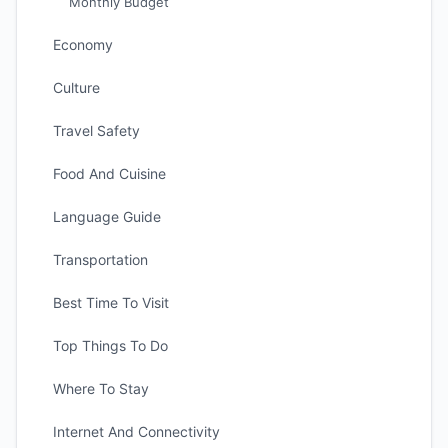
Monthly Budget
Economy
Culture
Travel Safety
Food And Cuisine
Language Guide
Transportation
Best Time To Visit
Top Things To Do
Where To Stay
Internet And Connectivity