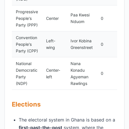
Progressive
Paa Kwesi
Mino
People's
Center
0
Nduom
part
Party (PPP)
Convention
Left-
Ivor Kobina
Mino
People's
0
wing
Greenstreet
part
Party (CPP)
National
Nana
Democratic
Center-
Konadu
Mino
0
Party
left
Agyeman
part
(NDP)
Rawlings
Elections
The electoral system in Ghana is based on a
first-past-the-post
system, where the