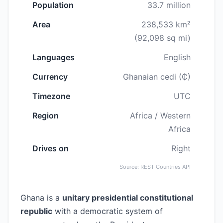
Population
33.7 million
Area
238,533 km²
(92,098 sq mi)
Languages
English
Currency
Ghanaian cedi (₵)
Timezone
UTC
Region
Africa / Western
Africa
Drives on
Right
Source: REST Countries API
Ghana is a
unitary presidential constitutional
republic
with a democratic system of