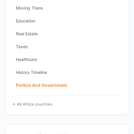
Moving There
Education
Real Estate
Taxes
Healthcare
History Timeline
Politics And Government
← All Africa countries