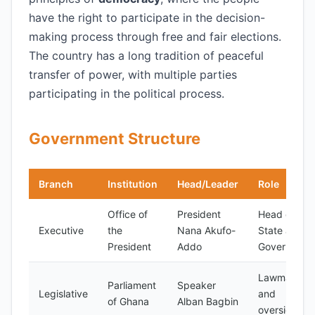
have the right to participate in the decision-
making process through free and fair elections.
The country has a long tradition of peaceful
transfer of power, with multiple parties
participating in the political process.
Government Structure
Branch
Institution
Head/Leader
Role
Office of
President
Head of
Executive
the
Nana Akufo-
State and
President
Addo
Government
Lawmaking
Parliament
Speaker
Legislative
and
of Ghana
Alban Bagbin
oversight