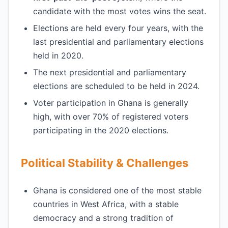
candidate with the most votes wins the seat.
Elections are held every four years, with the
last presidential and parliamentary elections
held in 2020.
The next presidential and parliamentary
elections are scheduled to be held in 2024.
Voter participation in Ghana is generally
high, with over 70% of registered voters
participating in the 2020 elections.
Political Stability & Challenges
Ghana is considered one of the most stable
countries in West Africa, with a stable
democracy and a strong tradition of