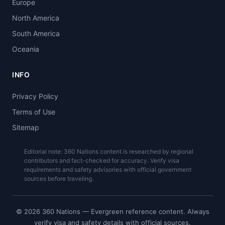
Europe
North America
South America
Oceania
INFO
Privacy Policy
Terms of Use
Sitemap
Editorial note: 360 Nations content is researched by regional
contributors and fact-checked for accuracy. Verify visa
requirements and safety advisories with official government
sources before traveling.
© 2026 360 Nations — Evergreen reference content. Always
verify visa and safety details with official sources.