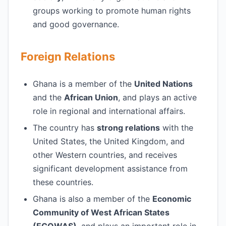
groups working to promote human rights
and good governance.
Foreign Relations
Ghana is a member of the
United Nations
and the
African Union
, and plays an active
role in regional and international affairs.
The country has
strong relations
with the
United States, the United Kingdom, and
other Western countries, and receives
significant development assistance from
these countries.
Ghana is also a member of the
Economic
Community of West African States