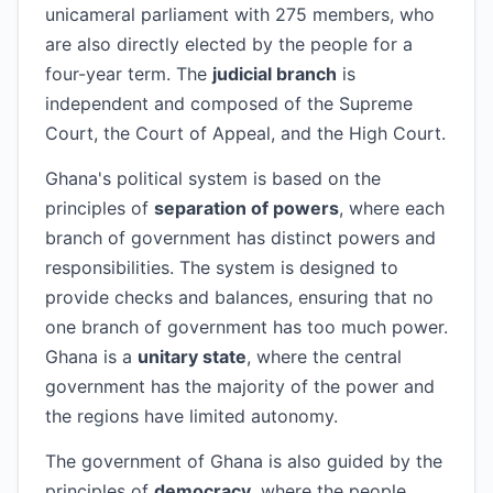
unicameral parliament with 275 members, who
are also directly elected by the people for a
four-year term. The
judicial branch
is
independent and composed of the Supreme
Court, the Court of Appeal, and the High Court.
Ghana's political system is based on the
principles of
separation of powers
, where each
branch of government has distinct powers and
responsibilities. The system is designed to
provide checks and balances, ensuring that no
one branch of government has too much power.
Ghana is a
unitary state
, where the central
government has the majority of the power and
the regions have limited autonomy.
The government of Ghana is also guided by the
principles of
democracy
, where the people