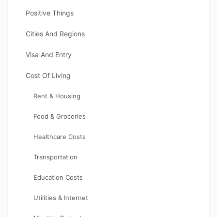
Positive Things
Cities And Regions
Visa And Entry
Cost Of Living
Rent & Housing
Food & Groceries
Healthcare Costs
Transportation
Education Costs
Utilities & Internet