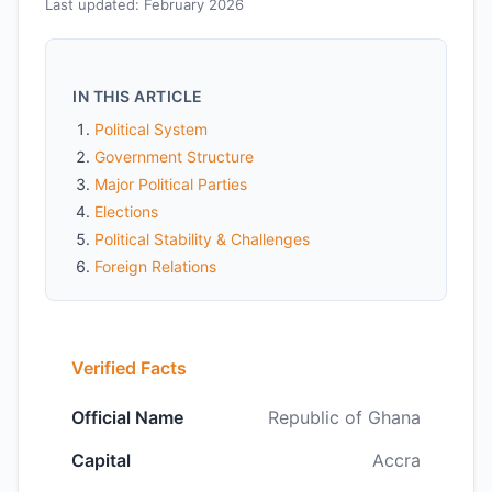
Last updated: February 2026
IN THIS ARTICLE
Political System
Government Structure
Major Political Parties
Elections
Political Stability & Challenges
Foreign Relations
Verified Facts
Official Name
Republic of Ghana
Capital
Accra