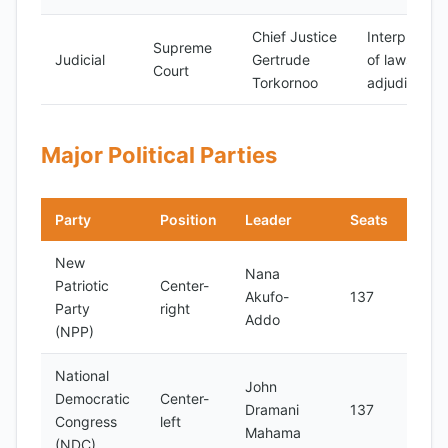
Chief Justice
Interpretati
Supreme
Judicial
Gertrude
of laws and
Court
Torkornoo
adjudication
Major Political Parties
Party
Position
Leader
Seats
Note
New
Nana
Patriotic
Center-
Incu
Akufo-
137
Party
right
part
Addo
(NPP)
National
John
Main
Democratic
Center-
Dramani
137
oppo
Congress
left
Mahama
part
(NDC)