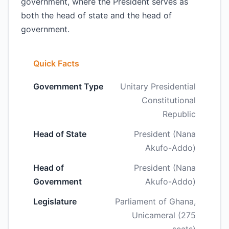
government, where the President serves as
both the head of state and the head of
government.
Quick Facts
Government Type
Unitary Presidential
Constitutional
Republic
Head of State
President (Nana
Akufo-Addo)
Head of
President (Nana
Government
Akufo-Addo)
Legislature
Parliament of Ghana,
Unicameral (275