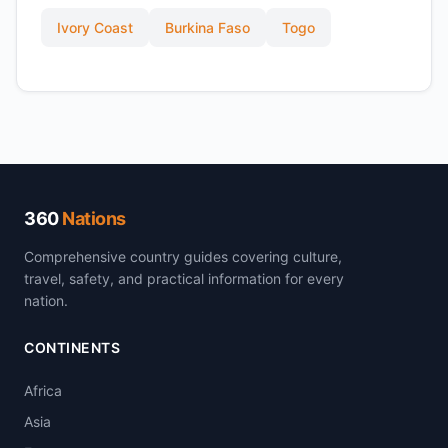
Ivory Coast
Burkina Faso
Togo
360
Nations
Comprehensive country guides covering culture,
travel, safety, and practical information for every
nation.
CONTINENTS
Africa
Asia