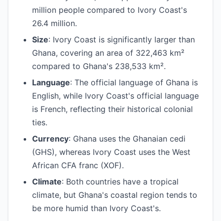
million people compared to Ivory Coast's
26.4 million.
Size
: Ivory Coast is significantly larger than
Ghana, covering an area of 322,463 km²
compared to Ghana's 238,533 km².
Language
: The official language of Ghana is
English, while Ivory Coast's official language
is French, reflecting their historical colonial
ties.
Currency
: Ghana uses the Ghanaian cedi
(GHS), whereas Ivory Coast uses the West
African CFA franc (XOF).
Climate
: Both countries have a tropical
climate, but Ghana's coastal region tends to
be more humid than Ivory Coast's.