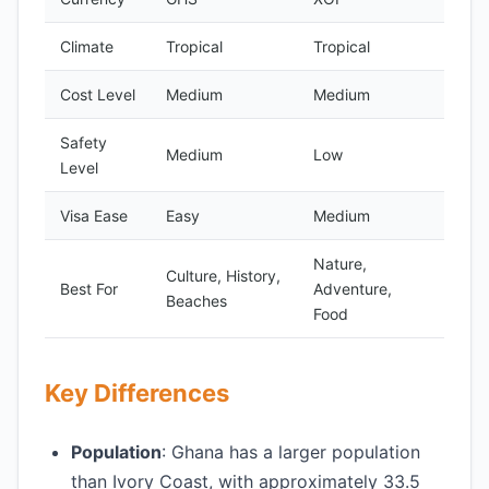
Climate
Tropical
Tropical
Cost Level
Medium
Medium
Safety
Medium
Low
Level
Visa Ease
Easy
Medium
Nature,
Culture, History,
Best For
Adventure,
Beaches
Food
Key Differences
Population
: Ghana has a larger population
than Ivory Coast, with approximately 33.5