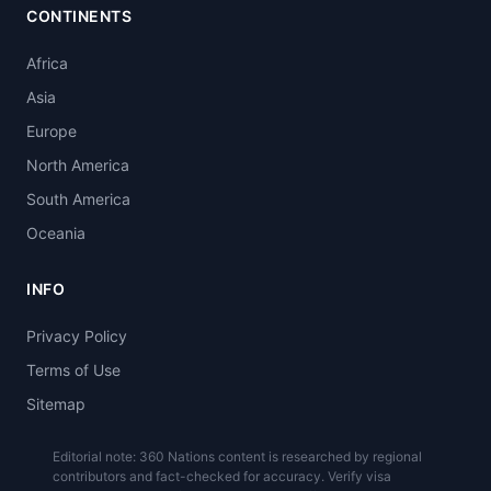
CONTINENTS
Africa
Asia
Europe
North America
South America
Oceania
INFO
Privacy Policy
Terms of Use
Sitemap
Editorial note: 360 Nations content is researched by regional
contributors and fact-checked for accuracy. Verify visa