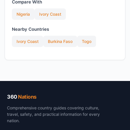
Compare With
Nigeria
Ivory Coast
Nearby Countries
Ivory Coast
Burkina Faso
Togo
360
Nations
Comprehensive country guides covering culture,
travel, safety, and practical information for every
nation.