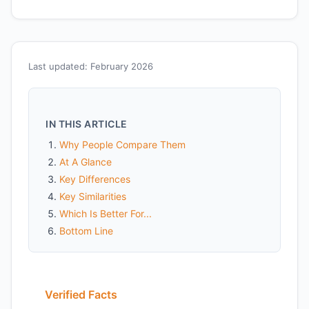
Last updated: February 2026
IN THIS ARTICLE
Why People Compare Them
At A Glance
Key Differences
Key Similarities
Which Is Better For...
Bottom Line
Verified Facts