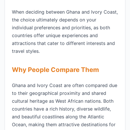
When deciding between Ghana and Ivory Coast,
the choice ultimately depends on your
individual preferences and priorities, as both
countries offer unique experiences and
attractions that cater to different interests and
travel styles.
Why People Compare Them
Ghana and Ivory Coast are often compared due
to their geographical proximity and shared
cultural heritage as West African nations. Both
countries have a rich history, diverse wildlife,
and beautiful coastlines along the Atlantic
Ocean, making them attractive destinations for