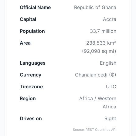
Official Name
Republic of Ghana
Capital
Accra
Population
33.7 million
Area
238,533 km²
(92,098 sq mi)
Languages
English
Currency
Ghanaian cedi (₵)
Timezone
UTC
Region
Africa / Western
Africa
Drives on
Right
Source: REST Countries API