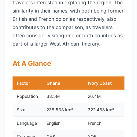
travelers interested in exploring the region. The
similarity in their names, with both being former
British and French colonies respectively, also
contributes to the comparison, as travelers
often consider visiting one or both countries as
part of a larger West African itinerary.
At A Glance
Factor
Ghana
Ivory Coast
Population
33.5M
26.4M
Size
238,533 km²
322,463 km²
Language
English
French
Currency
GHS
XOF