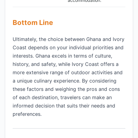
accommodation.
Bottom Line
Ultimately, the choice between Ghana and Ivory
Coast depends on your individual priorities and
interests. Ghana excels in terms of culture,
history, and safety, while Ivory Coast offers a
more extensive range of outdoor activities and
a unique culinary experience. By considering
these factors and weighing the pros and cons
of each destination, travelers can make an
informed decision that suits their needs and
preferences.