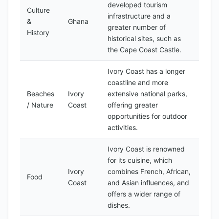
developed tourism
Culture
infrastructure and a
&
Ghana
greater number of
History
historical sites, such as
the Cape Coast Castle.
Ivory Coast has a longer
coastline and more
Beaches
Ivory
extensive national parks,
/ Nature
Coast
offering greater
opportunities for outdoor
activities.
Ivory Coast is renowned
for its cuisine, which
Ivory
combines French, African,
Food
Coast
and Asian influences, and
offers a wider range of
dishes.