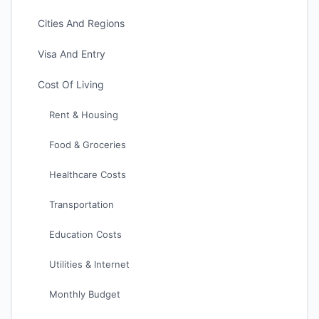
Cities And Regions
Visa And Entry
Cost Of Living
Rent & Housing
Food & Groceries
Healthcare Costs
Transportation
Education Costs
Utilities & Internet
Monthly Budget