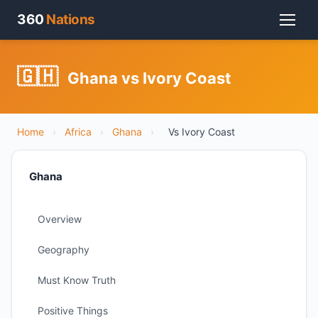
360
Nations
🇬🇭
Ghana vs Ivory Coast
Home
›
Africa
›
Ghana
›
Vs Ivory Coast
Ghana
Overview
Geography
Must Know Truth
Positive Things