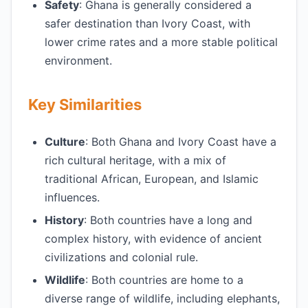
Safety
: Ghana is generally considered a
safer destination than Ivory Coast, with
lower crime rates and a more stable political
environment.
Key Similarities
Culture
: Both Ghana and Ivory Coast have a
rich cultural heritage, with a mix of
traditional African, European, and Islamic
influences.
History
: Both countries have a long and
complex history, with evidence of ancient
civilizations and colonial rule.
Wildlife
: Both countries are home to a
diverse range of wildlife, including elephants,