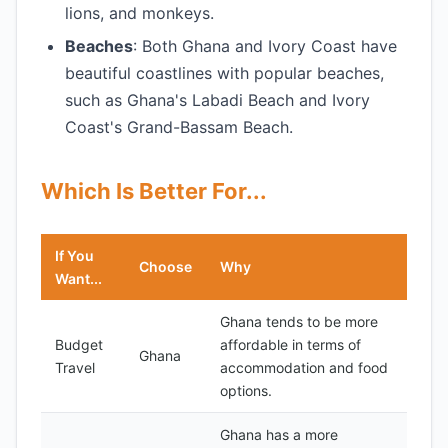
lions, and monkeys.
Beaches
: Both Ghana and Ivory Coast have
beautiful coastlines with popular beaches,
such as Ghana's Labadi Beach and Ivory
Coast's Grand-Bassam Beach.
Which Is Better For...
If You
Choose
Why
Want...
Ghana tends to be more
Budget
affordable in terms of
Ghana
Travel
accommodation and food
options.
Ghana has a more