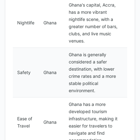
Ghana's capital, Accra,
has a more vibrant
nightlife scene, with a
Nightlife
Ghana
greater number of bars,
clubs, and live music
venues.
Ghana is generally
considered a safer
destination, with lower
Safety
Ghana
crime rates and a more
stable political
environment.
Ghana has a more
developed tourism
Ease of
infrastructure, making it
Ghana
Travel
easier for travelers to
navigate and find