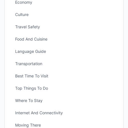
Economy
Culture
Travel Safety
Food And Cuisine
Language Guide
Transportation
Best Time To Visit
Top Things To Do
Where To Stay
Internet And Connectivity
Moving There