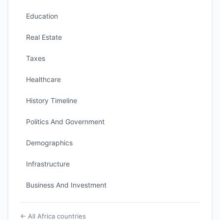
Education
Real Estate
Taxes
Healthcare
History Timeline
Politics And Government
Demographics
Infrastructure
Business And Investment
← All Africa countries