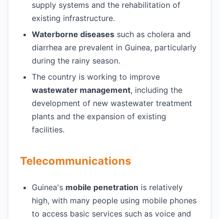
supply systems and the rehabilitation of
existing infrastructure.
Waterborne diseases
such as cholera and
diarrhea are prevalent in Guinea, particularly
during the rainy season.
The country is working to improve
wastewater management
, including the
development of new wastewater treatment
plants and the expansion of existing
facilities.
Telecommunications
Guinea's
mobile penetration
is relatively
high, with many people using mobile phones
to access basic services such as voice and