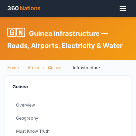
360
Nations
🇬🇳
Guinea Infrastructure —
Roads, Airports, Electricity & Water
Home
›
Africa
›
Guinea
›
Infrastructure
Guinea
Overview
Geography
Must Know Truth