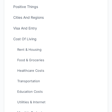
Positive Things
Cities And Regions
Visa And Entry
Cost Of Living
Rent & Housing
Food & Groceries
Healthcare Costs
Transportation
Education Costs
Utilities & Internet