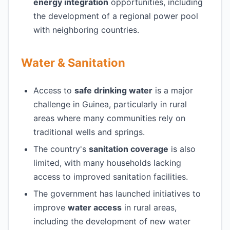
energy integration
opportunities, including
the development of a regional power pool
with neighboring countries.
Water & Sanitation
Access to
safe drinking water
is a major
challenge in Guinea, particularly in rural
areas where many communities rely on
traditional wells and springs.
The country's
sanitation coverage
is also
limited, with many households lacking
access to improved sanitation facilities.
The government has launched initiatives to
improve
water access
in rural areas,
including the development of new water