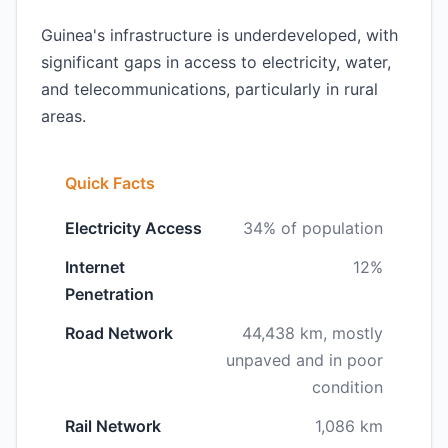
Guinea's infrastructure is underdeveloped, with
significant gaps in access to electricity, water,
and telecommunications, particularly in rural
areas.
Quick Facts
Electricity Access
34% of population
Internet
12%
Penetration
Road Network
44,438 km, mostly
unpaved and in poor
condition
Rail Network
1,086 km