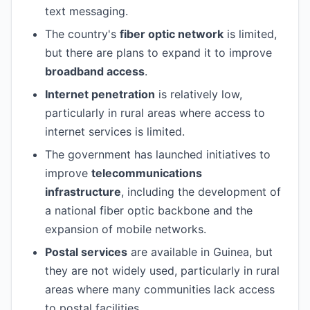
text messaging.
The country's
fiber optic network
is limited,
but there are plans to expand it to improve
broadband access
.
Internet penetration
is relatively low,
particularly in rural areas where access to
internet services is limited.
The government has launched initiatives to
improve
telecommunications
infrastructure
, including the development of
a national fiber optic backbone and the
expansion of mobile networks.
Postal services
are available in Guinea, but
they are not widely used, particularly in rural
areas where many communities lack access
to postal facilities.