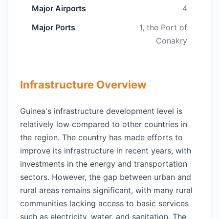
Major Airports
4
Major Ports
1, the Port of
Conakry
Infrastructure Overview
Guinea's infrastructure development level is
relatively low compared to other countries in
the region. The country has made efforts to
improve its infrastructure in recent years, with
investments in the energy and transportation
sectors. However, the gap between urban and
rural areas remains significant, with many rural
communities lacking access to basic services
such as electricity, water, and sanitation. The