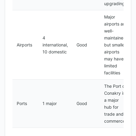
upgrading
Major
airports are
well-
4
maintained,
Airports
international,
Good
but smaller
10 domestic
airports
may have
limited
facilities
The Port of
Conakry is
a major
Ports
1 major
Good
hub for
trade and
commerce