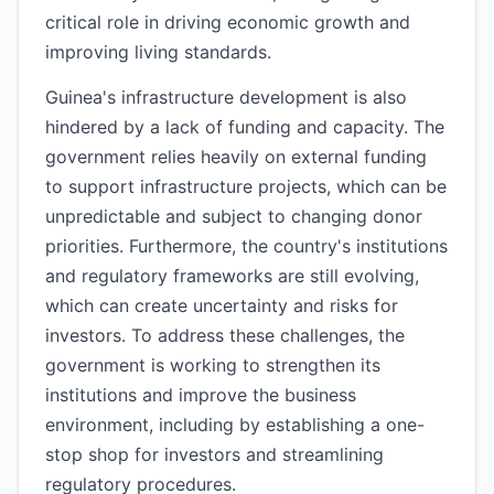
critical role in driving economic growth and
improving living standards.
Guinea's infrastructure development is also
hindered by a lack of funding and capacity. The
government relies heavily on external funding
to support infrastructure projects, which can be
unpredictable and subject to changing donor
priorities. Furthermore, the country's institutions
and regulatory frameworks are still evolving,
which can create uncertainty and risks for
investors. To address these challenges, the
government is working to strengthen its
institutions and improve the business
environment, including by establishing a one-
stop shop for investors and streamlining
regulatory procedures.