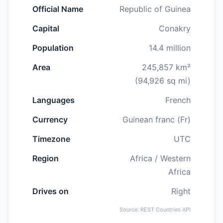
Official Name
Republic of Guinea
Capital
Conakry
Population
14.4 million
Area
245,857 km²
(94,926 sq mi)
Languages
French
Currency
Guinean franc (Fr)
Timezone
UTC
Region
Africa / Western
Africa
Drives on
Right
Source: REST Countries API