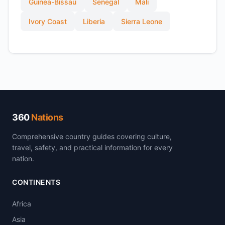
Guinea-Bissau
Senegal
Mali
Ivory Coast
Liberia
Sierra Leone
360
Nations
Comprehensive country guides covering culture,
travel, safety, and practical information for every
nation.
CONTINENTS
Africa
Asia