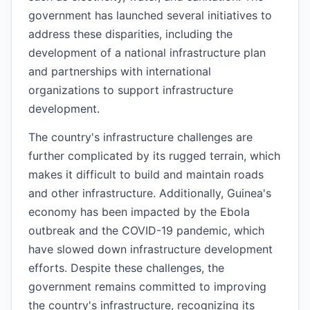
government has launched several initiatives to
address these disparities, including the
development of a national infrastructure plan
and partnerships with international
organizations to support infrastructure
development.
The country's infrastructure challenges are
further complicated by its rugged terrain, which
makes it difficult to build and maintain roads
and other infrastructure. Additionally, Guinea's
economy has been impacted by the Ebola
outbreak and the COVID-19 pandemic, which
have slowed down infrastructure development
efforts. Despite these challenges, the
government remains committed to improving
the country's infrastructure, recognizing its