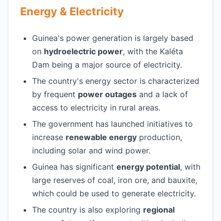
Energy & Electricity
Guinea's power generation is largely based
on
hydroelectric power
, with the Kaléta
Dam being a major source of electricity.
The country's energy sector is characterized
by frequent
power outages
and a lack of
access to electricity in rural areas.
The government has launched initiatives to
increase
renewable energy
production,
including solar and wind power.
Guinea has significant
energy potential
, with
large reserves of coal, iron ore, and bauxite,
which could be used to generate electricity.
The country is also exploring
regional