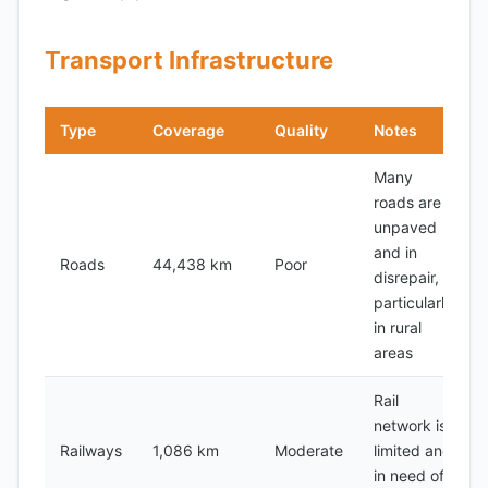
Transport Infrastructure
Type
Coverage
Quality
Notes
Many
roads are
unpaved
and in
Roads
44,438 km
Poor
disrepair,
particularly
in rural
areas
Rail
network is
Railways
1,086 km
Moderate
limited and
in need of