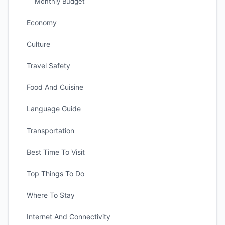
Monthly Budget
Economy
Culture
Travel Safety
Food And Cuisine
Language Guide
Transportation
Best Time To Visit
Top Things To Do
Where To Stay
Internet And Connectivity