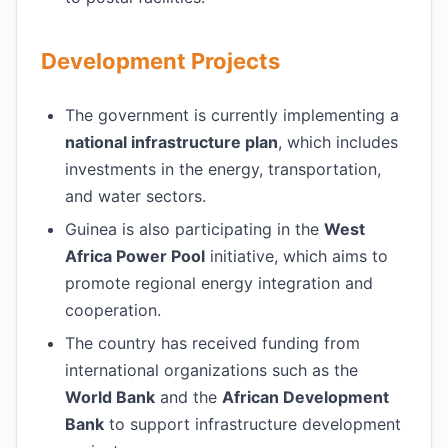
Development Projects
The government is currently implementing a
national infrastructure plan
, which includes
investments in the energy, transportation,
and water sectors.
Guinea is also participating in the
West
Africa Power Pool
initiative, which aims to
promote regional energy integration and
cooperation.
The country has received funding from
international organizations such as the
World Bank
and the
African Development
Bank
to support infrastructure development