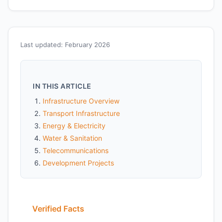
Last updated: February 2026
IN THIS ARTICLE
Infrastructure Overview
Transport Infrastructure
Energy & Electricity
Water & Sanitation
Telecommunications
Development Projects
Verified Facts