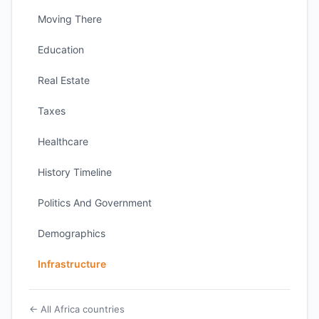
Moving There
Education
Real Estate
Taxes
Healthcare
History Timeline
Politics And Government
Demographics
Infrastructure
← All Africa countries