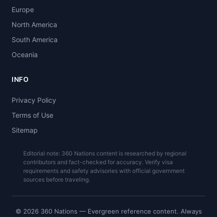
Europe
North America
South America
Oceania
INFO
Privacy Policy
Terms of Use
Sitemap
Editorial note: 360 Nations content is researched by regional
contributors and fact-checked for accuracy. Verify visa
requirements and safety advisories with official government
sources before traveling.
© 2026 360 Nations — Evergreen reference content. Always