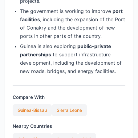
projects.
The government is working to improve
port
facilities
, including the expansion of the Port
of Conakry and the development of new
ports in other parts of the country.
Guinea is also exploring
public-private
partnerships
to support infrastructure
development, including the development of
new roads, bridges, and energy facilities.
Compare With
Guinea-Bissau
Sierra Leone
Nearby Countries