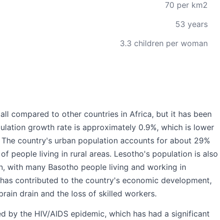
70 per km2
53 years
3.3 children per woman
mall compared to other countries in Africa, but it has been
ulation growth rate is approximately 0.9%, which is lower
. The country's urban population accounts for about 29%
 of people living in rural areas. Lesotho's population is also
on, with many Basotho people living and working in
n has contributed to the country's economic development,
brain drain and the loss of skilled workers.
ed by the HIV/AIDS epidemic, which has had a significant