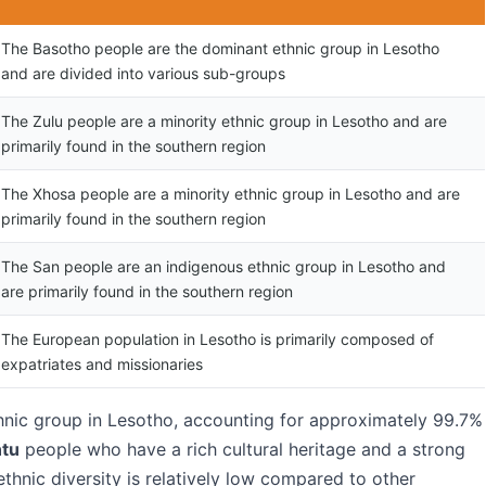
The Basotho people are the dominant ethnic group in Lesotho
and are divided into various sub-groups
The Zulu people are a minority ethnic group in Lesotho and are
primarily found in the southern region
The Xhosa people are a minority ethnic group in Lesotho and are
primarily found in the southern region
The San people are an indigenous ethnic group in Lesotho and
are primarily found in the southern region
The European population in Lesotho is primarily composed of
expatriates and missionaries
nic group in Lesotho, accounting for approximately 99.7%
tu
people who have a rich cultural heritage and a strong
ethnic diversity is relatively low compared to other