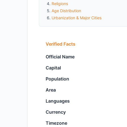
Religions
Age Distribution
Urbanization & Major Cities
Verified Facts
Official Name
Capital
Population
Area
Languages
Currency
Timezone