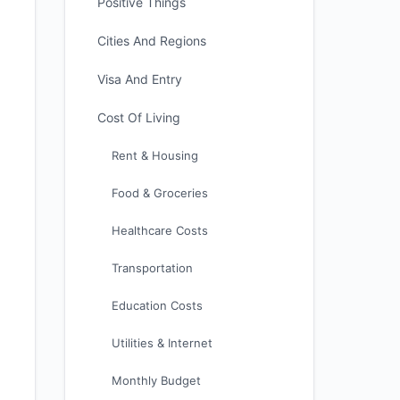
Positive Things
Cities And Regions
Visa And Entry
Cost Of Living
Rent & Housing
Food & Groceries
Healthcare Costs
Transportation
Education Costs
Utilities & Internet
Monthly Budget