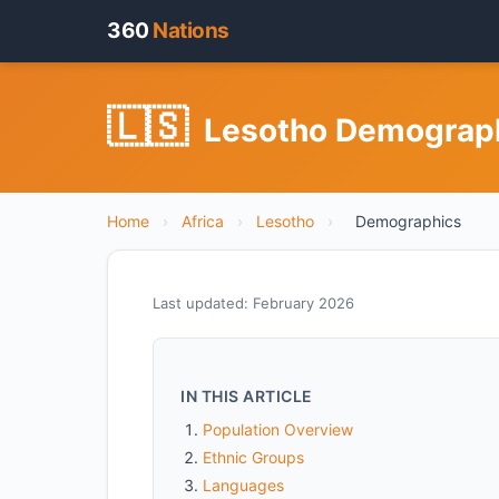
360
Nations
🇱🇸
Lesotho Demographi
Home
›
Africa
›
Lesotho
›
Demographics
Last updated: February 2026
IN THIS ARTICLE
Population Overview
Ethnic Groups
Languages