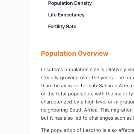
Population Density
Life Expectancy
Fertility Rate
Population Overview
Lesotho's population size is relatively s
steadily growing over the years. The pop
than the average for sub-Saharan Africa
of the total population, with the majority
characterized by a high level of migrati
neighboring South Africa. This migratio
but it has also led to challenges such as 
The population of Lesotho is also affect