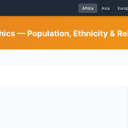
Africa
Asia
Euro
cs — Population, Ethnicity & Re