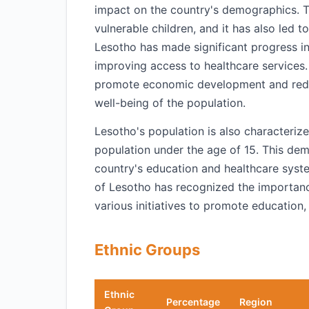
impact on the country's demographics. T
vulnerable children, and it has also led t
Lesotho has made significant progress in
improving access to healthcare services.
promote economic development and reduce
well-being of the population.
Lesotho's population is also characteriz
population under the age of 15. This demo
country's education and healthcare syst
of Lesotho has recognized the importanc
various initiatives to promote education
Ethnic Groups
Ethnic
Percentage
Region