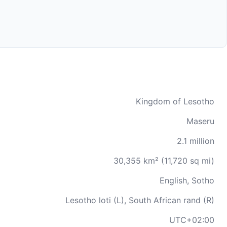
Kingdom of Lesotho
Maseru
2.1 million
30,355 km² (11,720 sq mi)
English, Sotho
Lesotho loti (L), South African rand (R)
UTC+02:00