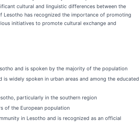
gnificant cultural and linguistic differences between the
of Lesotho has recognized the importance of promoting
ious initiatives to promote cultural exchange and
esotho and is spoken by the majority of the population
and is widely spoken in urban areas and among the educated
sotho, particularly in the southern region
 of the European population
mmunity in Lesotho and is recognized as an official