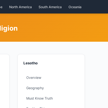
pe
North America
South America
Oceania
ligion
Lesotho
Overview
Geography
Must Know Truth