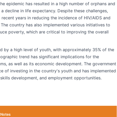
he epidemic has resulted in a high number of orphans and
o a decline in life expectancy. Despite these challenges,
 recent years in reducing the incidence of HIV/AIDS and
 The country has also implemented various initiatives to
 poverty, which are critical to improving the overall
ed by a high level of youth, with approximately 35% of the
graphic trend has significant implications for the
ems, as well as its economic development. The government
e of investing in the country's youth and has implemented
, skills development, and employment opportunities.
Notes