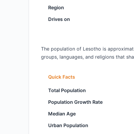
Region
Drives on
The population of Lesotho is approximate
groups, languages, and religions that shap
Quick Facts
Total Population
Population Growth Rate
Median Age
Urban Population