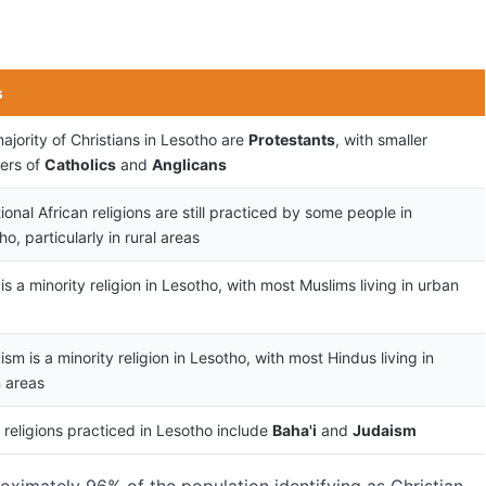
s
ajority of Christians in Lesotho are
Protestants
, with smaller
ers of
Catholics
and
Anglicans
tional African religions are still practiced by some people in
o, particularly in rural areas
 is a minority religion in Lesotho, with most Muslims living in urban
ism is a minority religion in Lesotho, with most Hindus living in
 areas
 religions practiced in Lesotho include
Baha'i
and
Judaism