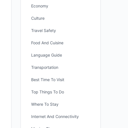
Economy
Culture
Travel Safety
Food And Cuisine
Language Guide
Transportation
Best Time To Visit
Top Things To Do
Where To Stay
Internet And Connectivity