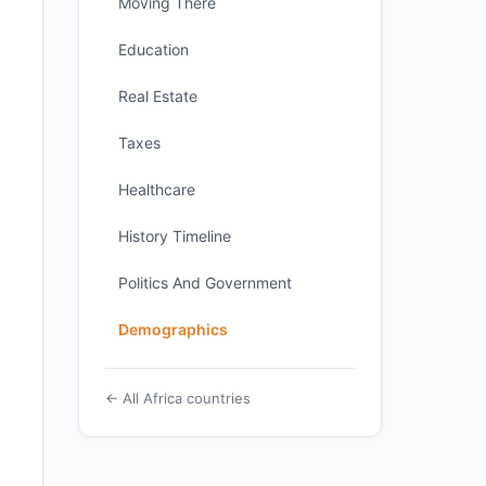
Moving There
Education
Real Estate
Taxes
Healthcare
History Timeline
Politics And Government
Demographics
← All Africa countries