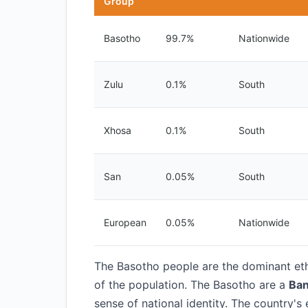
Group
Basotho
99.7%
Nationwide
Zulu
0.1%
South
Xhosa
0.1%
South
San
0.05%
South
European
0.05%
Nationwide
The Basotho people are the dominant eth
of the population. The Basotho are a
Ban
sense of national identity. The country's 