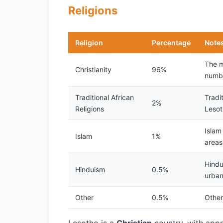
Religions
Religion
Percentage
Note
The m
Christianity
96%
numb
Traditional African
Tradi
2%
Religions
Lesoth
Islam
Islam
1%
areas
Hindu
Hinduism
0.5%
urban
Other
0.5%
Other