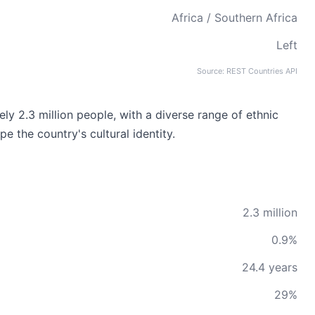
Africa / Southern Africa
Left
Source: REST Countries API
ly 2.3 million people, with a diverse range of ethnic
e the country's cultural identity.
2.3 million
0.9%
24.4 years
29%