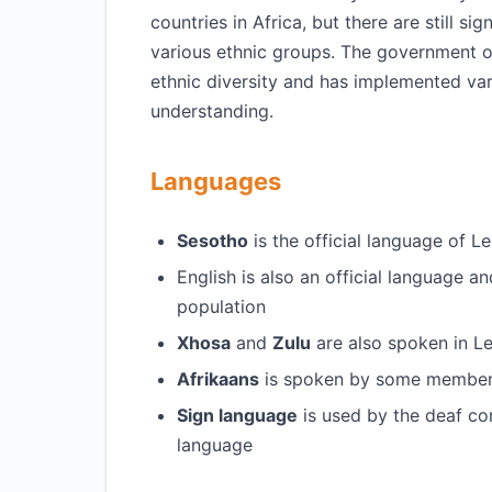
countries in Africa, but there are still si
various ethnic groups. The government 
ethnic diversity and has implemented var
understanding.
Languages
Sesotho
is the official language of L
English is also an official language 
population
Xhosa
and
Zulu
are also spoken in Le
Afrikaans
is spoken by some members
Sign language
is used by the deaf co
language