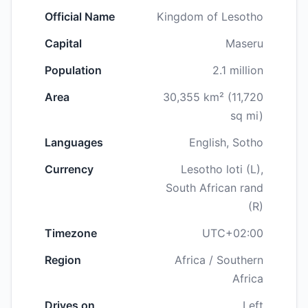
Official Name
Kingdom of Lesotho
Capital
Maseru
Population
2.1 million
Area
30,355 km² (11,720
sq mi)
Languages
English, Sotho
Currency
Lesotho loti (L),
South African rand
(R)
Timezone
UTC+02:00
Region
Africa / Southern
Africa
Drives on
Left