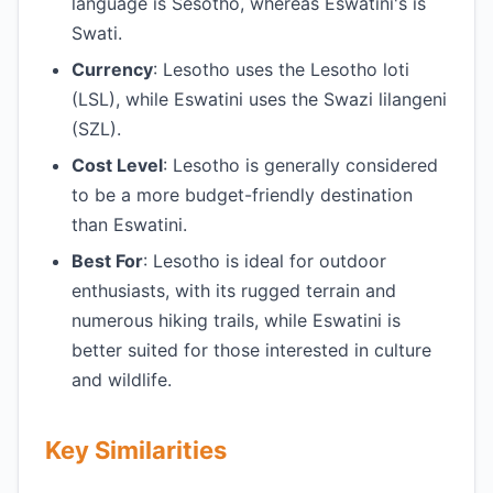
language is Sesotho, whereas Eswatini's is
Swati.
Currency
: Lesotho uses the Lesotho loti
(LSL), while Eswatini uses the Swazi lilangeni
(SZL).
Cost Level
: Lesotho is generally considered
to be a more budget-friendly destination
than Eswatini.
Best For
: Lesotho is ideal for outdoor
enthusiasts, with its rugged terrain and
numerous hiking trails, while Eswatini is
better suited for those interested in culture
and wildlife.
Key Similarities