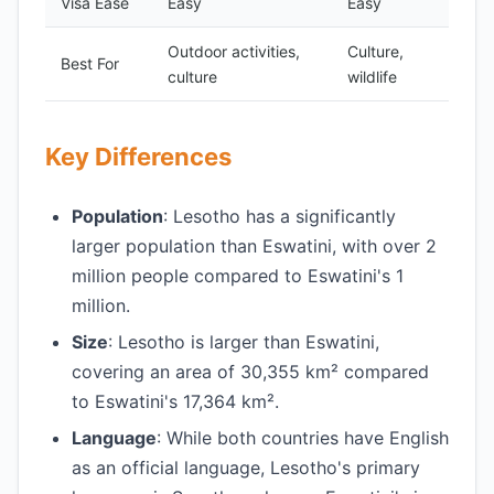
Visa Ease
Easy
Easy
Outdoor activities,
Culture,
Best For
culture
wildlife
Key Differences
Population
: Lesotho has a significantly
larger population than Eswatini, with over 2
million people compared to Eswatini's 1
million.
Size
: Lesotho is larger than Eswatini,
covering an area of 30,355 km² compared
to Eswatini's 17,364 km².
Language
: While both countries have English
as an official language, Lesotho's primary