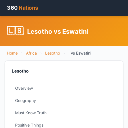
360
Nations
🇱🇸
Lesotho vs Eswatini
Home
›
Africa
›
Lesotho
›
Vs Eswatini
Lesotho
Overview
Geography
Must Know Truth
Positive Things