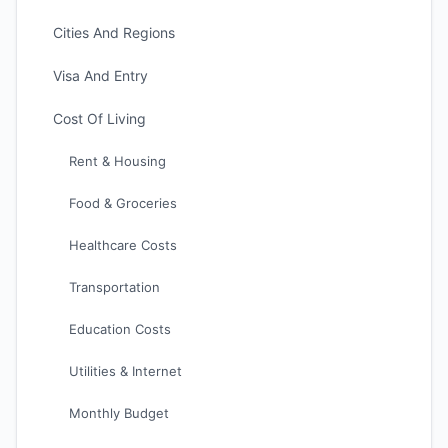
Cities And Regions
Visa And Entry
Cost Of Living
Rent & Housing
Food & Groceries
Healthcare Costs
Transportation
Education Costs
Utilities & Internet
Monthly Budget