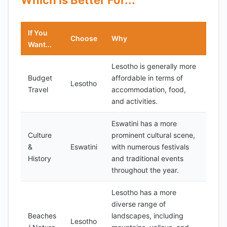
Which Is Better For...
If You
Choose
Why
Want...
Lesotho is generally more
Budget
affordable in terms of
Lesotho
Travel
accommodation, food,
and activities.
Eswatini has a more
Culture
prominent cultural scene,
&
Eswatini
with numerous festivals
History
and traditional events
throughout the year.
Lesotho has a more
diverse range of
Beaches
landscapes, including
Lesotho