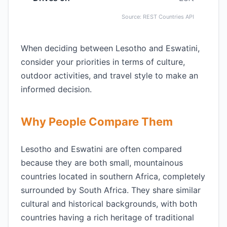
Source: REST Countries API
When deciding between Lesotho and Eswatini,
consider your priorities in terms of culture,
outdoor activities, and travel style to make an
informed decision.
Why People Compare Them
Lesotho and Eswatini are often compared
because they are both small, mountainous
countries located in southern Africa, completely
surrounded by South Africa. They share similar
cultural and historical backgrounds, with both
countries having a rich heritage of traditional