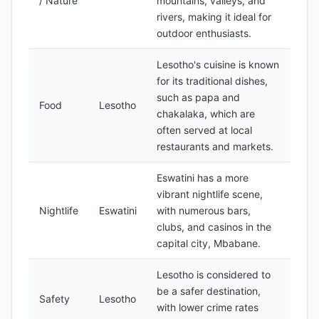
/ Nature
mountains, valleys, and
rivers, making it ideal for
outdoor enthusiasts.
Lesotho's cuisine is known
for its traditional dishes,
such as papa and
Food
Lesotho
chakalaka, which are
often served at local
restaurants and markets.
Eswatini has a more
vibrant nightlife scene,
Nightlife
Eswatini
with numerous bars,
clubs, and casinos in the
capital city, Mbabane.
Lesotho is considered to
be a safer destination,
Safety
Lesotho
with lower crime rates