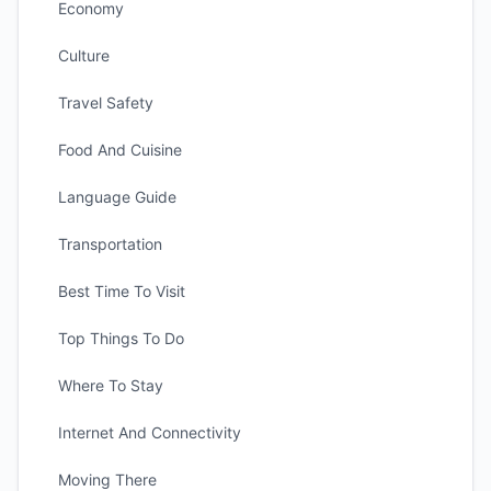
Economy
Culture
Travel Safety
Food And Cuisine
Language Guide
Transportation
Best Time To Visit
Top Things To Do
Where To Stay
Internet And Connectivity
Moving There