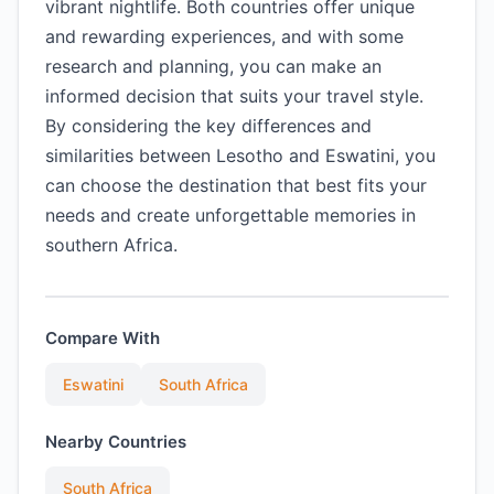
vibrant nightlife. Both countries offer unique
and rewarding experiences, and with some
research and planning, you can make an
informed decision that suits your travel style.
By considering the key differences and
similarities between Lesotho and Eswatini, you
can choose the destination that best fits your
needs and create unforgettable memories in
southern Africa.
Compare With
Eswatini
South Africa
Nearby Countries
South Africa