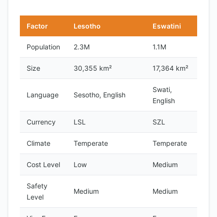
Factor
Lesotho
Eswatini
Population
2.3M
1.1M
Size
30,355 km²
17,364 km²
Swati,
Language
Sesotho, English
English
Currency
LSL
SZL
Climate
Temperate
Temperate
Cost Level
Low
Medium
Safety
Medium
Medium
Level