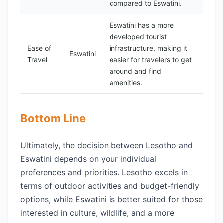
compared to Eswatini.
Eswatini has a more
developed tourist
Ease of
infrastructure, making it
Eswatini
Travel
easier for travelers to get
around and find
amenities.
Bottom Line
Ultimately, the decision between Lesotho and
Eswatini depends on your individual
preferences and priorities. Lesotho excels in
terms of outdoor activities and budget-friendly
options, while Eswatini is better suited for those
interested in culture, wildlife, and a more