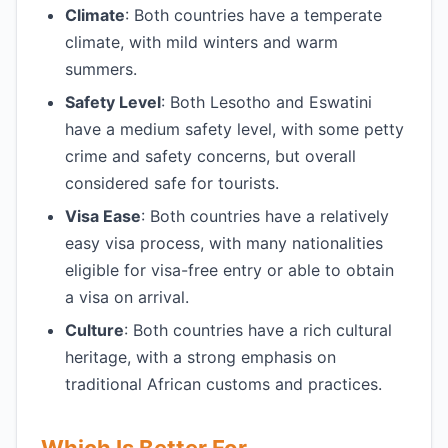
Climate
: Both countries have a temperate
climate, with mild winters and warm
summers.
Safety Level
: Both Lesotho and Eswatini
have a medium safety level, with some petty
crime and safety concerns, but overall
considered safe for tourists.
Visa Ease
: Both countries have a relatively
easy visa process, with many nationalities
eligible for visa-free entry or able to obtain
a visa on arrival.
Culture
: Both countries have a rich cultural
heritage, with a strong emphasis on
traditional African customs and practices.