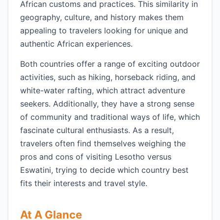
African customs and practices. This similarity in
geography, culture, and history makes them
appealing to travelers looking for unique and
authentic African experiences.
Both countries offer a range of exciting outdoor
activities, such as hiking, horseback riding, and
white-water rafting, which attract adventure
seekers. Additionally, they have a strong sense
of community and traditional ways of life, which
fascinate cultural enthusiasts. As a result,
travelers often find themselves weighing the
pros and cons of visiting Lesotho versus
Eswatini, trying to decide which country best
fits their interests and travel style.
At A Glance