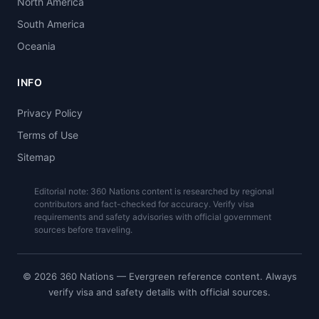
North America
South America
Oceania
INFO
Privacy Policy
Terms of Use
Sitemap
Editorial note: 360 Nations content is researched by regional
contributors and fact-checked for accuracy. Verify visa
requirements and safety advisories with official government
sources before traveling.
© 2026 360 Nations — Evergreen reference content. Always
verify visa and safety details with official sources.