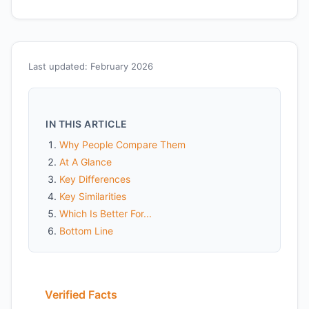
Last updated: February 2026
IN THIS ARTICLE
Why People Compare Them
At A Glance
Key Differences
Key Similarities
Which Is Better For...
Bottom Line
Verified Facts