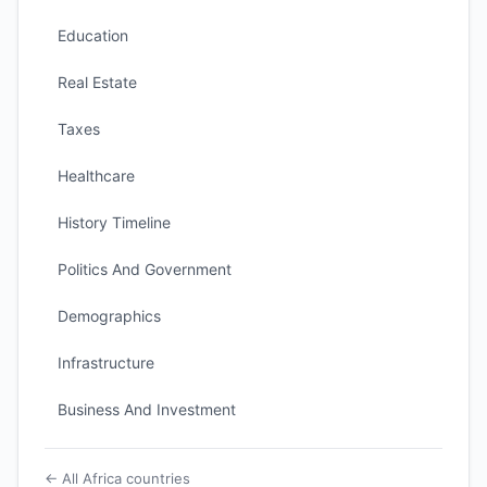
Education
Real Estate
Taxes
Healthcare
History Timeline
Politics And Government
Demographics
Infrastructure
Business And Investment
← All Africa countries