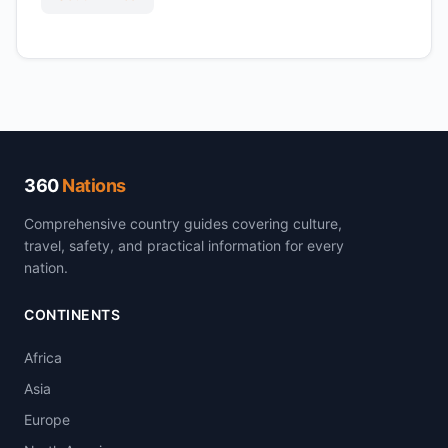
360
Nations
Comprehensive country guides covering culture,
travel, safety, and practical information for every
nation.
CONTINENTS
Africa
Asia
Europe