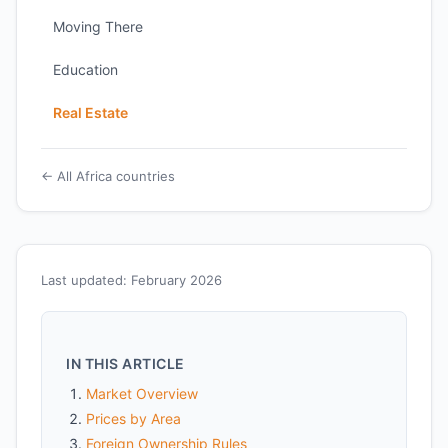
Moving There
Education
Real Estate
← All Africa countries
Last updated: February 2026
IN THIS ARTICLE
Market Overview
Prices by Area
Foreign Ownership Rules