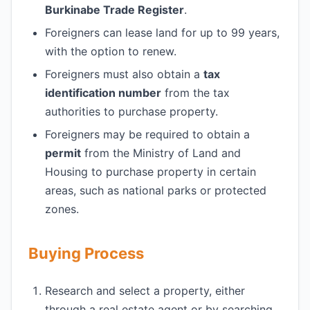
Burkinabe Trade Register
.
Foreigners can lease land for up to 99 years,
with the option to renew.
Foreigners must also obtain a
tax
identification number
from the tax
authorities to purchase property.
Foreigners may be required to obtain a
permit
from the Ministry of Land and
Housing to purchase property in certain
areas, such as national parks or protected
zones.
Buying Process
Research and select a property, either
through a real estate agent or by searching