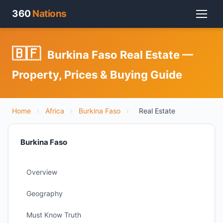
360
Nations
🇧🇫
Burkina Faso Real Estate —
Property, Prices & Buying Guide
Home
›
Africa
›
Burkina Faso
›
Real Estate
Burkina Faso
Overview
Geography
Must Know Truth