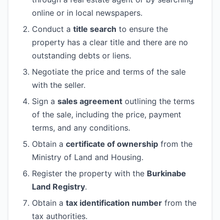
online or in local newspapers.
Conduct a
title search
to ensure the
property has a clear title and there are no
outstanding debts or liens.
Negotiate the price and terms of the sale
with the seller.
Sign a
sales agreement
outlining the terms
of the sale, including the price, payment
terms, and any conditions.
Obtain a
certificate of ownership
from the
Ministry of Land and Housing.
Register the property with the
Burkinabe
Land Registry
.
Obtain a
tax identification number
from the
tax authorities.