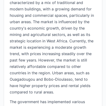
characterized by a mix of traditional and
modern buildings, with a growing demand for
housing and commercial spaces, particularly in
urban areas. The market is influenced by the
country's economic growth, driven by the
mining and agricultural sectors, as well as its
strategic location in West Africa. Currently, the
market is experiencing a moderate growth
trend, with prices increasing steadily over the
past few years. However, the market is still
relatively affordable compared to other
countries in the region. Urban areas, such as
Ouagadougou and Bobo-Dioulasso, tend to
have higher property prices and rental yields
compared to rural areas.
The government has implemented various