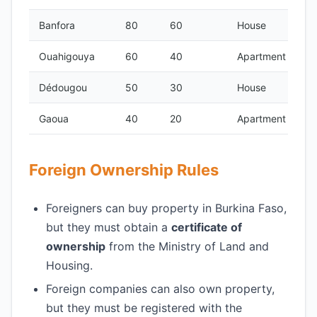
Banfora
80
60
House
Ouahigouya
60
40
Apartment
Dédougou
50
30
House
Gaoua
40
20
Apartment
Foreign Ownership Rules
Foreigners can buy property in Burkina Faso,
but they must obtain a
certificate of
ownership
from the Ministry of Land and
Housing.
Foreign companies can also own property,
but they must be registered with the