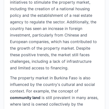
initiatives to stimulate the property market,
including the creation of a national housing
policy and the establishment of a real estate
agency to regulate the sector. Additionally, the
country has seen an increase in foreign
investment, particularly from Chinese and
European companies, which has contributed to
the growth of the property market. Despite
these positive trends, the market still faces
challenges, including a lack of infrastructure
and limited access to financing.
The property market in Burkina Faso is also
influenced by the country's cultural and social
context. For example, the concept of
community land
is still prevalent in many areas,
where land is owned collectively by the