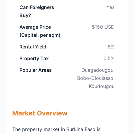
Can Foreigners
Yes
Buy?
Average Price
$150 USD
(Capital, per sqm)
Rental Yield
8%
Property Tax
0.5%
Popular Areas
Ouagadougou,
Bobo-Dioulasso,
Koudougou
Market Overview
The property market in Burkina Faso is