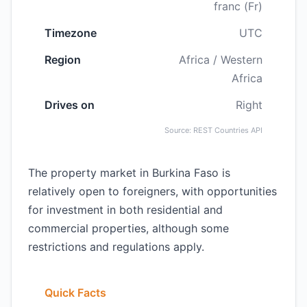
franc (Fr)
Timezone
UTC
Region
Africa / Western
Africa
Drives on
Right
Source: REST Countries API
The property market in Burkina Faso is
relatively open to foreigners, with opportunities
for investment in both residential and
commercial properties, although some
restrictions and regulations apply.
Quick Facts