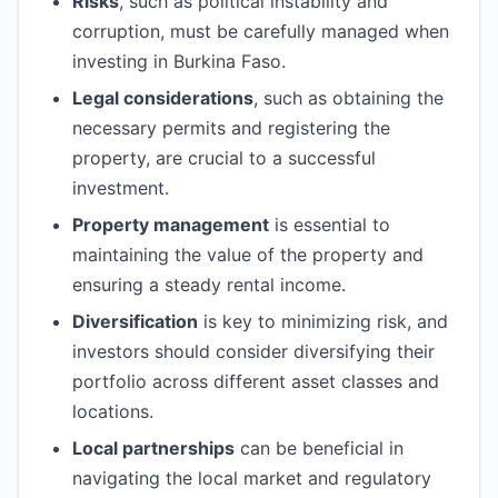
Risks
, such as political instability and
corruption, must be carefully managed when
investing in Burkina Faso.
Legal considerations
, such as obtaining the
necessary permits and registering the
property, are crucial to a successful
investment.
Property management
is essential to
maintaining the value of the property and
ensuring a steady rental income.
Diversification
is key to minimizing risk, and
investors should consider diversifying their
portfolio across different asset classes and
locations.
Local partnerships
can be beneficial in
navigating the local market and regulatory