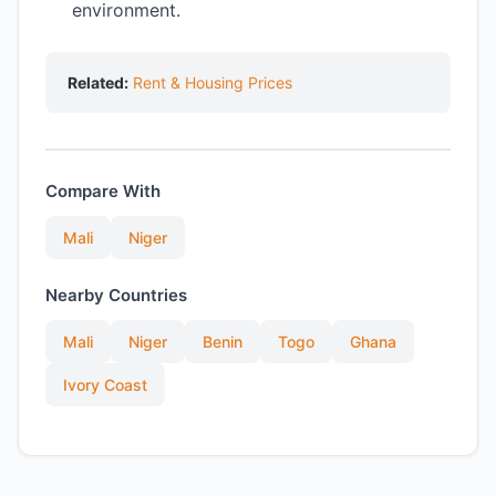
environment.
Related:
Rent & Housing Prices
Compare With
Mali
Niger
Nearby Countries
Mali
Niger
Benin
Togo
Ghana
Ivory Coast