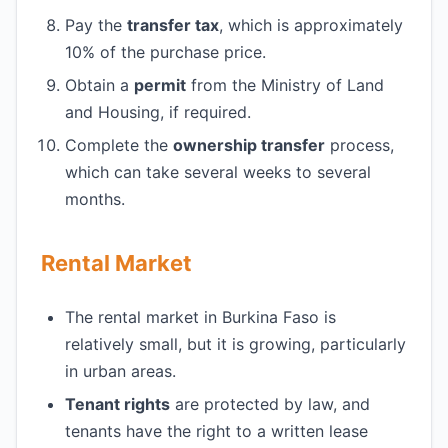
Pay the
transfer tax
, which is approximately
10% of the purchase price.
Obtain a
permit
from the Ministry of Land
and Housing, if required.
Complete the
ownership transfer
process,
which can take several weeks to several
months.
Rental Market
The rental market in Burkina Faso is
relatively small, but it is growing, particularly
in urban areas.
Tenant rights
are protected by law, and
tenants have the right to a written lease