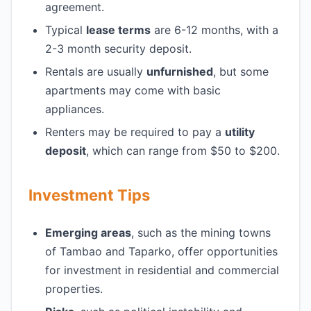
agreement.
Typical
lease terms
are 6-12 months, with a
2-3 month security deposit.
Rentals are usually
unfurnished
, but some
apartments may come with basic
appliances.
Renters may be required to pay a
utility
deposit
, which can range from $50 to $200.
Investment Tips
Emerging areas
, such as the mining towns
of Tambao and Taparko, offer opportunities
for investment in residential and commercial
properties.