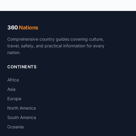
360
Nations
Comprehensive country guides covering culture,
travel, safety, and practical information for every
nation.
CONTINENTS
Africa
Asia
Europe
North America
South America
Oceania