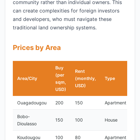
community rather than individual owners. This
can create complexities for foreign investors
and developers, who must navigate these
traditional land ownership systems.
Prices by Area
Buy
Rent
(per
Area/City
(monthly,
Type
sqm,
USD)
USD)
Ouagadougou
200
150
Apartment
Bobo-
150
100
House
Dioulasso
Koudougou
100
80
Apartment