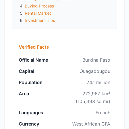
Buying Process
Rental Market
Investment Tips
Verified Facts
Official Name
Burkina Faso
Capital
Ouagadougou
Population
24.1 million
Area
272,967 km²
(105,393 sq mi)
Languages
French
Currency
West African CFA