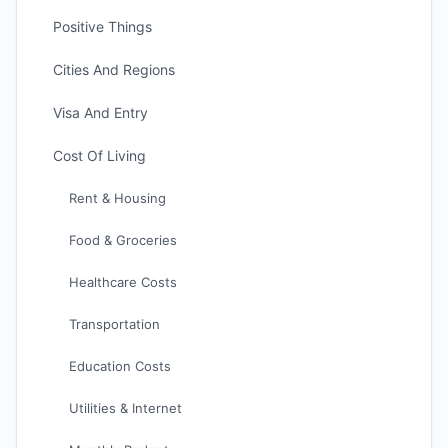
Positive Things
Cities And Regions
Visa And Entry
Cost Of Living
Rent & Housing
Food & Groceries
Healthcare Costs
Transportation
Education Costs
Utilities & Internet