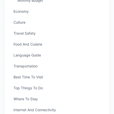
Monthly Budget
Economy
Culture
Travel Safety
Food And Cuisine
Language Guide
Transportation
Best Time To Visit
Top Things To Do
Where To Stay
Internet And Connectivity