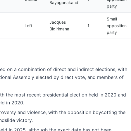
Bayaganakandi
party
Small
Jacques
Left
1
opposition
Bigirimana
party
ed on a combination of direct and indirect elections, with
tional Assembly elected by direct vote, and members of
ith the most recent presidential election held in 2020 and
eld in 2020.
roversy and violence, with the opposition boycotting the
dslide victory.
held in 2025, although the exact date has not been