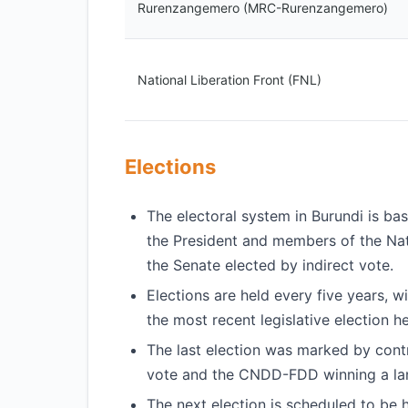
Rurenzangemero (MRC-Rurenzangemero)
National Liberation Front (FNL)
Elections
The electoral system in Burundi is bas
the President and members of the Na
the Senate elected by indirect vote.
Elections are held every five years, w
the most recent legislative election h
The last election was marked by cont
vote and the CNDD-FDD winning a lan
The next election is scheduled to be 