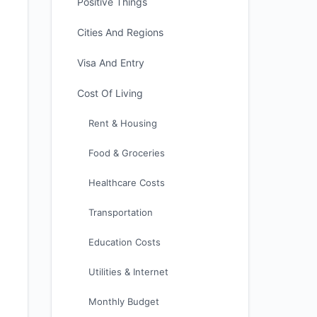
Positive Things
Cities And Regions
Visa And Entry
Cost Of Living
Rent & Housing
Food & Groceries
Healthcare Costs
Transportation
Education Costs
Utilities & Internet
Monthly Budget