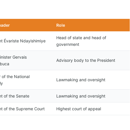
eader
Role
Head of state and head of
nt Évariste Ndayishimiye
government
nister Gervais
Advisory body to the President
obuca
 of the National
Lawmaking and oversight
ly
nt of the Senate
Lawmaking and oversight
nt of the Supreme Court
Highest court of appeal