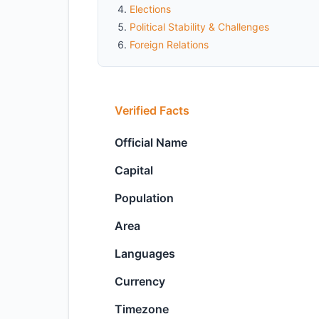
Elections
Political Stability & Challenges
Foreign Relations
Verified Facts
Official Name
Capital
Population
Area
Languages
Currency
Timezone