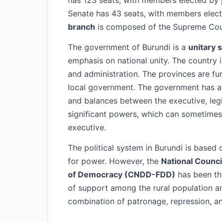
has 123 seats, with members elected by p
Senate has 43 seats, with members electe
branch
is composed of the Supreme Court
The government of Burundi is a
unitary 
emphasis on national unity. The country 
and administration. The provinces are fu
local government. The government has 
and balances between the executive, legi
significant powers, which can sometimes l
executive.
The political system in Burundi is based
for power. However, the
National Counci
of Democracy (CNDD-FDD)
has been th
of support among the rural population a
combination of patronage, repression, an