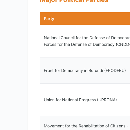
Party
National Council for the Defense of Democrac
Forces for the Defense of Democracy (CNDD
Front for Democracy in Burundi (FRODEBU)
Union for National Progress (UPRONA)
Movement for the Rehabilitation of Citizens -