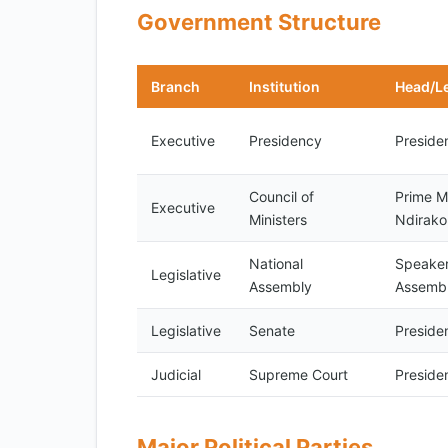
Government Structure
Branch
Institution
Head/L
Executive
Presidency
Preside
Council of
Prime Mi
Executive
Ministers
Ndirak
National
Speaker
Legislative
Assembly
Assemb
Legislative
Senate
Preside
Judicial
Supreme Court
Preside
Major Political Parties