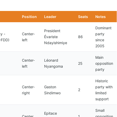
Position
Leader
Seats
Notes
Dominant
President
y -
Center-
party
Évariste
86
-FDD)
left
since
Ndayishimiye
2005
Main
Center-
Léonard
25
opposition
left
Nyangoma
party
Historic
Center-
Gaston
party with
2
right
Sindimwo
limited
support
Small
Epitace
Center
1
opposition