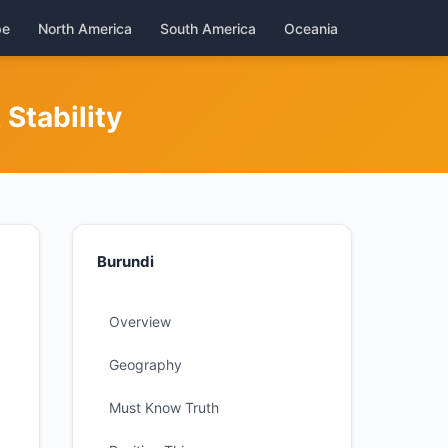
pe
North America
South America
Oceania
Stability
Burundi
Overview
Geography
Must Know Truth