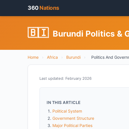
360
Nations
🇧🇮
Burundi Politics & 
Home
›
Africa
›
Burundi
›
Politics And Gover
Last updated: February 2026
IN THIS ARTICLE
Political System
Government Structure
Major Political Parties