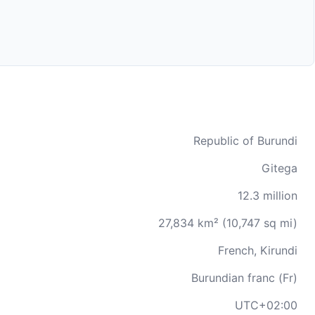
Republic of Burundi
Gitega
12.3 million
27,834 km² (10,747 sq mi)
French, Kirundi
Burundian franc (Fr)
UTC+02:00