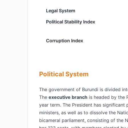
Legal System
Political Stability Index
Corruption Index
Political System
The government of Burundi is divided into 
The
executive branch
is headed by the P
year term. The President has significant 
ministers, as well as to dissolve the Nat
bicameral parliament, consisting of the