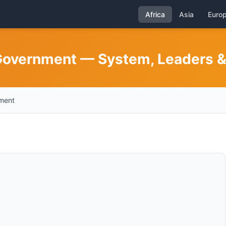
Africa
Asia
Euro
Government — System, Leaders & 
nment