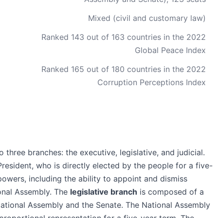
Mixed (civil and customary law)
Ranked 143 out of 163 countries in the 2022
Global Peace Index
Ranked 165 out of 180 countries in the 2022
Corruption Perceptions Index
three branches: the executive, legislative, and judicial.
resident, who is directly elected by the people for a five-
powers, including the ability to appoint and dismiss
ional Assembly. The
legislative branch
is composed of a
 National Assembly and the Senate. The National Assembly