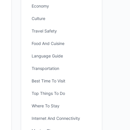
Economy
Culture
Travel Safety
Food And Cuisine
Language Guide
Transportation
Best Time To Visit
Top Things To Do
Where To Stay
Internet And Connectivity