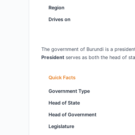
Region
Drives on
The government of Burundi is a president
President
serves as both the head of st
Quick Facts
Government Type
Head of State
Head of Government
Legislature