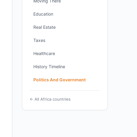
Moving There
Education
Real Estate
Taxes
Healthcare
History Timeline
Politics And Government
← All Africa countries