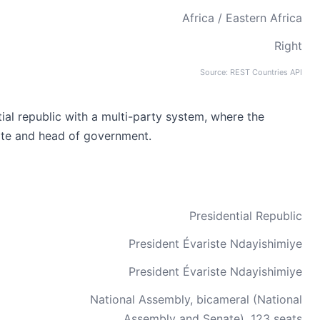
Africa / Eastern Africa
Right
Source: REST Countries API
ial republic with a multi-party system, where the
ate and head of government.
Presidential Republic
President Évariste Ndayishimiye
President Évariste Ndayishimiye
National Assembly, bicameral (National
Assembly and Senate), 123 seats