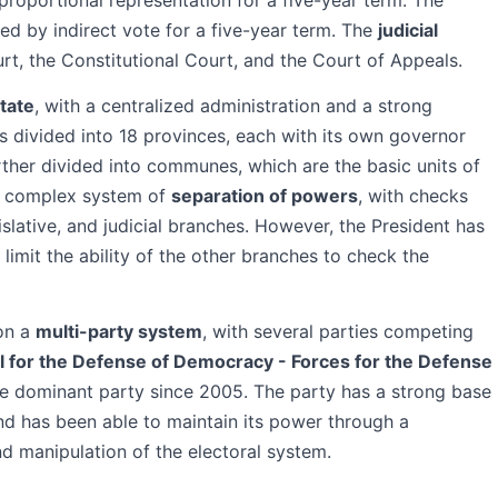
roportional representation for a five-year term. The
d by indirect vote for a five-year term. The
judicial
, the Constitutional Court, and the Court of Appeals.
state
, with a centralized administration and a strong
is divided into 18 provinces, each with its own governor
rther divided into communes, which are the basic units of
a complex system of
separation of powers
, with checks
slative, and judicial branches. However, the President has
imit the ability of the other branches to check the
 on a
multi-party system
, with several parties competing
l for the Defense of Democracy - Forces for the Defense
e dominant party since 2005. The party has a strong base
nd has been able to maintain its power through a
d manipulation of the electoral system.