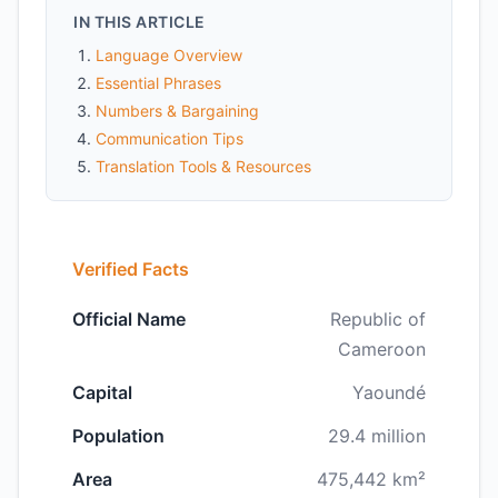
IN THIS ARTICLE
Language Overview
Essential Phrases
Numbers & Bargaining
Communication Tips
Translation Tools & Resources
Verified Facts
Official Name
Republic of
Cameroon
Capital
Yaoundé
Population
29.4 million
Area
475,442 km²