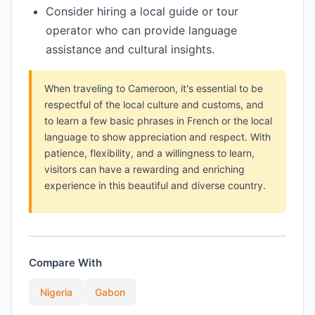
Consider hiring a local guide or tour
operator who can provide language
assistance and cultural insights.
When traveling to Cameroon, it's essential to be
respectful of the local culture and customs, and
to learn a few basic phrases in French or the local
language to show appreciation and respect. With
patience, flexibility, and a willingness to learn,
visitors can have a rewarding and enriching
experience in this beautiful and diverse country.
Compare With
Nigeria
Gabon