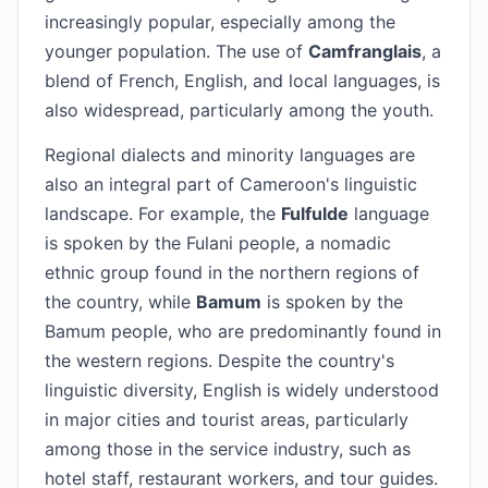
increasingly popular, especially among the
younger population. The use of
Camfranglais
, a
blend of French, English, and local languages, is
also widespread, particularly among the youth.
Regional dialects and minority languages are
also an integral part of Cameroon's linguistic
landscape. For example, the
Fulfulde
language
is spoken by the Fulani people, a nomadic
ethnic group found in the northern regions of
the country, while
Bamum
is spoken by the
Bamum people, who are predominantly found in
the western regions. Despite the country's
linguistic diversity, English is widely understood
in major cities and tourist areas, particularly
among those in the service industry, such as
hotel staff, restaurant workers, and tour guides.