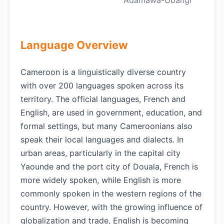
Adamawa-Ubangi
Language Overview
Cameroon is a linguistically diverse country
with over 200 languages spoken across its
territory. The official languages, French and
English, are used in government, education, and
formal settings, but many Cameroonians also
speak their local languages and dialects. In
urban areas, particularly in the capital city
Yaounde and the port city of Douala, French is
more widely spoken, while English is more
commonly spoken in the western regions of the
country. However, with the growing influence of
globalization and trade, English is becoming