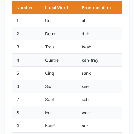
Number
Local Word
Pronunciation
1
Un
uh
2
Deux
duh
3
Trois
twah
4
Quatre
kah-tray
5
Cinq
sank
6
Six
see
7
Sept
seh
8
Huit
wee
9
Neuf
nur