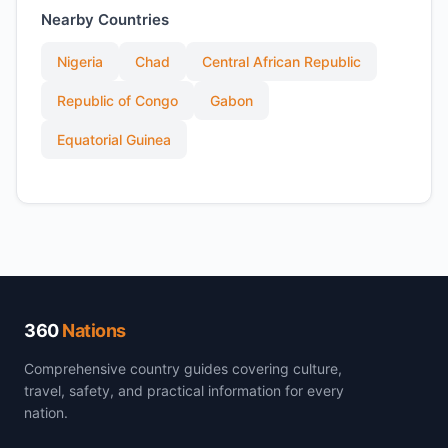
Nearby Countries
Nigeria
Chad
Central African Republic
Republic of Congo
Gabon
Equatorial Guinea
360
Nations
Comprehensive country guides covering culture,
travel, safety, and practical information for every
nation.