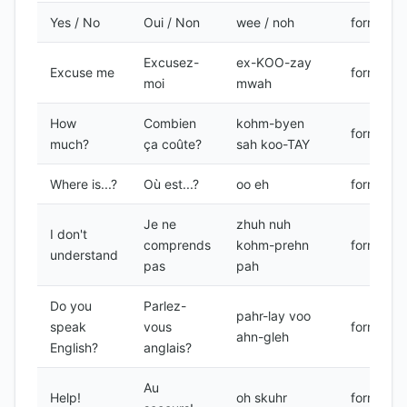
Yes / No
Oui / Non
wee / noh
formal
Excusez-
ex-KOO-zay
Excuse me
formal
moi
mwah
How
Combien
kohm-byen
formal
much?
ça coûte?
sah koo-TAY
Where is...?
Où est...?
oo eh
formal
Je ne
zhuh nuh
I don't
comprends
kohm-prehn
formal
understand
pas
pah
Do you
Parlez-
pahr-lay voo
speak
vous
formal
ahn-gleh
English?
anglais?
Au
Help!
oh skuhr
formal