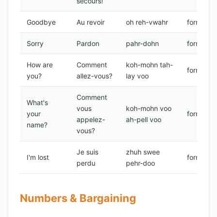
secours!
Goodbye
Au revoir
oh reh-vwahr
formal
Sorry
Pardon
pahr-dohn
formal
How are
Comment
koh-mohn tah-
formal
you?
allez-vous?
lay voo
Comment
What's
vous
koh-mohn voo
your
formal
appelez-
ah-pell voo
name?
vous?
Je suis
zhuh swee
I'm lost
formal
perdu
pehr-doo
Numbers & Bargaining