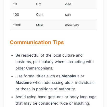
10
Dix
dee
100
Cent
sah
1000
Mille
mee-yay
Communication Tips
Be respectful of the local culture and
customs, particularly when interacting with
older Cameroonians.
Use formal titles such as
Monsieur
or
Madame
when addressing older individuals
or those in positions of authority.
Avoid using hand gestures or body language
that may be considered rude or insulting,