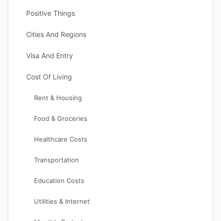
Positive Things
Cities And Regions
Visa And Entry
Cost Of Living
Rent & Housing
Food & Groceries
Healthcare Costs
Transportation
Education Costs
Utilities & Internet