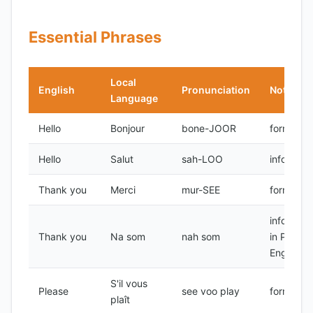
Essential Phrases
Local
English
Pronunciation
Notes
Language
Hello
Bonjour
bone-JOOR
formal
Hello
Salut
sah-LOO
informal
Thank you
Merci
mur-SEE
formal
informal,
Thank you
Na som
nah som
in Pidgin
English
S'il vous
Please
see voo play
formal
plaît