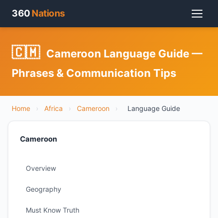
360
Nations
🇨🇲
Cameroon Language Guide —
Phrases & Communication Tips
Home
›
Africa
›
Cameroon
›
Language Guide
Cameroon
Overview
Geography
Must Know Truth