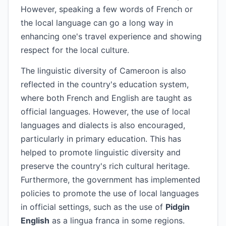
However, speaking a few words of French or
the local language can go a long way in
enhancing one's travel experience and showing
respect for the local culture.
The linguistic diversity of Cameroon is also
reflected in the country's education system,
where both French and English are taught as
official languages. However, the use of local
languages and dialects is also encouraged,
particularly in primary education. This has
helped to promote linguistic diversity and
preserve the country's rich cultural heritage.
Furthermore, the government has implemented
policies to promote the use of local languages
in official settings, such as the use of
Pidgin
English
as a lingua franca in some regions.