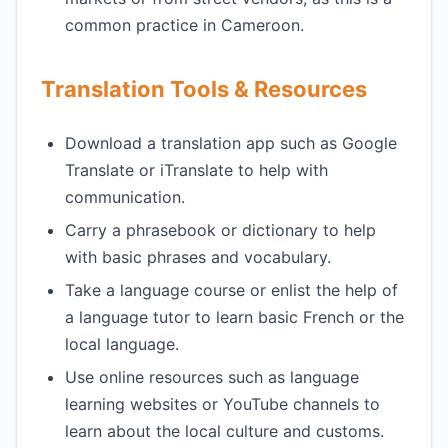
common practice in Cameroon.
Translation Tools & Resources
Download a translation app such as Google
Translate or iTranslate to help with
communication.
Carry a phrasebook or dictionary to help
with basic phrases and vocabulary.
Take a language course or enlist the help of
a language tutor to learn basic French or the
local language.
Use online resources such as language
learning websites or YouTube channels to
learn about the local culture and customs.