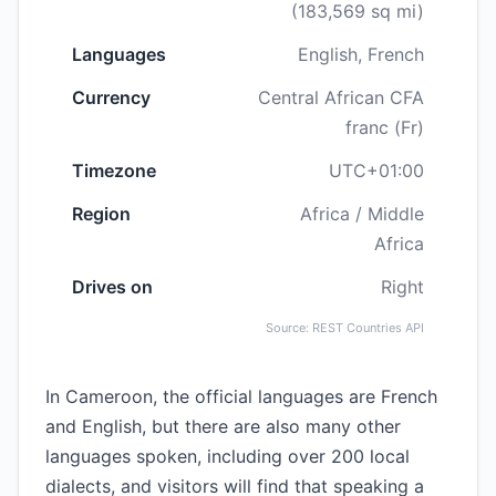
(183,569 sq mi)
Languages
English, French
Currency
Central African CFA
franc (Fr)
Timezone
UTC+01:00
Region
Africa / Middle
Africa
Drives on
Right
Source: REST Countries API
In Cameroon, the official languages are French
and English, but there are also many other
languages spoken, including over 200 local
dialects, and visitors will find that speaking a