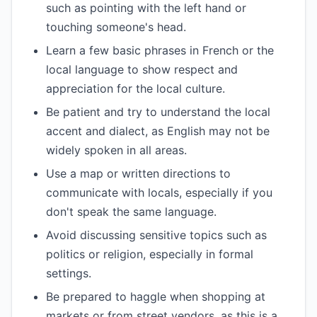
such as pointing with the left hand or
touching someone's head.
Learn a few basic phrases in French or the
local language to show respect and
appreciation for the local culture.
Be patient and try to understand the local
accent and dialect, as English may not be
widely spoken in all areas.
Use a map or written directions to
communicate with locals, especially if you
don't speak the same language.
Avoid discussing sensitive topics such as
politics or religion, especially in formal
settings.
Be prepared to haggle when shopping at
markets or from street vendors, as this is a