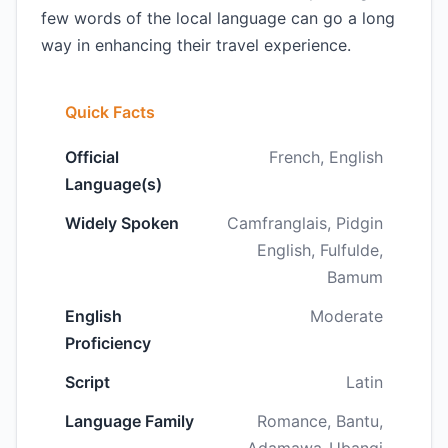
few words of the local language can go a long
way in enhancing their travel experience.
Quick Facts
Official
French, English
Language(s)
Widely Spoken
Camfranglais, Pidgin
English, Fulfulde,
Bamum
English
Moderate
Proficiency
Script
Latin
Language Family
Romance, Bantu,