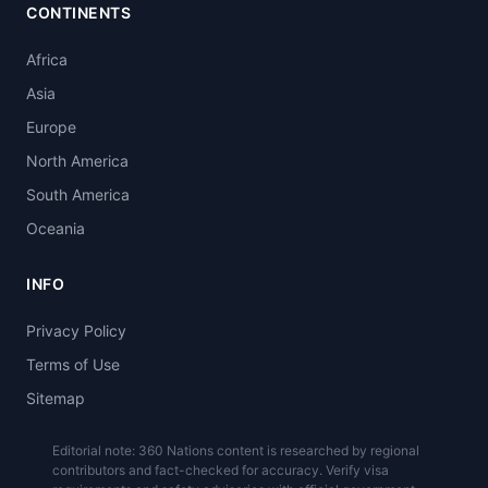
CONTINENTS
Africa
Asia
Europe
North America
South America
Oceania
INFO
Privacy Policy
Terms of Use
Sitemap
Editorial note: 360 Nations content is researched by regional
contributors and fact-checked for accuracy. Verify visa