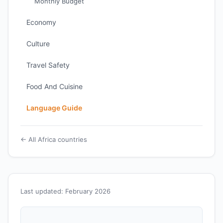
Monthly Budget
Economy
Culture
Travel Safety
Food And Cuisine
Language Guide
← All Africa countries
Last updated: February 2026