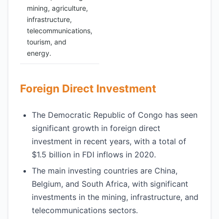
mining, agriculture,
infrastructure,
telecommunications,
tourism, and
energy.
Foreign Direct Investment
The Democratic Republic of Congo has seen
significant growth in foreign direct
investment in recent years, with a total of
$1.5 billion in FDI inflows in 2020.
The main investing countries are China,
Belgium, and South Africa, with significant
investments in the mining, infrastructure, and
telecommunications sectors.