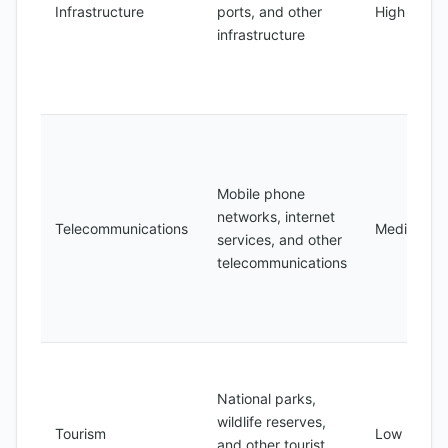
Infrastructure
ports, and other
High
infrastructure
Mobile phone
networks, internet
Telecommunications
Medium
services, and other
telecommunications
National parks,
wildlife reserves,
Tourism
Low
and other tourist