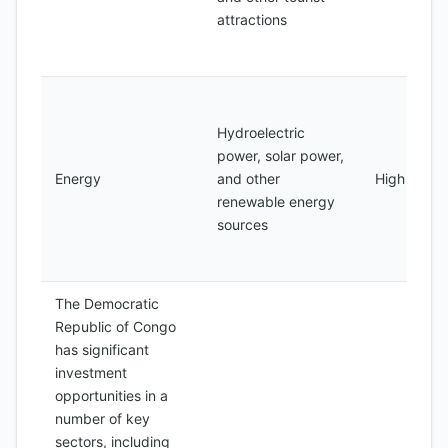
attractions
Hydroelectric
power, solar power,
Energy
and other
High
renewable energy
sources
The Democratic
Republic of Congo
has significant
investment
opportunities in a
number of key
sectors, including