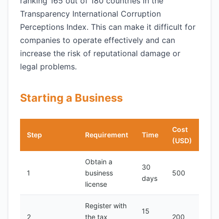
ranking 165 out of 180 countries in the
Transparency International Corruption
Perceptions Index. This can make it difficult for
companies to operate effectively and can
increase the risk of reputational damage or
legal problems.
Starting a Business
Cost
Step
Requirement
Time
(USD)
Obtain a
30
1
business
500
days
license
Register with
15
2
the tax
200