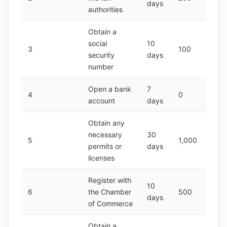
days
authorities
Obtain a
social
10
3
100
security
days
number
Open a bank
7
4
0
account
days
Obtain any
necessary
30
5
1,000
permits or
days
licenses
Register with
10
6
the Chamber
500
days
of Commerce
Obtain a