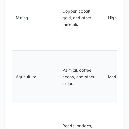
Copper, cobalt,
Mining
gold, and other
High
minerals
Palm oil, coffee,
Agriculture
cocoa, and other
Medium
crops
Roads, bridges,