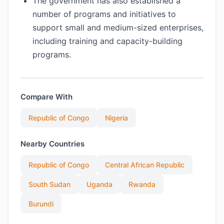
The government has also established a
number of programs and initiatives to
support small and medium-sized enterprises,
including training and capacity-building
programs.
Compare With
Republic of Congo
Nigeria
Nearby Countries
Republic of Congo
Central African Republic
South Sudan
Uganda
Rwanda
Burundi