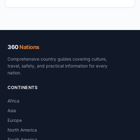
360
Nations
Comprehensive country guides covering culture,
travel, safety, and practical information for every
nation.
CONTINENTS
Africa
Asia
Europe
North America
South America