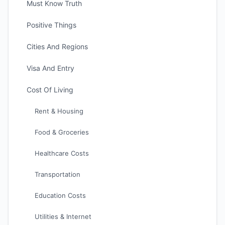
Must Know Truth
Positive Things
Cities And Regions
Visa And Entry
Cost Of Living
Rent & Housing
Food & Groceries
Healthcare Costs
Transportation
Education Costs
Utilities & Internet