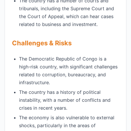
The country has a number of courts and
tribunals, including the Supreme Court and
the Court of Appeal, which can hear cases
related to business and investment.
Challenges & Risks
The Democratic Republic of Congo is a
high-risk country, with significant challenges
related to corruption, bureaucracy, and
infrastructure.
The country has a history of political
instability, with a number of conflicts and
crises in recent years.
The economy is also vulnerable to external
shocks, particularly in the areas of