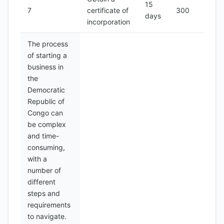
15
7
certificate of
300
days
incorporation
The process
of starting a
business in
the
Democratic
Republic of
Congo can
be complex
and time-
consuming,
with a
number of
different
steps and
requirements
to navigate.