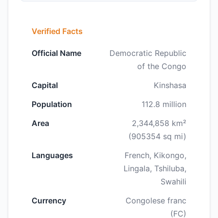
Verified Facts
Official Name
Democratic Republic
of the Congo
Capital
Kinshasa
Population
112.8 million
Area
2,344,858 km²
(905354 sq mi)
Languages
French, Kikongo,
Lingala, Tshiluba,
Swahili
Currency
Congolese franc
(FC)