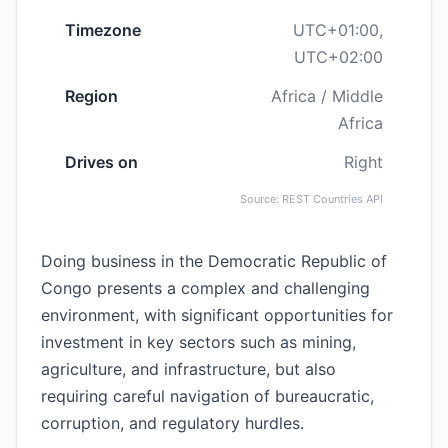
Timezone
UTC+01:00,
UTC+02:00
Region
Africa / Middle
Africa
Drives on
Right
Source: REST Countries API
Doing business in the Democratic Republic of
Congo presents a complex and challenging
environment, with significant opportunities for
investment in key sectors such as mining,
agriculture, and infrastructure, but also
requiring careful navigation of bureaucratic,
corruption, and regulatory hurdles.