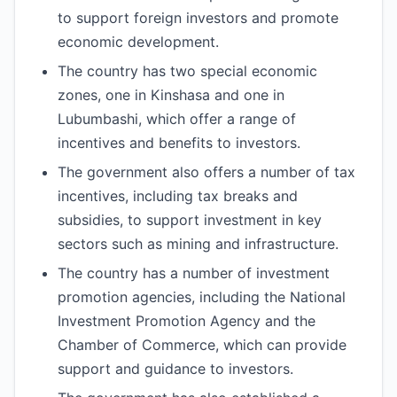
to support foreign investors and promote
economic development.
The country has two special economic
zones, one in Kinshasa and one in
Lubumbashi, which offer a range of
incentives and benefits to investors.
The government also offers a number of tax
incentives, including tax breaks and
subsidies, to support investment in key
sectors such as mining and infrastructure.
The country has a number of investment
promotion agencies, including the National
Investment Promotion Agency and the
Chamber of Commerce, which can provide
support and guidance to investors.