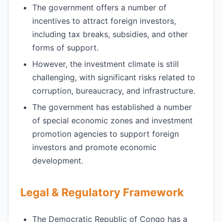
The government offers a number of
incentives to attract foreign investors,
including tax breaks, subsidies, and other
forms of support.
However, the investment climate is still
challenging, with significant risks related to
corruption, bureaucracy, and infrastructure.
The government has established a number
of special economic zones and investment
promotion agencies to support foreign
investors and promote economic
development.
Legal & Regulatory Framework
The Democratic Republic of Congo has a