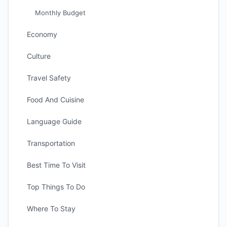
Monthly Budget
Economy
Culture
Travel Safety
Food And Cuisine
Language Guide
Transportation
Best Time To Visit
Top Things To Do
Where To Stay