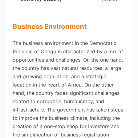
Business Environment
The business environment in the Democratic
Republic of Congo is characterized by a mix of
opportunities and challenges. On the one hand,
the country has vast natural resources, a large
and growing population, and a strategic
location in the heart of Africa. On the other
hand, the country faces significant challenges
related to corruption, bureaucracy, and
infrastructure. The government has taken steps
to improve the business climate, including the
creation of a one-stop shop for investors and
the simplification of business registration