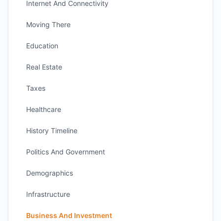
Internet And Connectivity
Moving There
Education
Real Estate
Taxes
Healthcare
History Timeline
Politics And Government
Demographics
Infrastructure
Business And Investment