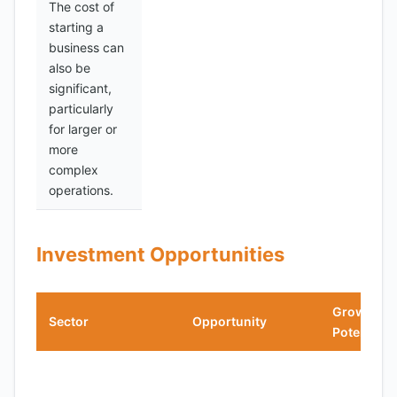
The cost of
starting a
business can
also be
significant,
particularly
for larger or
more
complex
operations.
Investment Opportunities
Growth
Sector
Opportunity
Potential