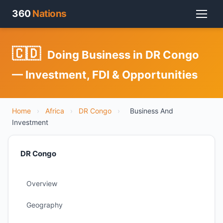
360
Nations
🇨🇩
Doing Business in DR Congo
— Investment, FDI & Opportunities
Home
›
Africa
›
DR Congo
›
Business And
Investment
DR Congo
Overview
Geography