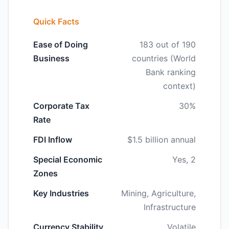
Quick Facts
Ease of Doing
183 out of 190
Business
countries (World
Bank ranking
context)
Corporate Tax
30%
Rate
FDI Inflow
$1.5 billion annual
Special Economic
Yes, 2
Zones
Key Industries
Mining, Agriculture,
Infrastructure
Currency Stability
Volatile