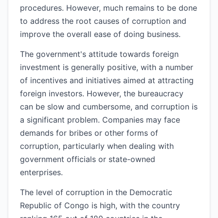
procedures. However, much remains to be done
to address the root causes of corruption and
improve the overall ease of doing business.
The government's attitude towards foreign
investment is generally positive, with a number
of incentives and initiatives aimed at attracting
foreign investors. However, the bureaucracy
can be slow and cumbersome, and corruption is
a significant problem. Companies may face
demands for bribes or other forms of
corruption, particularly when dealing with
government officials or state-owned
enterprises.
The level of corruption in the Democratic
Republic of Congo is high, with the country