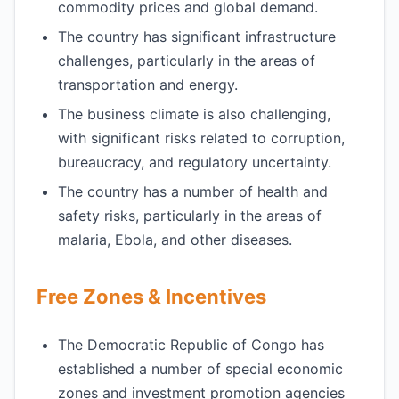
commodity prices and global demand.
The country has significant infrastructure
challenges, particularly in the areas of
transportation and energy.
The business climate is also challenging,
with significant risks related to corruption,
bureaucracy, and regulatory uncertainty.
The country has a number of health and
safety risks, particularly in the areas of
malaria, Ebola, and other diseases.
Free Zones & Incentives
The Democratic Republic of Congo has
established a number of special economic
zones and investment promotion agencies