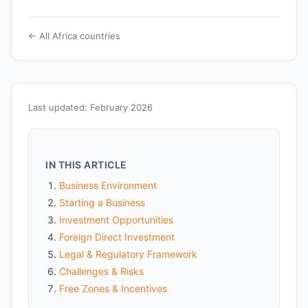
← All Africa countries
Last updated: February 2026
IN THIS ARTICLE
Business Environment
Starting a Business
Investment Opportunities
Foreign Direct Investment
Legal & Regulatory Framework
Challenges & Risks
Free Zones & Incentives