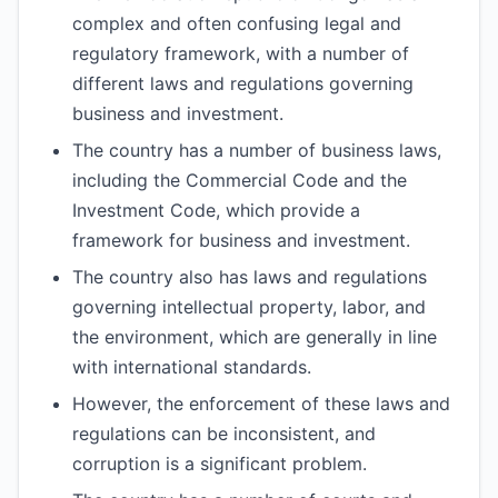
complex and often confusing legal and
regulatory framework, with a number of
different laws and regulations governing
business and investment.
The country has a number of business laws,
including the Commercial Code and the
Investment Code, which provide a
framework for business and investment.
The country also has laws and regulations
governing intellectual property, labor, and
the environment, which are generally in line
with international standards.
However, the enforcement of these laws and
regulations can be inconsistent, and
corruption is a significant problem.