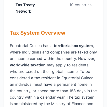
Tax Treaty
10 countries
Network
Tax System Overview
Equatorial Guinea has a
territorial tax system
,
where individuals and companies are taxed only
on income earned within the country. However,
worldwide taxation
may apply to residents,
who are taxed on their global income. To be
considered a tax resident in Equatorial Guinea,
an individual must have a permanent home in
the country, or spend more than 183 days in the
country within a calendar year. The tax system
is administered by the Ministry of Finance and