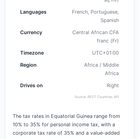
Languages
French, Portuguese,
Spanish
Currency
Central African CFA
franc (Fr)
Timezone
UTC+01:00
Region
Africa / Middle
Africa
Drives on
Right
Source: REST Countries API
The tax rates in Equatorial Guinea range from
10% to 35% for personal income tax, with a
corporate tax rate of 35% and a value-added