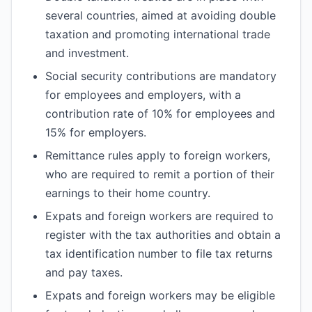
several countries, aimed at avoiding double
taxation and promoting international trade
and investment.
Social security contributions are mandatory
for employees and employers, with a
contribution rate of 10% for employees and
15% for employers.
Remittance rules apply to foreign workers,
who are required to remit a portion of their
earnings to their home country.
Expats and foreign workers are required to
register with the tax authorities and obtain a
tax identification number to file tax returns
and pay taxes.
Expats and foreign workers may be eligible