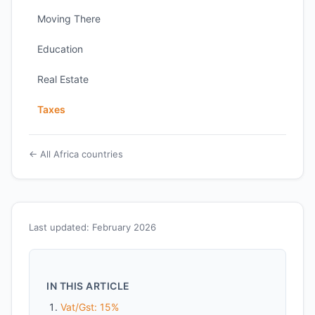
Moving There
Education
Real Estate
Taxes
← All Africa countries
Last updated: February 2026
IN THIS ARTICLE
Vat/Gst: 15%