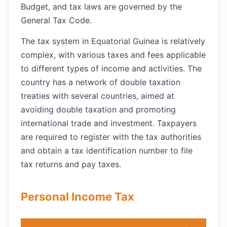
Budget, and tax laws are governed by the
General Tax Code.
The tax system in Equatorial Guinea is relatively
complex, with various taxes and fees applicable
to different types of income and activities. The
country has a network of double taxation
treaties with several countries, aimed at
avoiding double taxation and promoting
international trade and investment. Taxpayers
are required to register with the tax authorities
and obtain a tax identification number to file
tax returns and pay taxes.
Personal Income Tax