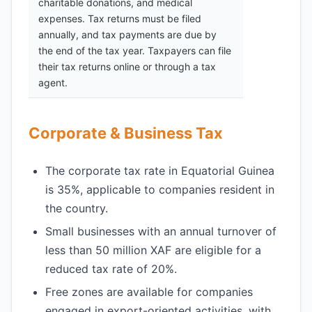
charitable donations, and medical
expenses. Tax returns must be filed
annually, and tax payments are due by
the end of the tax year. Taxpayers can file
their tax returns online or through a tax
agent.
Corporate & Business Tax
The corporate tax rate in Equatorial Guinea
is 35%, applicable to companies resident in
the country.
Small businesses with an annual turnover of
less than 50 million XAF are eligible for a
reduced tax rate of 20%.
Free zones are available for companies
engaged in export-oriented activities, with