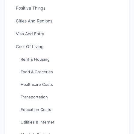
Positive Things
Cities And Regions
Visa And Entry
Cost Of Living
Rent & Housing
Food & Groceries
Healthcare Costs
Transportation
Education Costs
Utilities & Internet