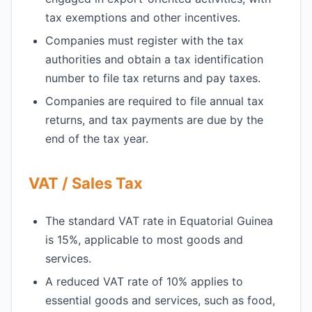
tax exemptions and other incentives.
Companies must register with the tax
authorities and obtain a tax identification
number to file tax returns and pay taxes.
Companies are required to file annual tax
returns, and tax payments are due by the
end of the tax year.
VAT / Sales Tax
The standard VAT rate in Equatorial Guinea
is 15%, applicable to most goods and
services.
A reduced VAT rate of 10% applies to
essential goods and services, such as food,