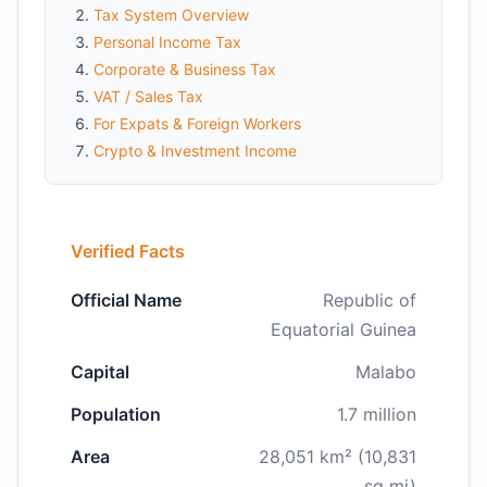
Tax System Overview
Personal Income Tax
Corporate & Business Tax
VAT / Sales Tax
For Expats & Foreign Workers
Crypto & Investment Income
Verified Facts
Official Name
Republic of
Equatorial Guinea
Capital
Malabo
Population
1.7 million
Area
28,051 km² (10,831
sq mi)