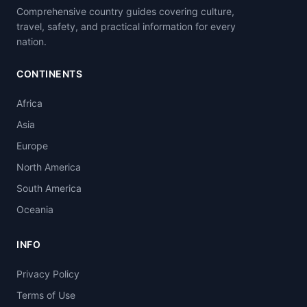
Comprehensive country guides covering culture,
travel, safety, and practical information for every
nation.
CONTINENTS
Africa
Asia
Europe
North America
South America
Oceania
INFO
Privacy Policy
Terms of Use