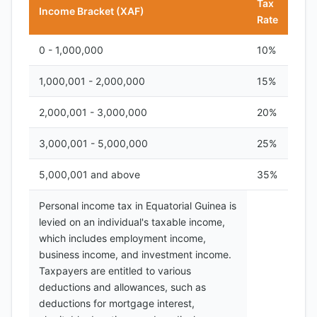
Tax
Income Bracket (XAF)
Rate
0 - 1,000,000
10%
1,000,001 - 2,000,000
15%
2,000,001 - 3,000,000
20%
3,000,001 - 5,000,000
25%
5,000,001 and above
35%
Personal income tax in Equatorial Guinea is
levied on an individual's taxable income,
which includes employment income,
business income, and investment income.
Taxpayers are entitled to various
deductions and allowances, such as
deductions for mortgage interest,