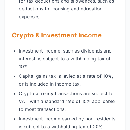
for tax deductions and allowances, such as
deductions for housing and education
expenses.
Crypto & Investment Income
Investment income, such as dividends and
interest, is subject to a withholding tax of
10%.
Capital gains tax is levied at a rate of 10%,
or is included in income tax.
Cryptocurrency transactions are subject to
VAT, with a standard rate of 15% applicable
to most transactions.
Investment income earned by non-residents
is subject to a withholding tax of 20%,