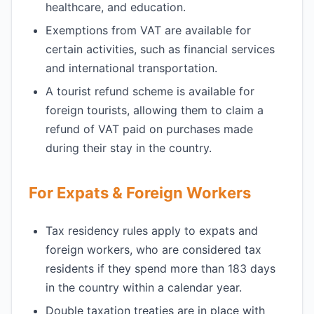
healthcare, and education.
Exemptions from VAT are available for
certain activities, such as financial services
and international transportation.
A tourist refund scheme is available for
foreign tourists, allowing them to claim a
refund of VAT paid on purchases made
during their stay in the country.
For Expats & Foreign Workers
Tax residency rules apply to expats and
foreign workers, who are considered tax
residents if they spend more than 183 days
in the country within a calendar year.
Double taxation treaties are in place with