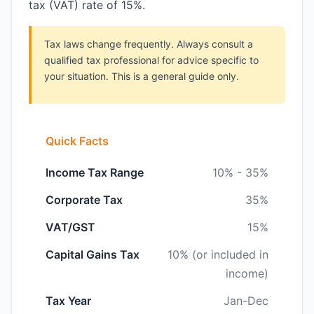
tax (VAT) rate of 15%.
Tax laws change frequently. Always consult a
qualified tax professional for advice specific to
your situation. This is a general guide only.
Quick Facts
Income Tax Range
10% - 35%
Corporate Tax
35%
VAT/GST
15%
Capital Gains Tax
10% (or included in
income)
Tax Year
Jan-Dec