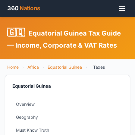
360
Nations
🇬🇶
Equatorial Guinea Tax Guide
— Income, Corporate & VAT Rates
Home
›
Africa
›
Equatorial Guinea
›
Taxes
Equatorial Guinea
Overview
Geography
Must Know Truth