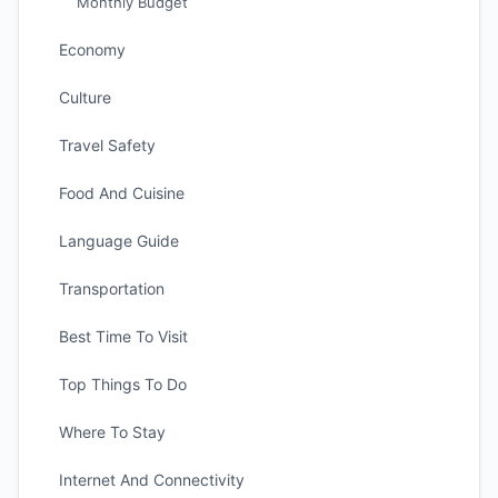
Monthly Budget
Economy
Culture
Travel Safety
Food And Cuisine
Language Guide
Transportation
Best Time To Visit
Top Things To Do
Where To Stay
Internet And Connectivity