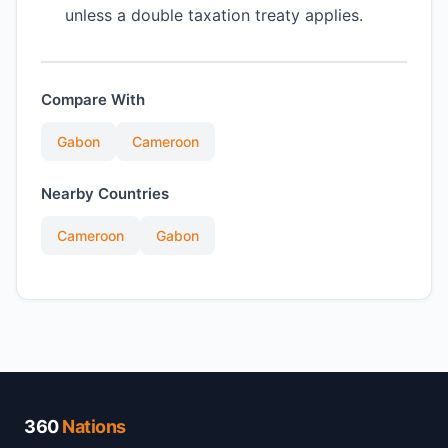
unless a double taxation treaty applies.
Compare With
Gabon
Cameroon
Nearby Countries
Cameroon
Gabon
360
Nations