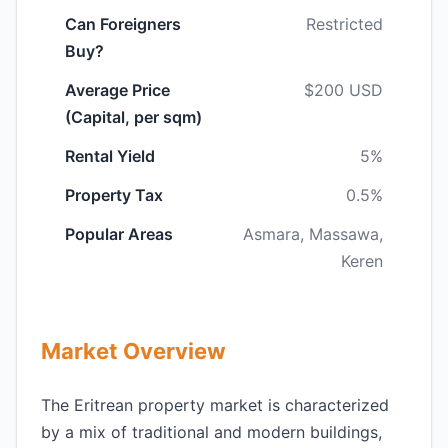
Can Foreigners
Restricted
Buy?
Average Price
$200 USD
(Capital, per sqm)
Rental Yield
5%
Property Tax
0.5%
Popular Areas
Asmara, Massawa,
Keren
Market Overview
The Eritrean property market is characterized
by a mix of traditional and modern buildings,