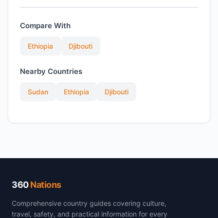
Compare With
Ethiopia
Djibouti
Nearby Countries
Sudan
Ethiopia
Djibouti
360
Nations
Comprehensive country guides covering culture,
travel, safety, and practical information for every