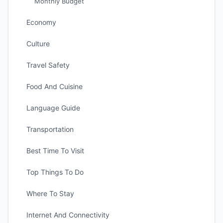
Monthly Budget
Economy
Culture
Travel Safety
Food And Cuisine
Language Guide
Transportation
Best Time To Visit
Top Things To Do
Where To Stay
Internet And Connectivity