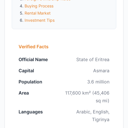
Buying Process
Rental Market
Investment Tips
Verified Facts
Official Name
State of Eritrea
Capital
Asmara
Population
3.6 million
Area
117,600 km² (45,406
sq mi)
Languages
Arabic, English,
Tigrinya