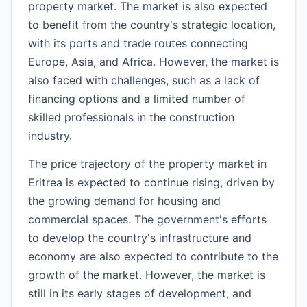
property market. The market is also expected
to benefit from the country's strategic location,
with its ports and trade routes connecting
Europe, Asia, and Africa. However, the market is
also faced with challenges, such as a lack of
financing options and a limited number of
skilled professionals in the construction
industry.
The price trajectory of the property market in
Eritrea is expected to continue rising, driven by
the growing demand for housing and
commercial spaces. The government's efforts
to develop the country's infrastructure and
economy are also expected to contribute to the
growth of the market. However, the market is
still in its early stages of development, and