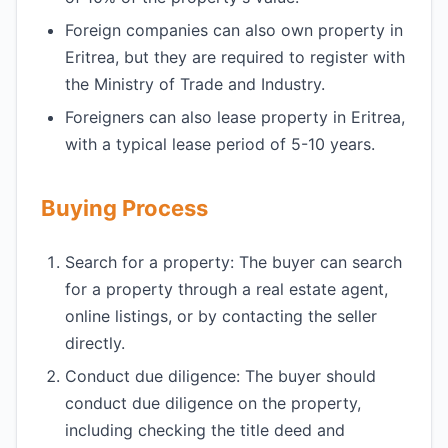
Foreign companies can also own property in
Eritrea, but they are required to register with
the Ministry of Trade and Industry.
Foreigners can also lease property in Eritrea,
with a typical lease period of 5-10 years.
Buying Process
Search for a property: The buyer can search
for a property through a real estate agent,
online listings, or by contacting the seller
directly.
Conduct due diligence: The buyer should
conduct due diligence on the property,
including checking the title deed and