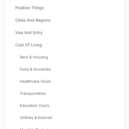
Positive Things
Cities And Regions
Visa And Entry
Cost Of Living
Rent & Housing
Food & Groceries
Healthcare Costs
Transportation
Education Costs
Utilities & Internet