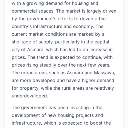
with a growing demand for housing and
commercial spaces. The market is largely driven
by the government's efforts to develop the
country's infrastructure and economy. The
current market conditions are marked by a
shortage of supply, particularly in the capital
city of Asmara, which has led to an increase in
prices. The trend is expected to continue, with
prices rising steadily over the next few years.
The urban areas, such as Asmara and Massawa,
are more developed and have a higher demand
for property, while the rural areas are relatively
underdeveloped.
The government has been investing in the
development of new housing projects and
infrastructure, which is expected to boost the