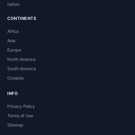
nation.
CONTINENTS
Africa
Asia
Europe
North America
South America
Oceania
INFO
Privacy Policy
Terms of Use
Sitemap