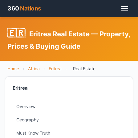
360
Nations
🇪🇷
Eritrea Real Estate — Property,
Prices & Buying Guide
Home
›
Africa
›
Eritrea
›
Real Estate
Eritrea
Overview
Geography
Must Know Truth