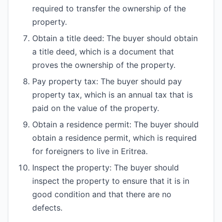
required to transfer the ownership of the
property.
Obtain a title deed: The buyer should obtain
a title deed, which is a document that
proves the ownership of the property.
Pay property tax: The buyer should pay
property tax, which is an annual tax that is
paid on the value of the property.
Obtain a residence permit: The buyer should
obtain a residence permit, which is required
for foreigners to live in Eritrea.
Inspect the property: The buyer should
inspect the property to ensure that it is in
good condition and that there are no
defects.