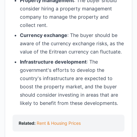
Property management
: The buyer should
consider hiring a property management
company to manage the property and
collect rent.
Currency exchange
: The buyer should be
aware of the currency exchange risks, as the
value of the Eritrean currency can fluctuate.
Infrastructure development
: The
government's efforts to develop the
country's infrastructure are expected to
boost the property market, and the buyer
should consider investing in areas that are
likely to benefit from these developments.
Related:
Rent & Housing Prices