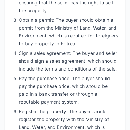
ensuring that the seller has the right to sell
the property.
Obtain a permit: The buyer should obtain a
permit from the Ministry of Land, Water, and
Environment, which is required for foreigners
to buy property in Eritrea.
Sign a sales agreement: The buyer and seller
should sign a sales agreement, which should
include the terms and conditions of the sale.
Pay the purchase price: The buyer should
pay the purchase price, which should be
paid in a bank transfer or through a
reputable payment system.
Register the property: The buyer should
register the property with the Ministry of
Land, Water, and Environment, which is