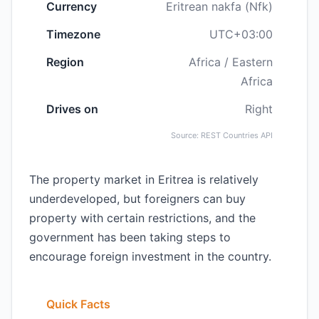
Currency
Eritrean nakfa (Nfk)
Timezone
UTC+03:00
Region
Africa / Eastern
Africa
Drives on
Right
Source: REST Countries API
The property market in Eritrea is relatively
underdeveloped, but foreigners can buy
property with certain restrictions, and the
government has been taking steps to
encourage foreign investment in the country.
Quick Facts