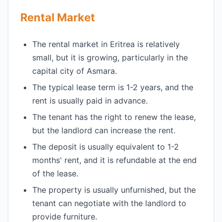
Rental Market
The rental market in Eritrea is relatively
small, but it is growing, particularly in the
capital city of Asmara.
The typical lease term is 1-2 years, and the
rent is usually paid in advance.
The tenant has the right to renew the lease,
but the landlord can increase the rent.
The deposit is usually equivalent to 1-2
months' rent, and it is refundable at the end
of the lease.
The property is usually unfurnished, but the
tenant can negotiate with the landlord to
provide furniture.