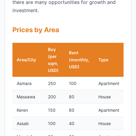
there are many opportunities for growth and
investment.
Prices by Area
Buy
Rent
(per
Area/City
(monthly,
Type
sqm,
USD)
USD)
Asmara
250
100
Apartment
Massawa
200
80
House
Keren
150
60
Apartment
Assab
100
40
House