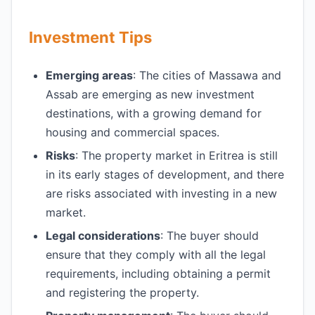
Investment Tips
Emerging areas
: The cities of Massawa and
Assab are emerging as new investment
destinations, with a growing demand for
housing and commercial spaces.
Risks
: The property market in Eritrea is still
in its early stages of development, and there
are risks associated with investing in a new
market.
Legal considerations
: The buyer should
ensure that they comply with all the legal
requirements, including obtaining a permit
and registering the property.