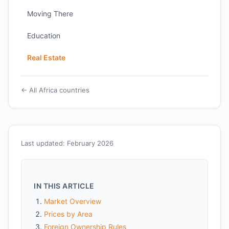
Moving There
Education
Real Estate
← All Africa countries
Last updated: February 2026
IN THIS ARTICLE
Market Overview
Prices by Area
Foreign Ownership Rules