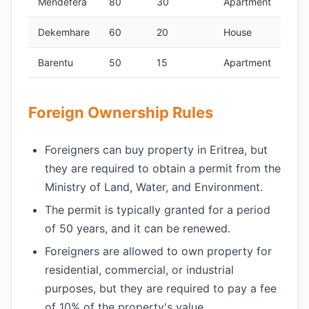
Mendefera
80
30
Apartment
Dekemhare
60
20
House
Barentu
50
15
Apartment
Foreign Ownership Rules
Foreigners can buy property in Eritrea, but
they are required to obtain a permit from the
Ministry of Land, Water, and Environment.
The permit is typically granted for a period
of 50 years, and it can be renewed.
Foreigners are allowed to own property for
residential, commercial, or industrial
purposes, but they are required to pay a fee
of 10% of the property's value.