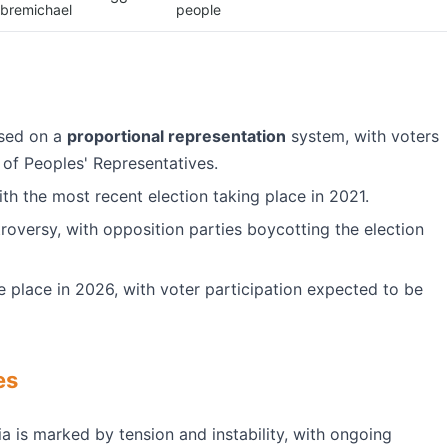
bremichael
people
ased on a
proportional representation
system, with voters
 of Peoples' Representatives.
ith the most recent election taking place in 2021.
versy, with opposition parties boycotting the election
e place in 2026, with voter participation expected to be
es
ia is marked by tension and instability, with ongoing