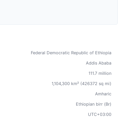
Federal Democratic Republic of Ethiopia
Addis Ababa
111.7 million
1,104,300 km² (426372 sq mi)
Amharic
Ethiopian birr (Br)
UTC+03:00