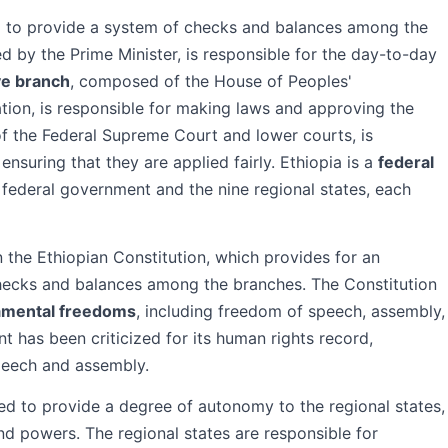
d to provide a system of checks and balances among the
led by the Prime Minister, is responsible for the day-to-day
ive branch
, composed of the House of Peoples'
tion, is responsible for making laws and approving the
f the Federal Supreme Court and lower courts, is
ensuring that they are applied fairly. Ethiopia is a
federal
federal government and the nine regional states, each
n the Ethiopian Constitution, which provides for an
hecks and balances among the branches. The Constitution
amental freedoms
, including freedom of speech, assembly,
 has been criticized for its human rights record,
speech and assembly.
ned to provide a degree of autonomy to the regional states,
d powers. The regional states are responsible for