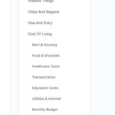
Positive Things
Cities And Regions
Visa And Entry
Cost Of Living
Rent & Housing
Food & Groceries
Healthcare Costs
Transportation
Education Costs
Utilities & Internet
Monthly Budget