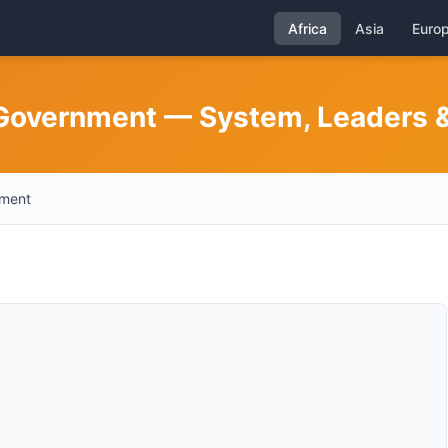
Africa
Asia
Euro
 Government — System, Leaders & 
nment