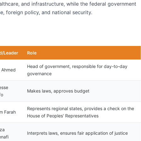
althcare, and infrastructure, while the federal government
, foreign policy, and national security.
d/Leader
Role
Head of government, responsible for day-to-day
y Ahmed
governance
esse
Makes laws, approves budget
fo
Represents regional states, provides a check on the
m Farah
House of Peoples' Representatives
za
Interprets laws, ensures fair application of justice
nafi