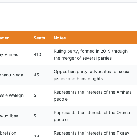
ader
Seats
Notes
Ruling party, formed in 2019 through
iy Ahmed
410
the merger of several parties
Opposition party, advocates for social
rhanu Nega
45
justice and human rights
Represents the interests of the Amhara
ssie Walegn
5
people
Represents the interests of the Oromo
wud Ibsa
5
people
bretsion
Represents the interests of the Tigray
38