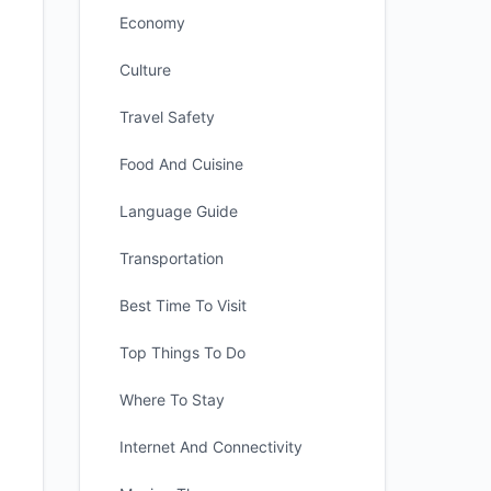
Economy
Culture
Travel Safety
Food And Cuisine
Language Guide
Transportation
Best Time To Visit
Top Things To Do
Where To Stay
Internet And Connectivity