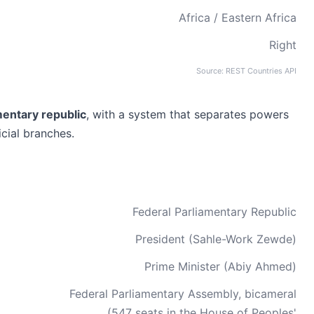
Africa / Eastern Africa
Right
Source: REST Countries API
mentary republic
, with a system that separates powers
icial branches.
Federal Parliamentary Republic
President (Sahle-Work Zewde)
Prime Minister (Abiy Ahmed)
Federal Parliamentary Assembly, bicameral
(547 seats in the House of Peoples'