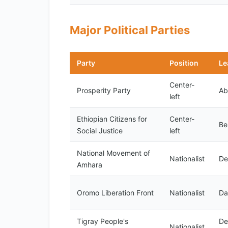
Major Political Parties
Party
Position
Le
Center-
Prosperity Party
Ab
left
Ethiopian Citizens for
Center-
Be
Social Justice
left
National Movement of
Nationalist
De
Amhara
Oromo Liberation Front
Nationalist
Da
Tigray People's
De
Nationalist