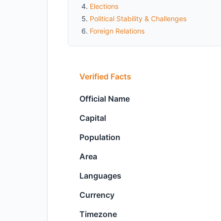
Elections
Political Stability & Challenges
Foreign Relations
Verified Facts
Official Name
Capital
Population
Area
Languages
Currency
Timezone