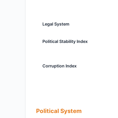
Legal System
Political Stability Index
Corruption Index
Political System