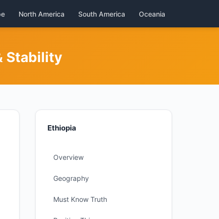
pe
North America
South America
Oceania
Stability
Ethiopia
Overview
Geography
Must Know Truth