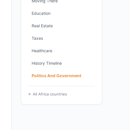
Moving There
Education
Real Estate
Taxes
Healthcare
History Timeline
Politics And Government
← All Africa countries