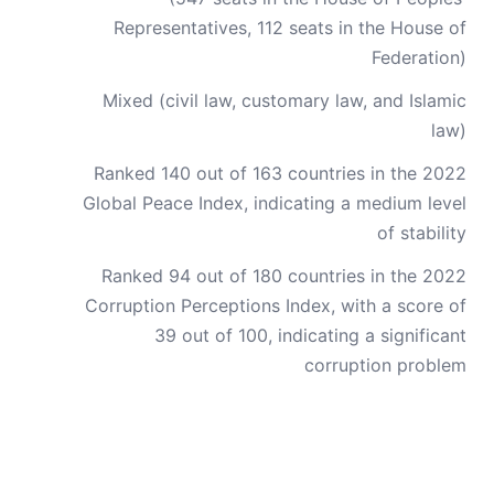
Representatives, 112 seats in the House of
Federation)
Mixed (civil law, customary law, and Islamic
law)
Ranked 140 out of 163 countries in the 2022
Global Peace Index, indicating a medium level
of stability
Ranked 94 out of 180 countries in the 2022
Corruption Perceptions Index, with a score of
39 out of 100, indicating a significant
corruption problem