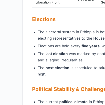
Liberation Front
Ge
Elections
The electoral system in Ethiopia is b
electing representatives to the House
Elections are held every
five years
, w
The
last election
was marked by contro
and alleging irregularities.
The
next election
is scheduled to tak
high.
Political Stability & Challeng
The current
political climate
in Ethiop