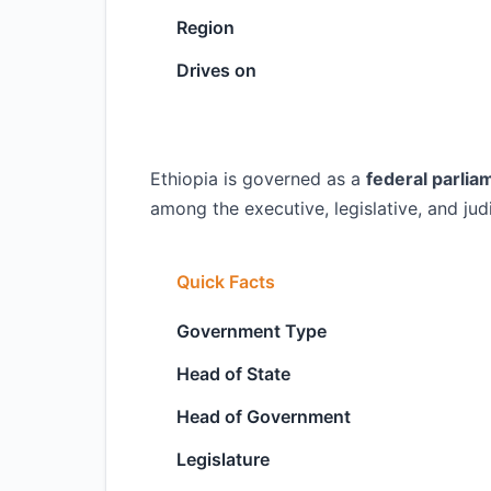
Region
Drives on
Ethiopia is governed as a
federal parlia
among the executive, legislative, and jud
Quick Facts
Government Type
Head of State
Head of Government
Legislature