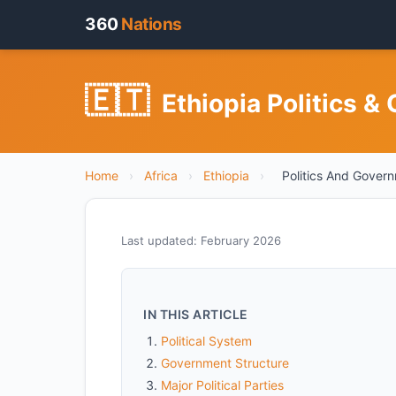
360
Nations
🇪🇹
Ethiopia Politics &
Home
›
Africa
›
Ethiopia
›
Politics And Gover
Last updated: February 2026
IN THIS ARTICLE
Political System
Government Structure
Major Political Parties