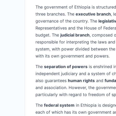
The government of Ethiopia is structure
three branches. The
executive branch
, 
governance of the country. The
legislat
Representatives and the House of Federa
budget. The
judicial branch
, composed o
responsible for interpreting the laws and 
system, with power divided between the 
with its own government and powers.
The
separation of powers
is enshrined i
independent judiciary and a system of c
also guarantees
human rights
and
fund
and association. However, the government
particularly with regard to freedom of 
The
federal system
in Ethiopia is desig
each of which has its own government an