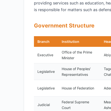
providing services such as education, he
is responsible for matters such as defense
Government Structure
Branch
Institution
Hea
Office of the Prime
Executive
Abi
Minister
House of Peoples'
Tag
Legislative
Representatives
Cha
Legislative
House of Federation
Ade
Federal Supreme
Mea
Judicial
Court
Ashe