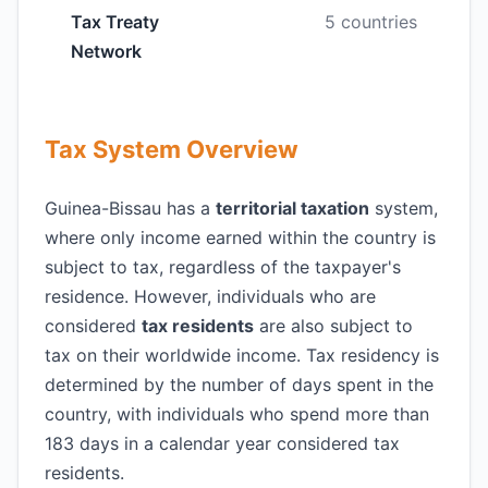
Tax Treaty
5 countries
Network
Tax System Overview
Guinea-Bissau has a
territorial taxation
system,
where only income earned within the country is
subject to tax, regardless of the taxpayer's
residence. However, individuals who are
considered
tax residents
are also subject to
tax on their worldwide income. Tax residency is
determined by the number of days spent in the
country, with individuals who spend more than
183 days in a calendar year considered tax
residents.