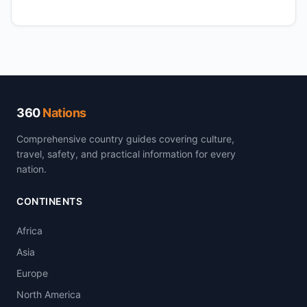
360
Nations
Comprehensive country guides covering culture,
travel, safety, and practical information for every
nation.
CONTINENTS
Africa
Asia
Europe
North America