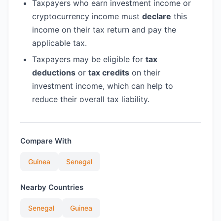
Taxpayers who earn investment income or
cryptocurrency income must
declare
this
income on their tax return and pay the
applicable tax.
Taxpayers may be eligible for
tax
deductions
or
tax credits
on their
investment income, which can help to
reduce their overall tax liability.
Compare With
Guinea
Senegal
Nearby Countries
Senegal
Guinea