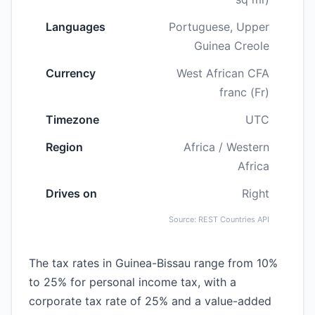
Languages
Portuguese, Upper
Guinea Creole
Currency
West African CFA
franc (Fr)
Timezone
UTC
Region
Africa / Western
Africa
Drives on
Right
Source: REST Countries API
The tax rates in Guinea-Bissau range from 10%
to 25% for personal income tax, with a
corporate tax rate of 25% and a value-added