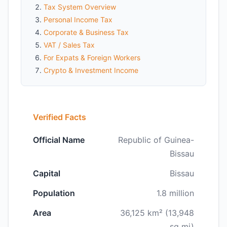
Tax System Overview
Personal Income Tax
Corporate & Business Tax
VAT / Sales Tax
For Expats & Foreign Workers
Crypto & Investment Income
Verified Facts
Official Name
Republic of Guinea-
Bissau
Capital
Bissau
Population
1.8 million
Area
36,125 km² (13,948
sq mi)