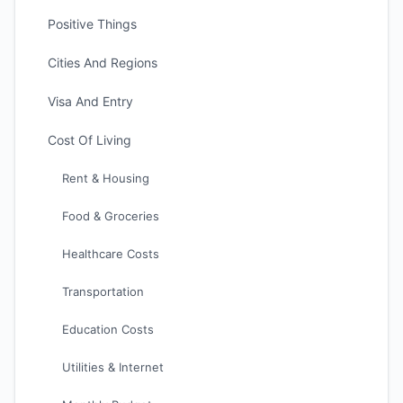
Positive Things
Cities And Regions
Visa And Entry
Cost Of Living
Rent & Housing
Food & Groceries
Healthcare Costs
Transportation
Education Costs
Utilities & Internet