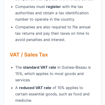
Companies must
register
with the tax
authorities and obtain a tax identification
number to operate in the country.
Companies are also required to file annual
tax returns and pay their taxes on time to
avoid penalties and interest.
VAT / Sales Tax
The
standard VAT rate
in Guinea-Bissau is
15%, which applies to most goods and
services.
A
reduced VAT rate
of 10% applies to
certain essential goods, such as food and
medicine.