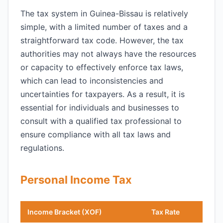
The tax system in Guinea-Bissau is relatively
simple, with a limited number of taxes and a
straightforward tax code. However, the tax
authorities may not always have the resources
or capacity to effectively enforce tax laws,
which can lead to inconsistencies and
uncertainties for taxpayers. As a result, it is
essential for individuals and businesses to
consult with a qualified tax professional to
ensure compliance with all tax laws and
regulations.
Personal Income Tax
Income Bracket (XOF)
Tax Rate