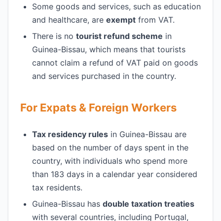
Some goods and services, such as education
and healthcare, are
exempt
from VAT.
There is no
tourist refund scheme
in
Guinea-Bissau, which means that tourists
cannot claim a refund of VAT paid on goods
and services purchased in the country.
For Expats & Foreign Workers
Tax residency rules
in Guinea-Bissau are
based on the number of days spent in the
country, with individuals who spend more
than 183 days in a calendar year considered
tax residents.
Guinea-Bissau has
double taxation treaties
with several countries, including Portugal,