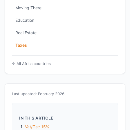
Moving There
Education
Real Estate
Taxes
← All Africa countries
Last updated: February 2026
IN THIS ARTICLE
Vat/Gst: 15%