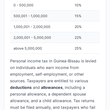
0 - 500,000
10%
500,001 - 1,000,000
15%
1,000,001 - 2,000,000
20%
2,000,001 - 5,000,000
22%
above 5,000,000
25%
Personal income tax in Guinea-Bissau is levied
on individuals who earn income from
employment, self-employment, or other
sources. Taxpayers are entitled to various
deductions
and
allowances
, including a
personal allowance, a dependent spouse
allowance, and a child allowance. Tax returns
must be filed annually, and taxpayers who fail