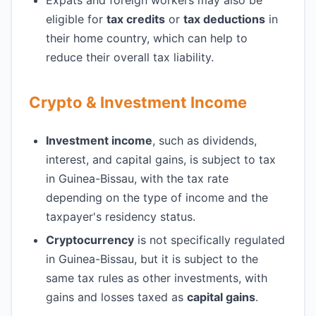
Expats and foreign workers may also be
eligible for
tax credits
or
tax deductions
in
their home country, which can help to
reduce their overall tax liability.
Crypto & Investment Income
Investment income
, such as dividends,
interest, and capital gains, is subject to tax
in Guinea-Bissau, with the tax rate
depending on the type of income and the
taxpayer's residency status.
Cryptocurrency
is not specifically regulated
in Guinea-Bissau, but it is subject to the
same tax rules as other investments, with
gains and losses taxed as
capital gains
.