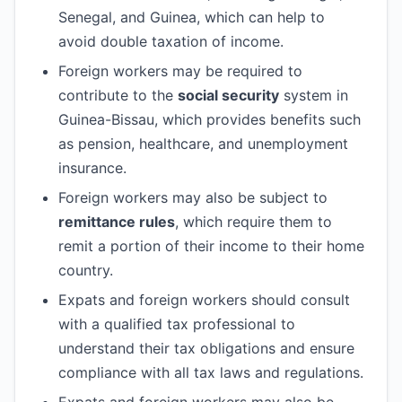
Senegal, and Guinea, which can help to
avoid double taxation of income.
Foreign workers may be required to
contribute to the
social security
system in
Guinea-Bissau, which provides benefits such
as pension, healthcare, and unemployment
insurance.
Foreign workers may also be subject to
remittance rules
, which require them to
remit a portion of their income to their home
country.
Expats and foreign workers should consult
with a qualified tax professional to
understand their tax obligations and ensure
compliance with all tax laws and regulations.