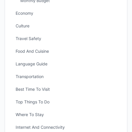
Monthly Budget
Economy
Culture
Travel Safety
Food And Cuisine
Language Guide
Transportation
Best Time To Visit
Top Things To Do
Where To Stay
Internet And Connectivity