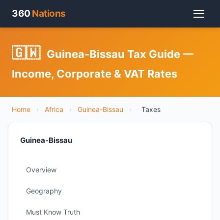
360
Nations
🇬🇼
Guinea-Bissau Tax Guide —
Income, Corporate & VAT Rates
Home
›
Africa
›
Guinea-Bissau
›
Taxes
Guinea-Bissau
Overview
Geography
Must Know Truth