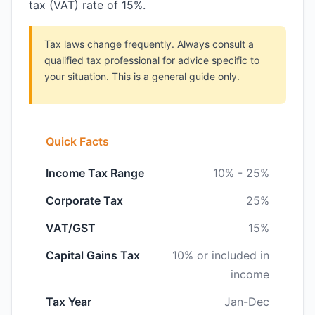
tax (VAT) rate of 15%.
Tax laws change frequently. Always consult a
qualified tax professional for advice specific to
your situation. This is a general guide only.
Quick Facts
Income Tax Range
10% - 25%
Corporate Tax
25%
VAT/GST
15%
Capital Gains Tax
10% or included in
income
Tax Year
Jan-Dec