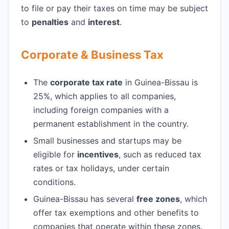
to file or pay their taxes on time may be subject
to
penalties
and
interest
.
Corporate & Business Tax
The
corporate tax rate
in Guinea-Bissau is
25%, which applies to all companies,
including foreign companies with a
permanent establishment in the country.
Small businesses and startups may be
eligible for
incentives
, such as reduced tax
rates or tax holidays, under certain
conditions.
Guinea-Bissau has several
free zones
, which
offer tax exemptions and other benefits to
companies that operate within these zones.