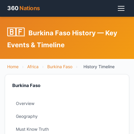
360
Nations
🇧🇫
Burkina Faso History — Key
Events & Timeline
Home
›
Africa
›
Burkina Faso
›
History Timeline
Burkina Faso
Overview
Geography
Must Know Truth