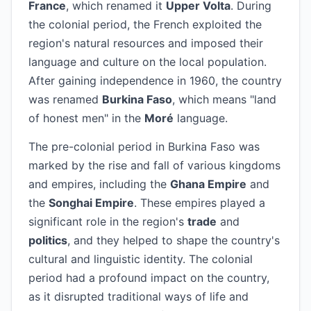
France
, which renamed it
Upper Volta
. During
the colonial period, the French exploited the
region's natural resources and imposed their
language and culture on the local population.
After gaining independence in 1960, the country
was renamed
Burkina Faso
, which means "land
of honest men" in the
Moré
language.
The pre-colonial period in Burkina Faso was
marked by the rise and fall of various kingdoms
and empires, including the
Ghana Empire
and
the
Songhai Empire
. These empires played a
significant role in the region's
trade
and
politics
, and they helped to shape the country's
cultural and linguistic identity. The colonial
period had a profound impact on the country,
as it disrupted traditional ways of life and