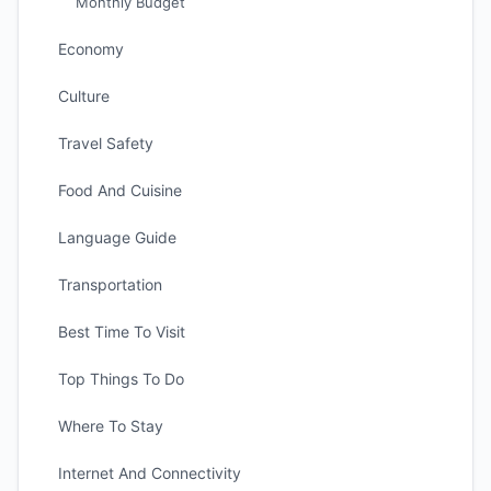
Monthly Budget
Economy
Culture
Travel Safety
Food And Cuisine
Language Guide
Transportation
Best Time To Visit
Top Things To Do
Where To Stay
Internet And Connectivity