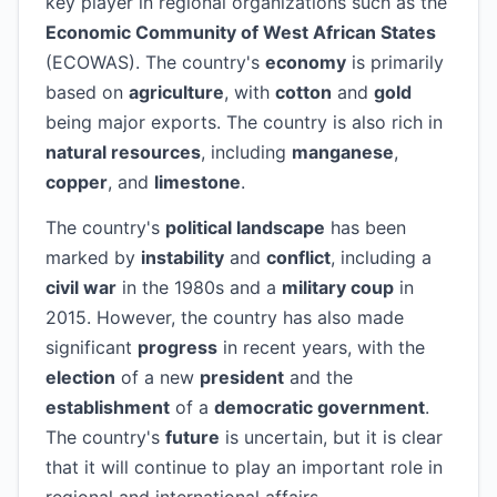
key player in regional organizations such as the
Economic Community of West African States
(ECOWAS). The country's
economy
is primarily
based on
agriculture
, with
cotton
and
gold
being major exports. The country is also rich in
natural resources
, including
manganese
,
copper
, and
limestone
.
The country's
political landscape
has been
marked by
instability
and
conflict
, including a
civil war
in the 1980s and a
military coup
in
2015. However, the country has also made
significant
progress
in recent years, with the
election
of a new
president
and the
establishment
of a
democratic government
.
The country's
future
is uncertain, but it is clear
that it will continue to play an important role in