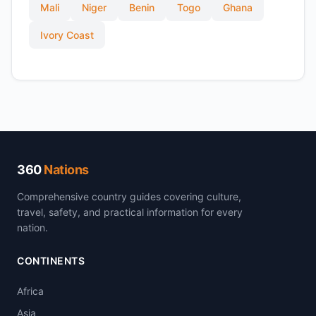
Mali
Niger
Benin
Togo
Ghana
Ivory Coast
360
Nations
Comprehensive country guides covering culture,
travel, safety, and practical information for every
nation.
CONTINENTS
Africa
Asia