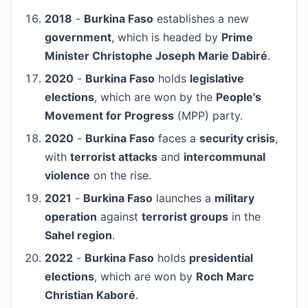
2018
-
Burkina Faso
establishes a new
government
, which is headed by
Prime
Minister Christophe Joseph Marie Dabiré
.
2020
-
Burkina Faso
holds
legislative
elections
, which are won by the
People's
Movement for Progress
(MPP) party.
2020
-
Burkina Faso
faces a
security crisis
,
with
terrorist attacks
and
intercommunal
violence
on the rise.
2021
-
Burkina Faso
launches a
military
operation
against
terrorist groups
in the
Sahel region
.
2022
-
Burkina Faso
holds
presidential
elections
, which are won by
Roch Marc
Christian Kaboré
.