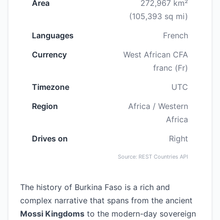
Area
272,967 km²
(105,393 sq mi)
Languages
French
Currency
West African CFA
franc (Fr)
Timezone
UTC
Region
Africa / Western
Africa
Drives on
Right
Source: REST Countries API
The history of Burkina Faso is a rich and
complex narrative that spans from the ancient
Mossi Kingdoms
to the modern-day sovereign