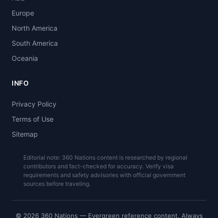
Europe
North America
South America
Oceania
INFO
Privacy Policy
Terms of Use
Sitemap
Editorial note: 360 Nations content is researched by regional
contributors and fact-checked for accuracy. Verify visa
requirements and safety advisories with official government
sources before traveling.
© 2026 360 Nations — Evergreen reference content. Always