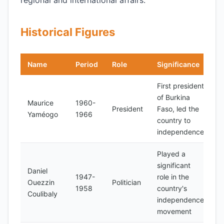
regional and international affairs.
Historical Figures
Name
Period
Role
Significance
First president
of Burkina
Maurice
1960-
President
Faso, led the
Yaméogo
1966
country to
independence
Played a
significant
Daniel
1947-
role in the
Ouezzin
Politician
1958
country's
Coulibaly
independence
movement