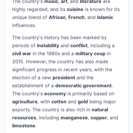
The country's
music
,
art
, and
literature
are
highly regarded, and its
cuisine
is known for its
unique blend of
African
,
French
, and
Islamic
influences.
The country's history has been marked by
periods of
instability
and
conflict
, including a
civil war
in the 1980s and a
military coup
in
2015. However, the country has also made
significant progress in recent years, with the
election of a new
president
and the
establishment of a
democratic government
.
The country's
economy
is primarily based on
agriculture
, with
cotton
and
gold
being major
exports. The country is also rich in
natural
resources
, including
manganese
,
copper
, and
limestone
.