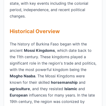
state, with key events including the colonial
period, independence, and recent political
changes.
Historical Overview
The history of Burkina Faso began with the
ancient
Mossi Kingdoms
, which date back to
the 11th century. These kingdoms played a
significant role in the region's trade and politics,
with the most powerful kingdom being the
Mogho Naaba
. The Mossi Kingdoms were
known for their skilled
horsemanship
and
agriculture
, and they resisted
Islamic
and
European
influences for many years. In the late
19th century, the region was colonized by