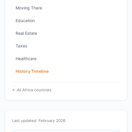
Moving There
Education
Real Estate
Taxes
Healthcare
History Timeline
← All Africa countries
Last updated: February 2026