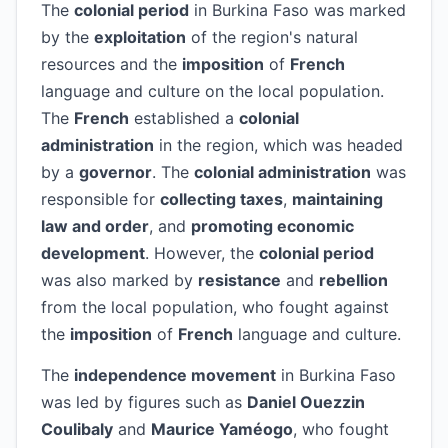
The
colonial period
in Burkina Faso was marked
by the
exploitation
of the region's natural
resources and the
imposition
of
French
language and culture on the local population.
The
French
established a
colonial
administration
in the region, which was headed
by a
governor
. The
colonial administration
was
responsible for
collecting taxes
,
maintaining
law and order
, and
promoting economic
development
. However, the
colonial period
was also marked by
resistance
and
rebellion
from the local population, who fought against
the
imposition
of
French
language and culture.
The
independence movement
in Burkina Faso
was led by figures such as
Daniel Ouezzin
Coulibaly
and
Maurice Yaméogo
, who fought