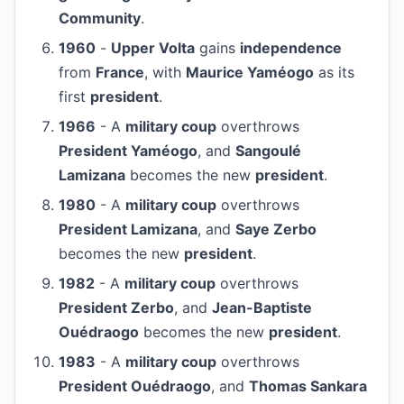
Community
.
1960
-
Upper Volta
gains
independence
from
France
, with
Maurice Yaméogo
as its
first
president
.
1966
- A
military coup
overthrows
President Yaméogo
, and
Sangoulé
Lamizana
becomes the new
president
.
1980
- A
military coup
overthrows
President Lamizana
, and
Saye Zerbo
becomes the new
president
.
1982
- A
military coup
overthrows
President Zerbo
, and
Jean-Baptiste
Ouédraogo
becomes the new
president
.
1983
- A
military coup
overthrows
President Ouédraogo
, and
Thomas Sankara