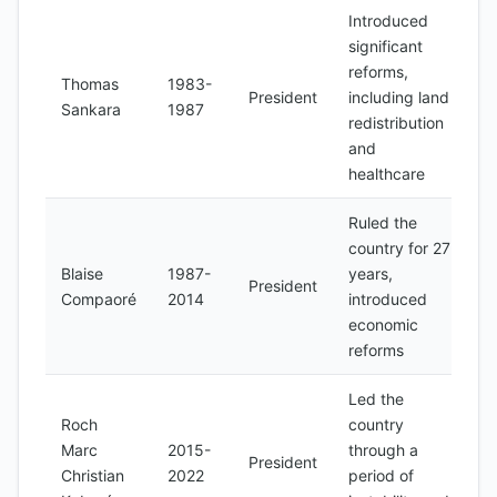
Introduced
significant
reforms,
Thomas
1983-
President
including land
Sankara
1987
redistribution
and
healthcare
Ruled the
country for 27
Blaise
1987-
years,
President
Compaoré
2014
introduced
economic
reforms
Led the
Roch
country
Marc
2015-
through a
President
Christian
2022
period of