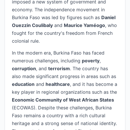
imposed a new system of government and
economy. The independence movement in
Burkina Faso was led by figures such as
Daniel
Ouezzin Coulibaly
and
Maurice Yaméogo
, who
fought for the country's freedom from French
colonial rule.
In the modern era, Burkina Faso has faced
numerous challenges, including
poverty
,
corruption
, and
terrorism
. The country has
also made significant progress in areas such as
education
and
healthcare
, and it has become a
key player in regional organizations such as the
Economic Community of West African States
(ECOWAS). Despite these challenges, Burkina
Faso remains a country with a rich cultural
heritage and a strong sense of national identity.