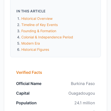
IN THIS ARTICLE
Historical Overview
Timeline of Key Events
Founding & Formation
Colonial & Independence Period
Modern Era
Historical Figures
Verified Facts
Official Name
Burkina Faso
Capital
Ouagadougou
Population
24.1 million