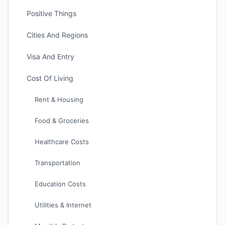
Positive Things
Cities And Regions
Visa And Entry
Cost Of Living
Rent & Housing
Food & Groceries
Healthcare Costs
Transportation
Education Costs
Utilities & Internet