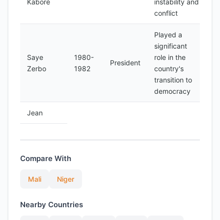
Kaboré
instability and
conflict
Played a
significant
Saye
1980-
role in the
President
Zerbo
1982
country's
transition to
democracy
Jean
Compare With
Mali
Niger
Nearby Countries