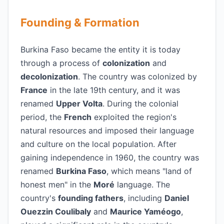
Founding & Formation
Burkina Faso became the entity it is today
through a process of
colonization
and
decolonization
. The country was colonized by
France
in the late 19th century, and it was
renamed
Upper Volta
. During the colonial
period, the
French
exploited the region's
natural resources and imposed their language
and culture on the local population. After
gaining independence in 1960, the country was
renamed
Burkina Faso
, which means "land of
honest men" in the
Moré
language. The
country's
founding fathers
, including
Daniel
Ouezzin Coulibaly
and
Maurice Yaméogo
,