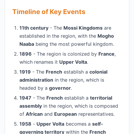
Timeline of Key Events
11th century
- The
Mossi Kingdoms
are
established in the region, with the
Mogho
Naaba
being the most powerful kingdom.
1896
- The region is colonized by
France
,
which renames it
Upper Volta
.
1919
- The
French
establish a
colonial
administration
in the region, which is
headed by a
governor
.
1947
- The
French
establish a
territorial
assembly
in the region, which is composed
of
African
and
European
representatives.
1958
-
Upper Volta
becomes a
self-
governing territory
within the
French