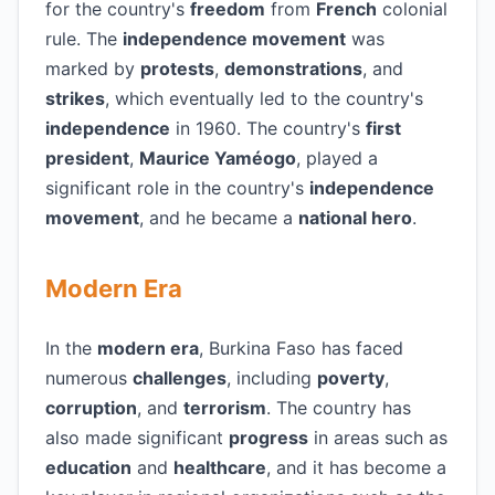
for the country's
freedom
from
French
colonial
rule. The
independence movement
was
marked by
protests
,
demonstrations
, and
strikes
, which eventually led to the country's
independence
in 1960. The country's
first
president
,
Maurice Yaméogo
, played a
significant role in the country's
independence
movement
, and he became a
national hero
.
Modern Era
In the
modern era
, Burkina Faso has faced
numerous
challenges
, including
poverty
,
corruption
, and
terrorism
. The country has
also made significant
progress
in areas such as
education
and
healthcare
, and it has become a