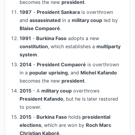
becomes the new
president
.
1987
-
President Sankara
is overthrown
and
assassinated
in a
military coup
led by
Blaise Compaoré
.
1991
-
Burkina Faso
adopts a new
constitution
, which establishes a
multiparty
system
.
2014
-
President Compaoré
is overthrown
in a
popular uprising
, and
Michel Kafando
becomes the new
president
.
2015
- A
military coup
overthrows
President Kafando
, but he is later restored
to power.
2015
-
Burkina Faso
holds
presidential
elections
, which are won by
Roch Marc
Christian Kaboré
.