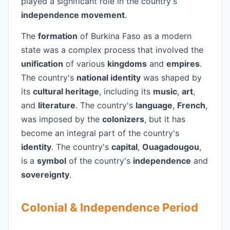
played a significant role in the country's
independence movement
.
The
formation
of Burkina Faso as a modern
state was a complex process that involved the
unification
of various
kingdoms
and
empires
.
The country's
national identity
was shaped by
its
cultural heritage
, including its
music
,
art
,
and
literature
. The country's
language
,
French
,
was imposed by the
colonizers
, but it has
become an integral part of the country's
identity
. The country's
capital
,
Ouagadougou
,
is a
symbol
of the country's
independence
and
sovereignty
.
Colonial & Independence Period