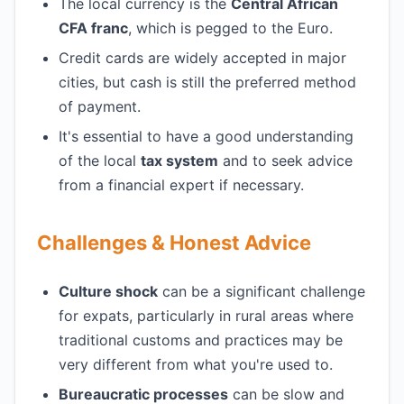
The local currency is the
Central African
CFA franc
, which is pegged to the Euro.
Credit cards are widely accepted in major
cities, but cash is still the preferred method
of payment.
It's essential to have a good understanding
of the local
tax system
and to seek advice
from a financial expert if necessary.
Challenges & Honest Advice
Culture shock
can be a significant challenge
for expats, particularly in rural areas where
traditional customs and practices may be
very different from what you're used to.
Bureaucratic processes
can be slow and