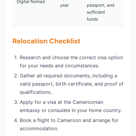
Digital Nomad
year
passport, and
500
sufficient
funds
Relocation Checklist
Research and choose the correct visa option
for your needs and circumstances.
Gather all required documents, including a
valid passport, birth certificate, and proof of
qualifications.
Apply for a visa at the Cameroonian
embassy or consulate in your home country.
Book a flight to Cameroon and arrange for
accommodation.