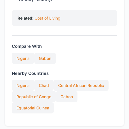
Related:
Cost of Living
Compare With
Nigeria
Gabon
Nearby Countries
Nigeria
Chad
Central African Republic
Republic of Congo
Gabon
Equatorial Guinea