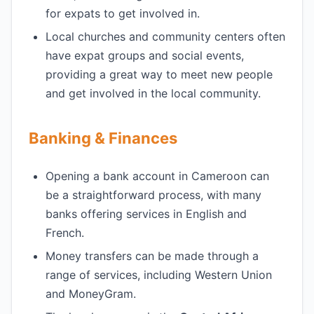
for expats to get involved in.
Local churches and community centers often
have expat groups and social events,
providing a great way to meet new people
and get involved in the local community.
Banking & Finances
Opening a bank account in Cameroon can
be a straightforward process, with many
banks offering services in English and
French.
Money transfers can be made through a
range of services, including Western Union
and MoneyGram.