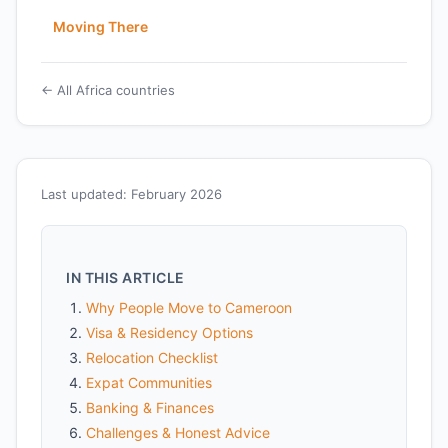
Moving There
← All Africa countries
Last updated: February 2026
IN THIS ARTICLE
Why People Move to Cameroon
Visa & Residency Options
Relocation Checklist
Expat Communities
Banking & Finances
Challenges & Honest Advice