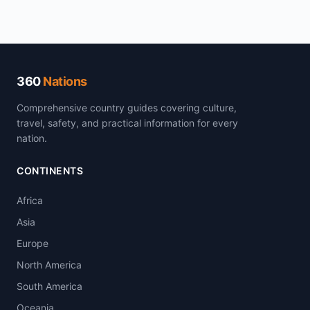
360
Nations
Comprehensive country guides covering culture,
travel, safety, and practical information for every
nation.
CONTINENTS
Africa
Asia
Europe
North America
South America
Oceania