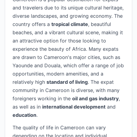
and travelers due to its unique cultural heritage,
diverse landscapes, and growing economy. The
country offers a
tropical climate
, beautiful
beaches, and a vibrant cultural scene, making it
an attractive option for those looking to
experience the beauty of Africa. Many expats
are drawn to Cameroon's major cities, such as
Yaounde and Douala, which offer a range of job
opportunities, modern amenities, and a
relatively high
standard of living
. The expat
community in Cameroon is diverse, with many
foreigners working in the
oil and gas industry
,
as well as in
international development
and
education
.
The quality of life in Cameroon can vary
depending on the location and individual