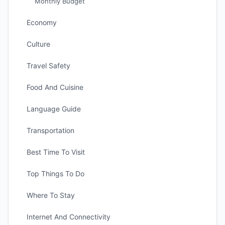
Monthly Budget
Economy
Culture
Travel Safety
Food And Cuisine
Language Guide
Transportation
Best Time To Visit
Top Things To Do
Where To Stay
Internet And Connectivity