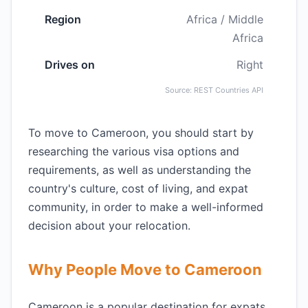
Region
Africa / Middle
Africa
Drives on
Right
Source: REST Countries API
To move to Cameroon, you should start by
researching the various visa options and
requirements, as well as understanding the
country's culture, cost of living, and expat
community, in order to make a well-informed
decision about your relocation.
Why People Move to Cameroon
Cameroon is a popular destination for expats