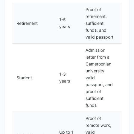
Proof of
retirement,
1-5
200-
Retirement
sufficient
years
500
funds, and
valid passport
Admission
letter from a
Cameroonian
university,
1-3
100-
Student
valid
years
200
passport, and
proof of
sufficient
funds
Proof of
remote work,
Up to 1
valid
200-