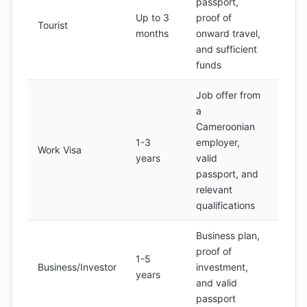
passport,
Up to 3
proof of
100-
Tourist
months
onward travel,
150
and sufficient
funds
Job offer from
a
Cameroonian
1-3
employer,
200-
Work Visa
years
valid
500
passport, and
relevant
qualifications
Business plan,
proof of
1-5
500-
Business/Investor
investment,
years
1,000
and valid
passport