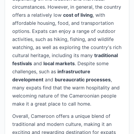
circumstances. However, in general, the country
offers a relatively low
cost of living
, with
affordable housing, food, and transportation
options. Expats can enjoy a range of outdoor
activities, such as hiking, fishing, and wildlife
watching, as well as exploring the country's rich
cultural heritage, including its many
traditional
festivals
and
local markets
. Despite some
challenges, such as
infrastructure
development
and
bureaucratic processes
,
many expats find that the warm hospitality and
welcoming nature of the Cameroonian people
make it a great place to call home.
Overall, Cameroon offers a unique blend of
traditional and modern culture, making it an
exciting and rewarding destination for expats