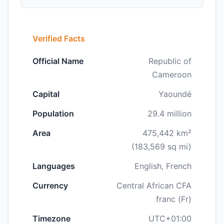
Verified Facts
Official Name
Republic of
Cameroon
Capital
Yaoundé
Population
29.4 million
Area
475,442 km²
(183,569 sq mi)
Languages
English, French
Currency
Central African CFA
franc (Fr)
Timezone
UTC+01:00