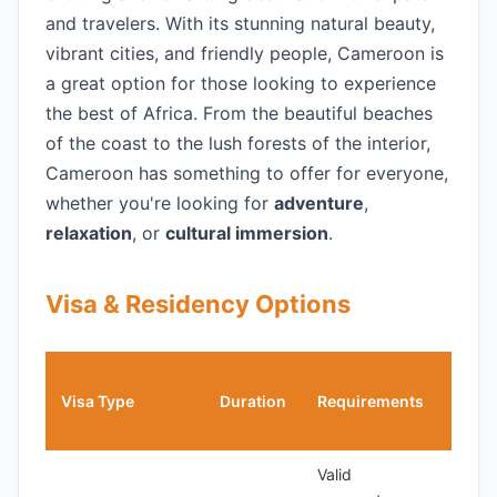
and travelers. With its stunning natural beauty,
vibrant cities, and friendly people, Cameroon is
a great option for those looking to experience
the best of Africa. From the beautiful beaches
of the coast to the lush forests of the interior,
Cameroon has something to offer for everyone,
whether you're looking for
adventure
,
relaxation
, or
cultural immersion
.
Visa & Residency Options
Cost
Visa Type
Duration
Requirements
(USD
Valid