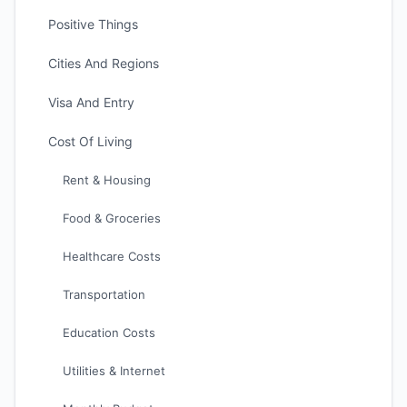
Positive Things
Cities And Regions
Visa And Entry
Cost Of Living
Rent & Housing
Food & Groceries
Healthcare Costs
Transportation
Education Costs
Utilities & Internet