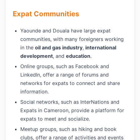
Expat Communities
Yaounde and Douala have large expat
communities, with many foreigners working
in the
oil and gas industry
,
international
development
, and
education
.
Online groups, such as Facebook and
LinkedIn, offer a range of forums and
networks for expats to connect and share
information.
Social networks, such as InterNations and
Expats in Cameroon, provide a platform for
expats to meet and socialize.
Meetup groups, such as hiking and book
clubs, offer a range of activities and events