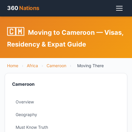
360
Nations
🇨🇲
Moving to Cameroon — Visas,
Residency & Expat Guide
Home
›
Africa
›
Cameroon
›
Moving There
Cameroon
Overview
Geography
Must Know Truth