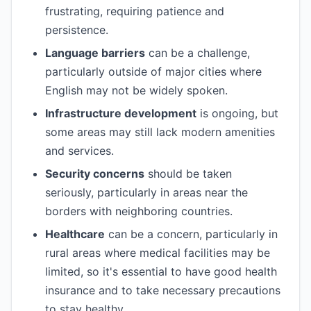
frustrating, requiring patience and
persistence.
Language barriers
can be a challenge,
particularly outside of major cities where
English may not be widely spoken.
Infrastructure development
is ongoing, but
some areas may still lack modern amenities
and services.
Security concerns
should be taken
seriously, particularly in areas near the
borders with neighboring countries.
Healthcare
can be a concern, particularly in
rural areas where medical facilities may be
limited, so it's essential to have good health
insurance and to take necessary precautions
to stay healthy.