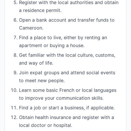
Register with the local authorities and obtain
a residence permit.
Open a bank account and transfer funds to
Cameroon.
Find a place to live, either by renting an
apartment or buying a house.
Get familiar with the local culture, customs,
and way of life.
Join expat groups and attend social events
to meet new people.
Learn some basic French or local languages
to improve your communication skills.
Find a job or start a business, if applicable.
Obtain health insurance and register with a
local doctor or hospital.