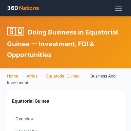
360
Nations
🇬🇶
Doing Business in Equatorial
Guinea — Investment, FDI &
Opportunities
Home
›
Africa
›
Equatorial Guinea
›
Business And
Investment
Equatorial Guinea
Overview