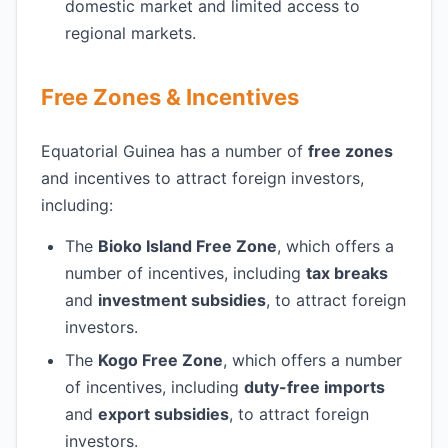
domestic market and limited access to
regional markets.
Free Zones & Incentives
Equatorial Guinea has a number of
free zones
and incentives to attract foreign investors,
including:
The
Bioko Island Free Zone
, which offers a
number of incentives, including
tax breaks
and
investment subsidies
, to attract foreign
investors.
The
Kogo Free Zone
, which offers a number
of incentives, including
duty-free imports
and
export subsidies
, to attract foreign
investors.