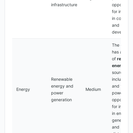
infrastructure
opportunit
for invest
in construc
and
developme
The count
has a num
of
renewa
energy
sources,
Renewable
including s
energy and
and wind
Energy
Medium
power
power, wit
generation
opportunit
for invest
in energy
generation
and