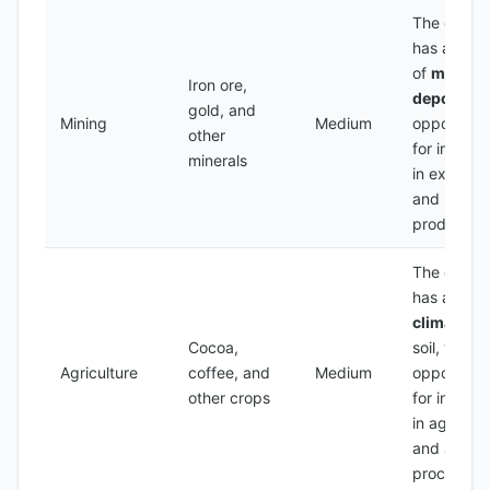
The count
has a num
of
mineral
Iron ore,
deposits
,
gold, and
Mining
Medium
opportunit
other
for invest
minerals
in explorat
and
production
The count
has a
ferti
climate
an
Cocoa,
soil, with
Agriculture
coffee, and
Medium
opportunit
other crops
for invest
in agricult
and agro-
processin