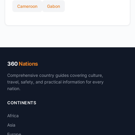
Cameroon
Gabon
360
Nations
Comprehensive country guides covering culture,
travel, safety, and practical information for every
nation.
CONTINENTS
Africa
Asia
Europe