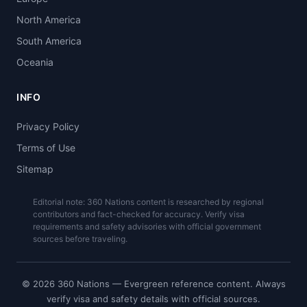
North America
South America
Oceania
INFO
Privacy Policy
Terms of Use
Sitemap
Editorial note: 360 Nations content is researched by regional
contributors and fact-checked for accuracy. Verify visa
requirements and safety advisories with official government
sources before traveling.
© 2026 360 Nations — Evergreen reference content. Always
verify visa and safety details with official sources.