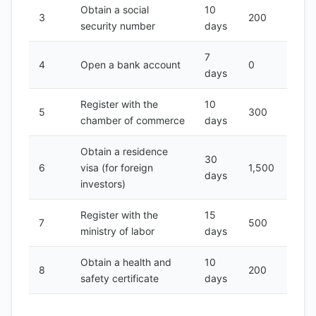
Obtain a social
10
3
200
security number
days
7
4
Open a bank account
0
days
Register with the
10
5
300
chamber of commerce
days
Obtain a residence
30
6
visa (for foreign
1,500
days
investors)
Register with the
15
7
500
ministry of labor
days
Obtain a health and
10
8
200
safety certificate
days