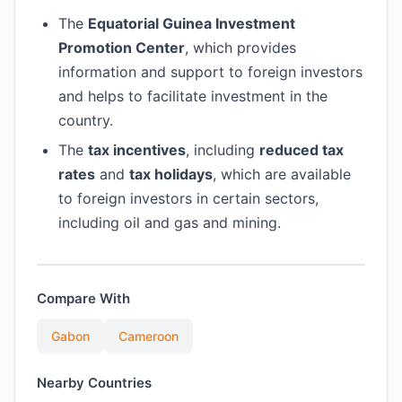
The
Equatorial Guinea Investment
Promotion Center
, which provides
information and support to foreign investors
and helps to facilitate investment in the
country.
The
tax incentives
, including
reduced tax
rates
and
tax holidays
, which are available
to foreign investors in certain sectors,
including oil and gas and mining.
Compare With
Gabon
Cameroon
Nearby Countries