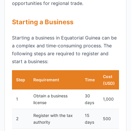
opportunities for regional trade.
Starting a Business
Starting a business in Equatorial Guinea can be
a complex and time-consuming process. The
following steps are required to register and
start a business:
Cost
Step
Requirement
Time
(USD)
Obtain a business
30
1
1,000
license
days
Register with the tax
15
2
500
authority
days