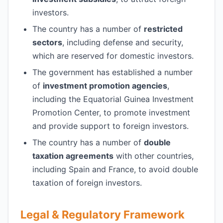
investors.
The country has a number of
restricted
sectors
, including defense and security,
which are reserved for domestic investors.
The government has established a number
of
investment promotion agencies
,
including the Equatorial Guinea Investment
Promotion Center, to promote investment
and provide support to foreign investors.
The country has a number of
double
taxation agreements
with other countries,
including Spain and France, to avoid double
taxation of foreign investors.
Legal & Regulatory Framework