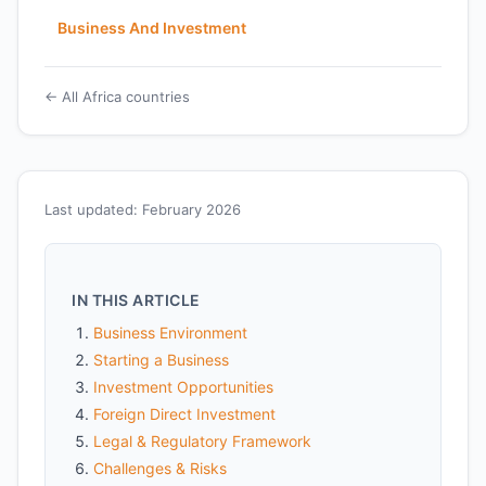
Business And Investment
← All Africa countries
Last updated: February 2026
IN THIS ARTICLE
Business Environment
Starting a Business
Investment Opportunities
Foreign Direct Investment
Legal & Regulatory Framework
Challenges & Risks