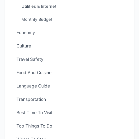
Utilities & Internet
Monthly Budget
Economy
Culture
Travel Safety
Food And Cuisine
Language Guide
Transportation
Best Time To Visit
Top Things To Do