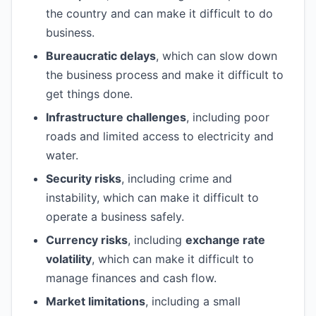
the country and can make it difficult to do
business.
Bureaucratic delays
, which can slow down
the business process and make it difficult to
get things done.
Infrastructure challenges
, including poor
roads and limited access to electricity and
water.
Security risks
, including crime and
instability, which can make it difficult to
operate a business safely.
Currency risks
, including
exchange rate
volatility
, which can make it difficult to
manage finances and cash flow.
Market limitations
, including a small