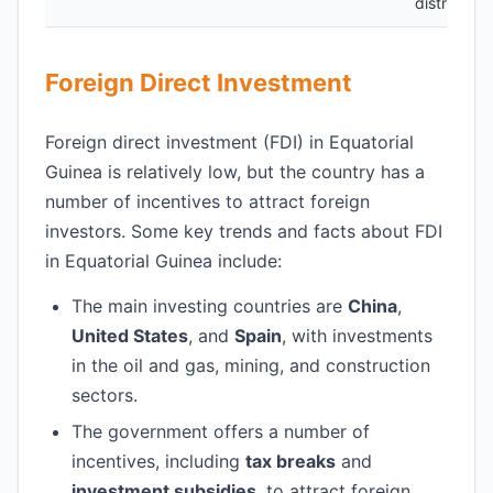
distributio
Foreign Direct Investment
Foreign direct investment (FDI) in Equatorial
Guinea is relatively low, but the country has a
number of incentives to attract foreign
investors. Some key trends and facts about FDI
in Equatorial Guinea include:
The main investing countries are
China
,
United States
, and
Spain
, with investments
in the oil and gas, mining, and construction
sectors.
The government offers a number of
incentives, including
tax breaks
and
investment subsidies
, to attract foreign