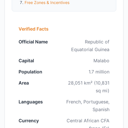
Free Zones & Incentives
Verified Facts
Official Name
Republic of
Equatorial Guinea
Capital
Malabo
Population
1.7 million
Area
28,051 km² (10,831
sq mi)
Languages
French, Portuguese,
Spanish
Currency
Central African CFA