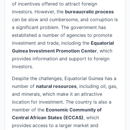
of incentives offered to attract foreign
investors. However, the
bureaucratic process
can be slow and cumbersome, and corruption is
a significant problem. The government has
established a number of agencies to promote
investment and trade, including the
Equatorial
Guinea Investment Promotion Center
, which
provides information and support to foreign
investors.
Despite the challenges, Equatorial Guinea has a
number of
natural resources
, including oil, gas,
and minerals, which make it an attractive
location for investment. The country is also a
member of the
Economic Community of
Central African States (ECCAS)
, which
provides access to a larger market and