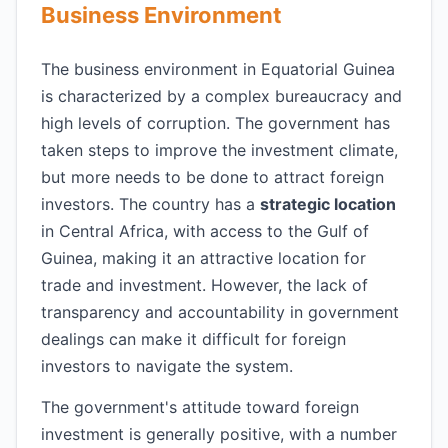
Business Environment
The business environment in Equatorial Guinea
is characterized by a complex bureaucracy and
high levels of corruption. The government has
taken steps to improve the investment climate,
but more needs to be done to attract foreign
investors. The country has a
strategic location
in Central Africa, with access to the Gulf of
Guinea, making it an attractive location for
trade and investment. However, the lack of
transparency and accountability in government
dealings can make it difficult for foreign
investors to navigate the system.
The government's attitude toward foreign
investment is generally positive, with a number