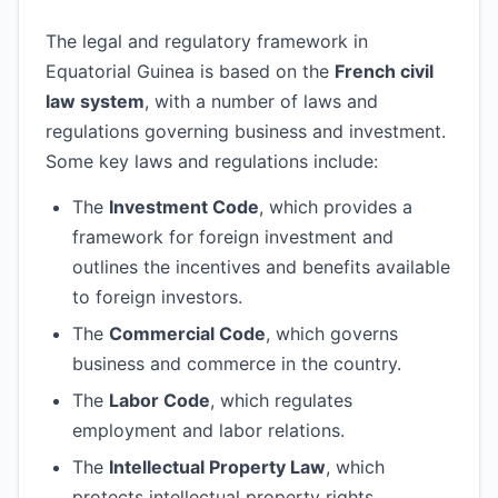
The legal and regulatory framework in
Equatorial Guinea is based on the
French civil
law system
, with a number of laws and
regulations governing business and investment.
Some key laws and regulations include:
The
Investment Code
, which provides a
framework for foreign investment and
outlines the incentives and benefits available
to foreign investors.
The
Commercial Code
, which governs
business and commerce in the country.
The
Labor Code
, which regulates
employment and labor relations.
The
Intellectual Property Law
, which
protects intellectual property rights,