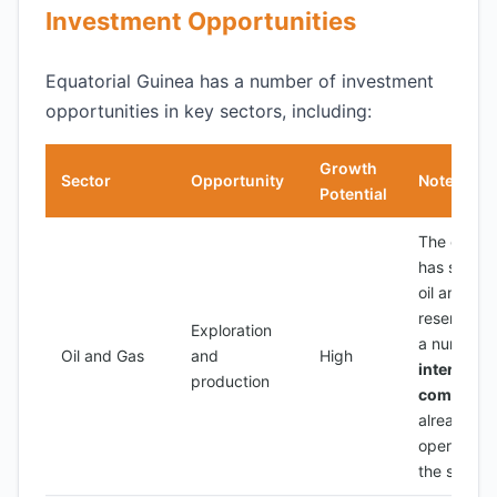
Investment Opportunities
Equatorial Guinea has a number of investment
opportunities in key sectors, including:
Growth
Sector
Opportunity
Notes
Potential
The count
has signifi
oil and gas
reserves, 
Exploration
a number 
Oil and Gas
and
High
internatio
production
companie
already
operating 
the sector