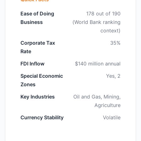
Ease of Doing
178 out of 190
Business
(World Bank ranking
context)
Corporate Tax
35%
Rate
FDI Inflow
$140 million annual
Special Economic
Yes, 2
Zones
Key Industries
Oil and Gas, Mining,
Agriculture
Currency Stability
Volatile