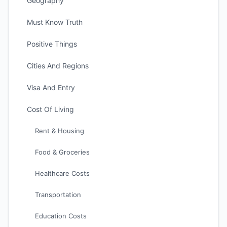
Geography
Must Know Truth
Positive Things
Cities And Regions
Visa And Entry
Cost Of Living
Rent & Housing
Food & Groceries
Healthcare Costs
Transportation
Education Costs