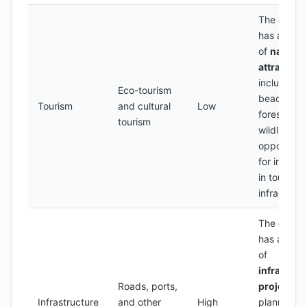
The count
has a num
of
natural
attraction
including
Eco-tourism
beaches,
Tourism
and cultural
Low
forests, a
tourism
wildlife, wi
opportunit
for invest
in tourism
infrastruct
The count
has a num
of
infrastruc
Roads, ports,
projects
Infrastructure
and other
High
planned, w