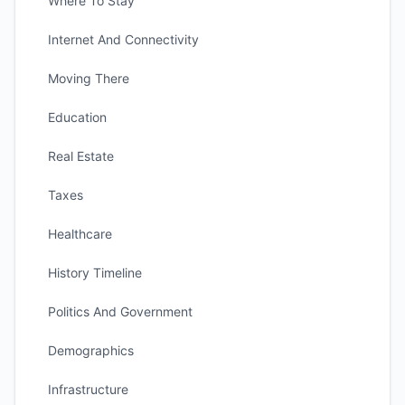
Where To Stay
Internet And Connectivity
Moving There
Education
Real Estate
Taxes
Healthcare
History Timeline
Politics And Government
Demographics
Infrastructure