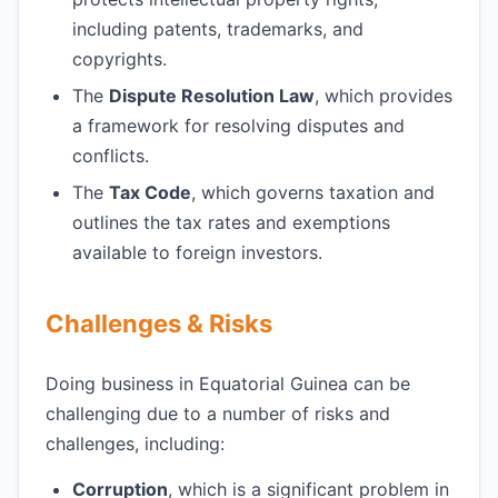
including patents, trademarks, and
copyrights.
The
Dispute Resolution Law
, which provides
a framework for resolving disputes and
conflicts.
The
Tax Code
, which governs taxation and
outlines the tax rates and exemptions
available to foreign investors.
Challenges & Risks
Doing business in Equatorial Guinea can be
challenging due to a number of risks and
challenges, including:
Corruption
, which is a significant problem in