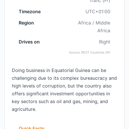
franc (Fr)
Timezone
UTC+01:00
Region
Africa / Middle
Africa
Drives on
Right
Source: REST Countries API
Doing business in Equatorial Guinea can be
challenging due to its complex bureaucracy and
high levels of corruption, but the country also
offers significant investment opportunities in
key sectors such as oil and gas, mining, and
agriculture.
Quick Facts