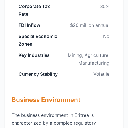
Corporate Tax
30%
Rate
FDI Inflow
$20 million annual
Special Economic
No
Zones
Key Industries
Mining, Agriculture,
Manufacturing
Currency Stability
Volatile
Business Environment
The business environment in Eritrea is
characterized by a complex regulatory