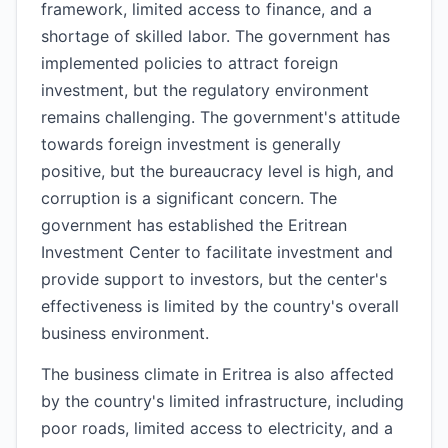
framework, limited access to finance, and a
shortage of skilled labor. The government has
implemented policies to attract foreign
investment, but the regulatory environment
remains challenging. The government's attitude
towards foreign investment is generally
positive, but the bureaucracy level is high, and
corruption is a significant concern. The
government has established the Eritrean
Investment Center to facilitate investment and
provide support to investors, but the center's
effectiveness is limited by the country's overall
business environment.
The business climate in Eritrea is also affected
by the country's limited infrastructure, including
poor roads, limited access to electricity, and a