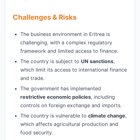
Challenges & Risks
The business environment in Eritrea is
challenging, with a complex regulatory
framework and limited access to finance.
The country is subject to
UN sanctions
,
which limit its access to international finance
and trade.
The government has implemented
restrictive economic policies
, including
controls on foreign exchange and imports.
The country is vulnerable to
climate change
,
which affects agricultural production and
food security.