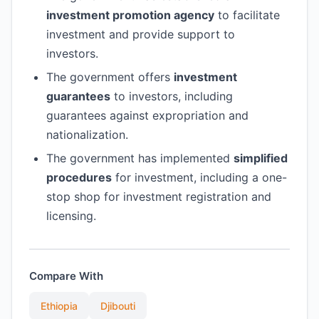
investment promotion agency
to facilitate
investment and provide support to
investors.
The government offers
investment
guarantees
to investors, including
guarantees against expropriation and
nationalization.
The government has implemented
simplified
procedures
for investment, including a one-
stop shop for investment registration and
licensing.
Compare With
Ethiopia
Djibouti