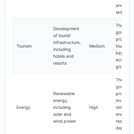
and lack 
skilled la
The
Development
governme
of tourist
promotin
infrastructure,
Tourism
Medium
tourism a
including
key secto
hotels and
economi
resorts
growth
The
governme
Renewable
promotin
energy,
investmen
Energy
including
High
renewabl
solar and
energy t
wind power
reduce
depende