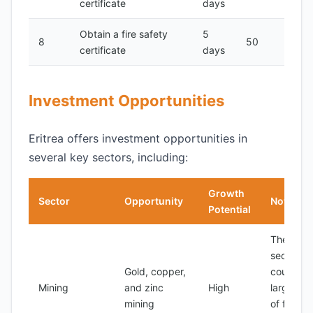
certificate
days
Obtain a fire safety
5
8
50
certificate
days
Investment Opportunities
Eritrea offers investment opportunities in
several key sectors, including:
Growth
Sector
Opportunity
Notes
Potential
The mini
sector is
Gold, copper,
country's
Mining
and zinc
High
largest s
mining
of foreig