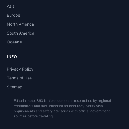
Asia
Europe
North America
South America
Oceania
INFO
Privacy Policy
Terms of Use
Sitemap
Editorial note: 360 Nations content is researched by regional
contributors and fact-checked for accuracy. Verify visa
requirements and safety advisories with official government
sources before traveling.