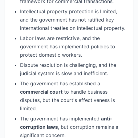
framework for commercial transactions.
Intellectual property protection is limited,
and the government has not ratified key
international treaties on intellectual property.
Labor laws are restrictive, and the
government has implemented policies to
protect domestic workers.
Dispute resolution is challenging, and the
judicial system is slow and inefficient.
The government has established a
commercial court
to handle business
disputes, but the court's effectiveness is
limited.
The government has implemented
anti-
corruption laws
, but corruption remains a
significant concern.