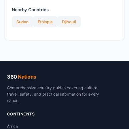
Nearby Countries
Sudan
Ethiopia
Djibouti
360
Nations
Comprehensive country guides covering culture,
travel, safety, and practical information for every
nation.
CONTINENTS
Africa