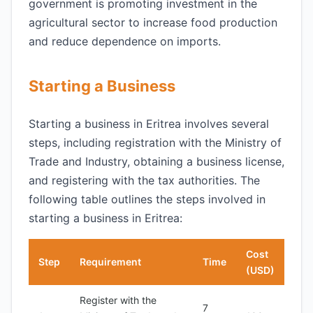
government is promoting investment in the
agricultural sector to increase food production
and reduce dependence on imports.
Starting a Business
Starting a business in Eritrea involves several
steps, including registration with the Ministry of
Trade and Industry, obtaining a business license,
and registering with the tax authorities. The
following table outlines the steps involved in
starting a business in Eritrea:
Cost
Step
Requirement
Time
(USD)
Register with the
7