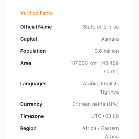
Verified Facts
Official Name
State of Eritrea
Capital
Asmara
Population
3.6 million
Area
117,600 km² (45,406
sq mi)
Languages
Arabic, English,
Tigrinya
Currency
Eritrean nakfa (Nfk)
Timezone
UTC+03:00
Region
Africa / Eastern
Africa