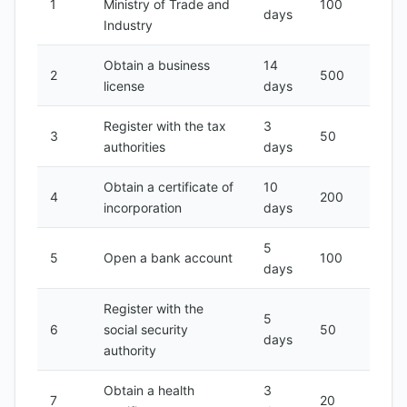
1
Ministry of Trade and
100
days
Industry
Obtain a business
14
2
500
license
days
Register with the tax
3
3
50
authorities
days
Obtain a certificate of
10
4
200
incorporation
days
5
5
Open a bank account
100
days
Register with the
5
6
social security
50
days
authority
Obtain a health
3
7
20