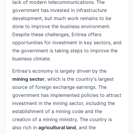
lack of modern telecommunications. The
government has invested in infrastructure
development, but much work remains to be
done to improve the business environment.
Despite these challenges, Eritrea offers
opportunities for investment in key sectors, and
the government is taking steps to improve the
business climate.
Eritrea's economy is largely driven by the
mining sector
, which is the country's largest
source of foreign exchange earnings. The
government has implemented policies to attract
investment in the mining sector, including the
establishment of a mining code and the
creation of a mining ministry. The country is
also rich in
agricultural land
, and the