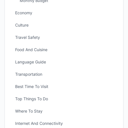
Monthly Budget
Economy
Culture
Travel Safety
Food And Cuisine
Language Guide
Transportation
Best Time To Visit
Top Things To Do
Where To Stay
Internet And Connectivity