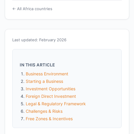
← All Africa countries
Last updated: February 2026
IN THIS ARTICLE
Business Environment
Starting a Business
Investment Opportunities
Foreign Direct Investment
Legal & Regulatory Framework
Challenges & Risks
Free Zones & Incentives