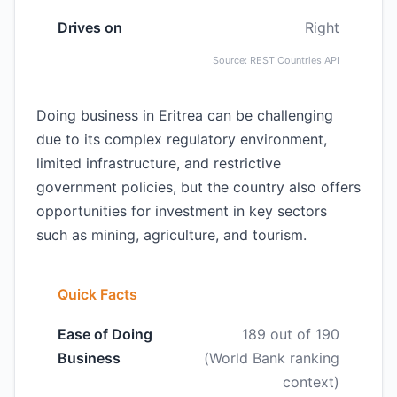
Drives on
Right
Source: REST Countries API
Doing business in Eritrea can be challenging
due to its complex regulatory environment,
limited infrastructure, and restrictive
government policies, but the country also offers
opportunities for investment in key sectors
such as mining, agriculture, and tourism.
Quick Facts
Ease of Doing
189 out of 190
Business
(World Bank ranking
context)