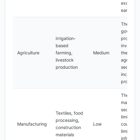
exchang
earnings
The
governme
Irrigation-
promotin
based
investmen
Agriculture
farming,
Medium
the
livestock
agricultur
production
sector to
increase
producti
The
manufact
sector is
Textiles, food
limited b
processing,
Manufacturing
Low
country's
construction
limited
materials
infrastru