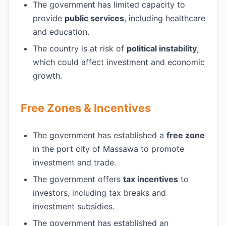
The government has limited capacity to
provide
public services
, including healthcare
and education.
The country is at risk of
political instability
,
which could affect investment and economic
growth.
Free Zones & Incentives
The government has established a
free zone
in the port city of Massawa to promote
investment and trade.
The government offers
tax incentives
to
investors, including tax breaks and
investment subsidies.
The government has established an