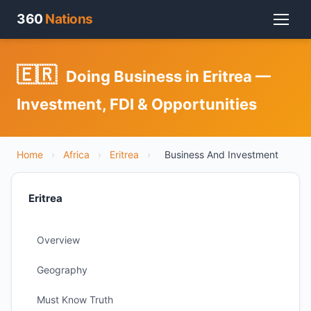
360
Nations
🇪🇷
Doing Business in Eritrea —
Investment, FDI & Opportunities
Home
›
Africa
›
Eritrea
›
Business And Investment
Eritrea
Overview
Geography
Must Know Truth