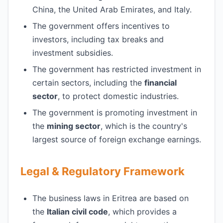
China, the United Arab Emirates, and Italy.
The government offers incentives to
investors, including tax breaks and
investment subsidies.
The government has restricted investment in
certain sectors, including the
financial
sector
, to protect domestic industries.
The government is promoting investment in
the
mining sector
, which is the country's
largest source of foreign exchange earnings.
Legal & Regulatory Framework
The business laws in Eritrea are based on
the
Italian civil code
, which provides a