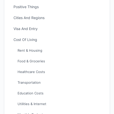
Positive Things
Cities And Regions
Visa And Entry
Cost Of Living
Rent & Housing
Food & Groceries
Healthcare Costs
Transportation
Education Costs
Utilities & Internet