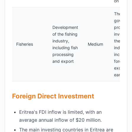
on fossil 
The
governme
Development
promotin
of the fishing
investmen
industry,
the fishi
Fisheries
Medium
including fish
industry 
processing
increase
and export
foreign
exchang
earnings
Foreign Direct Investment
Eritrea's FDI inflow is limited, with an
average annual inflow of $20 million.
The main investing countries in Eritrea are