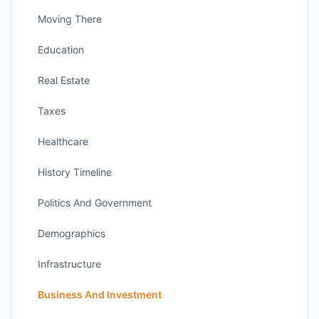
Moving There
Education
Real Estate
Taxes
Healthcare
History Timeline
Politics And Government
Demographics
Infrastructure
Business And Investment