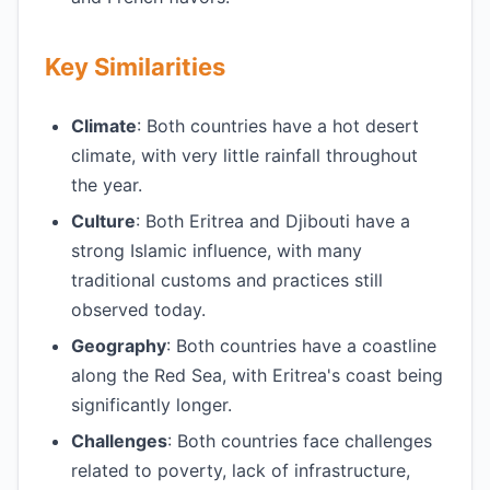
Key Similarities
Climate
: Both countries have a hot desert
climate, with very little rainfall throughout
the year.
Culture
: Both Eritrea and Djibouti have a
strong Islamic influence, with many
traditional customs and practices still
observed today.
Geography
: Both countries have a coastline
along the Red Sea, with Eritrea's coast being
significantly longer.
Challenges
: Both countries face challenges
related to poverty, lack of infrastructure,