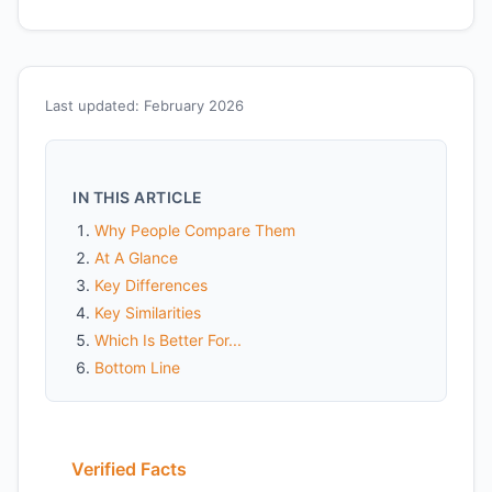
Last updated: February 2026
IN THIS ARTICLE
Why People Compare Them
At A Glance
Key Differences
Key Similarities
Which Is Better For...
Bottom Line
Verified Facts