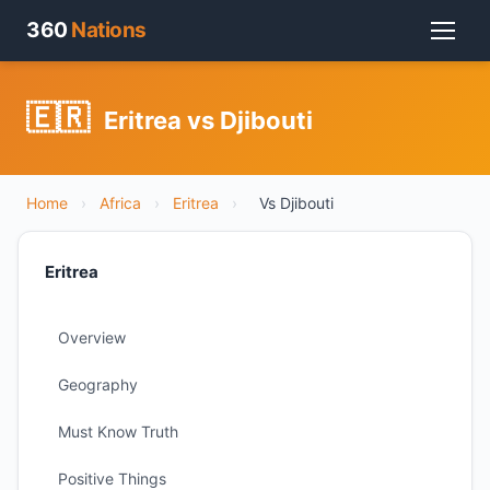
360
Nations
🇪🇷
Eritrea vs Djibouti
Home
›
Africa
›
Eritrea
›
Vs Djibouti
Eritrea
Overview
Geography
Must Know Truth
Positive Things