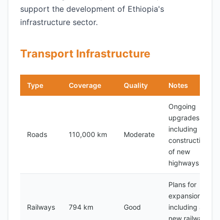
support the development of Ethiopia's
infrastructure sector.
Transport Infrastructure
Type
Coverage
Quality
Notes
Ongoing
upgrades,
including
Roads
110,000 km
Moderate
construction
of new
highways
Plans for
expansion,
Railways
794 km
Good
including a
new railway