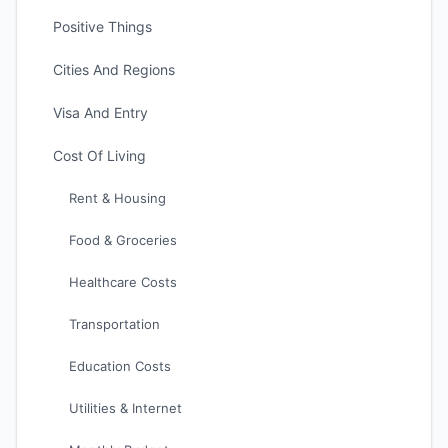
Positive Things
Cities And Regions
Visa And Entry
Cost Of Living
Rent & Housing
Food & Groceries
Healthcare Costs
Transportation
Education Costs
Utilities & Internet