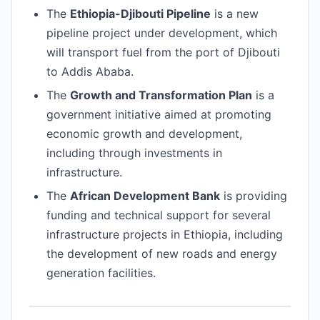
The
Ethiopia-Djibouti Pipeline
is a new
pipeline project under development, which
will transport fuel from the port of Djibouti
to Addis Ababa.
The
Growth and Transformation Plan
is a
government initiative aimed at promoting
economic growth and development,
including through investments in
infrastructure.
The
African Development Bank
is providing
funding and technical support for several
infrastructure projects in Ethiopia, including
the development of new roads and energy
generation facilities.