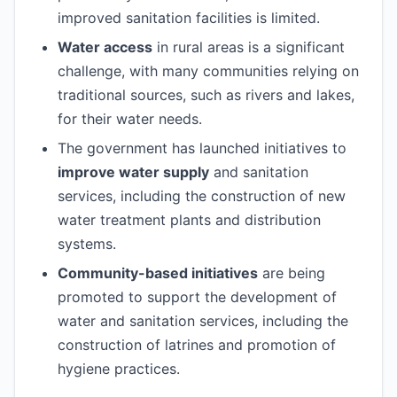
improved sanitation facilities is limited.
Water access
in rural areas is a significant
challenge, with many communities relying on
traditional sources, such as rivers and lakes,
for their water needs.
The government has launched initiatives to
improve water supply
and sanitation
services, including the construction of new
water treatment plants and distribution
systems.
Community-based initiatives
are being
promoted to support the development of
water and sanitation services, including the
construction of latrines and promotion of
hygiene practices.