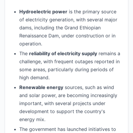
Hydroelectric power
is the primary source
of electricity generation, with several major
dams, including the Grand Ethiopian
Renaissance Dam, under construction or in
operation.
The
reliability of electricity supply
remains a
challenge, with frequent outages reported in
some areas, particularly during periods of
high demand.
Renewable energy
sources, such as wind
and solar power, are becoming increasingly
important, with several projects under
development to support the country's
energy mix.
The government has launched initiatives to