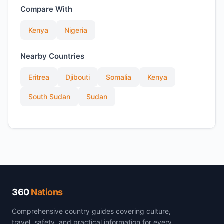
Compare With
Kenya
Nigeria
Nearby Countries
Eritrea
Djibouti
Somalia
Kenya
South Sudan
Sudan
360
Nations
Comprehensive country guides covering culture,
travel, safety, and practical information for every