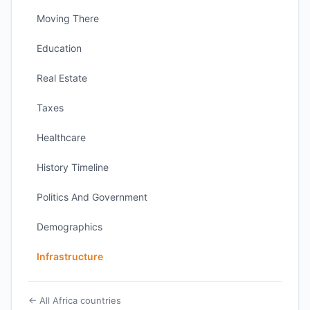
Moving There
Education
Real Estate
Taxes
Healthcare
History Timeline
Politics And Government
Demographics
Infrastructure
← All Africa countries