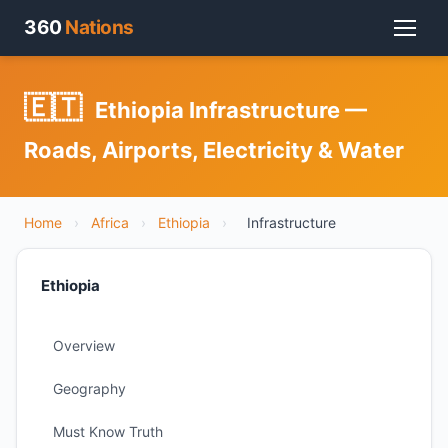
360
Nations
🇪🇹
Ethiopia Infrastructure —
Roads, Airports, Electricity & Water
Home
›
Africa
›
Ethiopia
›
Infrastructure
Ethiopia
Overview
Geography
Must Know Truth