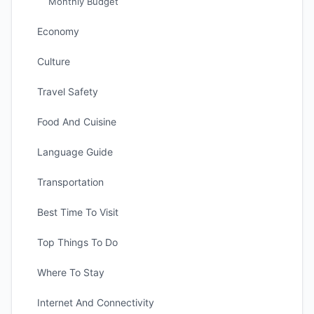
Monthly Budget
Economy
Culture
Travel Safety
Food And Cuisine
Language Guide
Transportation
Best Time To Visit
Top Things To Do
Where To Stay
Internet And Connectivity