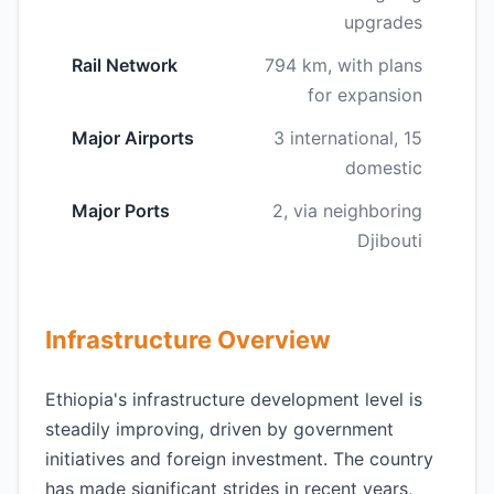
upgrades
Rail Network
794 km, with plans
for expansion
Major Airports
3 international, 15
domestic
Major Ports
2, via neighboring
Djibouti
Infrastructure Overview
Ethiopia's infrastructure development level is
steadily improving, driven by government
initiatives and foreign investment. The country
has made significant strides in recent years,