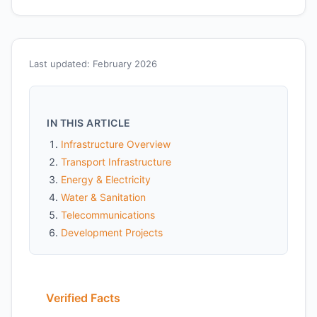
Last updated: February 2026
IN THIS ARTICLE
Infrastructure Overview
Transport Infrastructure
Energy & Electricity
Water & Sanitation
Telecommunications
Development Projects
Verified Facts