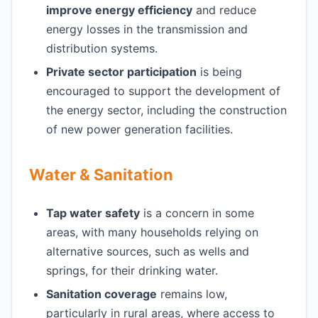
improve energy efficiency
and reduce
energy losses in the transmission and
distribution systems.
Private sector participation
is being
encouraged to support the development of
the energy sector, including the construction
of new power generation facilities.
Water & Sanitation
Tap water safety
is a concern in some
areas, with many households relying on
alternative sources, such as wells and
springs, for their drinking water.
Sanitation coverage
remains low,
particularly in rural areas, where access to