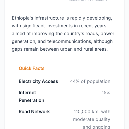
Source: REST Countries API
Ethiopia's infrastructure is rapidly developing,
with significant investments in recent years
aimed at improving the country's roads, power
generation, and telecommunications, although
gaps remain between urban and rural areas.
Quick Facts
Electricity Access
44% of population
Internet
15%
Penetration
Road Network
110,000 km, with
moderate quality
and ongoing