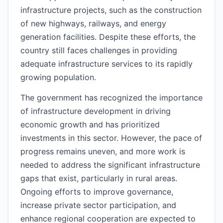
infrastructure projects, such as the construction
of new highways, railways, and energy
generation facilities. Despite these efforts, the
country still faces challenges in providing
adequate infrastructure services to its rapidly
growing population.
The government has recognized the importance
of infrastructure development in driving
economic growth and has prioritized
investments in this sector. However, the pace of
progress remains uneven, and more work is
needed to address the significant infrastructure
gaps that exist, particularly in rural areas.
Ongoing efforts to improve governance,
increase private sector participation, and
enhance regional cooperation are expected to