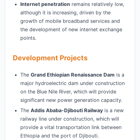
Internet penetration
remains relatively low,
although it is increasing, driven by the
growth of mobile broadband services and
the development of new internet exchange
points.
Development Projects
The
Grand Ethiopian Renaissance Dam
is a
major hydroelectric dam under construction
on the Blue Nile River, which will provide
significant new power generation capacity.
The
Addis Ababa-Djibouti Railway
is a new
railway line under construction, which will
provide a vital transportation link between
Ethiopia and the port of Djibouti.