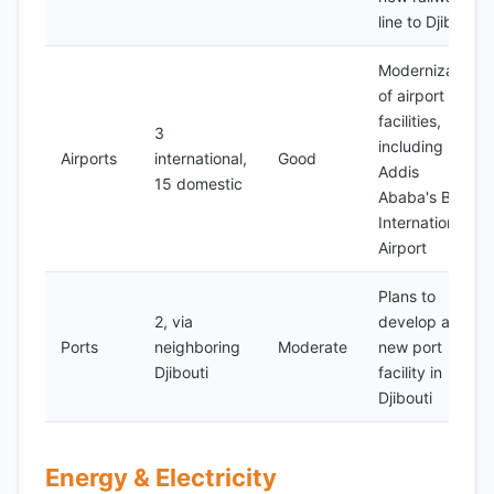
line to Djibouti
Modernization
of airport
facilities,
3
including
Airports
international,
Good
Addis
15 domestic
Ababa's Bole
International
Airport
Plans to
2, via
develop a
Ports
neighboring
Moderate
new port
Djibouti
facility in
Djibouti
Energy & Electricity