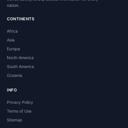
nation.
CONTINENTS
Africa
Asia
Europe
North America
South America
Oceania
INFO
Privacy Policy
Terms of Use
Sitemap