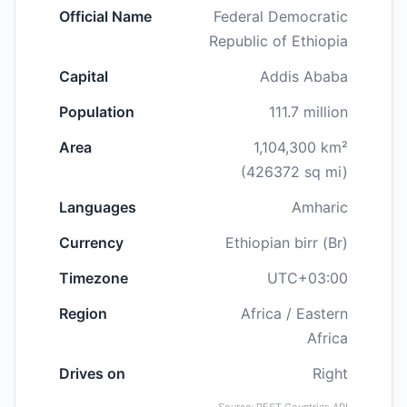
Official Name
Federal Democratic
Republic of Ethiopia
Capital
Addis Ababa
Population
111.7 million
Area
1,104,300 km²
(426372 sq mi)
Languages
Amharic
Currency
Ethiopian birr (Br)
Timezone
UTC+03:00
Region
Africa / Eastern
Africa
Drives on
Right