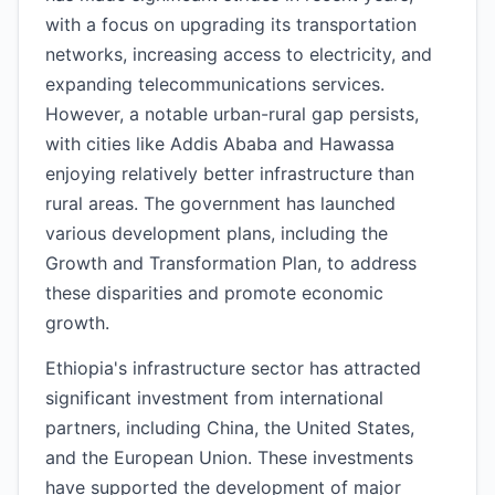
with a focus on upgrading its transportation
networks, increasing access to electricity, and
expanding telecommunications services.
However, a notable urban-rural gap persists,
with cities like Addis Ababa and Hawassa
enjoying relatively better infrastructure than
rural areas. The government has launched
various development plans, including the
Growth and Transformation Plan, to address
these disparities and promote economic
growth.
Ethiopia's infrastructure sector has attracted
significant investment from international
partners, including China, the United States,
and the European Union. These investments
have supported the development of major