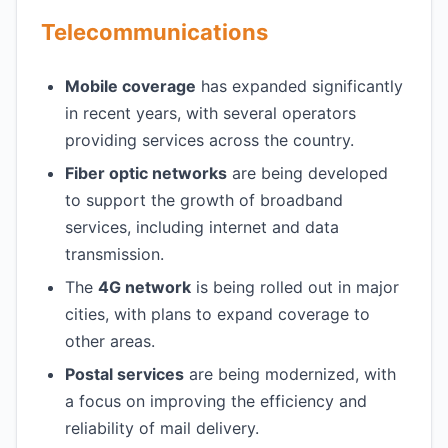
Telecommunications
Mobile coverage
has expanded significantly
in recent years, with several operators
providing services across the country.
Fiber optic networks
are being developed
to support the growth of broadband
services, including internet and data
transmission.
The
4G network
is being rolled out in major
cities, with plans to expand coverage to
other areas.
Postal services
are being modernized, with
a focus on improving the efficiency and
reliability of mail delivery.