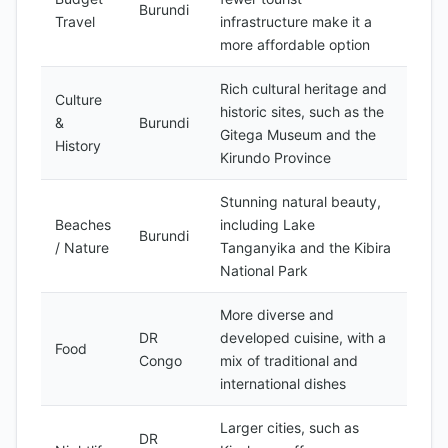
Burundi
Travel
infrastructure make it a
more affordable option
Rich cultural heritage and
Culture
historic sites, such as the
&
Burundi
Gitega Museum and the
History
Kirundo Province
Stunning natural beauty,
Beaches
including Lake
Burundi
/ Nature
Tanganyika and the Kibira
National Park
More diverse and
DR
developed cuisine, with a
Food
Congo
mix of traditional and
international dishes
Larger cities, such as
DR