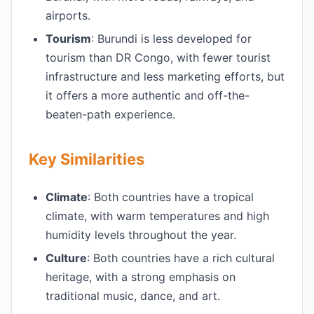
airports.
Tourism
: Burundi is less developed for
tourism than DR Congo, with fewer tourist
infrastructure and less marketing efforts, but
it offers a more authentic and off-the-
beaten-path experience.
Key Similarities
Climate
: Both countries have a tropical
climate, with warm temperatures and high
humidity levels throughout the year.
Culture
: Both countries have a rich cultural
heritage, with a strong emphasis on
traditional music, dance, and art.