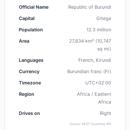
Official Name
Republic of Burundi
Capital
Gitega
Population
12.3 million
Area
27,834 km² (10,747
sq mi)
Languages
French, Kirundi
Currency
Burundian franc (Fr)
Timezone
UTC+02:00
Region
Africa / Eastern
Africa
Drives on
Right
Source: REST Countries API