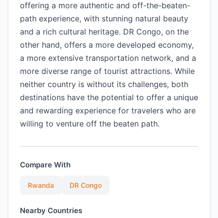
offering a more authentic and off-the-beaten-
path experience, with stunning natural beauty
and a rich cultural heritage. DR Congo, on the
other hand, offers a more developed economy,
a more extensive transportation network, and a
more diverse range of tourist attractions. While
neither country is without its challenges, both
destinations have the potential to offer a unique
and rewarding experience for travelers who are
willing to venture off the beaten path.
Compare With
Rwanda
DR Congo
Nearby Countries