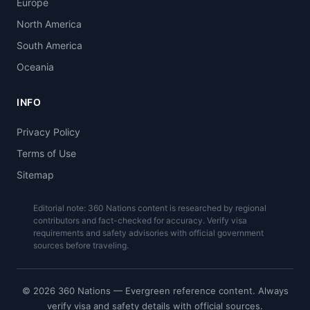
Europe
North America
South America
Oceania
INFO
Privacy Policy
Terms of Use
Sitemap
Editorial note: 360 Nations content is researched by regional
contributors and fact-checked for accuracy. Verify visa
requirements and safety advisories with official government
sources before traveling.
© 2026 360 Nations — Evergreen reference content. Always
verify visa and safety details with official sources.