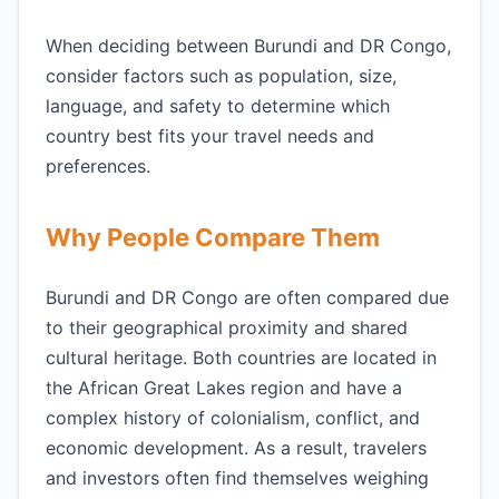
When deciding between Burundi and DR Congo,
consider factors such as population, size,
language, and safety to determine which
country best fits your travel needs and
preferences.
Why People Compare Them
Burundi and DR Congo are often compared due
to their geographical proximity and shared
cultural heritage. Both countries are located in
the African Great Lakes region and have a
complex history of colonialism, conflict, and
economic development. As a result, travelers
and investors often find themselves weighing