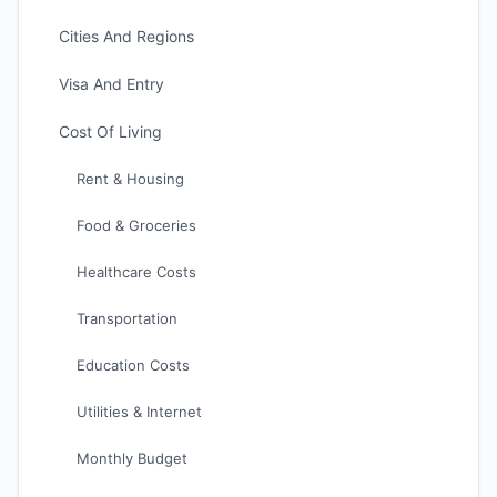
Cities And Regions
Visa And Entry
Cost Of Living
Rent & Housing
Food & Groceries
Healthcare Costs
Transportation
Education Costs
Utilities & Internet
Monthly Budget