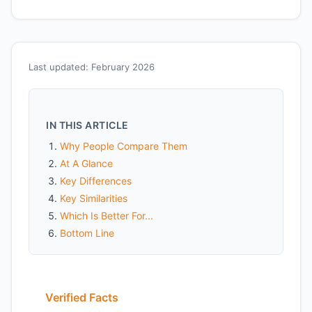
Last updated: February 2026
IN THIS ARTICLE
Why People Compare Them
At A Glance
Key Differences
Key Similarities
Which Is Better For...
Bottom Line
Verified Facts