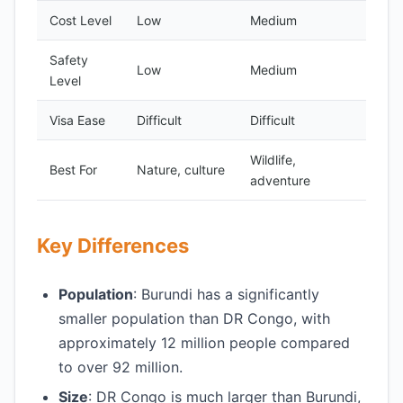
Cost Level
Low
Medium
Safety
Low
Medium
Level
Visa Ease
Difficult
Difficult
Wildlife,
Best For
Nature, culture
adventure
Key Differences
Population
: Burundi has a significantly
smaller population than DR Congo, with
approximately 12 million people compared
to over 92 million.
Size
: DR Congo is much larger than Burundi,