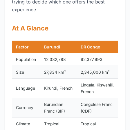
trying to decide which one offers the best
experience.
At A Glance
Factor
Burundi
DR Congo
Population
12,332,788
92,377,993
Size
27,834 km²
2,345,000 km²
Lingala, Kiswahili,
Language
Kirundi, French
French
Burundian
Congolese Franc
Currency
Franc (BIF)
(CDF)
Climate
Tropical
Tropical