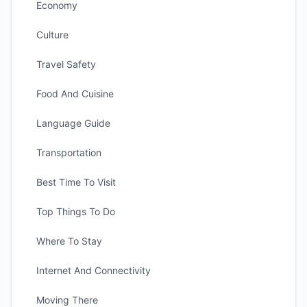
Economy
Culture
Travel Safety
Food And Cuisine
Language Guide
Transportation
Best Time To Visit
Top Things To Do
Where To Stay
Internet And Connectivity
Moving There