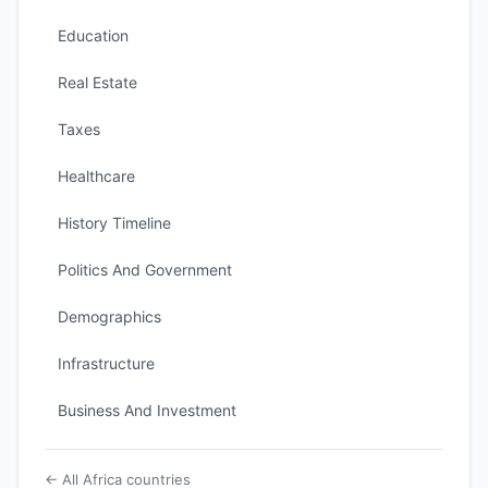
Education
Real Estate
Taxes
Healthcare
History Timeline
Politics And Government
Demographics
Infrastructure
Business And Investment
← All Africa countries