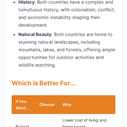
History
: Both countries have a complex and
tumultuous history, with colonialism, conflict,
and economic instability shaping their
development.
Natural Beauty
: Both countries are home to
stunning natural landscapes, including
mountains, lakes, and forests, offering ample
opportunities for outdoor activities and
wildlife watching.
Which Is Better For...
If You
Choose
Why
Want...
Lower cost of living and
Budget
fewer tourist