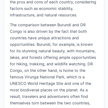
the pros and cons of each country, considering
factors such as economic stability,
infrastructure, and natural resources.
The comparison between Burundi and DR
Congo is also driven by the fact that both
countries have unique attractions and
opportunities. Burundi, for example, is known
for its stunning natural beauty, with mountains,
lakes, and forests offering ample opportunities
for hiking, trekking, and wildlife watching. DR
Congo, on the other hand, is home to the
famous Virunga National Park, which is a
UNESCO World Heritage Site and one of the
most biodiverse places on the planet. As a
result, travelers and adventurers often find
themselves torn between the two countries,