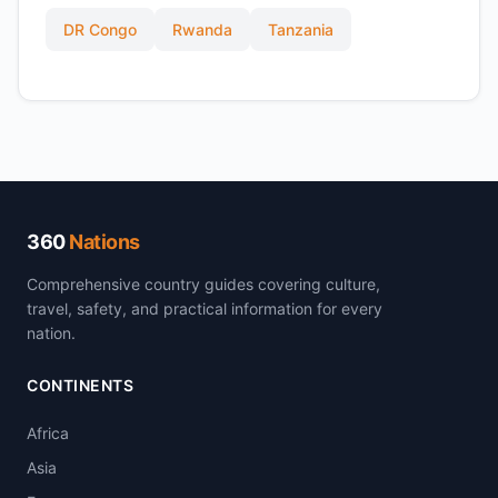
DR Congo
Rwanda
Tanzania
360
Nations
Comprehensive country guides covering culture,
travel, safety, and practical information for every
nation.
CONTINENTS
Africa
Asia