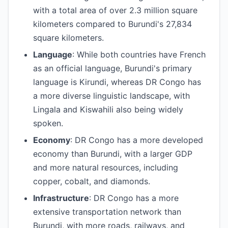
with a total area of over 2.3 million square
kilometers compared to Burundi's 27,834
square kilometers.
Language
: While both countries have French
as an official language, Burundi's primary
language is Kirundi, whereas DR Congo has
a more diverse linguistic landscape, with
Lingala and Kiswahili also being widely
spoken.
Economy
: DR Congo has a more developed
economy than Burundi, with a larger GDP
and more natural resources, including
copper, cobalt, and diamonds.
Infrastructure
: DR Congo has a more
extensive transportation network than
Burundi, with more roads, railways, and