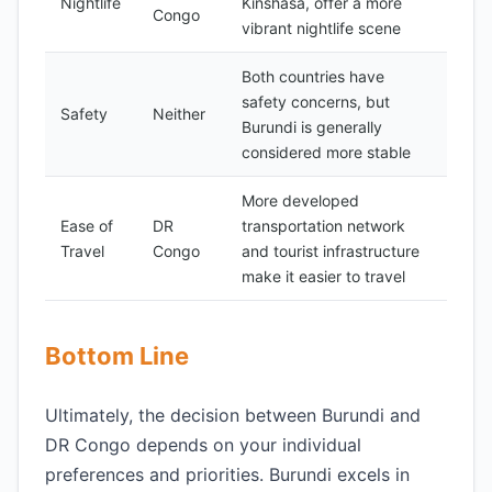
Nightlife
Kinshasa, offer a more
Congo
vibrant nightlife scene
Both countries have
safety concerns, but
Safety
Neither
Burundi is generally
considered more stable
More developed
Ease of
DR
transportation network
Travel
Congo
and tourist infrastructure
make it easier to travel
Bottom Line
Ultimately, the decision between Burundi and
DR Congo depends on your individual
preferences and priorities. Burundi excels in