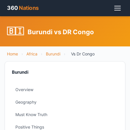
360
Nations
🇧🇮
Burundi vs DR Congo
Home
›
Africa
›
Burundi
›
Vs Dr Congo
Burundi
Overview
Geography
Must Know Truth
Positive Things