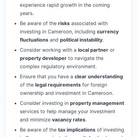
experience rapid growth in the coming
years.
Be aware of the
risks
associated with
investing in Cameroon, including
currency
fluctuations
and
political instability
.
Consider working with a
local partner
or
property developer
to navigate the
complex regulatory environment.
Ensure that you have a
clear understanding
of the
legal requirements
for foreign
ownership and investment in Cameroon.
Consider investing in
property management
services to help manage your investment
and minimize
vacancy rates
.
Be aware of the
tax implications
of investing