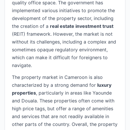
quality office space. The government has
implemented various initiatives to promote the
development of the property sector, including
the creation of a
real estate investment trust
(REIT) framework. However, the market is not
without its challenges, including a complex and
sometimes opaque regulatory environment,
which can make it difficult for foreigners to
navigate.
The property market in Cameroon is also
characterized by a strong demand for
luxury
properties
, particularly in areas like Yaounde
and Douala. These properties often come with
high price tags, but offer a range of amenities
and services that are not readily available in
other parts of the country. Overall, the property