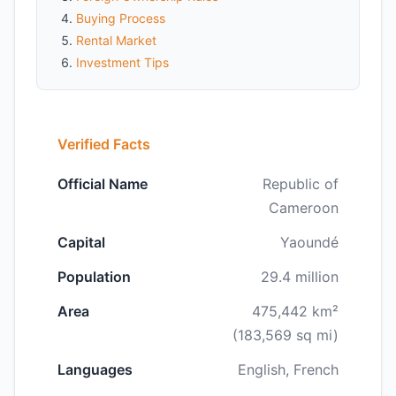
Buying Process
Rental Market
Investment Tips
Verified Facts
Official Name
Republic of
Cameroon
Capital
Yaoundé
Population
29.4 million
Area
475,442 km²
(183,569 sq mi)
Languages
English, French