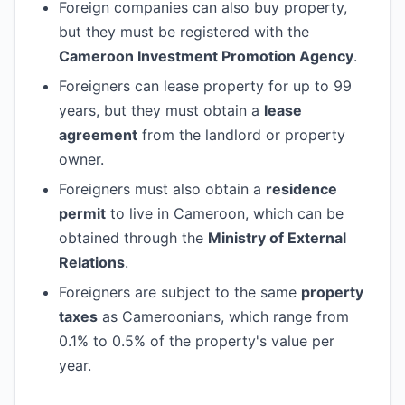
Foreign companies can also buy property,
but they must be registered with the
Cameroon Investment Promotion Agency
.
Foreigners can lease property for up to 99
years, but they must obtain a
lease
agreement
from the landlord or property
owner.
Foreigners must also obtain a
residence
permit
to live in Cameroon, which can be
obtained through the
Ministry of External
Relations
.
Foreigners are subject to the same
property
taxes
as Cameroonians, which range from
0.1% to 0.5% of the property's value per
year.