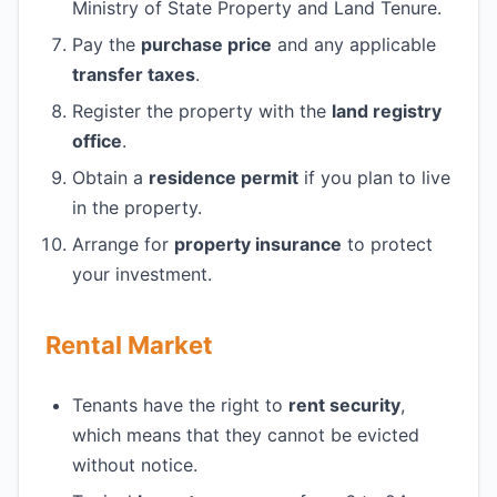
Ministry of State Property and Land Tenure.
Pay the
purchase price
and any applicable
transfer taxes
.
Register the property with the
land registry
office
.
Obtain a
residence permit
if you plan to live
in the property.
Arrange for
property insurance
to protect
your investment.
Rental Market
Tenants have the right to
rent security
,
which means that they cannot be evicted
without notice.