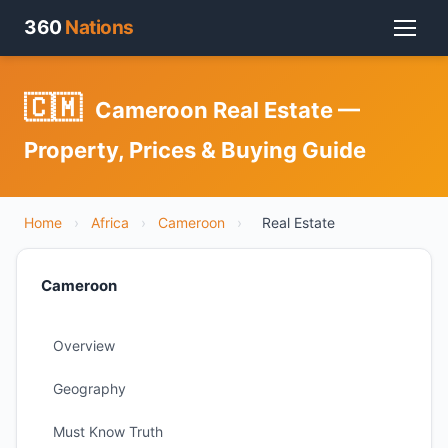
360
Nations
🇨🇲
Cameroon Real Estate —
Property, Prices & Buying Guide
Home
›
Africa
›
Cameroon
›
Real Estate
Cameroon
Overview
Geography
Must Know Truth