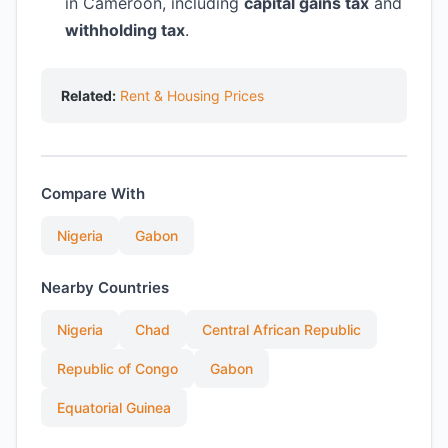
in Cameroon, including
capital gains tax
and
withholding tax
.
Related:
Rent & Housing Prices
Compare With
Nigeria
Gabon
Nearby Countries
Nigeria
Chad
Central African Republic
Republic of Congo
Gabon
Equatorial Guinea