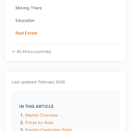
Moving There
Education
Real Estate
← All Africa countries
Last updated: February 2026
IN THIS ARTICLE
Market Overview
Prices by Area
Foreign Ownership Rules