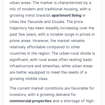
urban areas. The market is characterized by a
mix of modern and traditional housing, with a
growing trend towards
apartment living
in
cities like Yaounde and Douala. The price
trajectory has been steadily increasing over the
past few years, with a notable surge in prices in
prime areas. However, the market remains
relatively affordable compared to other
countries in the region. The urban-rural divide is
significant, with rural areas often lacking basic
infrastructure and amenities, while urban areas
are better equipped to meet the needs of a
growing middle class.
The current market conditions are favorable for
investors, with a growing demand for
commercial properties
and a shortage of high-