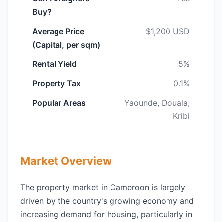
Buy?
Average Price
$1,200 USD
(Capital, per sqm)
Rental Yield
5%
Property Tax
0.1%
Popular Areas
Yaounde, Douala,
Kribi
Market Overview
The property market in Cameroon is largely
driven by the country's growing economy and
increasing demand for housing, particularly in