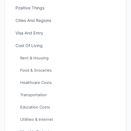
Positive Things
Cities And Regions
Visa And Entry
Cost Of Living
Rent & Housing
Food & Groceries
Healthcare Costs
Transportation
Education Costs
Utilities & Internet