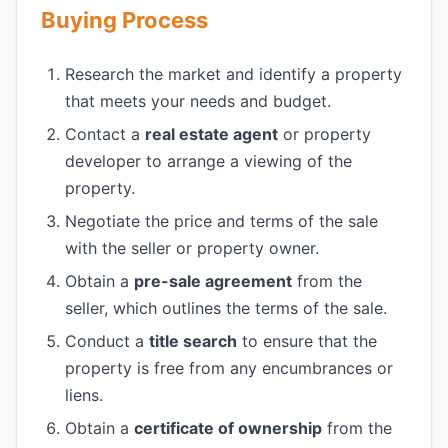
Buying Process
Research the market and identify a property
that meets your needs and budget.
Contact a
real estate agent
or property
developer to arrange a viewing of the
property.
Negotiate the price and terms of the sale
with the seller or property owner.
Obtain a
pre-sale agreement
from the
seller, which outlines the terms of the sale.
Conduct a
title search
to ensure that the
property is free from any encumbrances or
liens.
Obtain a
certificate of ownership
from the