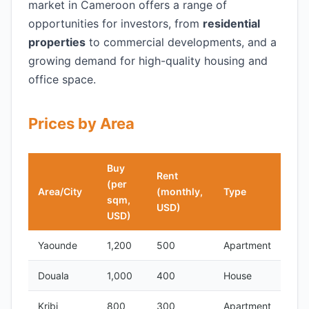
market in Cameroon offers a range of
opportunities for investors, from
residential
properties
to commercial developments, and a
growing demand for high-quality housing and
office space.
Prices by Area
Buy
Rent
(per
Area/City
(monthly,
Type
sqm,
USD)
USD)
Yaounde
1,200
500
Apartment
Douala
1,000
400
House
Kribi
800
300
Apartment