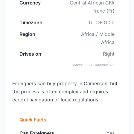
Currency
Central African CFA
franc (Fr)
Timezone
UTC+01:00
Region
Africa / Middle
Africa
Drives on
Right
Source: REST Countries API
Foreigners can buy property in Cameroon, but
the process is often complex and requires
careful navigation of local regulations.
Quick Facts
Can Foreigners
Yes