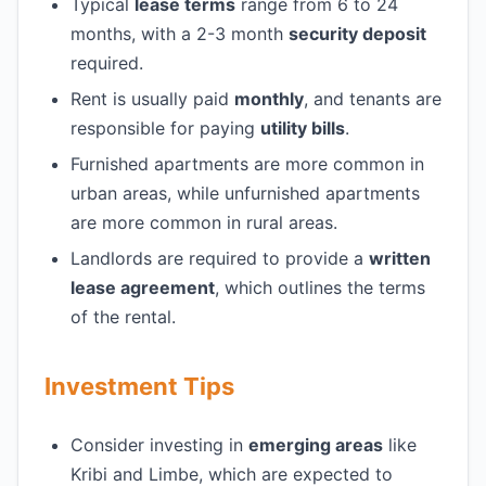
Typical
lease terms
range from 6 to 24
months, with a 2-3 month
security deposit
required.
Rent is usually paid
monthly
, and tenants are
responsible for paying
utility bills
.
Furnished apartments are more common in
urban areas, while unfurnished apartments
are more common in rural areas.
Landlords are required to provide a
written
lease agreement
, which outlines the terms
of the rental.
Investment Tips
Consider investing in
emerging areas
like
Kribi and Limbe, which are expected to