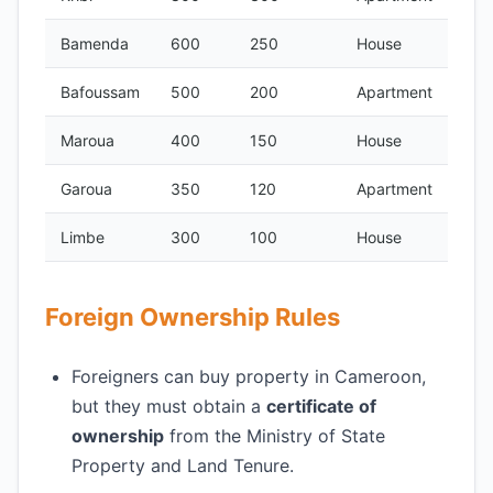
Bamenda
600
250
House
Bafoussam
500
200
Apartment
Maroua
400
150
House
Garoua
350
120
Apartment
Limbe
300
100
House
Foreign Ownership Rules
Foreigners can buy property in Cameroon,
but they must obtain a
certificate of
ownership
from the Ministry of State
Property and Land Tenure.