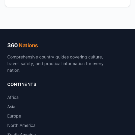
360
Nations
Comprehensive country guides covering culture,
travel, safety, and practical information for every
nation.
CONTINENTS
Africa
Asia
Europe
North America
South America