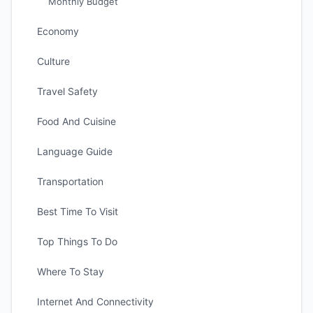
Monthly Budget
Economy
Culture
Travel Safety
Food And Cuisine
Language Guide
Transportation
Best Time To Visit
Top Things To Do
Where To Stay
Internet And Connectivity