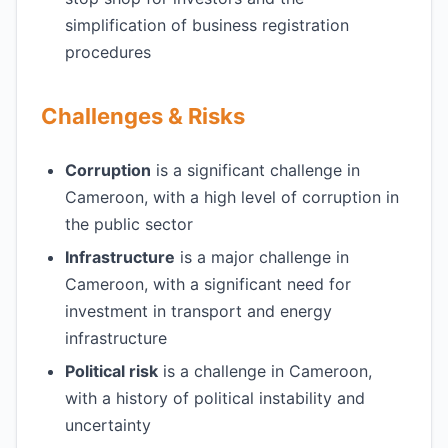
simplification of business registration
procedures
Challenges & Risks
Corruption
is a significant challenge in
Cameroon, with a high level of corruption in
the public sector
Infrastructure
is a major challenge in
Cameroon, with a significant need for
investment in transport and energy
infrastructure
Political risk
is a challenge in Cameroon,
with a history of political instability and
uncertainty