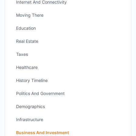
Internet And Connectivity
Moving There
Education
Real Estate
Taxes
Healthcare
History Timeline
Politics And Government
Demographics
Infrastructure
Business And Investment