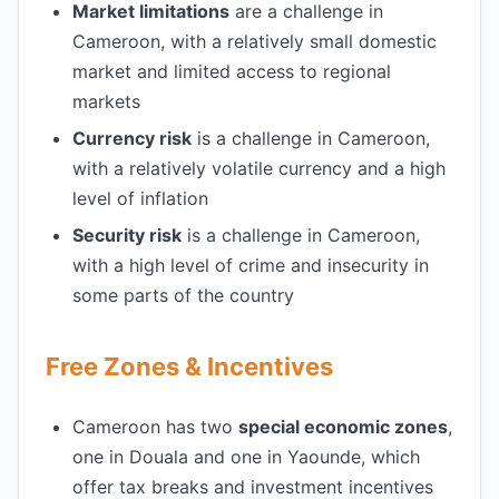
Market limitations
are a challenge in
Cameroon, with a relatively small domestic
market and limited access to regional
markets
Currency risk
is a challenge in Cameroon,
with a relatively volatile currency and a high
level of inflation
Security risk
is a challenge in Cameroon,
with a high level of crime and insecurity in
some parts of the country
Free Zones & Incentives
Cameroon has two
special economic zones
,
one in Douala and one in Yaounde, which
offer tax breaks and investment incentives