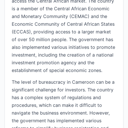
access the Central African market. The country
is a member of the Central African Economic
and Monetary Community (CEMAC) and the
Economic Community of Central African States
(ECCAS), providing access to a larger market
of over 50 million people. The government has
also implemented various initiatives to promote
investment, including the creation of a national
investment promotion agency and the
establishment of special economic zones.
The level of bureaucracy in Cameroon can be a
significant challenge for investors. The country
has a complex system of regulations and
procedures, which can make it difficult to
navigate the business environment. However,
the government has implemented various