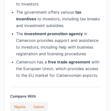
to investors
The government offers various
tax
incentives
to investors, including tax breaks
and investment subsidies
The
investment promotion agency
in
Cameroon provides support and assistance
to investors, including help with business
registration and licensing procedures
Cameroon has a
free trade agreement
with
the European Union, which provides access
to the EU market for Cameroonian exports.
Compare With
Nigeria
Gabon