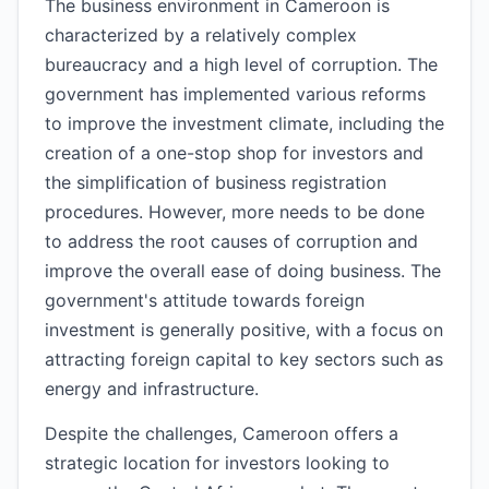
The business environment in Cameroon is
characterized by a relatively complex
bureaucracy and a high level of corruption. The
government has implemented various reforms
to improve the investment climate, including the
creation of a one-stop shop for investors and
the simplification of business registration
procedures. However, more needs to be done
to address the root causes of corruption and
improve the overall ease of doing business. The
government's attitude towards foreign
investment is generally positive, with a focus on
attracting foreign capital to key sectors such as
energy and infrastructure.
Despite the challenges, Cameroon offers a
strategic location for investors looking to