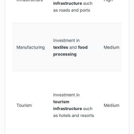
infrastructure
such
i
as roads and ports
t
i
C
a
Investment in
m
Manufacturing
textiles
and
food
Medium
s
processing
p
e
C
a 
h
Investment in
n
tourism
Tourism
Medium
b
infrastructure
such
m
as hotels and resorts
a
to
d