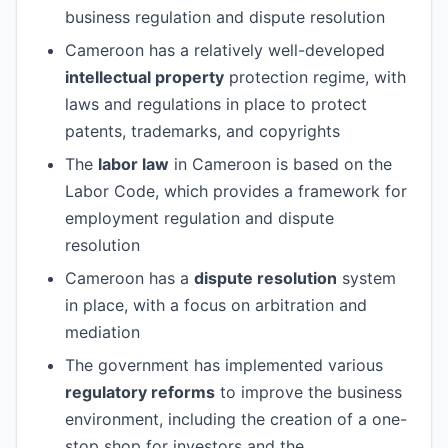
business regulation and dispute resolution
Cameroon has a relatively well-developed
intellectual property
protection regime, with
laws and regulations in place to protect
patents, trademarks, and copyrights
The
labor law
in Cameroon is based on the
Labor Code, which provides a framework for
employment regulation and dispute
resolution
Cameroon has a
dispute resolution
system
in place, with a focus on arbitration and
mediation
The government has implemented various
regulatory reforms
to improve the business
environment, including the creation of a one-
stop shop for investors and the