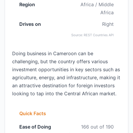
Region
Africa / Middle
Africa
Drives on
Right
Source: REST Countries API
Doing business in Cameroon can be
challenging, but the country offers various
investment opportunities in key sectors such as
agriculture, energy, and infrastructure, making it
an attractive destination for foreign investors
looking to tap into the Central African market.
Quick Facts
Ease of Doing
166 out of 190