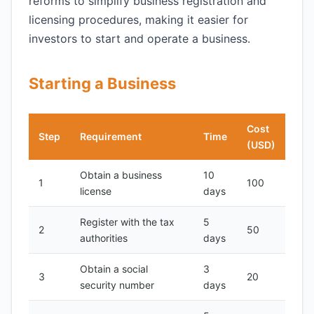
reforms to simplify business registration and
licensing procedures, making it easier for
investors to start and operate a business.
Starting a Business
Cost
Step
Requirement
Time
(USD)
Obtain a business
10
1
100
license
days
Register with the tax
5
2
50
authorities
days
Obtain a social
3
3
20
security number
days