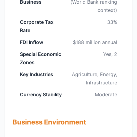
Business
(World Bank ranking
context)
Corporate Tax
33%
Rate
FDI Inflow
$188 million annual
Special Economic
Yes, 2
Zones
Key Industries
Agriculture, Energy,
Infrastructure
Currency Stability
Moderate
Business Environment