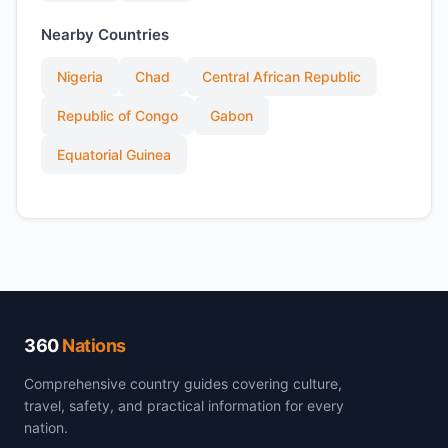
Nearby Countries
Nigeria
Chad
Central African Republic
Republic of Congo
Gabon
Equatorial Guinea
360
Nations
Comprehensive country guides covering culture,
travel, safety, and practical information for every
nation.