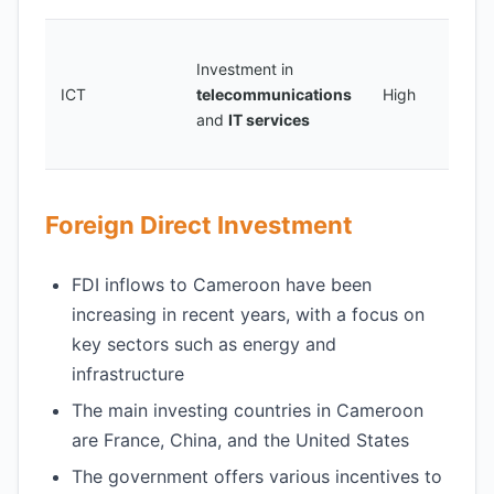
C
Investment in
a
ICT
telecommunications
High
s
and
IT services
p
e
Foreign Direct Investment
FDI inflows to Cameroon have been
increasing in recent years, with a focus on
key sectors such as energy and
infrastructure
The main investing countries in Cameroon
are France, China, and the United States
The government offers various incentives to