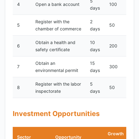
5
4
Open a bank account
100
days
Register with the
2
5
50
chamber of commerce
days
Obtain a health and
10
6
200
safety certificate
days
Obtain an
15
7
300
environmental permit
days
Register with the labor
5
8
50
inspectorate
days
Investment Opportunities
Growth
Sector
Opportunity
N