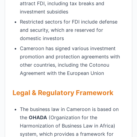
attract FDI, including tax breaks and
investment subsidies
Restricted sectors for FDI include defense
and security, which are reserved for
domestic investors
Cameroon has signed various investment
promotion and protection agreements with
other countries, including the Cotonou
Agreement with the European Union
Legal & Regulatory Framework
The business law in Cameroon is based on
the
OHADA
(Organization for the
Harmonization of Business Law in Africa)
system, which provides a framework for