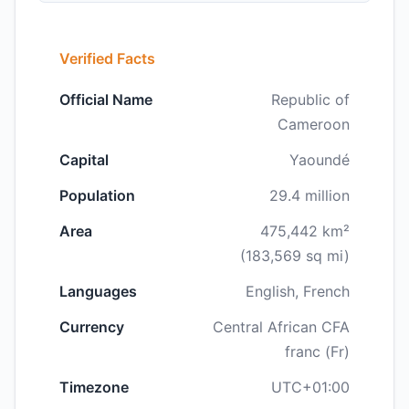
Verified Facts
Official Name
Republic of
Cameroon
Capital
Yaoundé
Population
29.4 million
Area
475,442 km²
(183,569 sq mi)
Languages
English, French
Currency
Central African CFA
franc (Fr)
Timezone
UTC+01:00