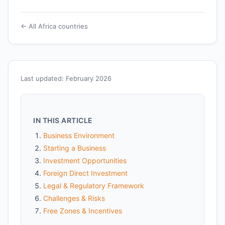
← All Africa countries
Last updated: February 2026
IN THIS ARTICLE
Business Environment
Starting a Business
Investment Opportunities
Foreign Direct Investment
Legal & Regulatory Framework
Challenges & Risks
Free Zones & Incentives