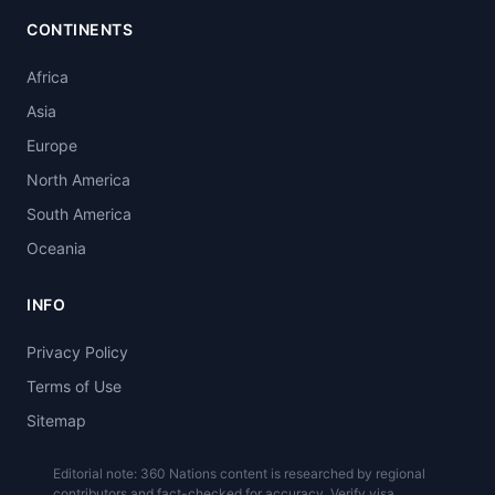
CONTINENTS
Africa
Asia
Europe
North America
South America
Oceania
INFO
Privacy Policy
Terms of Use
Sitemap
Editorial note: 360 Nations content is researched by regional
contributors and fact-checked for accuracy. Verify visa