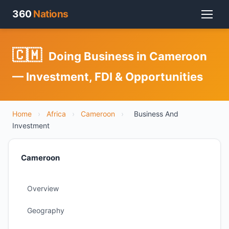
360
Nations
🇨🇲
Doing Business in Cameroon
— Investment, FDI & Opportunities
Home
›
Africa
›
Cameroon
›
Business And
Investment
Cameroon
Overview
Geography