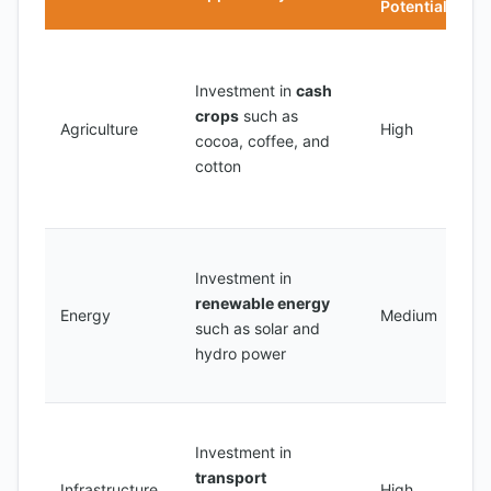
Potential
C
o
Investment in
cash
l
crops
such as
Agriculture
High
p
cocoa, coffee, and
c
cotton
c
w
C
Investment in
s
renewable energy
p
Energy
Medium
such as solar and
r
hydro power
e
d
C
Investment in
a
transport
n
Infrastructure
High