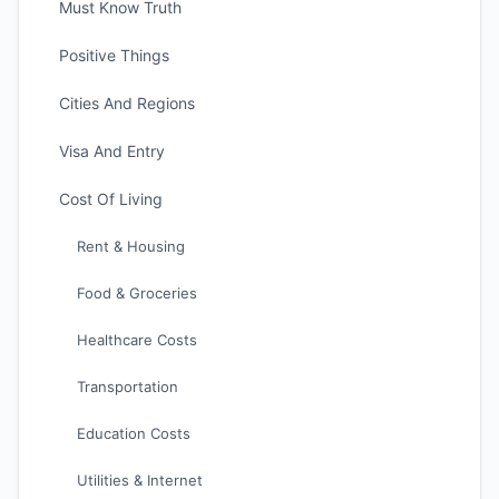
Must Know Truth
Positive Things
Cities And Regions
Visa And Entry
Cost Of Living
Rent & Housing
Food & Groceries
Healthcare Costs
Transportation
Education Costs
Utilities & Internet