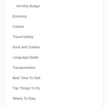
Monthly Budget
Economy
Culture
Travel Safety
Food And Cuisine
Language Guide
Transportation
Best Time To Visit
Top Things To Do
Where To Stay