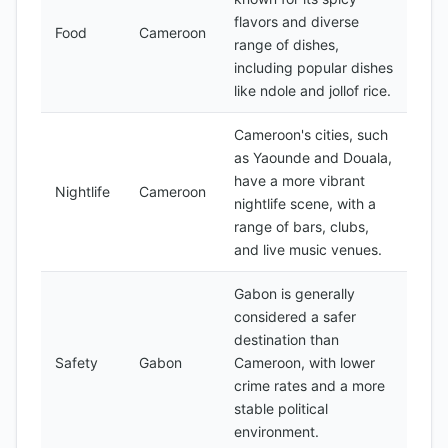
flavors and diverse
Food
Cameroon
range of dishes,
including popular dishes
like ndole and jollof rice.
Cameroon's cities, such
as Yaounde and Douala,
have a more vibrant
Nightlife
Cameroon
nightlife scene, with a
range of bars, clubs,
and live music venues.
Gabon is generally
considered a safer
destination than
Safety
Gabon
Cameroon, with lower
crime rates and a more
stable political
environment.