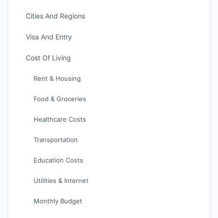
Cities And Regions
Visa And Entry
Cost Of Living
Rent & Housing
Food & Groceries
Healthcare Costs
Transportation
Education Costs
Utilities & Internet
Monthly Budget