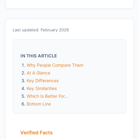
Last updated: February 2026
IN THIS ARTICLE
Why People Compare Them
At A Glance
Key Differences
Key Similarities
Which Is Better For...
Bottom Line
Verified Facts