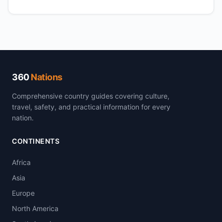
360
Nations
Comprehensive country guides covering culture,
travel, safety, and practical information for every
nation.
CONTINENTS
Africa
Asia
Europe
North America