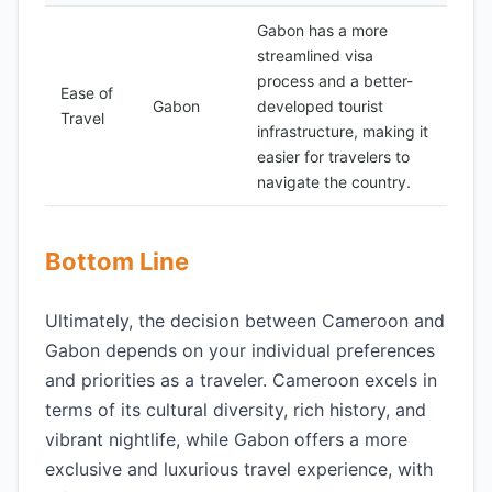
Gabon has a more
streamlined visa
process and a better-
Ease of
Gabon
developed tourist
Travel
infrastructure, making it
easier for travelers to
navigate the country.
Bottom Line
Ultimately, the decision between Cameroon and
Gabon depends on your individual preferences
and priorities as a traveler. Cameroon excels in
terms of its cultural diversity, rich history, and
vibrant nightlife, while Gabon offers a more
exclusive and luxurious travel experience, with