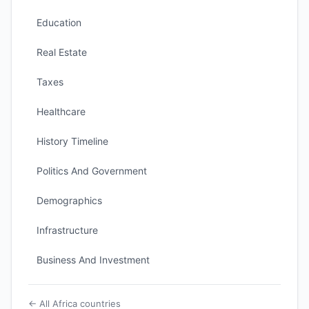
Education
Real Estate
Taxes
Healthcare
History Timeline
Politics And Government
Demographics
Infrastructure
Business And Investment
← All Africa countries