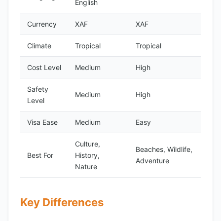
English
Currency
XAF
XAF
Climate
Tropical
Tropical
Cost Level
Medium
High
Safety
Medium
High
Level
Visa Ease
Medium
Easy
Culture,
Beaches, Wildlife,
Best For
History,
Adventure
Nature
Key Differences