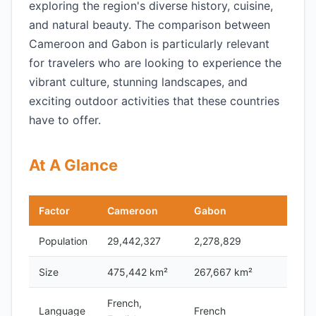
exploring the region's diverse history, cuisine,
and natural beauty. The comparison between
Cameroon and Gabon is particularly relevant
for travelers who are looking to experience the
vibrant culture, stunning landscapes, and
exciting outdoor activities that these countries
have to offer.
At A Glance
Factor
Cameroon
Gabon
Population
29,442,327
2,278,829
Size
475,442 km²
267,667 km²
French,
Language
French