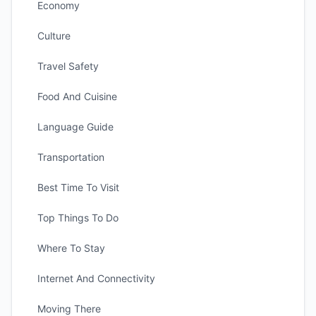
Economy
Culture
Travel Safety
Food And Cuisine
Language Guide
Transportation
Best Time To Visit
Top Things To Do
Where To Stay
Internet And Connectivity
Moving There