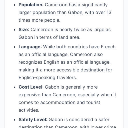
Population
: Cameroon has a significantly
larger population than Gabon, with over 13
times more people.
Size
: Cameroon is nearly twice as large as
Gabon in terms of land area.
Language
: While both countries have French
as an official language, Cameroon also
recognizes English as an official language,
making it a more accessible destination for
English-speaking travelers.
Cost Level
: Gabon is generally more
expensive than Cameroon, especially when it
comes to accommodation and tourist
activities.
Safety Level
: Gabon is considered a safer
destination than Cameroon, with lower crime