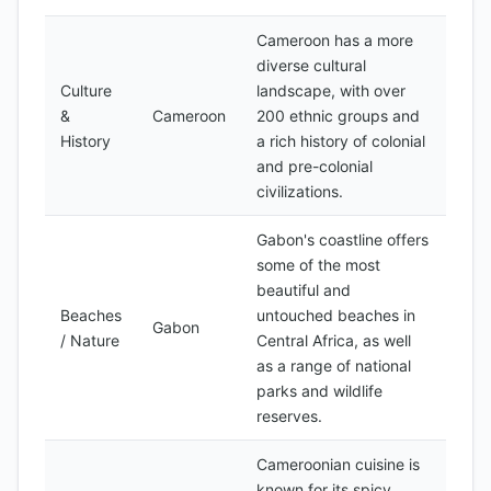
Cameroon has a more
diverse cultural
Culture
landscape, with over
&
Cameroon
200 ethnic groups and
History
a rich history of colonial
and pre-colonial
civilizations.
Gabon's coastline offers
some of the most
beautiful and
Beaches
untouched beaches in
Gabon
/ Nature
Central Africa, as well
as a range of national
parks and wildlife
reserves.
Cameroonian cuisine is
known for its spicy