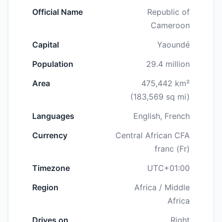
Official Name
Republic of
Cameroon
Capital
Yaoundé
Population
29.4 million
Area
475,442 km²
(183,569 sq mi)
Languages
English, French
Currency
Central African CFA
franc (Fr)
Timezone
UTC+01:00
Region
Africa / Middle
Africa
Drives on
Right