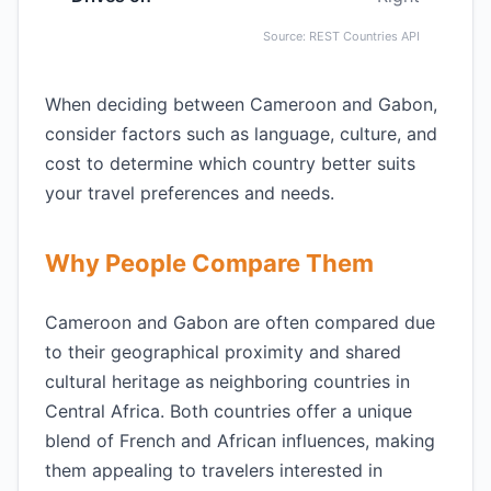
Source: REST Countries API
When deciding between Cameroon and Gabon,
consider factors such as language, culture, and
cost to determine which country better suits
your travel preferences and needs.
Why People Compare Them
Cameroon and Gabon are often compared due
to their geographical proximity and shared
cultural heritage as neighboring countries in
Central Africa. Both countries offer a unique
blend of French and African influences, making
them appealing to travelers interested in