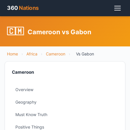
360
Nations
🇨🇲
Cameroon vs Gabon
Home
›
Africa
›
Cameroon
›
Vs Gabon
Cameroon
Overview
Geography
Must Know Truth
Positive Things