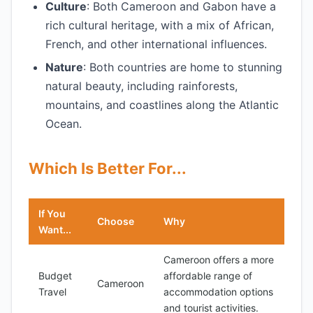
Culture
: Both Cameroon and Gabon have a
rich cultural heritage, with a mix of African,
French, and other international influences.
Nature
: Both countries are home to stunning
natural beauty, including rainforests,
mountains, and coastlines along the Atlantic
Ocean.
Which Is Better For...
If You
Choose
Why
Want...
Cameroon offers a more
Budget
affordable range of
Cameroon
Travel
accommodation options
and tourist activities.