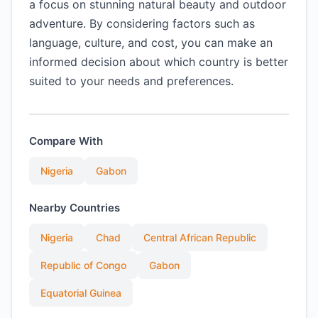
a focus on stunning natural beauty and outdoor
adventure. By considering factors such as
language, culture, and cost, you can make an
informed decision about which country is better
suited to your needs and preferences.
Compare With
Nigeria
Gabon
Nearby Countries
Nigeria
Chad
Central African Republic
Republic of Congo
Gabon
Equatorial Guinea