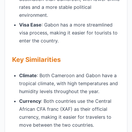
rates and a more stable political
environment.
Visa Ease
: Gabon has a more streamlined
visa process, making it easier for tourists to
enter the country.
Key Similarities
Climate
: Both Cameroon and Gabon have a
tropical climate, with high temperatures and
humidity levels throughout the year.
Currency
: Both countries use the Central
African CFA franc (XAF) as their official
currency, making it easier for travelers to
move between the two countries.